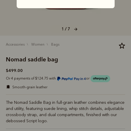
1 / 7
accessories
women
bags
Nomad saddle bag
$499.00
Or 4 payments of $124.75 with
or
smooth-grain leather
The Nomad Saddle Bag in full-grain leather combines elegance
and utility, featuring suede lining, whip stitch details, adjustable
crossbody strap, and dual compartments, finished with our
debossed Script logo.