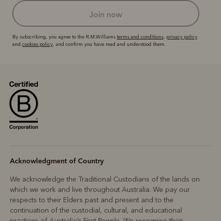
join now
By subscribing, you agree to the R.M.Williams
terms and conditions
,
privacy policy
and
cookies policy
, and confirm you have read and understood them.
Acknowledgment of Country
We acknowledge the Traditional Custodians of the lands on
which we work and live throughout Australia. We pay our
respects to their Elders past and present and to the
continuation of the custodial, cultural, and educational
practices of Australia’s First People. We recognise their