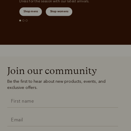
Dress for the season with our latest arrivals.
Shop mens
Shop womens
Join our community
Be the first to hear about new products, events, and
exclusive offers.