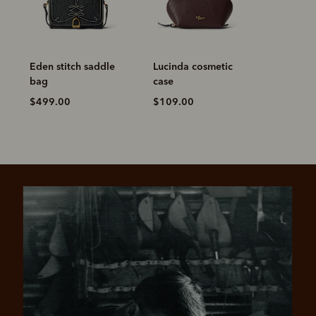
Eden stitch saddle
Lucinda cosmetic
bag
case
$499.00
$109.00