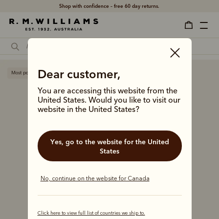
Shop with confidence – free 60 day returns.
Dear customer,
Most popular
You are accessing this website from the
United States. Would you like to visit our
website in the United States?
Yes, go to the website for the United
States
No, continue on the website for Canada
Click here to view full list of countries we ship to.