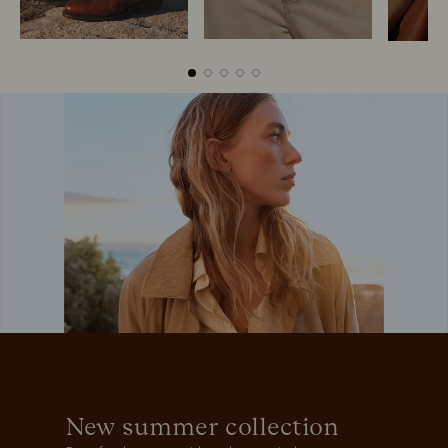
Boots
Belts
New summer collection