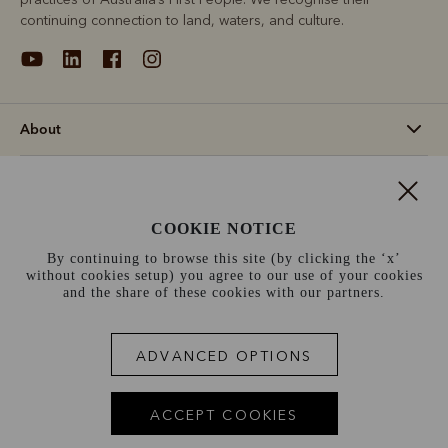
continuing connection to land, waters, and culture.
About
Support
COOKIE NOTICE
Information
By continuing to browse this site (by clicking the ‘x’
without cookies setup) you agree to our use of your cookies
Canada (CAD$)
and the share of these cookies with our partners.
Terms and conditions
Cookie policy
Privacy policy
ADVANCED OPTIONS
Terms of use
ACCEPT COOKIES