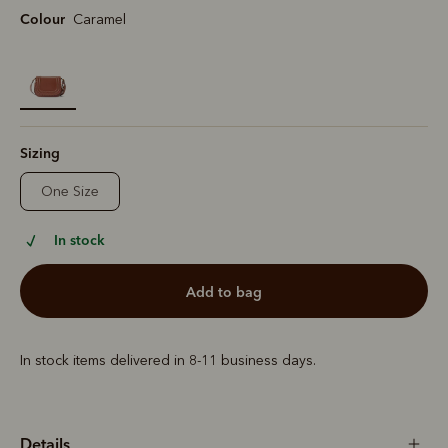
Colour
Caramel
selected
Sizing
One Size
In stock
add to bag
In stock items delivered in 8-11 business days.
Details