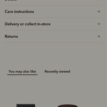
Care instructions
Delivery or collect in-store
Returns
You may also like
Recently viewed