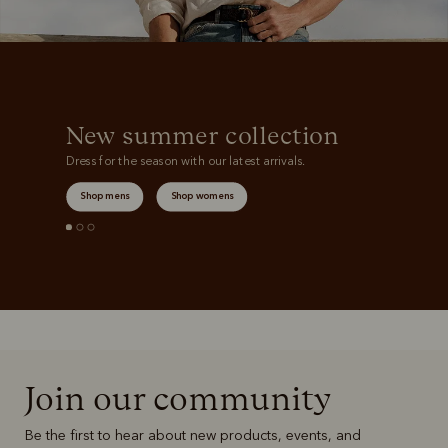
New summer collection
Dress for the season with our latest arrivals.
Shop mens
Shop womens
Join our community
Be the first to hear about new products, events, and