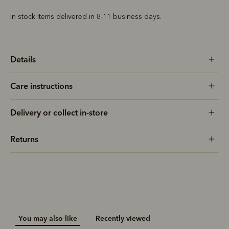
In stock items delivered in 8-11 business days.
Details
Care instructions
Delivery or collect in-store
Returns
You may also like
Recently viewed