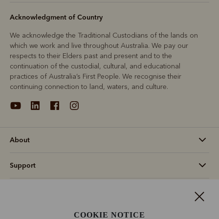
Acknowledgment of Country
We acknowledge the Traditional Custodians of the lands on
which we work and live throughout Australia. We pay our
respects to their Elders past and present and to the
continuation of the custodial, cultural, and educational
practices of Australia’s First People. We recognise their
continuing connection to land, waters, and culture.
About
Support
Information
COOKIE NOTICE
Canada (CAD$)