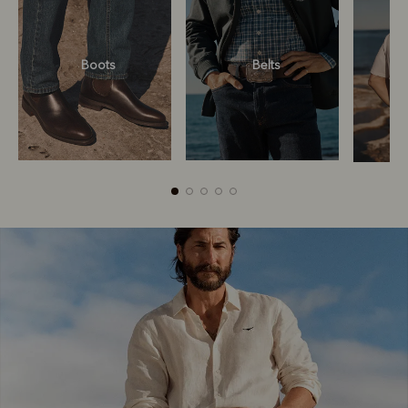
Boots
Belts
Boots
Belts