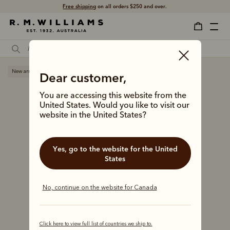
Free shipping
on all orders $250 and over.
New arrival
Dear customer,
You are accessing this website from the
United States. Would you like to visit our
website in the United States?
Yes, go to the website for the United
States
No, continue on the website for Canada
Click here to view full list of countries we ship to.