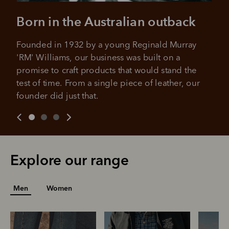
approval decision
No sign-up or late fees
No sign-up fees or late fees on your
Born in the Australian outback
Your purchase will be split into
purchases.
4 payments, payable every 2
Founded in 1932 by a young Reginald Murray 
weeks
'RM' Williams, our business was built on a 
All you need to apply is to have a debit or credit card, to be
promise to craft products that would stand the 
over 18 years of age, and to be a resident of Australia
It's backed by PayPal
test of time. From a single piece of leather, our 
Get the same security and buyer protection
Late fees and additional eligibility criteria apply. The first
founder did just that.
you already enjoy from PayPal.
payment may be due at the time of purchase.
For complete terms visit
afterpay.com/en-AU/terms
For full terms and conditions see
here
.
Explore our range
Men
Women