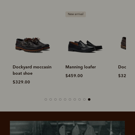
New arrival
Dockyard moccasin
Manning loafer
Dockyar
boat shoe
$459.00
$329.0
$329.00