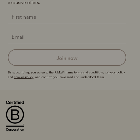
exclusive offers.
join now
By subscribing, you agree to the R.M.Williams
terms and conditions
,
privacy policy
and
cookies policy
, and confirm you have read and understood them.