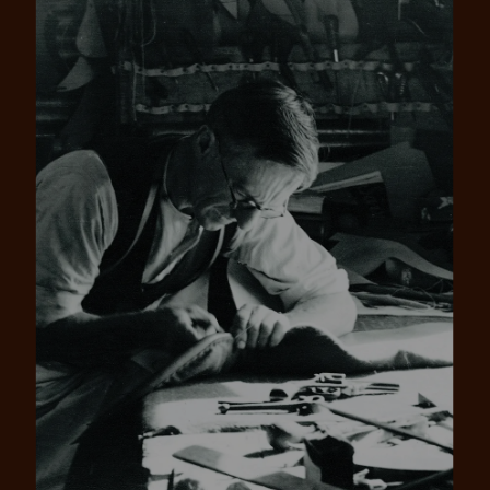
Pay in 4 is fast, flexible & secure.
SHOP NOW.
PAY LATER.
Available on eligible accounts after selecting the
PayPal button at checkout
ALWAYS
INTEREST-FREE.
Add your favourites to cart
No interest charged
Make interest-free payments with PayPal Pay
Select Afterpay at checkout
in 4.
Log into or create your
Afterpay account with instant