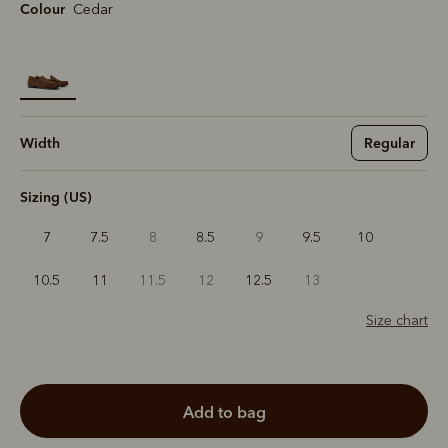
Colour
Cedar
selected
Width
Regular
Sizing (US)
7
7.5
8
8.5
9
9.5
10
10.5
11
11.5
12
12.5
13
Size chart
add to bag