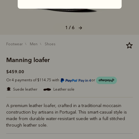
1 / 6
footwear
men
shoes
Manning loafer
$459.00
Or 4 payments of $114.75 with
or
suede leather
leather sole
A premium leather loafer, crafted in a traditional moccasin
construction by artisans in Portugal. This smart-casual style is
made from durable water-resistant suede with a full stitched
through leather sole.