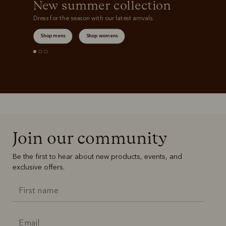
New summer collection
Dress for the season with our latest arrivals.
Shop mens
Shop womens
Join our community
Be the first to hear about new products, events, and
exclusive offers.