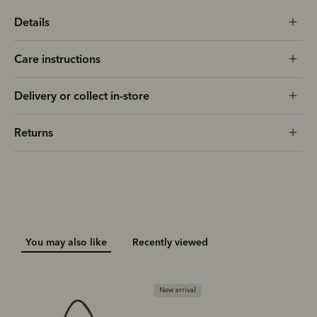
Details
Care instructions
Delivery or collect in-store
Returns
You may also like
Recently viewed
New arrival