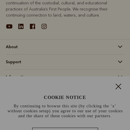
continuation of the custodial, cultural, and educational
practices of Australia’s First People. We recognise their
continuing connection to land, waters, and culture.
About
Support
Information
Canada (CAD$)
COOKIE NOTICE
By continuing to browse this site (by clicking the ‘x’
Terms and conditions
Cookie policy
Privacy policy
without cookies setup) you agree to our use of your cookies
and the share of these cookies with our partners.
Terms of use