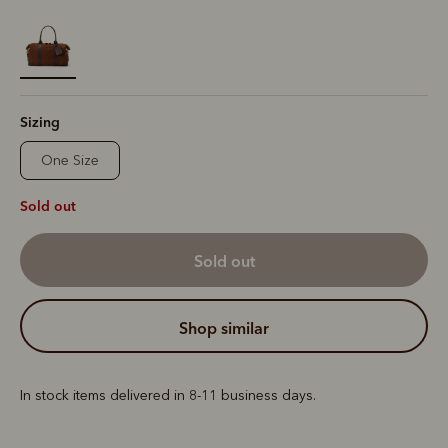
selected
Sizing
One Size
Sold out
sold out
shop similar
In stock items delivered in 8-11 business days.