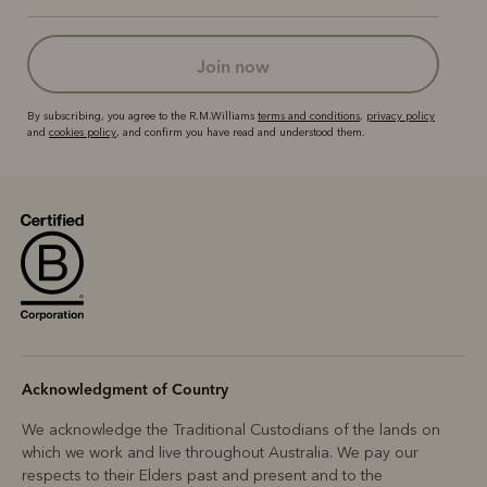
join now
By subscribing, you agree to the R.M.Williams
terms and conditions
,
privacy policy
and
cookies policy
, and confirm you have read and understood them.
Acknowledgment of Country
We acknowledge the Traditional Custodians of the lands on
which we work and live throughout Australia. We pay our
respects to their Elders past and present and to the