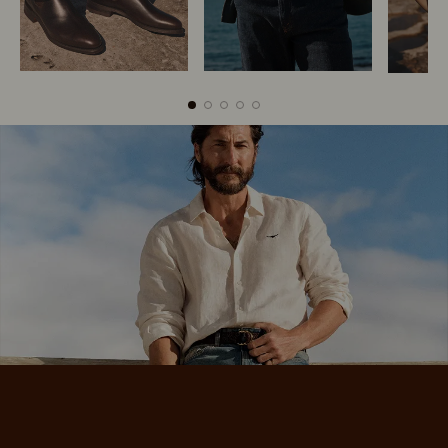
Boots
Belts