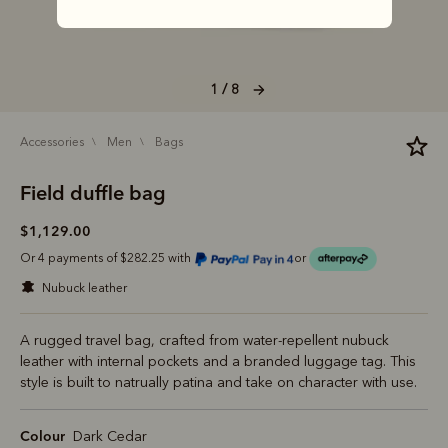
1 / 8
accessories
men
bags
Field duffle bag
$1,129.00
Or 4 payments of $282.25 with
or
nubuck leather
A rugged travel bag, crafted from water-repellent nubuck
leather with internal pockets and a branded luggage tag. This
style is built to natrually patina and take on character with use.
Colour
Dark Cedar