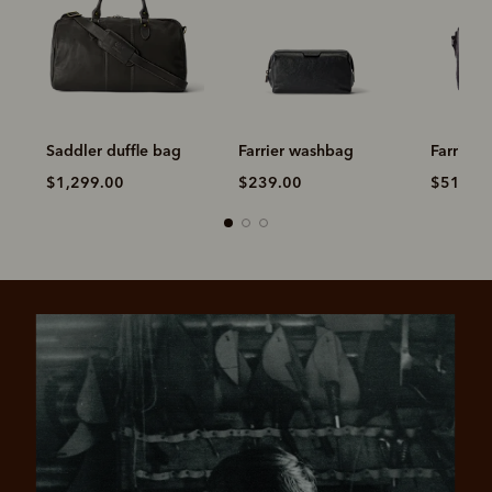
Saddler duffle bag
Farrier washbag
Farrier 
$1,299.00
$239.00
$519.0