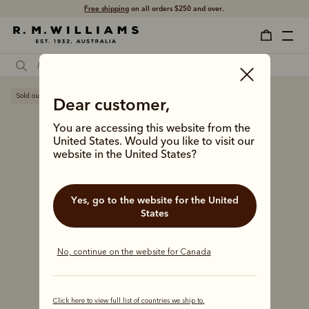
Free shipping
on all orders $250 and over.
Sold out
Dear customer,
You are accessing this website from the
United States. Would you like to visit our
website in the United States?
Yes, go to the website for the United
States
No, continue on the website for Canada
Click here to view full list of countries we ship to.