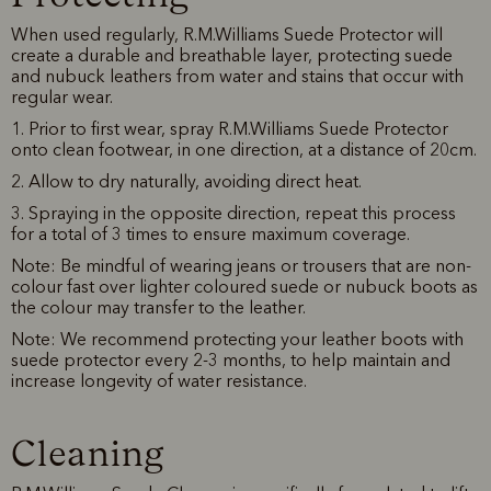
When used regularly, R.M.Williams Suede Protector will
create a durable and breathable layer, protecting suede
and nubuck leathers from water and stains that occur with
regular wear.
1. Prior to first wear, spray R.M.Williams Suede Protector
onto clean footwear, in one direction, at a distance of 20cm.
2. Allow to dry naturally, avoiding direct heat.
3. Spraying in the opposite direction, repeat this process
for a total of 3 times to ensure maximum coverage.
Note: Be mindful of wearing jeans or trousers that are non-
colour fast over lighter coloured suede or nubuck boots as
the colour may transfer to the leather.
Note: We recommend protecting your leather boots with
suede protector every 2-3 months, to help maintain and
increase longevity of water resistance.
Cleaning