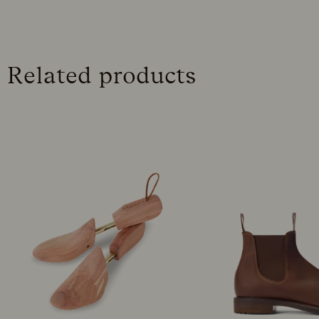
Related products