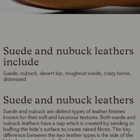
Suede and nubuck leathers
include
Suede, nubuck, desert kip, roughout suede, crazy horse,
distressed
Suede and nubuck leathers
Suede and nubuck are distinct types of leather finishes
known for their soft and luxurious textures. Both suede and
nubuck leathers have a nap which is created by sanding or
buffing the hide's surface to create raised fibres. The key
difference between the two leather types is the side of the