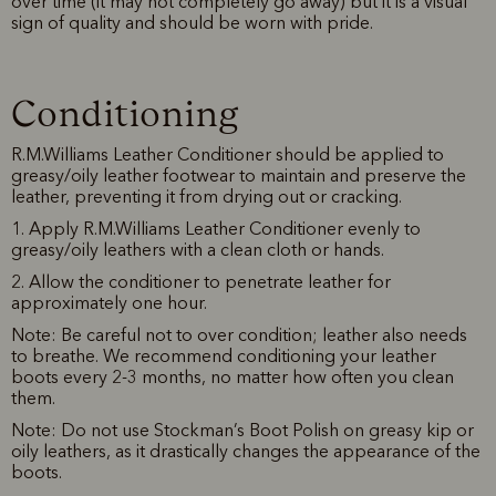
over time (it may not completely go away) but it is a visual
sign of quality and should be worn with pride.
Conditioning
R.M.Williams Leather Conditioner should be applied to
greasy/oily leather footwear to maintain and preserve the
leather, preventing it from drying out or cracking.
1. Apply R.M.Williams Leather Conditioner evenly to
greasy/oily leathers with a clean cloth or hands.
2. Allow the conditioner to penetrate leather for
approximately one hour.
Note: Be careful not to over condition; leather also needs
to breathe. We recommend conditioning your leather
boots every 2-3 months, no matter how often you clean
them.
Note: Do not use Stockman’s Boot Polish on greasy kip or
oily leathers, as it drastically changes the appearance of the
boots.