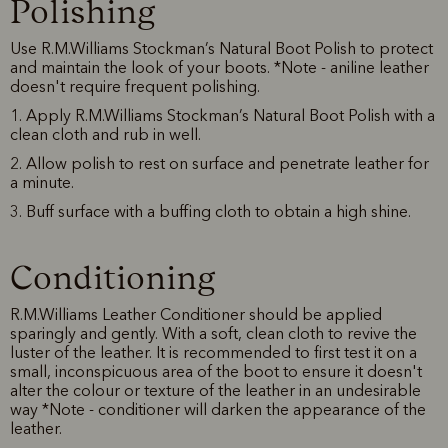
Polishing
Use R.M.Williams Stockman’s Natural Boot Polish to protect
and maintain the look of your boots. *Note - aniline leather
doesn't require frequent polishing.
1. Apply R.M.Williams Stockman’s Natural Boot Polish with a
clean cloth and rub in well.
2. Allow polish to rest on surface and penetrate leather for
a minute.
3. Buff surface with a buffing cloth to obtain a high shine.
Conditioning
R.M.Williams Leather Conditioner should be applied
sparingly and gently. With a soft, clean cloth to revive the
luster of the leather. It is recommended to first test it on a
small, inconspicuous area of the boot to ensure it doesn't
alter the colour or texture of the leather in an undesirable
way *Note - conditioner will darken the appearance of the
leather.