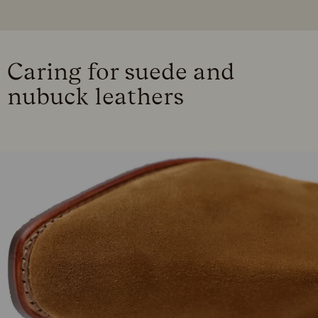
Caring for suede and
nubuck leathers