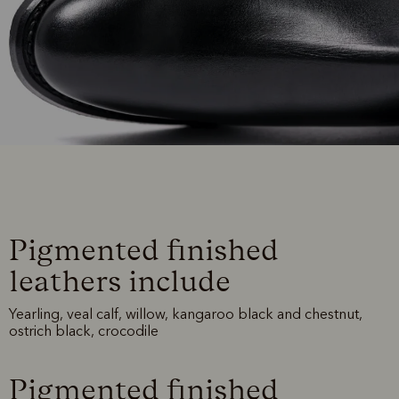
Pigmented finished
leathers include
Yearling, veal calf, willow, kangaroo black and chestnut,
ostrich black, crocodile
Pigmented finished