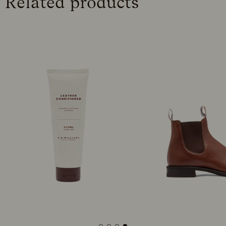
Related products