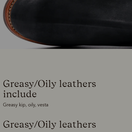
Greasy/Oily leathers
include
Greasy kip, oily, vesta
Greasy/Oily leathers