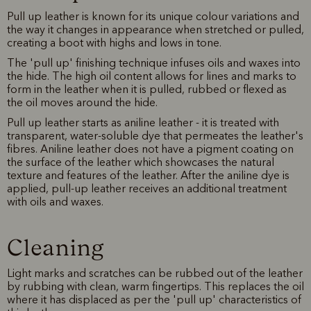
Pull up leather is known for its unique colour variations and
the way it changes in appearance when stretched or pulled,
creating a boot with highs and lows in tone.
The 'pull up' finishing technique infuses oils and waxes into
the hide. The high oil content allows for lines and marks to
form in the leather when it is pulled, rubbed or flexed as
the oil moves around the hide.
Pull up leather starts as aniline leather - it is treated with
transparent, water-soluble dye that permeates the leather's
fibres. Aniline leather does not have a pigment coating on
the surface of the leather which showcases the natural
texture and features of the leather. After the aniline dye is
applied, pull-up leather receives an additional treatment
with oils and waxes.
Cleaning
Light marks and scratches can be rubbed out of the leather
by rubbing with clean, warm fingertips. This replaces the oil
where it has displaced as per the 'pull up' characteristics of