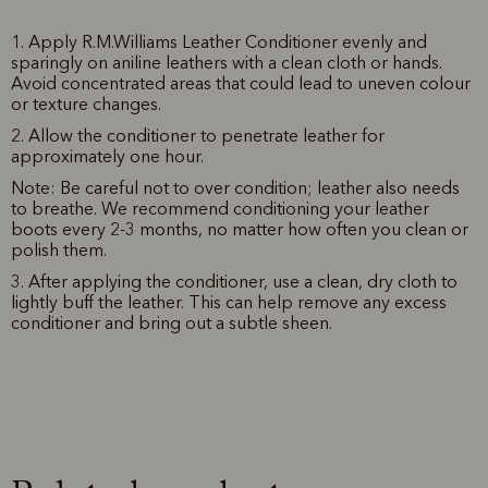
1. Apply R.M.Williams Leather Conditioner evenly and
sparingly on aniline leathers with a clean cloth or hands.
Avoid concentrated areas that could lead to uneven colour
or texture changes.
2. Allow the conditioner to penetrate leather for
approximately one hour.
Note: Be careful not to over condition; leather also needs
to breathe. We recommend conditioning your leather
boots every 2-3 months, no matter how often you clean or
polish them.
3. After applying the conditioner, use a clean, dry cloth to
lightly buff the leather. This can help remove any excess
conditioner and bring out a subtle sheen.