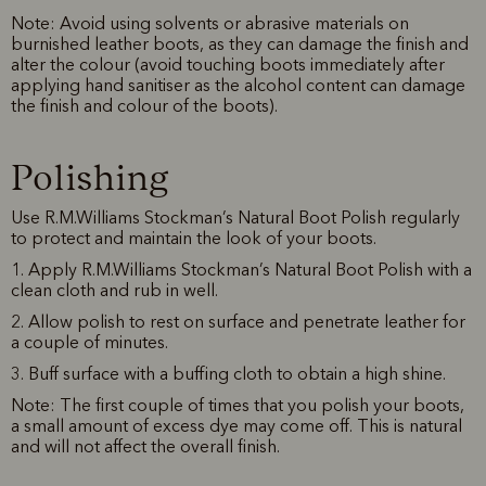
Note: Avoid using solvents or abrasive materials on
burnished leather boots, as they can damage the finish and
alter the colour (avoid touching boots immediately after
applying hand sanitiser as the alcohol content can damage
the finish and colour of the boots).
Polishing
Use R.M.Williams Stockman’s Natural Boot Polish regularly
to protect and maintain the look of your boots.
1. Apply R.M.Williams Stockman’s Natural Boot Polish with a
clean cloth and rub in well.
2. Allow polish to rest on surface and penetrate leather for
a couple of minutes.
3. Buff surface with a buffing cloth to obtain a high shine.
Note: The first couple of times that you polish your boots,
a small amount of excess dye may come off. This is natural
and will not affect the overall finish.