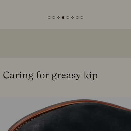
Caring for greasy kip