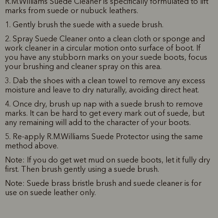
R.M.Williams Suede Cleaner is specifically formulated to lift
marks from suede or nubuck leathers.
1. Gently brush the suede with a suede brush.
2. Spray Suede Cleaner onto a clean cloth or sponge and
work cleaner in a circular motion onto surface of boot. If
you have any stubborn marks on your suede boots, focus
your brushing and cleaner spray on this area.
3. Dab the shoes with a clean towel to remove any excess
moisture and leave to dry naturally, avoiding direct heat.
4. Once dry, brush up nap with a suede brush to remove
marks. It can be hard to get every mark out of suede, but
any remaining will add to the character of your boots.
5. Re-apply R.M.Williams Suede Protector using the same
method above.
Note: If you do get wet mud on suede boots, let it fully dry
first. Then brush gently using a suede brush.
Note: S
uede brass bristle brush and suede cleaner
is for
use on suede leather only.