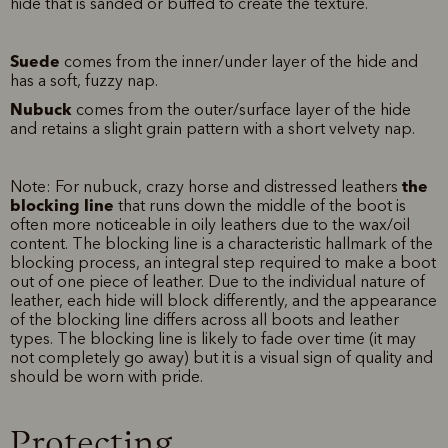
hide that is sanded or buffed to create the texture.
Suede
comes from the inner/under layer of the hide and
has a soft, fuzzy nap.
Nubuck
comes from the outer/surface layer of the hide
and retains a slight grain pattern with a short velvety nap.
the
Note: For nubuck, crazy horse and distressed leathers
blocking line
that runs down the middle of the boot is
often more noticeable in oily leathers due to the wax/oil
content. The blocking line is a characteristic hallmark of the
blocking process, an integral step required to make a boot
out of one piece of leather. Due to the individual nature of
leather, each hide will block differently, and the appearance
of the blocking line differs across all boots and leather
types. The blocking line is likely to fade over time (it may
not completely go away) but it is a visual sign of quality and
should be worn with pride.
Protecting