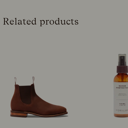
Related products