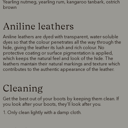
Yearling nutmeg, yearling rum, kangaroo tanbark, ostrich
brown
Aniline leathers
Aniline leathers are dyed with transparent, water-soluble
dyes so that the colour penetrates all the way through the
hide, giving the leather its lush and rich colour. No
protective coating or surface pigmentation is applied,
which keeps the natural feel and look of the hide. The
leathers maintain their natural markings and texture which
contributes to the authentic appearance of the leather.
Cleaning
Get the best out of your boots by keeping them clean. If
you look after your boots, they’ll look after you.
1. Only clean lightly with a damp cloth.