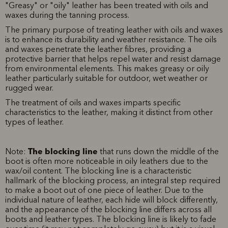
"Greasy" or "oily" leather has been treated with oils and
waxes during the tanning process.
The primary purpose of treating leather with oils and waxes
is to enhance its durability and weather resistance. The oils
and waxes penetrate the leather fibres, providing a
protective barrier that helps repel water and resist damage
from environmental elements. This makes greasy or oily
leather particularly suitable for outdoor, wet weather or
rugged wear.
The treatment of oils and waxes imparts specific
characteristics to the leather, making it distinct from other
types of leather.
The blocking line
Note:
that runs down the middle of the
boot is often more noticeable in oily leathers due to the
wax/oil content. The blocking line is a characteristic
hallmark of the blocking process, an integral step required
to make a boot out of one piece of leather. Due to the
individual nature of leather, each hide will block differently,
and the appearance of the blocking line differs across all
boots and leather types. The blocking line is likely to fade