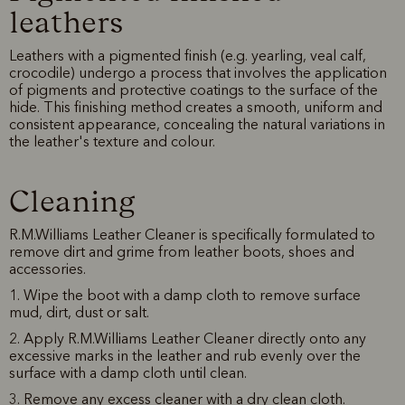
leathers
Leathers with a pigmented finish (e.g. yearling, veal calf,
crocodile) undergo a process that involves the application
of pigments and protective coatings to the surface of the
hide. This finishing method creates a smooth, uniform and
consistent appearance, concealing the natural variations in
the leather's texture and colour.
Cleaning
R.M.Williams Leather Cleaner is specifically formulated to
remove dirt and grime from leather boots, shoes and
accessories.
1. Wipe the boot with a damp cloth to remove surface
mud, dirt, dust or salt.
2. Apply R.M.Williams Leather Cleaner directly onto any
excessive marks in the leather and rub evenly over the
surface with a damp cloth until clean.
3. Remove any excess cleaner with a dry clean cloth.