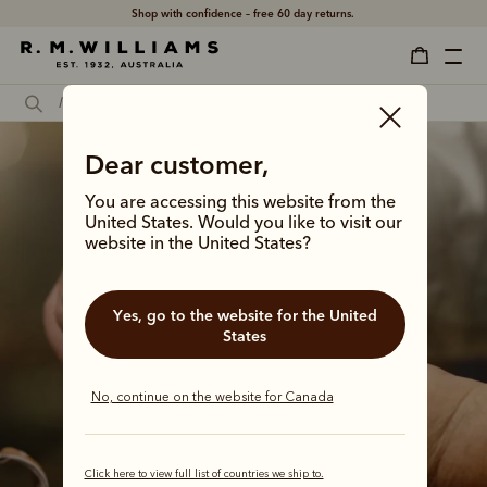
Shop with confidence – free 60 day returns.
Dear customer,
You are accessing this website from the
United States. Would you like to visit our
website in the United States?
Yes, go to the website for the United
States
No, continue on the website for Canada
Click here to view full list of countries we ship to.