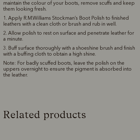
maintain the colour of your boots, remove scuffs and keep
them looking fresh.
1. Apply R.M.Williams Stockman’s Boot Polish to finished
leathers with a clean cloth or brush and rub in well.
2. Allow polish to rest on surface and penetrate leather for
a minute.
3. Buff surface thoroughly with a shoeshine brush and finish
with a buffing cloth to obtain a high shine.
Note: For badly scuffed boots, leave the polish on the
uppers overnight to ensure the pigment is absorbed into
the leather.
Related products