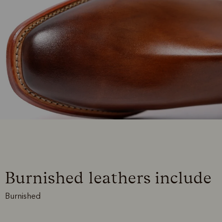
Burnished leathers include
Burnished