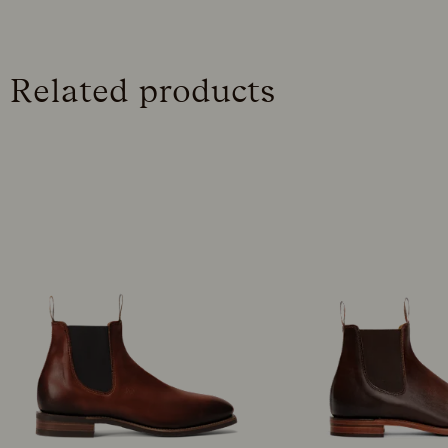
Related products