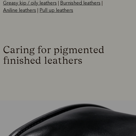
Greasy kip / oily leathers
|
Burnished leathers
|
Aniline leathers
|
Pull up leathers
Caring for pigmented
finished leathers