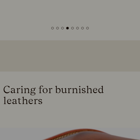
Caring for burnished
leathers