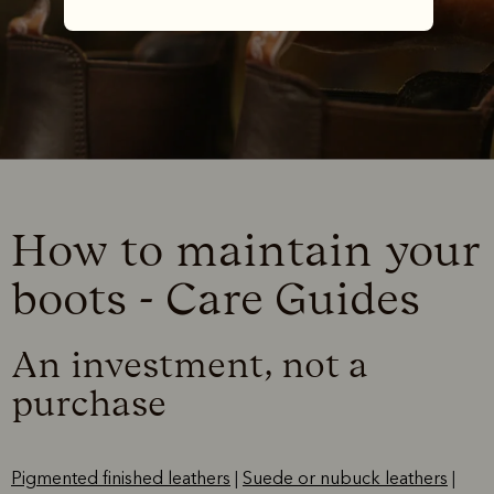
How to maintain your
boots - Care Guides
An investment, not a
purchase
Pigmented finished leathers
|
Suede or nubuck leathers
|