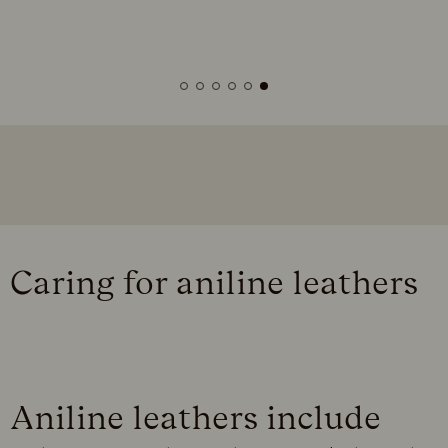
Caring for aniline leathers
Aniline leathers include