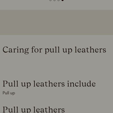
Caring for pull up leathers
Pull up leathers include
Pull up
Pull up leathers