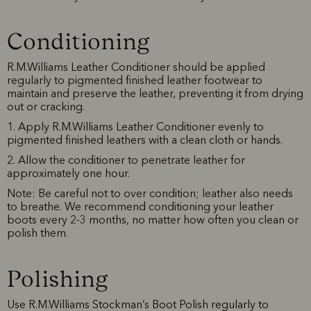
Conditioning
R.M.Williams Leather Conditioner should be applied
regularly to pigmented finished leather footwear to
maintain and preserve the leather, preventing it from drying
out or cracking.
1. Apply R.M.Williams Leather Conditioner evenly to
pigmented finished leathers with a clean cloth or hands.
2. Allow the conditioner to penetrate leather for
approximately one hour.
Note: Be careful not to over condition; leather also needs
to breathe. We recommend conditioning your leather
boots every 2-3 months, no matter how often you clean or
polish them.
Polishing
Use R.M.Williams Stockman’s Boot Polish regularly to