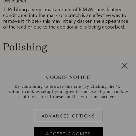
this leather.
1. Rubbing a very small amount of R.M.Williams leather
conditioner into the mark or scratch is an effective way to
remove it. *Note - this may initially darken the appearance
of the leather due to the additional oils being absorbed.
Polishing
Use R.M.Williams Stockman’s Natural Boot Polish to protect
and maintain the look of your boots. *Note - pull up leather
doesn't require frequent polishing.
COOKIE NOTICE
1. Apply R.M.Williams Stockman’s Natural Boot Polish with a
clean cloth and rub in well.
By continuing to browse this site (by clicking the ‘x’
without cookies setup) you agree to our use of your cookies
2. Allow polish to rest on surface and penetrate leather for
and the share of these cookies with our partners.
a minute.
3. Buff surface with a buffing cloth to obtain a high shine.
ADVANCED OPTIONS
Conditioning
ACCEPT COOKIES