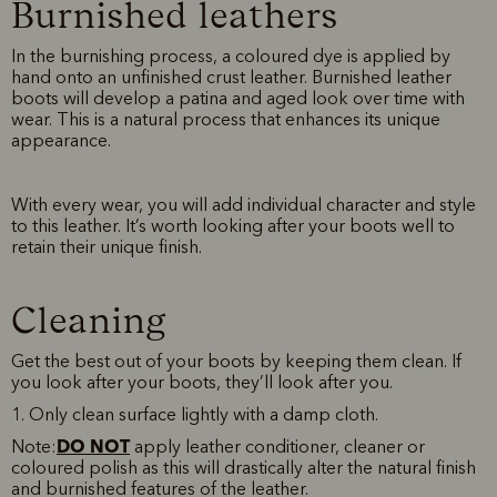
Burnished leathers
In the burnishing process, a coloured dye is applied by
hand onto an unfinished crust leather. Burnished leather
boots will develop a patina and aged look over time with
wear. This is a natural process that enhances its unique
appearance.
With every wear, you will add individual character and style
to this leather. It’s worth looking after your boots well to
retain their unique finish.
Cleaning
Get the best out of your boots by keeping them clean. If
you look after your boots, they’ll look after you.
1. Only clean surface lightly with a damp cloth.
DO NOT
Note:
apply leather conditioner, cleaner or
coloured polish as this will drastically alter the natural finish
and burnished features of the leather.