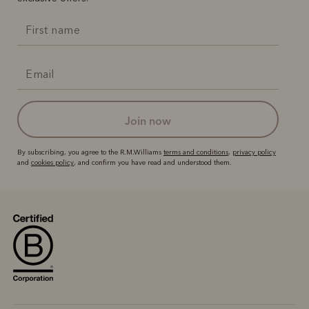
join now
By subscribing, you agree to the R.M.Williams
terms and conditions
,
privacy policy
and
cookies policy
, and confirm you have read and understood them.