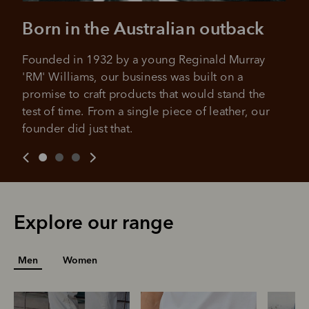
No sign-up fees or late fees on your
Your purchase will be split into
purchases.
Born in the Australian outback
4 payments, payable every 2
weeks
Founded in 1932 by a young Reginald Murray 
All you need to apply is to have a debit or credit card, to be
'RM' Williams, our business was built on a 
over 18 years of age, and to be a resident of Australia
It's backed by PayPal
promise to craft products that would stand the 
Get the same security and buyer protection
Late fees and additional eligibility criteria apply. The first
you already enjoy from PayPal.
payment may be due at the time of purchase.
test of time. From a single piece of leather, our 
founder did just that.
For complete terms visit
afterpay.com/en-AU/terms
For full terms and conditions see
here
.
Explore our range
Men
Women