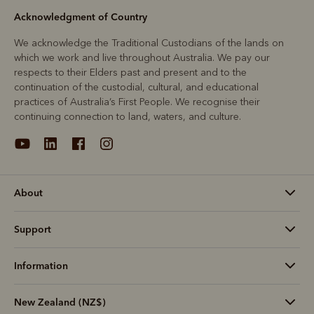
Acknowledgment of Country
We acknowledge the Traditional Custodians of the lands on
which we work and live throughout Australia. We pay our
respects to their Elders past and present and to the
continuation of the custodial, cultural, and educational
practices of Australia’s First People. We recognise their
continuing connection to land, waters, and culture.
About
Support
Information
New Zealand (NZ$)