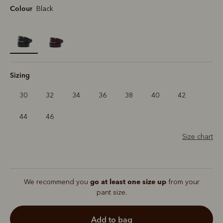
Colour
Black
selected
Sizing
30
32
34
36
38
40
42
44
46
Size chart
go at least one size up
We recommend you
from your
pant size.
add to bag