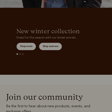
New winter collection
Dress for the season with our latest arrivals.
Shop mens
Shop womens
Join our community
Be the first to hear about new products, events, and
exclusive offers.