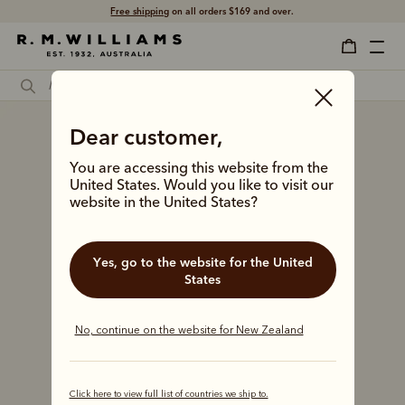
Free shipping
on all orders $169 and over.
Dear customer,
You are accessing this website from the
United States. Would you like to visit our
website in the United States?
Yes, go to the website for the United
States
No, continue on the website for New Zealand
Click here to view full list of countries we ship to.