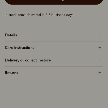
In stock items delivered in 5-8 business days.
Details
Care instructions
Delivery or collect in-store
Returns