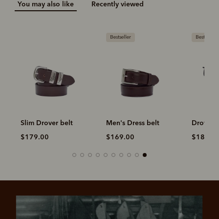
You may also like
Recently viewed
Bestseller
Bestseller
Slim Drover belt
Men's Dress belt
Drover b
$179.00
$169.00
$189.0