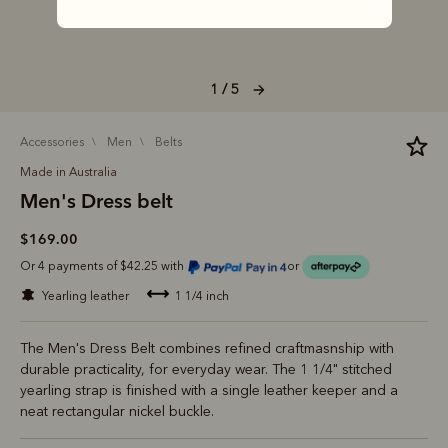
1 / 5
accessories
men
belts
Made in Australia
Men's Dress belt
$169.00
Or 4 payments of $42.25 with
or
yearling leather
1 1/4 inch
The Men's Dress Belt combines refined craftmasnship with
durable practicality, for everyday wear. The 1 1/4" stitched
yearling strap is finished with a single leather keeper and a
neat rectangular nickel buckle.