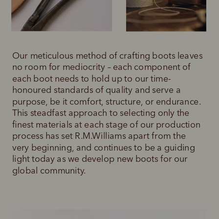
Our meticulous method of crafting boots leaves 
no room for mediocrity – each component of 
each boot needs to hold up to our time-
honoured standards of quality and serve a 
purpose, be it comfort, structure, or endurance. 
This steadfast approach to selecting only the 
finest materials at each stage of our production 
process has set R.M.Williams apart from the 
very beginning, and continues to be a guiding 
light today as we develop new boots for our 
global community.  