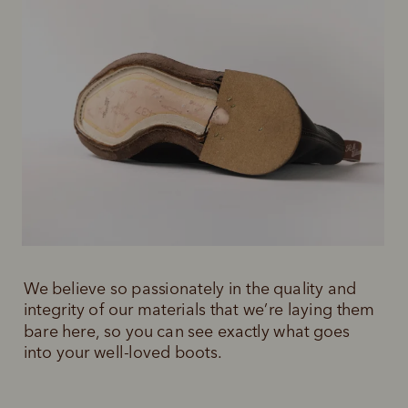
We believe so passionately in the quality and 
integrity of our materials that we’re laying them 
bare here, so you can see exactly what goes 
into your well-loved boots.