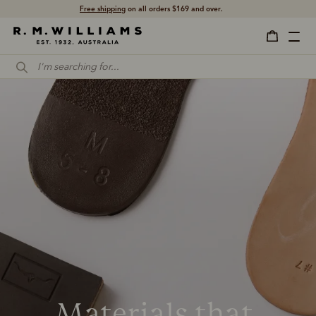
Free shipping
on all orders $169 and over.
Materials that 