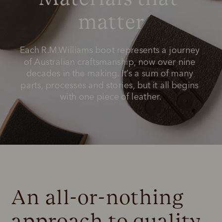
matter
Each R.M.Williams boot represents a journey 
of Australian craftsmanship, now over nine 
decades in the making. It’s a sum of many 
parts, processes and stories, but it all begins 
with one piece of leather.
An all-or-nothing 
approach to quality