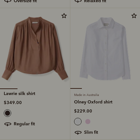
oversize fit
relaxed fit
Lawrie silk shirt
Made in Australia
Olney Oxford shirt
$349.00
$229.00
regular fit
slim fit