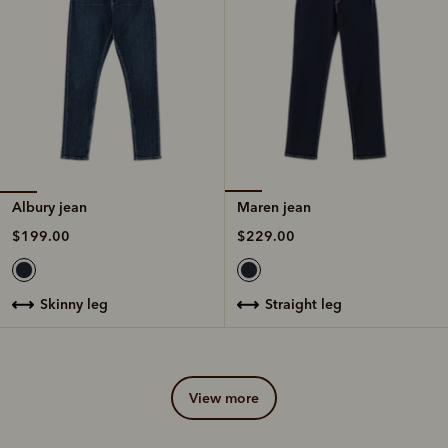
Albury jean
Maren jean
$199.00
$229.00
skinny leg
straight leg
view more