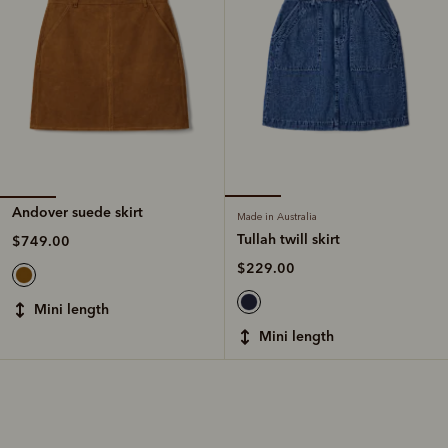
Andover suede skirt
Made in Australia
Tullah twill skirt
$749.00
$229.00
mini length
mini length