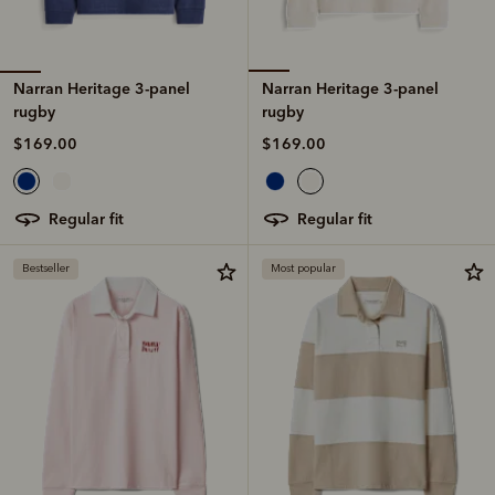
Narran Heritage 3-panel
Narran Heritage 3-panel
rugby
rugby
$169.00
$169.00
regular fit
regular fit
Bestseller
Most popular