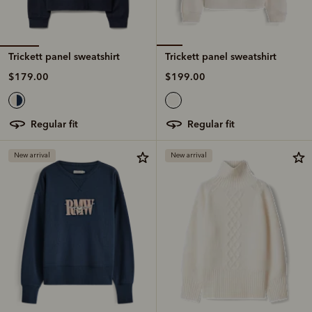
Trickett panel sweatshirt
Trickett panel sweatshirt
$179.00
$199.00
regular fit
regular fit
New arrival
New arrival