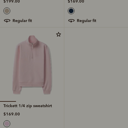
$199.00
$169.00
regular fit
regular fit
Trickett 1/4 zip sweatshirt
$169.00