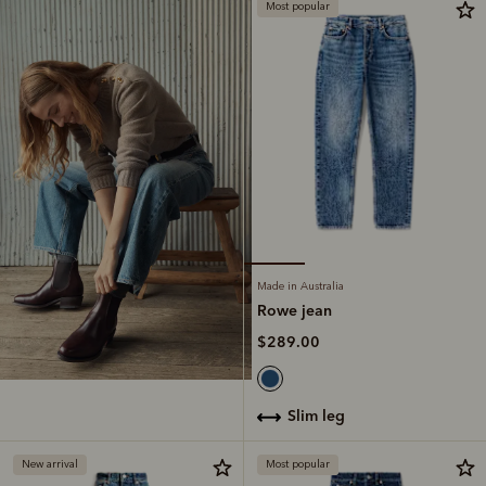
Most popular
Made in Australia
Rowe jean
$289.00
slim leg
New arrival
Most popular