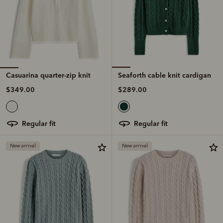
Casuarina quarter-zip knit
Seaforth cable knit cardigan
$349.00
$289.00
regular fit
regular fit
New arrival
New arrival