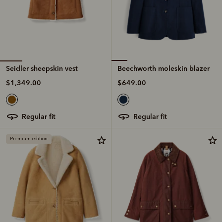
Seidler sheepskin vest
Beechworth moleskin blazer
$1,349.00
$649.00
regular fit
regular fit
Premium edition