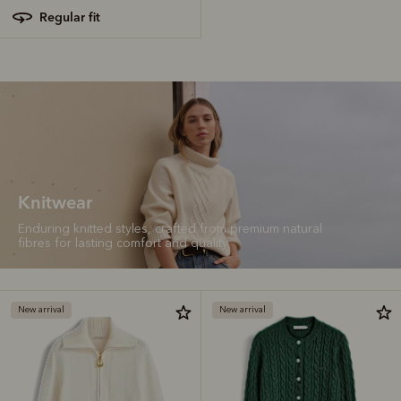
regular fit
Knitwear
Enduring knitted styles, crafted from premium natural
fibres for lasting comfort and quality.
New arrival
New arrival