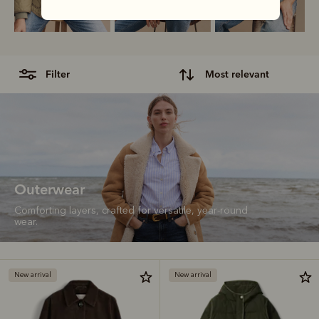
filter
most relevant
Outerwear
Comforting layers, crafted for versatile, year-round
wear.
New arrival
New arrival