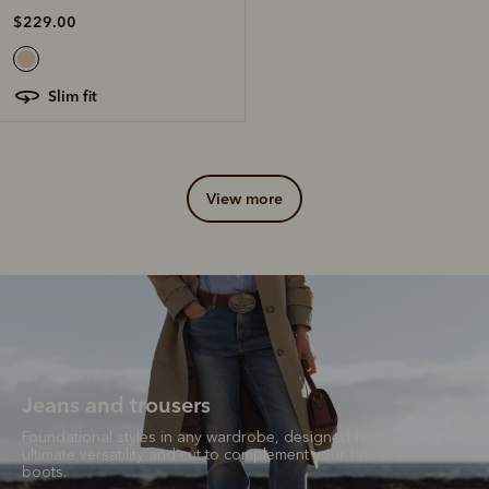
$229.00
slim fit
view more
Jeans and trousers
Foundational styles in any wardrobe, designed for
ultimate versatility and cut to complement your favourite
boots.