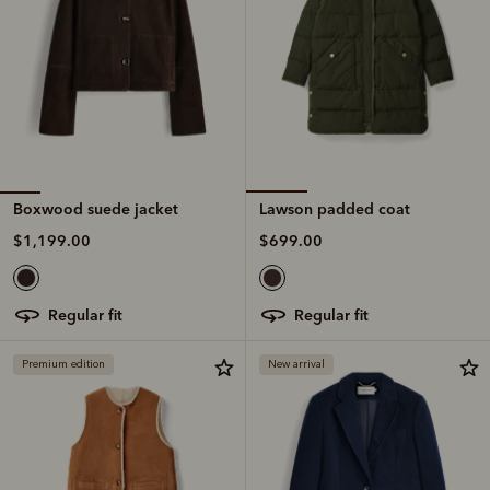
Boxwood suede jacket
Lawson padded coat
$1,199.00
$699.00
regular fit
regular fit
Premium edition
New arrival