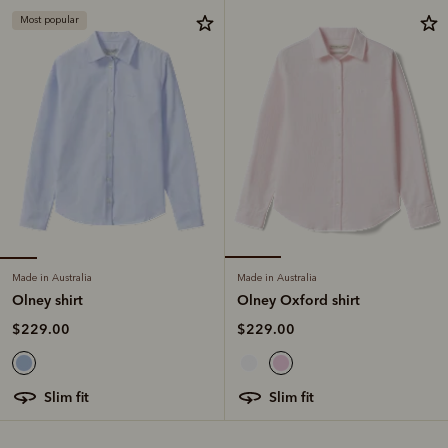
Most popular
Made in Australia
Made in Australia
Olney shirt
Olney Oxford shirt
$229.00
$229.00
slim fit
slim fit