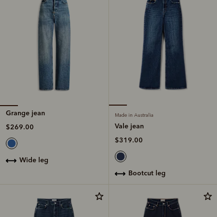
Grange jean
Made in Australia
Vale jean
$269.00
$319.00
wide leg
bootcut leg