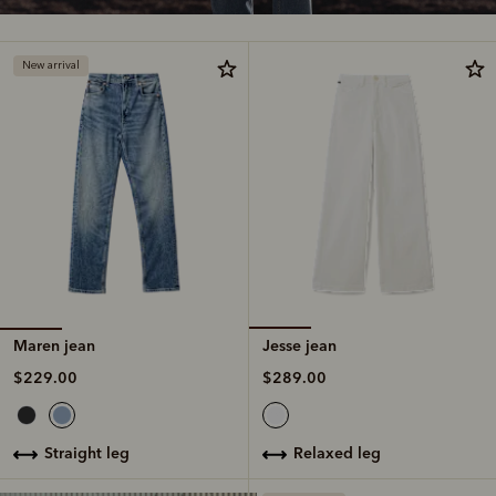
New arrival
Maren jean
Jesse jean
$229.00
$289.00
straight leg
relaxed leg