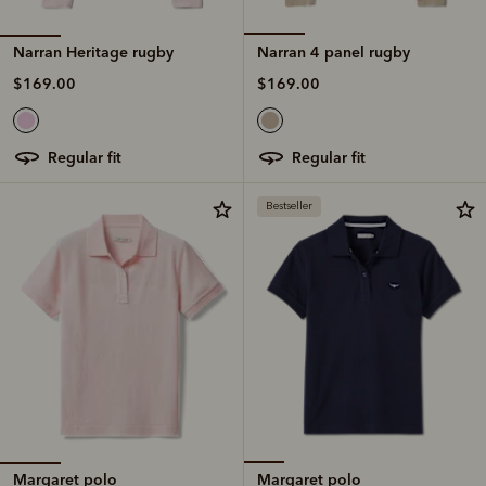
Narran Heritage rugby
Narran 4 panel rugby
$169.00
$169.00
regular fit
regular fit
Bestseller
Margaret polo
Margaret polo