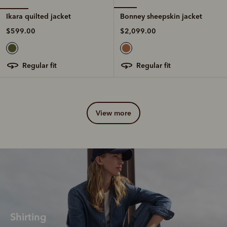
Ikara quilted jacket
Bonney sheepskin jacket
$599.00
$2,099.00
regular fit
regular fit
view more
Shirting