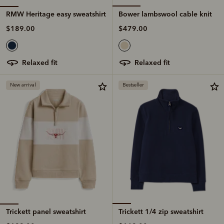
RMW Heritage easy sweatshirt
Bower lambswool cable knit
$189.00
$479.00
relaxed fit
relaxed fit
New arrival
Bestseller
Trickett panel sweatshirt
Trickett 1/4 zip sweatshirt