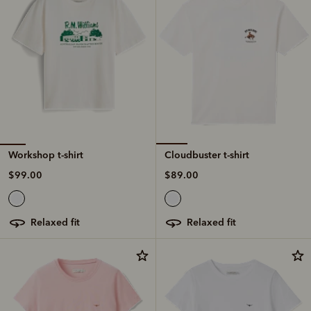
Workshop t-shirt
Cloudbuster t-shirt
$99.00
$89.00
relaxed fit
relaxed fit