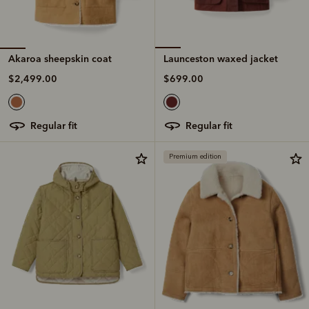
Akaroa sheepskin coat
Launceston waxed jacket
$2,499.00
$699.00
regular fit
regular fit
Premium edition