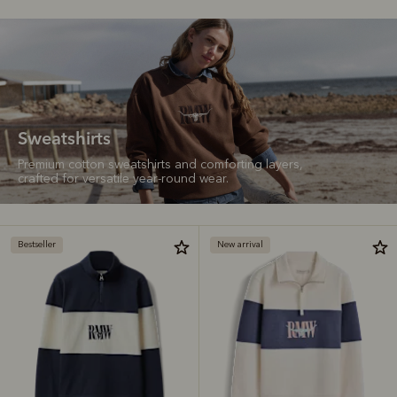
Sweatshirts
Premium cotton sweatshirts and comforting layers,
crafted for versatile year-round wear.
Bestseller
New arrival