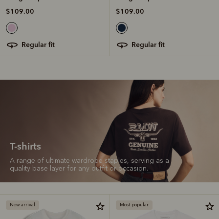
$109.00
$109.00
regular fit
regular fit
T-shirts
A range of ultimate wardrobe staples, serving as a
quality base layer for any outfit or occasion.
New arrival
Most popular