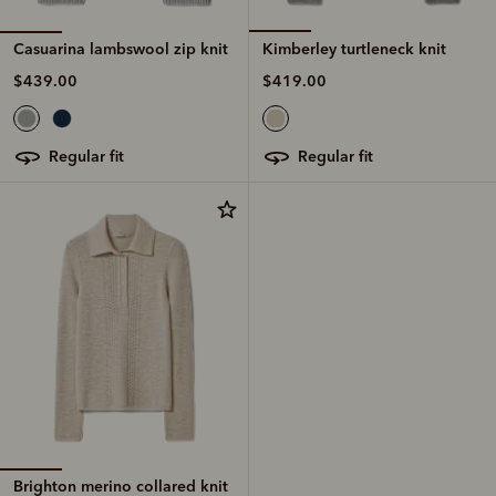
Casuarina lambswool zip knit
Kimberley turtleneck knit
$439.00
$419.00
regular fit
regular fit
Brighton merino collared knit