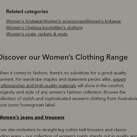
Related categories
Women's footwear
Women's accessories
Women's knitwear
Women's Chelsea boots
Men's clothing
Women's coats, jackets & vests
Discover our Women’s Clothing Range
hen it comes to fashion, there’s no substitute for a good quality
arment. For wardrobe staples and statement pieces alike,
expert
raftsmanship and high-quality materials
will show in the comfort,
ongevity and style of any women’s fashion collection. Browse the
ollection of stylish and sophisticated women’s clothing from Australia’
ost iconic homegrown label.
omen’s jeans and trousers
rom slim moleskins to straight-leg cotton twill trousers and classic
ndigo jeans – our collection of women’s pants stands out in quality an