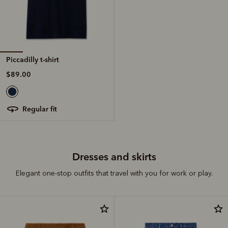
Piccadilly t-shirt
$89.00
regular fit
Dresses and skirts
Elegant one-stop outfits that travel with you for work or play.