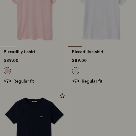
Piccadilly t-shirt
Piccadilly t-shirt
$89.00
$89.00
regular fit
regular fit