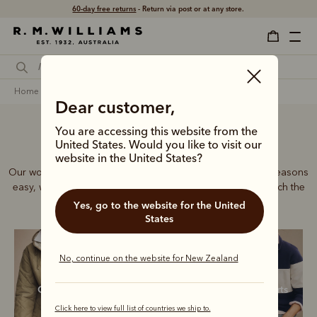
Free shipping
on all orders $169 and over.
home
clothing
women
all clothing
Dear customer,
You are accessing this website from the
Women’s clothing
United States. Would you like to visit our
website in the United States?
Our women's collection makes dressing for the changing seasons
easy, with premium jeans, shirts, jackets and more that match the
signature quality of our iconic boots.
Yes, go to the website for the United
States
No, continue on the website for New Zealand
Outerwear
Shirts
Sweatshirts
Click here to view full list of countries we ship to.