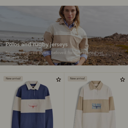
Polos and rugby jerseys
Sporting-inspired styles, beloved for their refined yet
relaxed look.
New arrival
New arrival