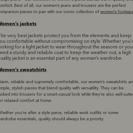
omfort. Best of all, our women’s jeans and trousers are the perfect
ompanion pieces to pair with our iconic collection of
women’s footwea
omen’s jackets
he very best jackets protect you from the elements and keep
ou comfortable without compromising on style. Whether you’
ooking for a light jacket to wear throughout the seasons or you
eed a sturdy and reliable coat to keep the weather out, a high
uality jacket is an essential part of any woman’s wardrobe.
omen’s sweatshirts
arm, reliable and supremely comfortable, our women’s sweatshirts ar
imple, stylish pieces that blend quality with versatility. They can be
ucked into trousers for a smart-casual look while they’re also well-suit
or relaxed comfort at home.
hether you’re after a style piece, reliable work outfits or some
ardrobe essentials, quality should always be a priority.