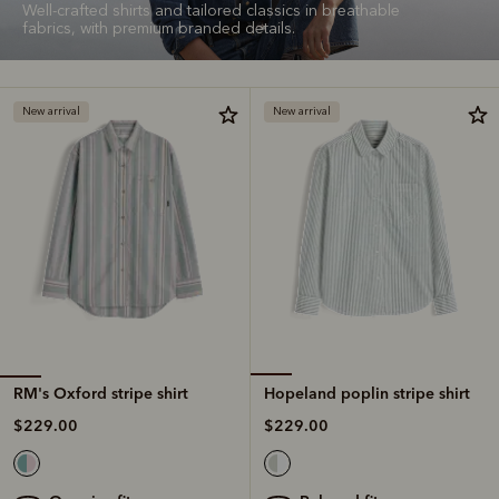
Well-crafted shirts and tailored classics in breathable
fabrics, with premium branded details.
New arrival
New arrival
RM's Oxford stripe shirt
Hopeland poplin stripe shirt
$229.00
$229.00