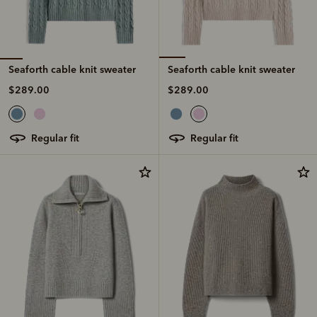
Seaforth cable knit sweater
Seaforth cable knit sweater
$289.00
$289.00
regular fit
regular fit