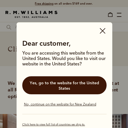
Free shipping
on all orders $169 and over.
Dear customer,
Click and collect
You are accessing this website from the
United States. Would you like to visit our
website in the United States?
Yes, go to the website for the United
We are delighted to offer free click and collect at 
States
all R.M.Williams stores as a quick and convenient 
option when purchasing online. 
No, continue on the website for New Zealand
Click here to view full list of countries we ship to.