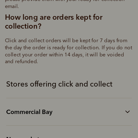
email.
How long are orders kept for 
collection?
Click and collect orders will be kept for 7 days from 
the day the order is ready for collection. If you do not 
collect your order within 14 days, it will be voided 
and refunded.
Stores offering click and collect
Commercial Bay