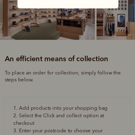
An efficient means of collection
To place an order for collection, simply follow the 
steps below.
1. Add products into your shopping bag
2. Select the Click and collect option at 
checkout
3. Enter your postcode to choose your 