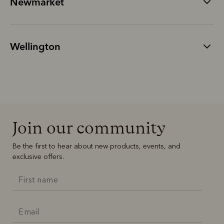
Newmarket
Wellington
Join our community
Be the first to hear about new products, events, and
exclusive offers.