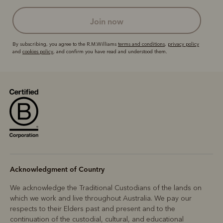
join now
By subscribing, you agree to the R.M.Williams
terms and conditions
,
privacy policy
and
cookies policy
, and confirm you have read and understood them.
Acknowledgment of Country
We acknowledge the Traditional Custodians of the lands on
which we work and live throughout Australia. We pay our
respects to their Elders past and present and to the
continuation of the custodial, cultural, and educational