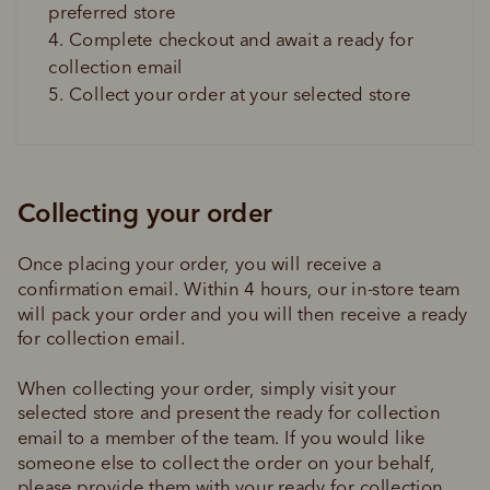
preferred store
4. Complete checkout and await a ready for 
collection email
5. Collect your order at your selected store
Collecting your order
Once placing your order, you will receive a 
confirmation email. Within 4 hours, our in-store team 
will pack your order and you will then receive a ready 
for collection email.
When collecting your order, simply visit your 
selected store and present the ready for collection 
email to a member of the team. If you would like 
someone else to collect the order on your behalf, 
please provide them with your ready for collection 