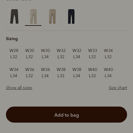
selected
Sizing
W28
W30
W30
W32
W32
W33
W34
L32
L32
L34
L32
L34
L32
L32
W34
W36
W36
W38
W38
W40
W40
L34
L32
L34
L32
L34
L32
L34
Show all sizes
Size chart
add to bag