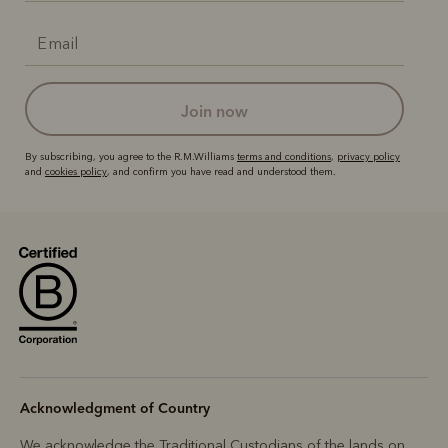
join now
By subscribing, you agree to the R.M.Williams
terms and conditions
,
privacy policy
and
cookies policy
, and confirm you have read and understood them.
Acknowledgment of Country
We acknowledge the Traditional Custodians of the lands on