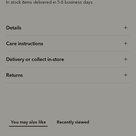
In stock items delivered in 5-8 business days.
Details
Care instructions
Delivery or collect in-store
Returns
You may also like
Recently viewed