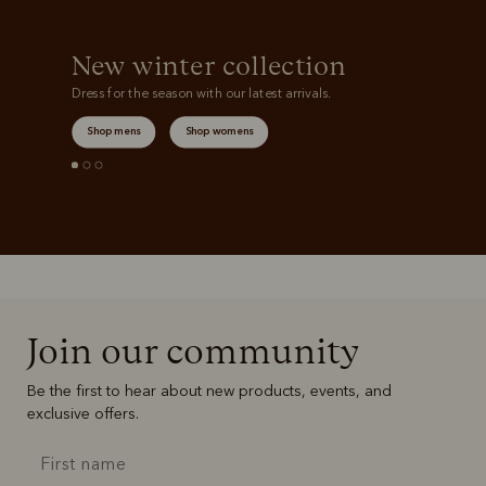
New winter collection
Dress for the season with our latest arrivals.
Shop mens
Shop womens
Join our community
Be the first to hear about new products, events, and
exclusive offers.