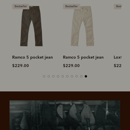
Bestseller
Bestseller
Bestseller
n
Ramco 5 pocket jean
Ramco 5 pocket jean
Loxton 5
$229.00
$229.00
$229.00