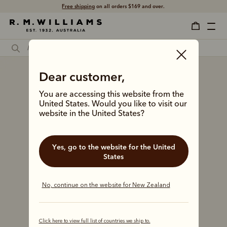
Free shipping
on all orders $169 and over.
Dear customer,
You are accessing this website from the
United States. Would you like to visit our
website in the United States?
Yes, go to the website for the United
States
No, continue on the website for New Zealand
Click here to view full list of countries we ship to.