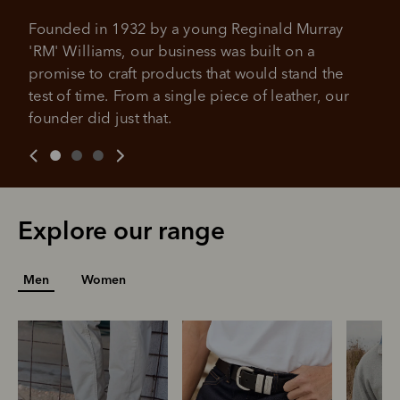
4 payments, payable every 2
weeks
Founded in 1932 by a young Reginald Murray 
'RM' Williams, our business was built on a 
All you need to apply is to have a debit or credit card, to be
promise to craft products that would stand the 
over 18 years of age, and to be a resident of Australia
It's backed by PayPal
Get the same security and buyer protection
test of time. From a single piece of leather, our 
Late fees and additional eligibility criteria apply. The first
you already enjoy from PayPal.
payment may be due at the time of purchase.
founder did just that.
For complete terms visit
afterpay.com/en-AU/terms
For full terms and conditions see
here
.
Explore our range
Men
Women