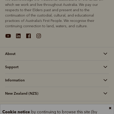
which we work and live throughout Australia. We pay our
respects to their Elders past and present and to the
continuation of the custodial, cultural, and educational
practices of Australia’s First People. We recognise their
continuing connection to land, waters, and culture.
About
Support
Information
New Zealand (NZ$)
✖
Terms and conditions
Cookie policy
Privacy policy
Cookie notice
by continuing to browse this site (by