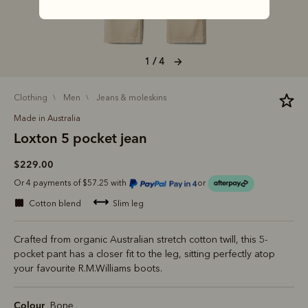
1 / 4
clothing
men
jeans & moleskins
Made in Australia
Loxton 5 pocket jean
$229.00
Or 4 payments of $57.25 with
or
cotton blend
slim leg
Crafted from organic Australian stretch cotton twill, this 5-
pocket pant has a closer fit to the leg, sitting perfectly atop
your favourite R.M.Williams boots.
Colour
Bone