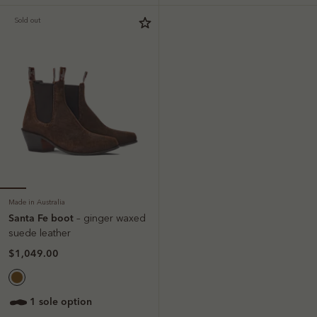
Sold out
Made in Australia
Santa Fe boot
– ginger waxed
suede leather
$1,049.00
1 sole option