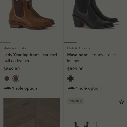
Made in Australia
Made in Australia
Lady Yearling boot
Maya boot
– caramel
– ebony aniline
pull-up leather
leather
$849.00
$899.00
1 sole option
1 sole option
New style