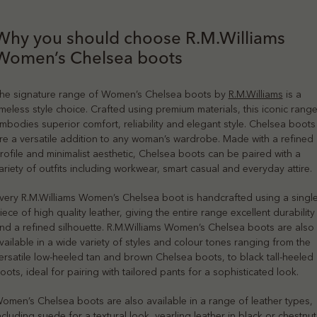
Why you should choose R.M.Williams
Women’s Chelsea boots
he signature range of Women’s Chelsea boots by
R.M.Williams
is a
imeless style choice. Crafted using premium materials, this iconic rang
mbodies superior comfort, reliability and elegant style. Chelsea boots
re a versatile addition to any woman’s wardrobe. Made with a refined
rofile and minimalist aesthetic, Chelsea boots can be paired with a
ariety of outfits including workwear, smart casual and everyday attire.
very R.M.Williams Women’s Chelsea boot is handcrafted using a singl
iece of high quality leather, giving the entire range excellent durability
nd a refined silhouette. R.M.Williams Women’s Chelsea boots are also
vailable in a wide variety of styles and colour tones ranging from the
ersatile low-heeled tan and brown Chelsea boots, to black tall-heeled
oots, ideal for pairing with tailored pants for a sophisticated look.
omen’s Chelsea boots are also available in a range of leather types,
ncluding suede for a textural look, yearling leather in black or chestnut