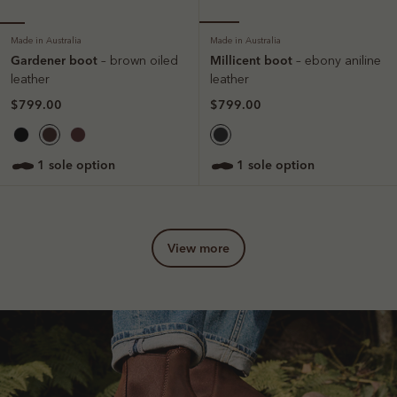
Made in Australia
Made in Australia
Gardener boot
Millicent boot
– brown oiled
– ebony aniline
leather
leather
$799.00
$799.00
1 sole option
1 sole option
view more