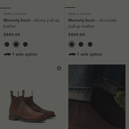
Made in Australia
Made in Australia
Moriarty boot
Moriarty boot
– ebony pull-up
– chocolate
leather
pull-up leather
$849.00
$849.00
1 sole option
1 sole option