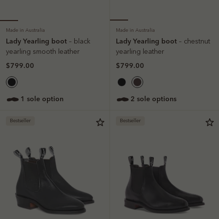
Made in Australia
Made in Australia
Lady Yearling boot
Lady Yearling boot
– black
– chestnut
yearling smooth leather
yearling leather
$799.00
$799.00
1 sole option
2 sole options
Bestseller
Bestseller