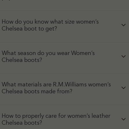
How do you know what size women’s
Chelsea boot to get?
What season do you wear Women’s
Chelsea boots?
What materials are R.M.Williams women’s
Chelsea boots made from?
How to properly care for women’s leather
Chelsea boots?