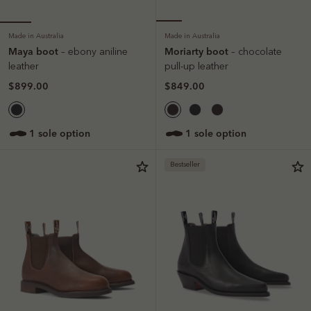
Made in Australia
Made in Australia
Maya boot
Moriarty boot
– ebony aniline
– chocolate
leather
pull-up leather
$899.00
$849.00
1 sole option
1 sole option
Bestseller