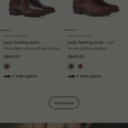
Made in Australia
Made in Australia
Lady Yearling boot
Lady Yearling boot
–
– mid
chocolate raisin pull-up leather
brown pull-up leather
$849.00
$849.00
1 sole option
1 sole option
view more