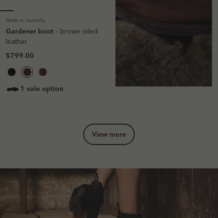
Made in Australia
Gardener boot
– brown oiled
leather
$799.00
1 sole option
view more