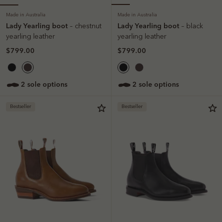
Made in Australia
Made in Australia
Lady Yearling boot
Lady Yearling boot
– chestnut
– black
yearling leather
yearling leather
$799.00
$799.00
2 sole options
2 sole options
Bestseller
Bestseller