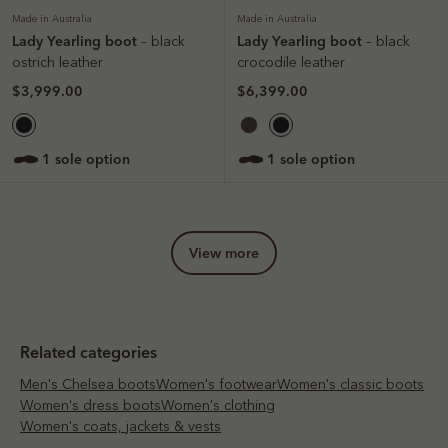
Made in Australia
Made in Australia
Lady Yearling boot
Lady Yearling boot
– black
– black
ostrich leather
crocodile leather
$3,999.00
$6,399.00
1 sole option
1 sole option
view more
Related categories
Men's Chelsea boots
Women's footwear
Women's classic boots
Women's dress boots
Women's clothing
Women's coats, jackets & vests