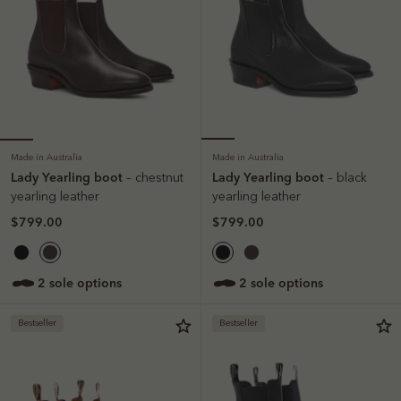
Made in Australia
Made in Australia
Lady Yearling boot
Lady Yearling boot
– chestnut
– black
yearling leather
yearling leather
$799.00
$799.00
2 sole options
2 sole options
Bestseller
Bestseller