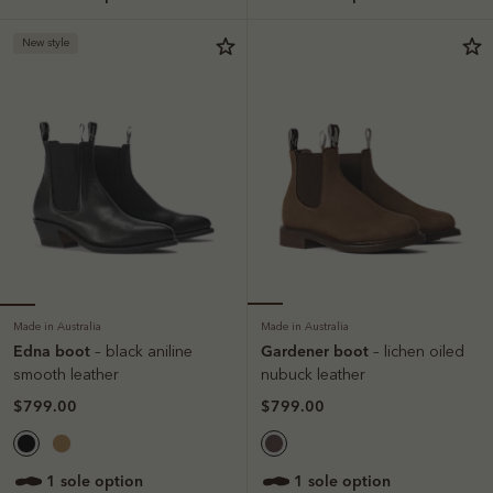
New style
Made in Australia
Made in Australia
Edna boot
Gardener boot
– black aniline
– lichen oiled
smooth leather
nubuck leather
$799.00
$799.00
1 sole option
1 sole option