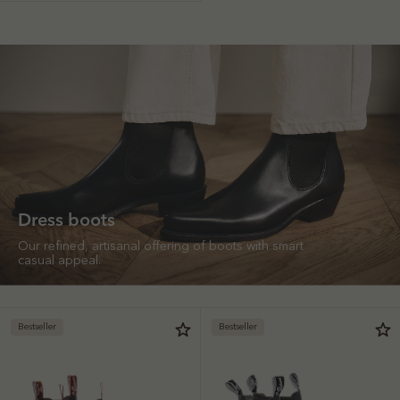
Dress boots
Our refined, artisanal offering of boots with smart
casual appeal.
Bestseller
Bestseller