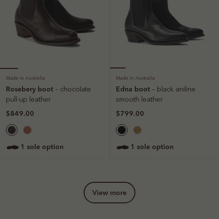
Made in Australia
Made in Australia
Rosebery boot
Edna boot
– chocolate
– black aniline
pull-up leather
smooth leather
$849.00
$799.00
1 sole option
1 sole option
view more