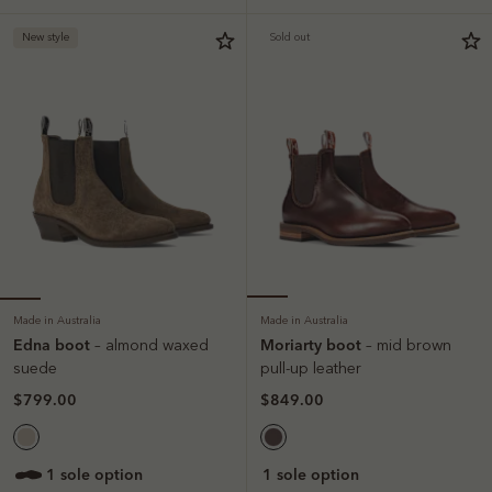
New style
Sold out
Made in Australia
Made in Australia
Edna boot
Moriarty boot
– almond waxed
– mid brown
suede
pull-up leather
$799.00
$849.00
1 sole option
1 sole option