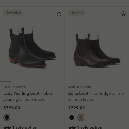
New arrival
New style
Made in Australia
Made in Australia
Lady Yearling boot
Edna boot
– black
– hot fudge aniline
yearling smooth leather
smooth leather
$799.00
$799.00
1 sole option
1 sole option