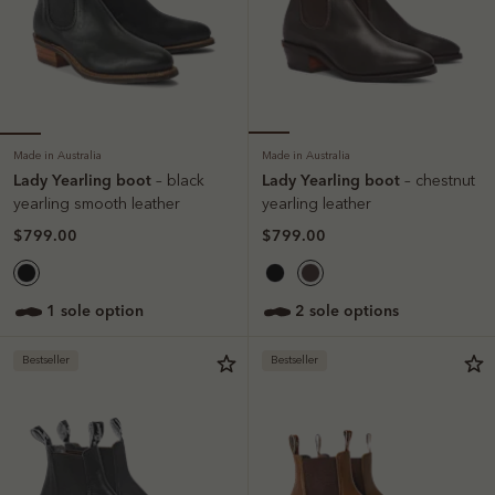
Made in Australia
Made in Australia
Lady Yearling boot
Lady Yearling boot
– black
– chestnut
yearling smooth leather
yearling leather
$799.00
$799.00
1 sole option
2 sole options
Bestseller
Bestseller