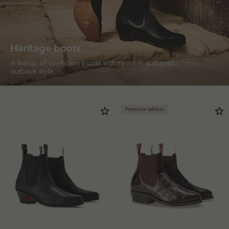
Heritage boots
A lineup of confident boots with roots in authentic
outback style.
Premium edition