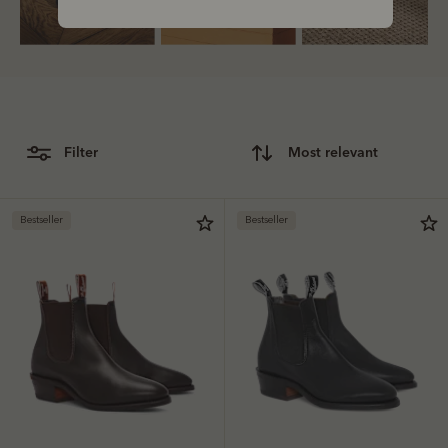
Bestsellers
filter
most relevant
Bestseller
Bestseller