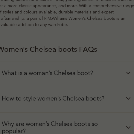
or a more classic appearance, and more. With a comprehensive rang
f styles and colours available, durable materials and expert
raftsmanship, a pair of R.M.Williams Women’s Chelsea boots is an
nvaluable addition to any wardrobe.
Women’s Chelsea boots FAQs
What is a woman’s Chelsea boot?
How to style women’s Chelsea boots?
Why are women’s Chelsea boots so
popular?