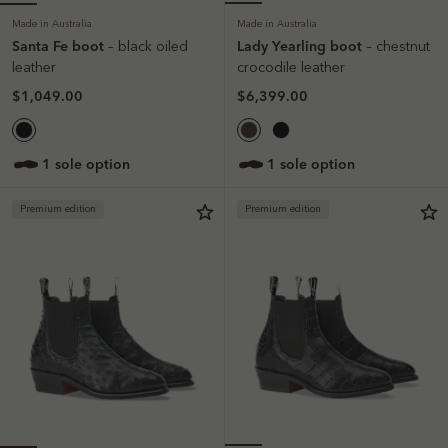
Made in Australia
Made in Australia
Santa Fe boot
Lady Yearling boot
– black oiled
– chestnut
leather
crocodile leather
$1,049.00
$6,399.00
1 sole option
1 sole option
Premium edition
Premium edition