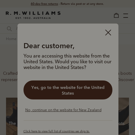
Free shipping
on all orders $169 and over.
home
footwear
women
chelsea boots
Dear customer,
You are accessing this website from the
Women’s Chelsea boots
United States. Would you like to visit our
website in the United States?
Crafted from a single piece of leather, our premium Chelsea boots
represent time-honoured craftsmanship and enduring style. Discover
our full lineup, proudly made in Australia.
Yes, go to the website for the United
States
No, continue on the website for New Zealand
The Lady Yearling
New boots
Classic boots
Click here to view full list of countries we ship to.