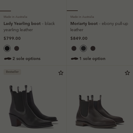
Made in Australia
Made in Australia
Lady Yearling boot
Moriarty boot
– black
– ebony pull-up
yearling leather
leather
$799.00
$849.00
2 sole options
1 sole option
Bestseller