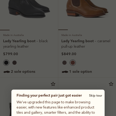
Made in Australia
Made in Australia
Lady Yearling boot
Lady Yearling boot
– black
– caramel
yearling leather
pull-up leather
$799.00
$849.00
2 sole options
1 sole option
Finding your perfect pair just got easier
Skip tour
We've upgraded this page to make browsing
easier, with new features like enhanced product
tiles and gallery, smarter filters, and the ability to