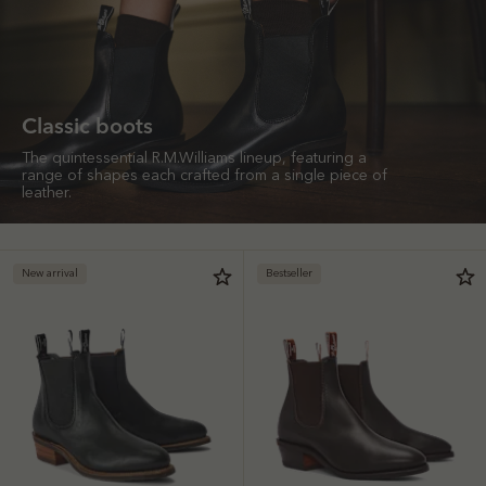
Classic boots
The quintessential R.M.Williams lineup, featuring a
range of shapes each crafted from a single piece of
leather.
New arrival
Bestseller