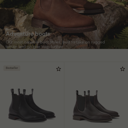
Adventure boots
Our most capable boot styles, built to take on rugged
terrain and go one step further.
Bestseller