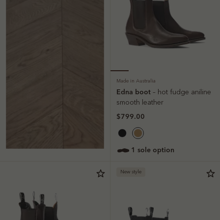
Made in Australia
Edna boot
– hot fudge aniline
smooth leather
$799.00
1 sole option
New style