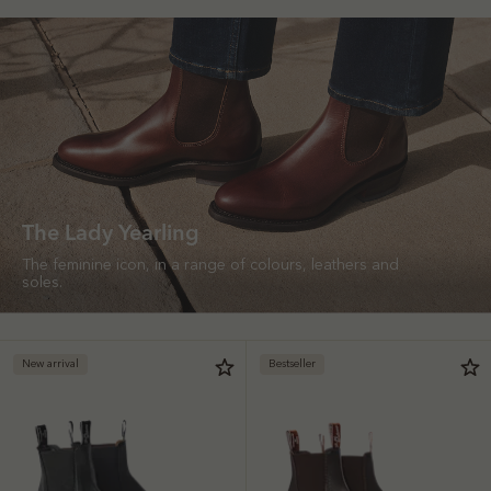
The Lady Yearling
The feminine icon, in a range of colours, leathers and
soles.
New arrival
Bestseller