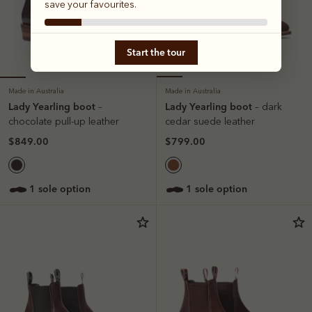
save your favourites.
Start the tour
Made in Australia
Made in Australia
Lady Yearling boot
Lady Yearling boot
–
– dark
chocolate pull-up leather
cedar suede leather
$849.00
$799.00
1 sole option
1 sole option