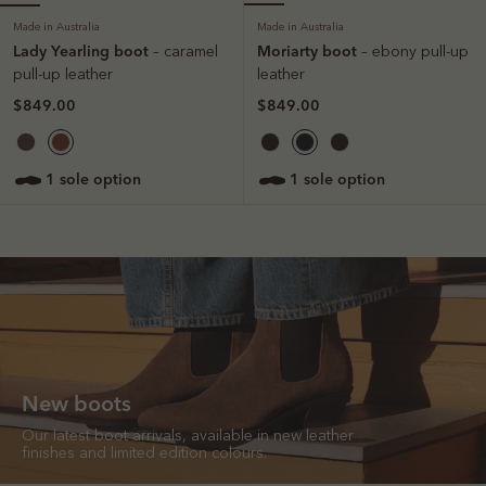
Made in Australia
Made in Australia
Lady Yearling boot
Moriarty boot
– caramel
– ebony pull-up
pull-up leather
leather
$849.00
$849.00
1 sole option
1 sole option
New boots
Our latest boot arrivals, available in new leather
finishes and limited edition colours.