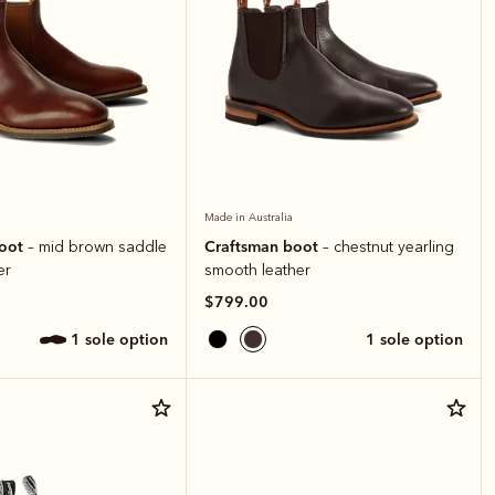
Made in Australia
boot
Craftsman boot
– mid brown saddle
– chestnut yearling
er
smooth leather
$799.00
1 sole option
1 sole option