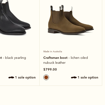
Made in Australia
ot
Craftsman boot
– black yearling
– lichen oiled
nubuck leather
$799.00
1 sole option
1 sole option