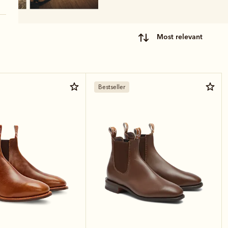
most relevant
Bestseller