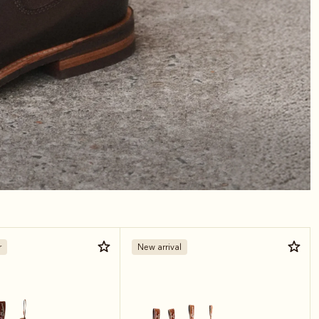
r
New arrival