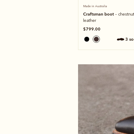
Made in Australia
Craftsman boot
– chestnut
leather
$799.00
3 s