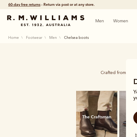
60-day free returns
- Return via post or at any store.
Men
Women
home
footwear
men
chelsea boots
Crafted from a si
Y
y
The Craftsman
New
N