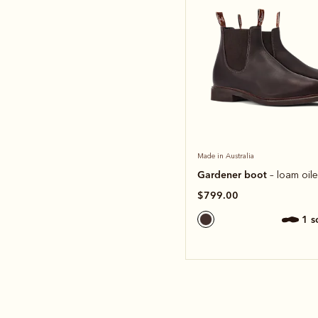
Made in Australia
Gardener boot
– loam oil
$799.00
1 