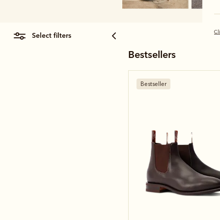
Cl
select filters
Bestsellers
Bestseller