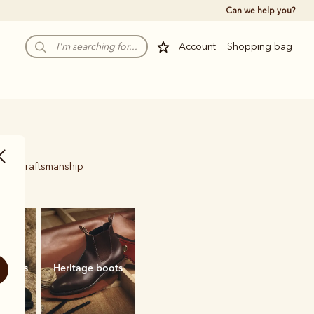
Can we help you?
Account
Shopping bag
ured craftsmanship
.
 boots
Heritage boots