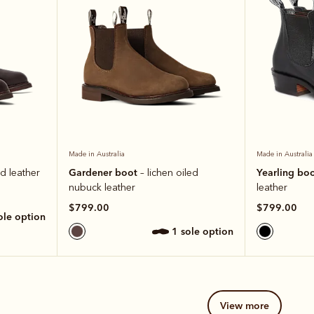
Made in Australia
Made in Australia
Gardener boot
Yearling bo
ed leather
– lichen oiled
nubuck leather
leather
$799.00
$799.00
sole option
1 sole option
view more