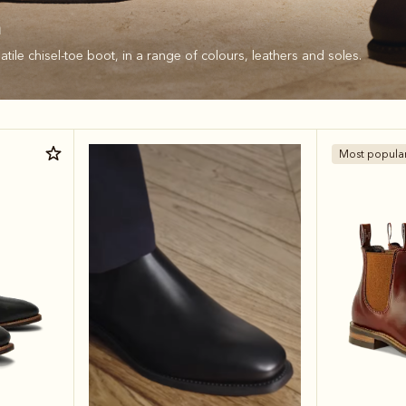
n
tile chisel-toe boot, in a range of colours, leathers and soles.
Most popula