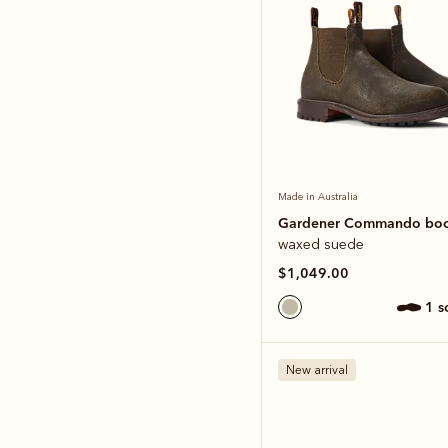
Made in Australia
Gardener Commando bo
waxed suede
$1,049.00
1 
New arrival