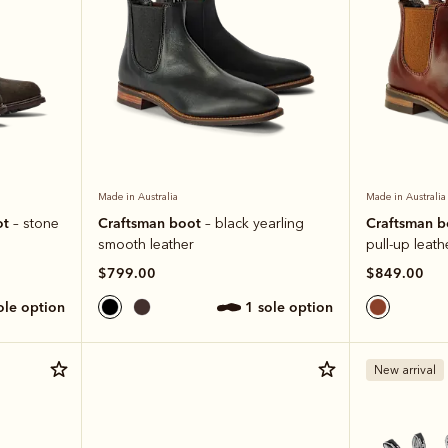
Made in Australia
Made in Australia
ot
Craftsman boot
Craftsman 
– stone
– black yearling
smooth leather
pull-up leath
$799.00
$849.00
sole option
1 sole option
New arrival