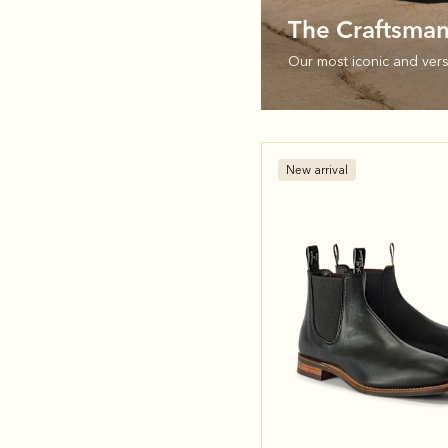
The Craftsma
Our most iconic and versa
New arrival