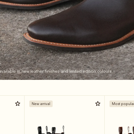
available in new leather finishes and limited edition colours.
New arrival
Most popula