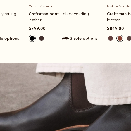
Made in Australia
Made in Australia
Craftsman boot
Craftsman 
 yearling
– black yearling
leather
leather
$799.00
$849.00
ole options
3 sole options