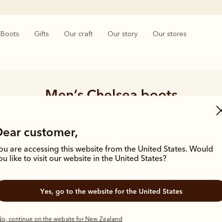
Boots
Gifts
Our craft
Our story
Our stores
Men’s Chelsea boots
ngle piece of leather, our premium Chelsea boots represent time-hono
and enduring style. Discover our full lineup, proudly made in Australia
Dear customer,
ou are accessing this website from the United States. Would
ou like to visit our website in the United States?
 boots
Classic boots
Dress boots
Adventure
Yes, go to the website for the United States
o, continue on the website for New Zealand