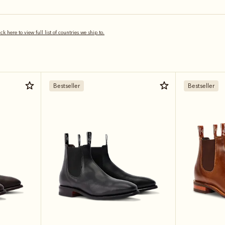
ick here to view full list of countries we ship to.
Bestseller
Bestseller