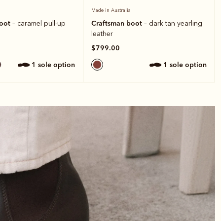
Made in Australia
boot
Craftsman boot
– caramel pull-up
– dark tan yearling
leather
$799.00
1 sole option
1 sole option