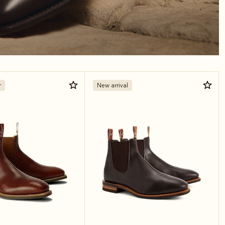
r
New arrival