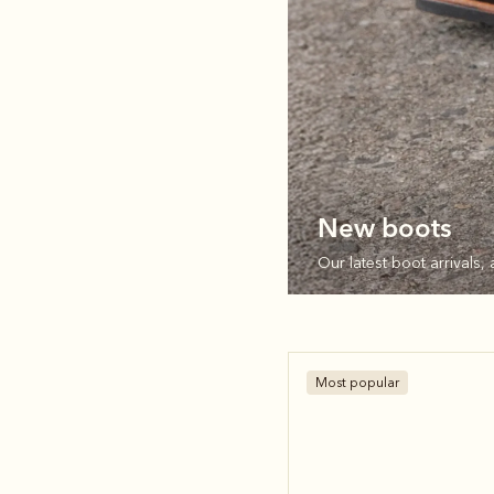
New boots
Our latest boot arrivals, 
Most popular