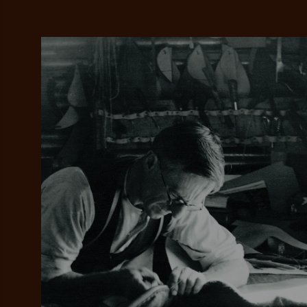
Add your favou
No interes
to cart
Make inter
payments wi
Pay i