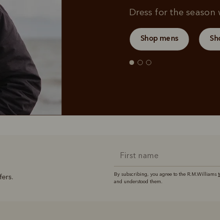
Dress for the season w
Shop mens
Sh
By subscribing, you agree to the R.M.Williams
fers.
and understood them.