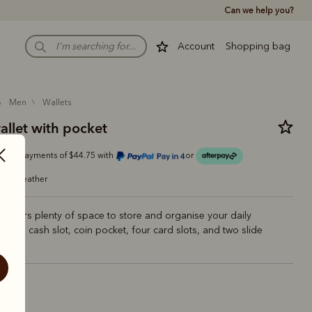
Can we help you?
Account
Shopping bag
men
wallets
allet with pocket
Or 4 payments of $44.75 with
or
grain leather
at offers plenty of space to store and organise your daily
 With a cash slot, coin pocket, four card slots, and two slide
estnut