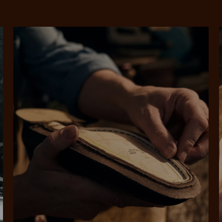
SHOP NOW.
PAY LATER.
Pay in 4 is fast, flexible & secure.
ALWAYS
INTEREST-FREE.
Available on eligible accounts after selecting the PayPal button at checkout
rites
Select Afterpay at
Log into or create
Your
t charged
No sign-up or late fees
It's back
checkout
your Afterpay
split
est-free
No sign-up fees or
Get the s
account with instant
pa
th PayPal
late fees on your
and buye
approval decision
n 4.
purchases.
you alr