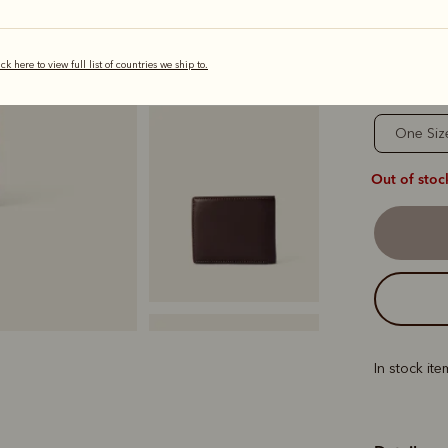
s
ick here to view full list of countries we ship to.
Sizing
One Siz
Out of stoc
In stock it