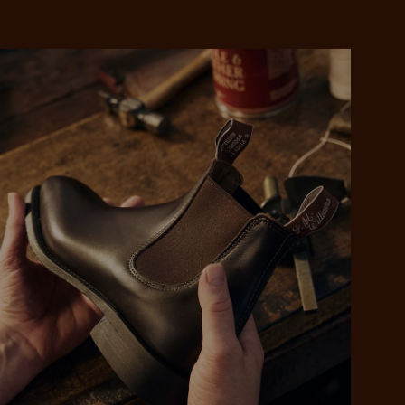
 purchase will be
ed by PayPal
 into 4 payments,
ame security
yable every 2
r protection
weeks
eady enjoy