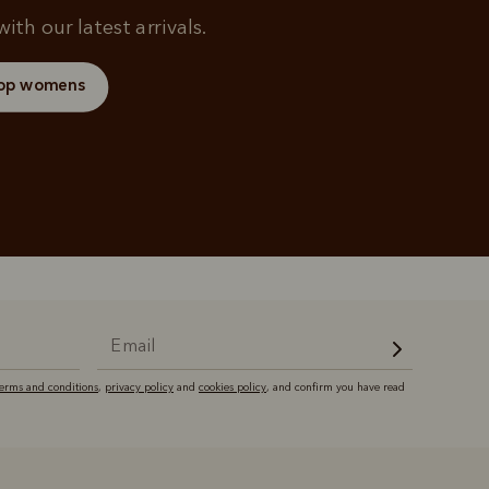
ith our latest arrivals.
op womens
terms and conditions
,
privacy policy
and
cookies policy
, and confirm you have read