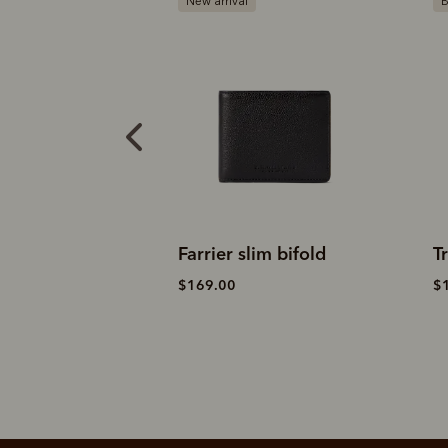
l
Bestseller
slim bifold
Trifold wallet
$189.00