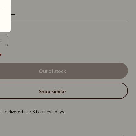
elected
e
k
out of stock
shop similar
ems delivered in 5-8 business days.