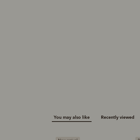
You may also like
Recently viewed