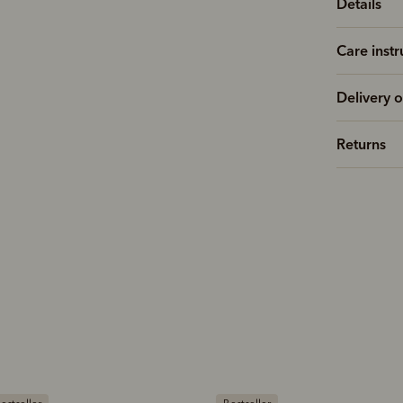
Details
Care instr
Delivery o
Returns