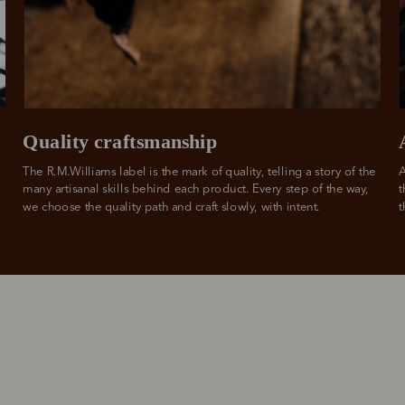
from
 need to apply is to have a debit or credit card, to be over 18 years of age, and to be a resident of A
For full terms and conditions see
here
.
ate fees and additional eligibility criteria apply. The first payment may be due at the time of purchas
For complete terms visit
afterpay.com/en-AU/terms
Quality craftsmanship
The R.M.Williams label is the mark of quality, telling a story of the 
A
many artisanal skills behind each product. Every step of the way, 
t
we choose the quality path and craft slowly, with intent.
t