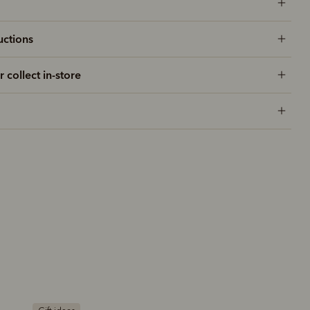
uctions
r collect in-store