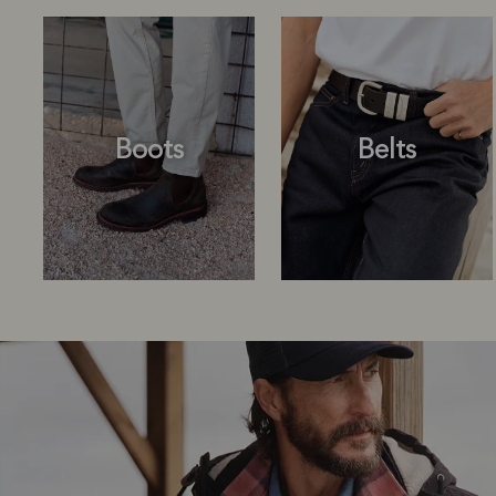
Boots
Belts
Boots
Belts