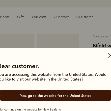
Boots
Gifts
Our craft
Our story
Our stores
accessories
Bifold w
$179.00
smooth-
Dear customer,
ou are accessing this website from the United States. Would
A wallet th
ou like to visit our website in the United States?
essentials.
pockets.
Yes, go to the website for the United States
Colour
Ch
o, continue on the website for New Zealand