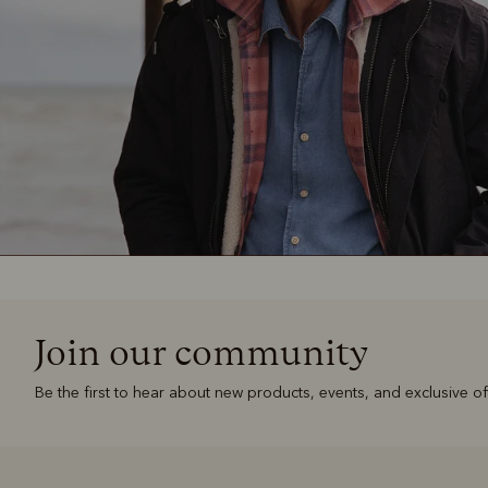
Join our community
Be the first to hear about new products, events, and exclusive of