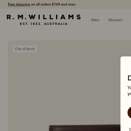
Free shipping
on all orders $169 and over.
Men
Women
Out of stock
Y
y
N