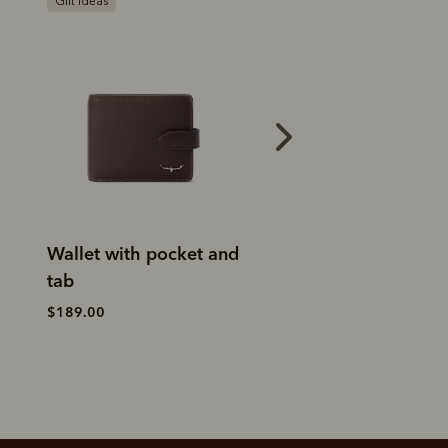
Bestseller
Gift ideas
Trifold wallet
Wallet with poc
tab
$189.00
$189.00