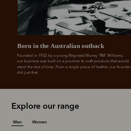
All you
L
Born in the Australian outback
Founded in 1932 by a young Reginald Murray 'RM' Williams, 

our business was built on a promise to craft products that would 
stand the test of time. From a single piece of leather, our founder
did just that.
Explore our range
Men
Women