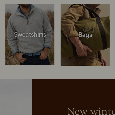
Sweatshirts
Bags
Sweatshirts
Bags
New winte