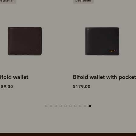
Bestseller
Gift ideas
Bifold wallet with pocket
Wallet with pocket and
tab
$179.00
$189.00