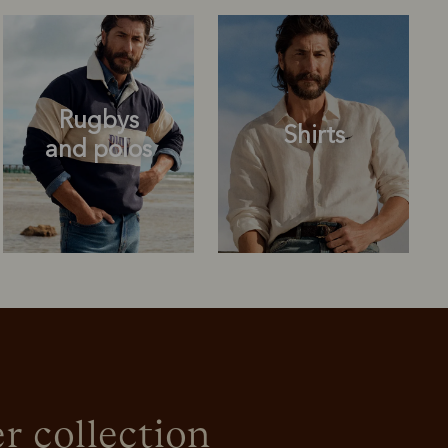
Rugbys
Shirts
and polos
Rugbys
Shirts
and polos
r collection