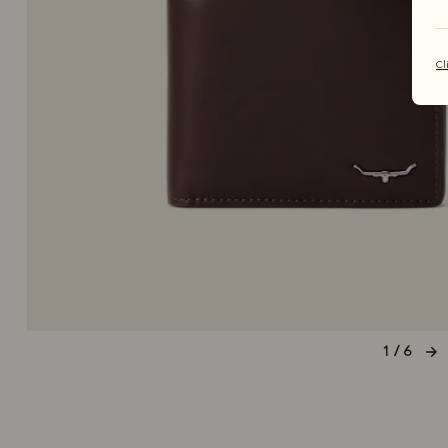
Cl
1 / 6