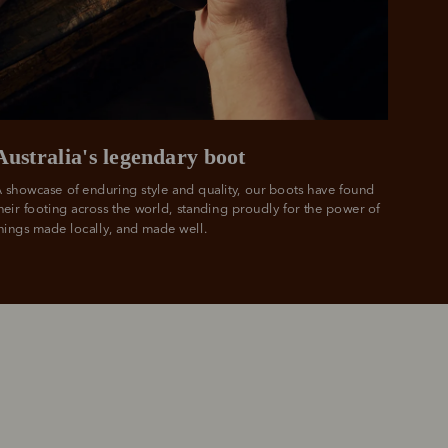
 PayPal.
ustralia
e.
Australia's legendary boot
 showcase of enduring style and quality, our boots have found 
heir footing across the world, standing proudly for the power of 
hings made locally, and made well.