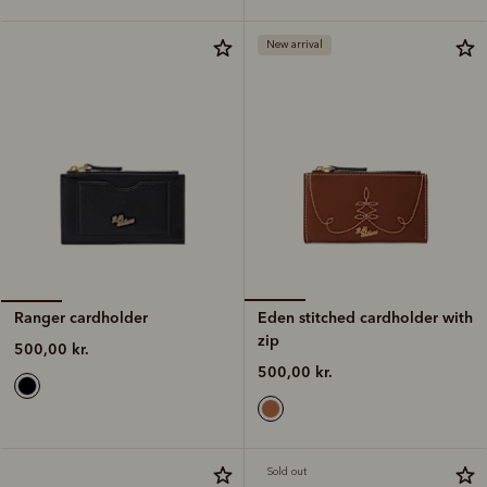
New arrival
Eden stitched cardholder with
Ranger cardholder
zip
500,00 kr.
500,00 kr.
Sold out