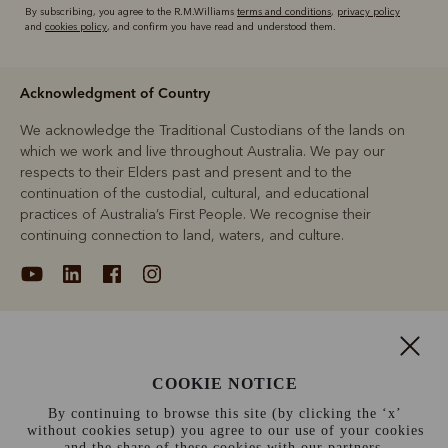
By subscribing, you agree to the R.M.Williams
terms and conditions
,
privacy policy
and
cookies policy
, and confirm you have read and understood them.
Acknowledgment of Country
We acknowledge the Traditional Custodians of the lands on
which we work and live throughout Australia. We pay our
respects to their Elders past and present and to the
continuation of the custodial, cultural, and educational
practices of Australia’s First People. We recognise their
continuing connection to land, waters, and culture.
About
COOKIE NOTICE
Support
By continuing to browse this site (by clicking the ‘x’
without cookies setup) you agree to our use of your cookies
Information
and the share of these cookies with our partners.