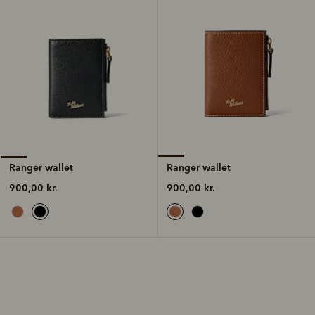
Ranger wallet
Ranger wallet
900,00 kr.
900,00 kr.