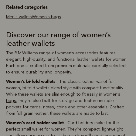
Related categories
Men's wallets
Women's bags
Discover our range of women’s
leather wallets
The R.M.Williams range of women’s accessories features
elegant, high-quality, and functional leather wallets for women.
Each one is crafted from premium materials carefully selected
to ensure durability and longevity.
Women’s bi-fold wallets
- The classic leather wallet for
women, bi-fold wallets blend style with compact functionality.
While these wallets are slim enough to fit easily in
women’s
bags
, they’re also built for storage and feature multiple
pockets for cards, notes, coins and other essentials. Crafted
from full grain leather, these wallets are made to last.
Women’s card holder wallet
- Card holders make for the
perfect small wallet for women. They’re compact, lightweight
and allow easy access to all the cards you’ll need throughout