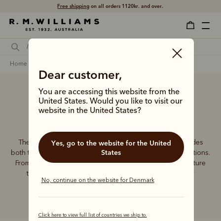
Free shipping
on all orders 1120kr. and over.
home
accessories
women
wallets
Dear customer,
You are accessing this website from the
United States. Would you like to visit our
Women’s wallets
website in the United States?
The R.M.Williams women's leather wallet collection includes
Yes, go to the website for the United
States
both traditional and contemporary styles in a range of options.
From classic zip wallets to slim cardholders, all styles feature
the iconic R.M.Williams or Longhorn logo, with quality
No, continue on the website for Denmark
craftsmanship found in every piece.
Click here to view full list of countries we ship to.