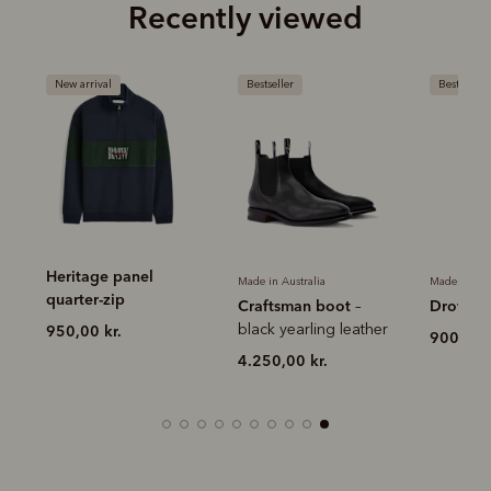
Recently viewed
New arrival
Bestseller
Bestseller
Heritage panel
Made in Australia
Made in Aus
quarter-zip
Craftsman boot
Drover b
–
r
black yearling leather
950,00 kr.
900,00 k
4.250,00 kr.