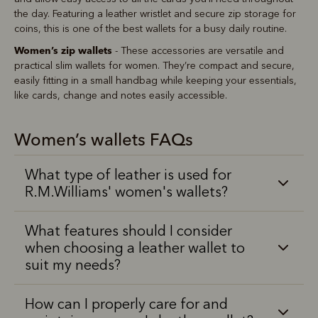
the day. Featuring a leather wristlet and secure zip storage for
coins, this is one of the best wallets for a busy daily routine.
Women’s zip wallets
- These accessories are versatile and
practical slim wallets for women. They’re compact and secure,
easily fitting in a small handbag while keeping your essentials,
like cards, change and notes easily accessible.
Women’s wallets FAQs
What type of leather is used for
R.M.Williams' women's wallets?
What features should I consider
when choosing a leather wallet to
suit my needs?
How can I properly care for and