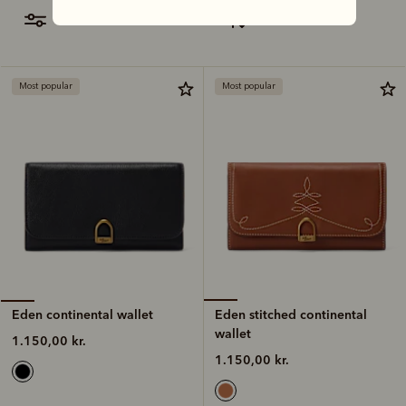
filter
most relevant
Most popular
Most popular
Eden stitched continental
Eden continental wallet
wallet
1.150,00 kr.
1.150,00 kr.