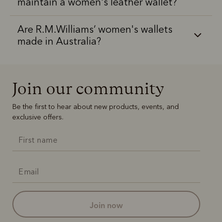
maintain a women's leather wallet?
Are R.M.Williams’ women's wallets
made in Australia?
Join our community
Be the first to hear about new products, events, and
exclusive offers.
join now