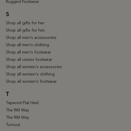
Rugged Footwear
S
Shop all gifts for her
Shop all gifts for him
Shop all men's accessories
Shop all men's clothing
Shop all men's footwear
Shop all unisex footwear
Shop all women's accessories
Shop all women's clothing
Shop all women's footwear
T
Tapered Flat Heel
The RM Way
The RM Way
Turnout