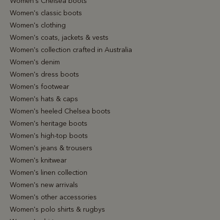
Women's Chelsea boots
Women's classic boots
Women's clothing
Women's coats, jackets & vests
Women's collection crafted in Australia
Women's denim
Women's dress boots
Women's footwear
Women's hats & caps
Women's heeled Chelsea boots
Women's heritage boots
Women's high-top boots
Women's jeans & trousers
Women's knitwear
Women's linen collection
Women's new arrivals
Women's other accessories
Women's polo shirts & rugbys