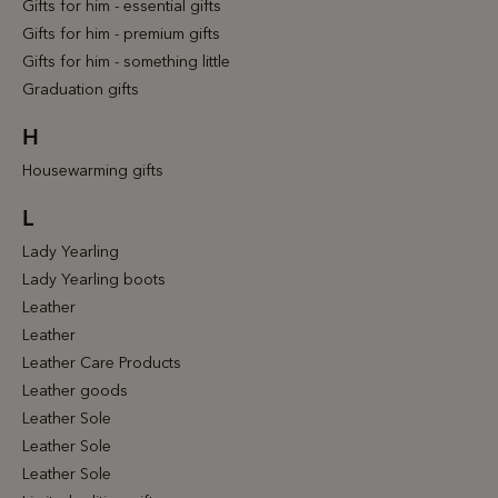
Gifts for him - essential gifts
Gifts for him - premium gifts
Gifts for him - something little
Graduation gifts
H
Housewarming gifts
L
Lady Yearling
Lady Yearling boots
Leather
Leather
Leather Care Products
Leather goods
Leather Sole
Leather Sole
Leather Sole