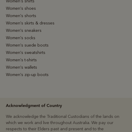
Women's shirts
Women's shoes
Women's shorts
Women's skirts & dresses
Women's sneakers
Women's socks
Women's suede boots
Women's sweatshirts
Women's t-shirts
Women's wallets
Women's zip-up boots
Acknowledgment of Country
We acknowledge the Traditional Custodians of the lands on
which we work and live throughout Australia. We pay our
respects to their Elders past and present and to the