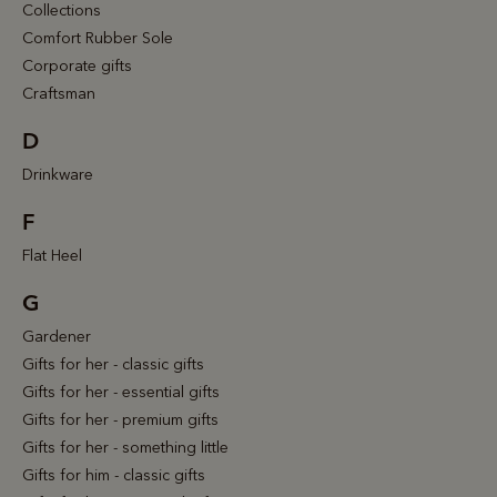
Collections
Comfort Rubber Sole
Corporate gifts
Craftsman
D
Drinkware
F
Flat Heel
G
Gardener
Gifts for her - classic gifts
Gifts for her - essential gifts
Gifts for her - premium gifts
Gifts for her - something little
Gifts for him - classic gifts