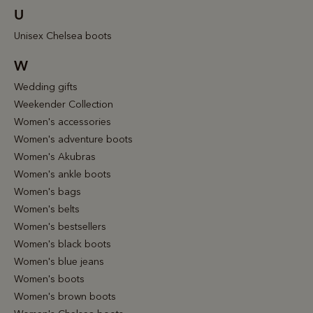
U
Unisex Chelsea boots
W
Wedding gifts
Weekender Collection
Women's accessories
Women's adventure boots
Women's Akubras
Women's ankle boots
Women's bags
Women's belts
Women's bestsellers
Women's black boots
Women's blue jeans
Women's boots
Women's brown boots