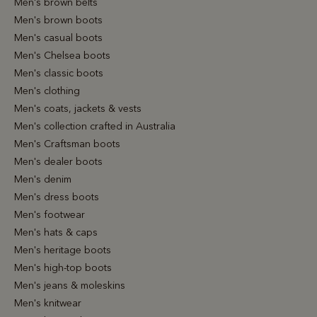
Men's brown belts
Men's brown boots
Men's casual boots
Men's Chelsea boots
Men's classic boots
Men's clothing
Men's coats, jackets & vests
Men's collection crafted in Australia
Men's Craftsman boots
Men's dealer boots
Men's denim
Men's dress boots
Men's footwear
Men's hats & caps
Men's heritage boots
Men's high-top boots
Men's jeans & moleskins
Men's knitwear