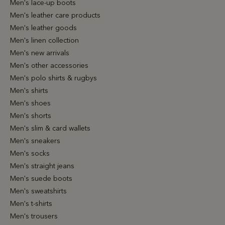
Men's lace-up boots
Men's leather care products
Men's leather goods
Men's linen collection
Men's new arrivals
Men's other accessories
Men's polo shirts & rugbys
Men's shirts
Men's shoes
Men's shorts
Men's slim & card wallets
Men's sneakers
Men's socks
Men's straight jeans
Men's suede boots
Men's sweatshirts
Men's t-shirts
Men's trousers