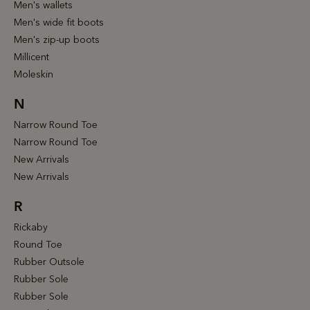
Men's wallets
Men's wide fit boots
Men's zip-up boots
Millicent
Moleskin
N
Narrow Round Toe
Narrow Round Toe
New Arrivals
New Arrivals
R
Rickaby
Round Toe
Rubber Outsole
Rubber Sole
Rubber Sole