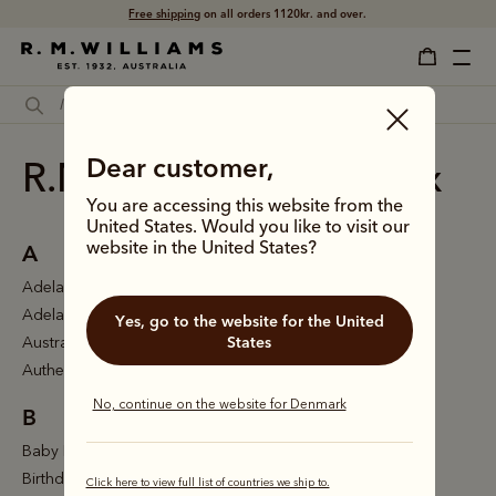
Free shipping
on all orders 1120kr. and over.
Dear customer,
R.M.Williams site index
You are accessing this website from the
United States. Would you like to visit our
A
website in the United States?
Adelaide
Adelaide Toe
Yes, go to the website for the United
States
Australian made gifts
Authentics
No, continue on the website for Denmark
B
Baby Booties
Birthday gifts
Click here to view full list of countries we ship to.