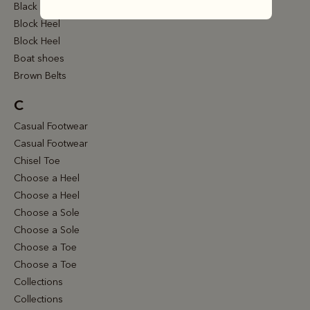
Black Belts
Block Heel
Block Heel
Boat shoes
Brown Belts
C
Casual Footwear
Casual Footwear
Chisel Toe
Choose a Heel
Choose a Heel
Choose a Sole
Choose a Sole
Choose a Toe
Choose a Toe
Collections
Collections