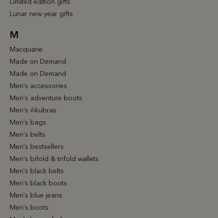
Limited edition gifts
Lunar new year gifts
M
Macquarie
Made on Demand
Made on Demand
Men's accessories
Men's adventure boots
Men's Akubras
Men's bags
Men's belts
Men's bestsellers
Men's bifold & trifold wallets
Men's black belts
Men's black boots
Men's blue jeans
Men's boots