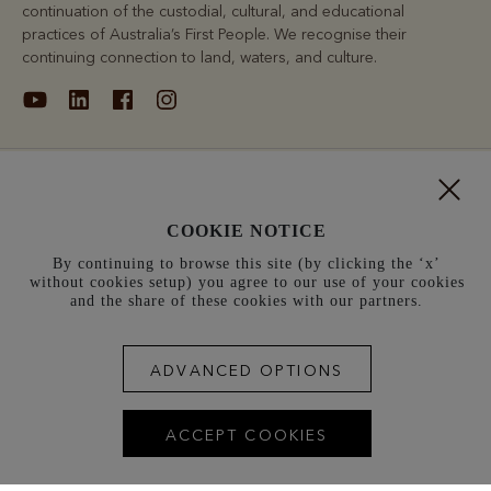
continuation of the custodial, cultural, and educational
practices of Australia’s First People. We recognise their
continuing connection to land, waters, and culture.
About
COOKIE NOTICE
Support
By continuing to browse this site (by clicking the ‘x’
without cookies setup) you agree to our use of your cookies
Information
and the share of these cookies with our partners.
Denmark (kr.)
ADVANCED OPTIONS
Terms and conditions
Cookie policy
Privacy policy
ACCEPT COOKIES
Terms of use
Site index