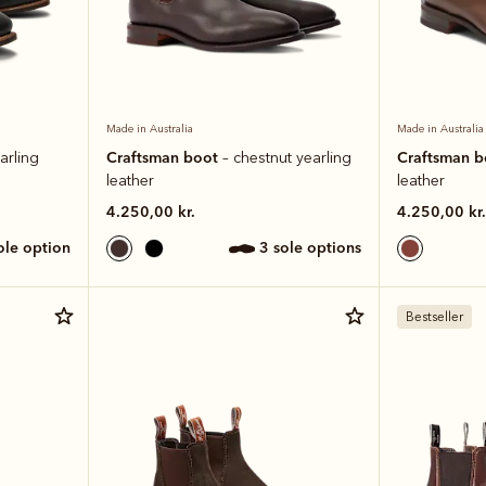
Made in Australia
Made in Australia
Craftsman boot
Craftsman 
arling
– chestnut yearling
leather
leather
4.250,00 kr.
4.250,00 kr.
sole option
3 sole options
Bestseller