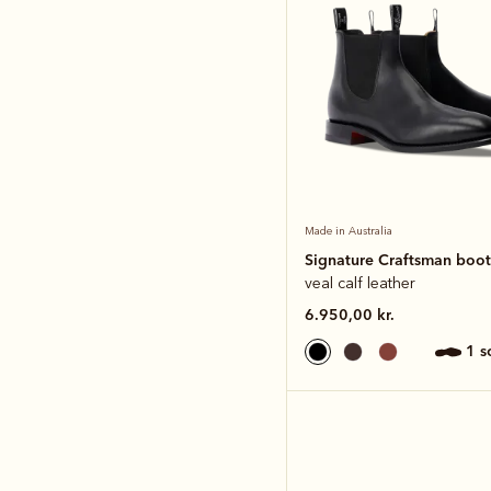
Made in Australia
Signature Craftsman boo
veal calf leather
6.950,00 kr.
1 