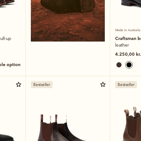
Made in Australia
Craftsman 
ull-up
leather
4.250,00 kr.
sole option
Bestseller
Bestseller