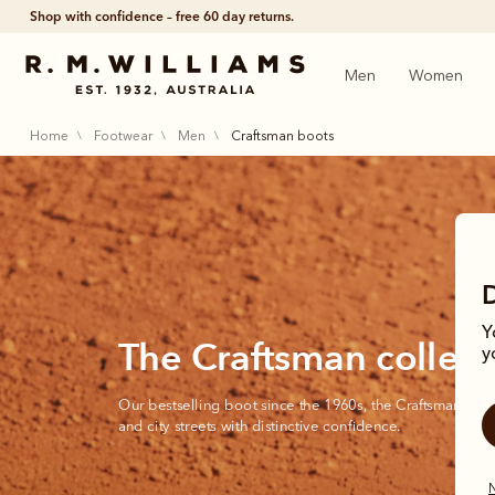
Shop with confidence – free 60 day returns.
Men
Women
home
footwear
men
craftsman boots
Y
The Craftsman collect
y
Our bestselling boot since the 1960s, the Craftsman cont
and city streets with distinctive confidence.
N