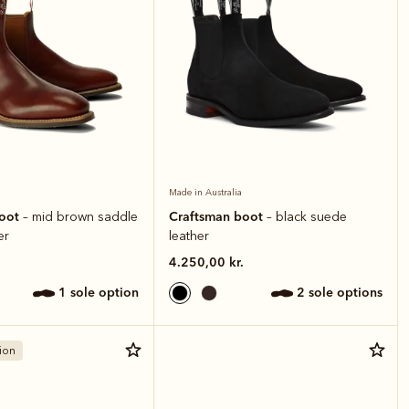
Made in Australia
boot
Craftsman boot
– mid brown saddle
– black suede
er
leather
4.250,00 kr.
1 sole option
2 sole options
ion