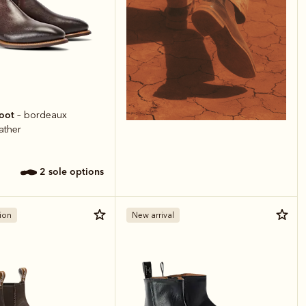
boot
– bordeaux
ather
2 sole options
ion
New arrival