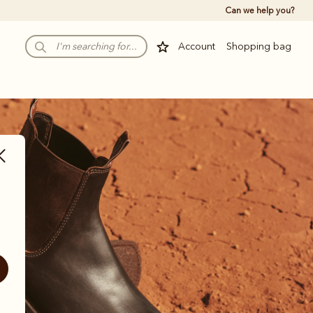
Can we help you?
Account
Shopping bag