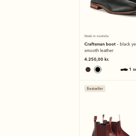
Made in Australia
Craftsman boot
– black ye
smooth leather
4.250,00 kr.
1 
Bestseller