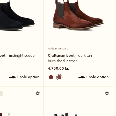
Made in Australia
boot
Craftsman boot
– midnight suede
– dark tan
burnished leather
4.750,00 kr.
1 sole option
1 sole option
r