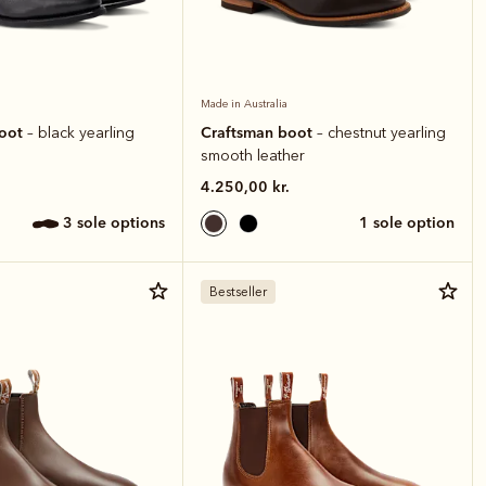
Made in Australia
boot
Craftsman boot
– black yearling
– chestnut yearling
smooth leather
4.250,00 kr.
3 sole options
1 sole option
Bestseller