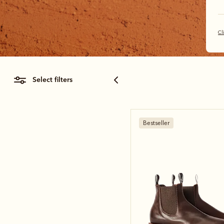
Cl
select filters
Bestseller