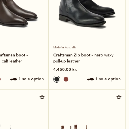
Made in Australia
raftsman boot
Craftsman Zip boot
–
– nero waxy
 calf leather
pull-up leather
4.450,00 kr.
1 sole option
1 sole option