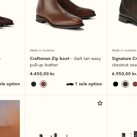
Made in Australia
Made in Australia
Craftsman Zip boot
Signature C
–
– dark tan waxy
pull-up leather
chestnut veal
4.450,00 kr.
6.950,00 kr.
sole option
1 sole option