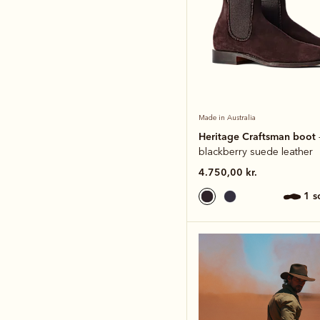
Made in Australia
Heritage Craftsman boot
blackberry suede leather
4.750,00 kr.
1 