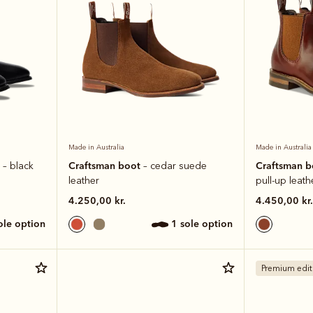
Made in Australia
Made in Australia
t
Craftsman boot
Craftsman 
– black
– cedar suede
leather
pull-up leath
4.250,00 kr.
4.450,00 kr.
sole option
1 sole option
Premium edit