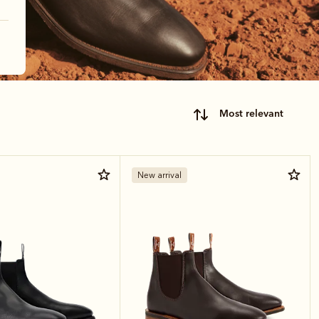
most relevant
New arrival