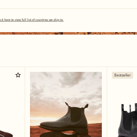
ick here to view full list of countries we ship to.
Bestseller