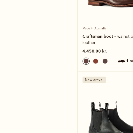
Made in Australia
Craftsman boot
– walnut p
leather
4.450,00 kr.
1 
New arrival