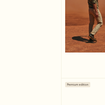
Premium edition