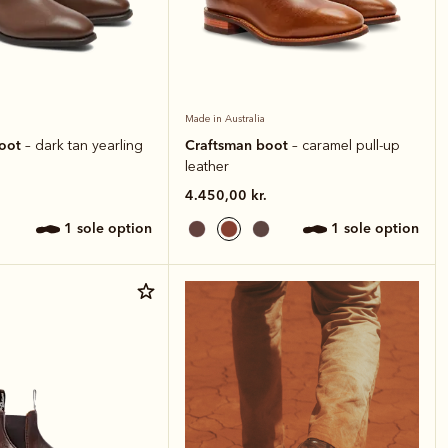
Made in Australia
boot
Craftsman boot
– dark tan yearling
– caramel pull-up
leather
4.450,00 kr.
1 sole option
1 sole option