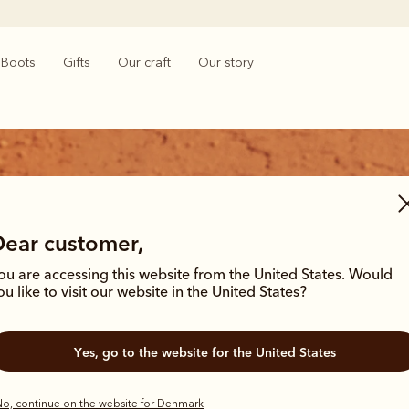
Boots
Gifts
Our craft
Our story
Dear customer,
ou are accessing this website from the United States. Would
ion
ou like to visit our website in the United States?
inues to step between country tracks
Yes, go to the website for the United States
o, continue on the website for Denmark