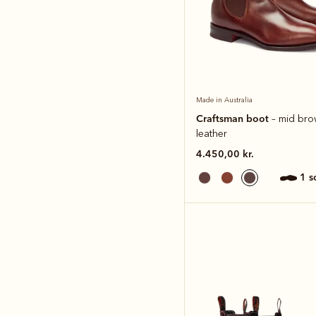
Made in Australia
Craftsman boot
– mid bro
leather
4.450,00 kr.
1 