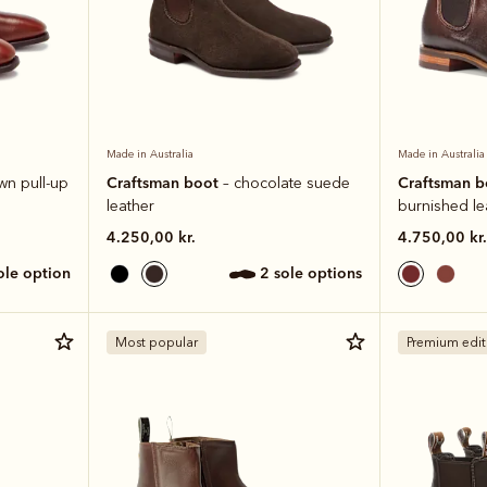
Made in Australia
Made in Australia
Craftsman boot
Craftsman 
wn pull-up
– chocolate suede
leather
burnished le
4.250,00 kr.
4.750,00 kr.
sole option
2 sole options
Most popular
Premium edit