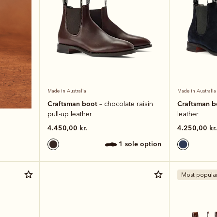
Made in Australia
Made in Australia
Craftsman boot
Craftsman 
– chocolate raisin
pull-up leather
leather
4.450,00 kr.
4.250,00 kr.
1 sole option
Most popula