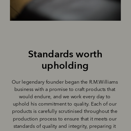
Standards worth 
upholding 
Our legendary founder began the R.M.Williams 
business with a promise to craft products that 
would endure, and we work every day to 
uphold his commitment to quality. Each of our 
products is carefully scrutinised throughout the 
production process to ensure that it meets our 
standards of quality and integrity, preparing it 