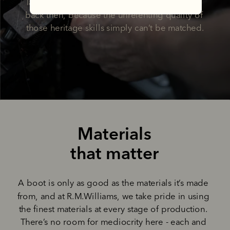
later, we’re still making boots the way he did 
back then, because the unrelenting quality of 
those heritage skills simply can’t be matched.
Materials
that matter
A boot is only as good as the materials it’s made 
from, and at R.M.Williams, we take pride in using 
the finest materials at every stage of production. 
There’s no room for mediocrity here - each and 