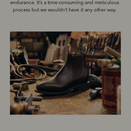
endurance. It’s a time-consuming and meticulous 
process but we wouldn’t have it any other way. 