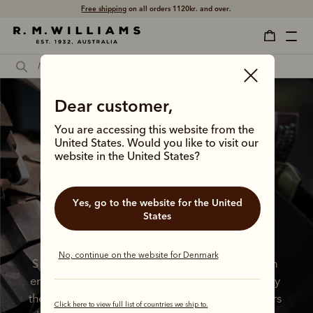
Free shipping
on all orders 1120kr. and over.
Dear customer,
You are accessing this website from the
United States. Would you like to visit our
website in the United States?
A lifelong 
commitment to 
Yes, go to the website for the United
States
quality 
No, continue on the website for Denmark
Since 1932, we’ve been crafting boots with an 
enduring commitment to quality, stewarded by 
the vision of our iconic founder. All these years 
Click here to view full list of countries we ship to.