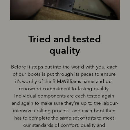
Tried and tested 
quality 
Before it steps out into the world with you, each 
of our boots is put through its paces to ensure 
it’s worthy of the R.M.Williams name and our 
renowned commitment to lasting quality. 
Individual components are each tested again 
and again to make sure they’re up to the labour-
intensive crafting process, and each boot then 
has to complete the same set of tests to meet 
our standards of comfort, quality and 