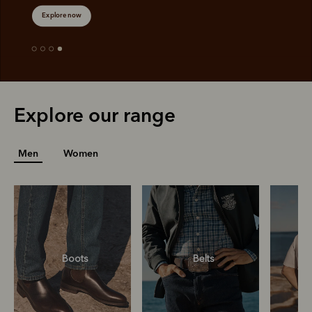
Explore now
Explore our range
Men
Women
Boots
Belts