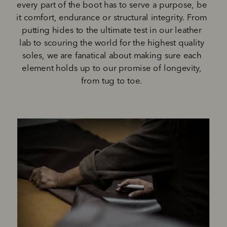
every part of the boot has to serve a purpose, be 
it comfort, endurance or structural integrity. From 
putting hides to the ultimate test in our leather 
lab to scouring the world for the highest quality 
soles, we are fanatical about making sure each 
element holds up to our promise of longevity, 
from tug to toe. 