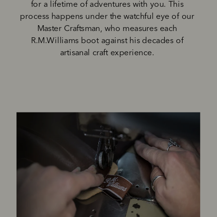
for a lifetime of adventures with you. This 
process happens under the watchful eye of our 
Master Craftsman, who measures each 
R.M.Williams boot against his decades of 
artisanal craft experience. 