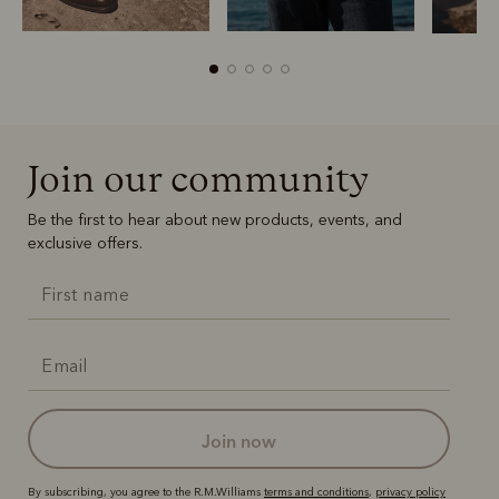
Join our community
Boots
Belts
Be the first to hear about new products, events, and
exclusive offers.
join now
By subscribing, you agree to the R.M.Williams
terms and conditions
,
privacy policy