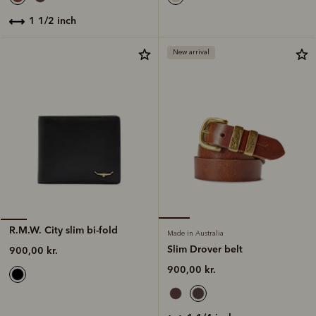
1 1/2 inch
New arrival
R.M.W. City slim bi-fold
Made in Australia
Slim Drover belt
900,00 kr.
900,00 kr.