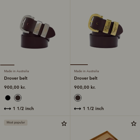
Made in Australia
Made in Australia
Drover belt
Drover belt
900,00 kr.
900,00 kr.
1 1/2 inch
1 1/2 inch
Most popular