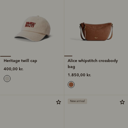
Alice whipstitch crossbody
Heritage twill cap
bag
400,00 kr.
1.850,00 kr.
New arrival