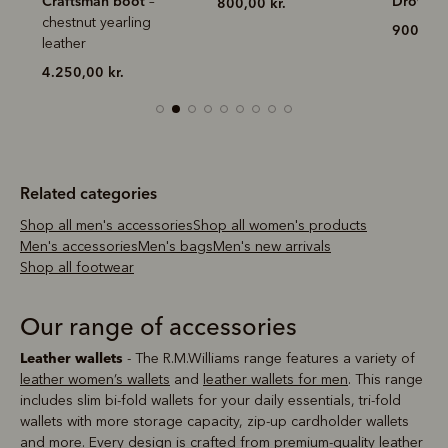
Drover belt
800,00 kr.
900,00 k
900,00 kr.
Related categories
Shop all men's accessories
Shop all women's products
Men's accessories
Men's bags
Men's new arrivals
Shop all footwear
Our range of accessories
Leather wallets
- The R.M.Williams range features a variety of
leather women’s wallets
and
leather wallets for men
. This range
includes slim bi-fold wallets for your daily essentials, tri-fold
wallets with more storage capacity, zip-up cardholder wallets
and more. Every design is crafted from premium-quality leather