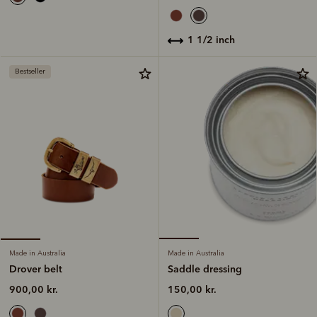
1 1/2 inch
Bestseller
Made in Australia
Made in Australia
Saddle dressing
Drover belt
150,00 kr.
900,00 kr.