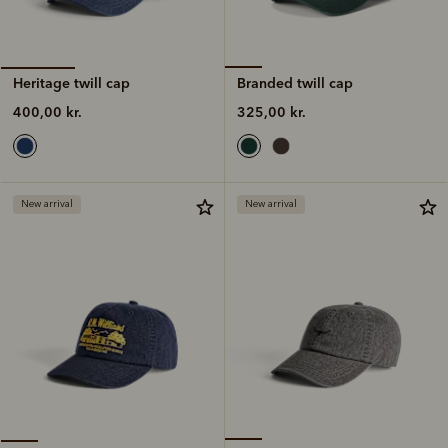
Branded twill cap
Heritage twill cap
325,00 kr.
400,00 kr.
New arrival
New arrival