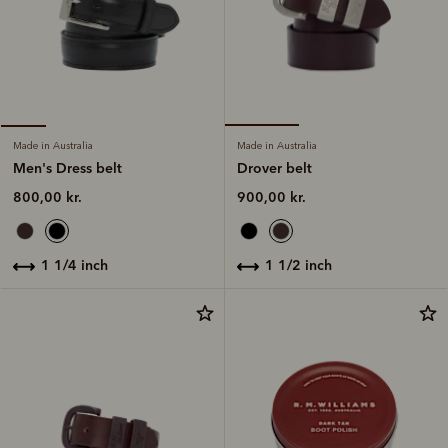
Made in Australia
Made in Australia
Drover belt
Men's Dress belt
900,00 kr.
800,00 kr.
1 1/2 inch
1 1/4 inch