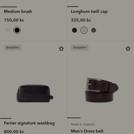
Longhorn twill cap
Medium brush
325,00 kr.
150,00 kr.
Bestseller
Bestseller
Farrier signature washbag
Made in Australia
Men's Dress belt
800,00 kr.