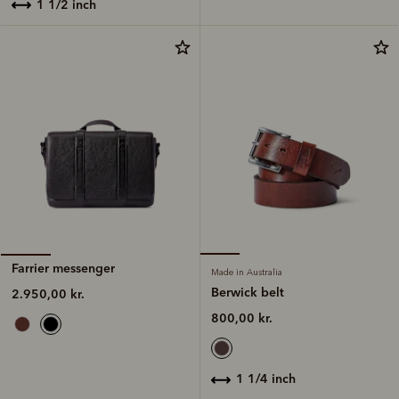
1 1/2 inch
Farrier messenger
Made in Australia
Berwick belt
2.950,00 kr.
800,00 kr.
1 1/4 inch