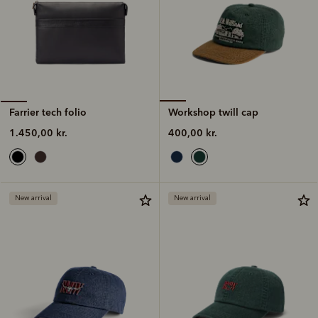
Workshop twill cap
Farrier tech folio
400,00 kr.
1.450,00 kr.
New arrival
New arrival