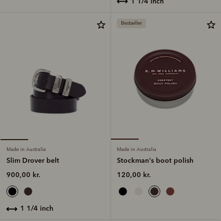
1 1/4 inch
Bestseller
Made in Australia
Made in Australia
Stockman's boot polish
Slim Drover belt
120,00 kr.
900,00 kr.
1 1/4 inch