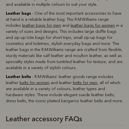
and available in multiple colours to suit your style.
Leather bags
- One of the most important accessories to have
at hand is a reliable leather bag. The R.M.Williams range
includes
leather bags for men
and
leather bags for women
in a
variety of sizes and designs. This includes large duffle bags
and zip-up tote bags for short trips, small zip-up bags for
cosmetics and toiletries, stylish everyday bags and more. The
leather bags in the R.M.Williams range are crafted from flexible,
sturdy materials like calf leather and moulton leather, as well as
speciality styles made from tumbled leather for texture, and are
available in a variety of stylish colours.
Leather belts
- R.M.Williams’ leather goods range includes
leather
belts for women
and leather
belts for men
, all of which
are available in a variety of colours, leather types and
hardware styles. These include elegant suede leather belts,
dress belts, the iconic plaited kangaroo leather belts and more.
Leather accessory FAQs