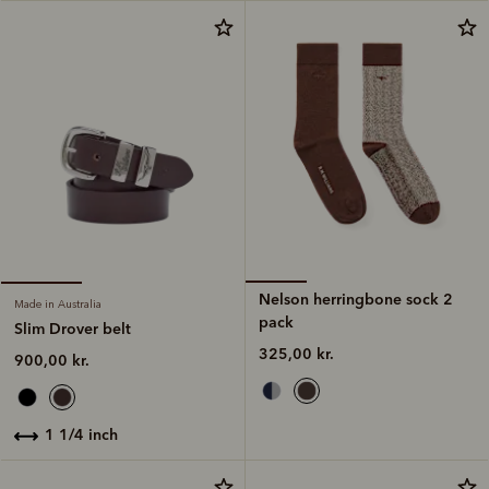
Nelson herringbone sock 2
Made in Australia
pack
Slim Drover belt
325,00 kr.
900,00 kr.
1 1/4 inch