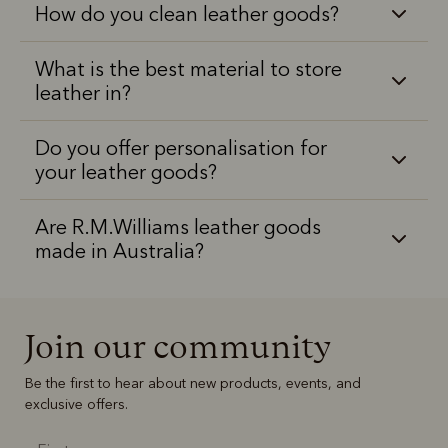
How do you clean leather goods?
What is the best material to store
leather in?
Do you offer personalisation for
your leather goods?
Are R.M.Williams leather goods
made in Australia?
Join our community
Be the first to hear about new products, events, and
exclusive offers.