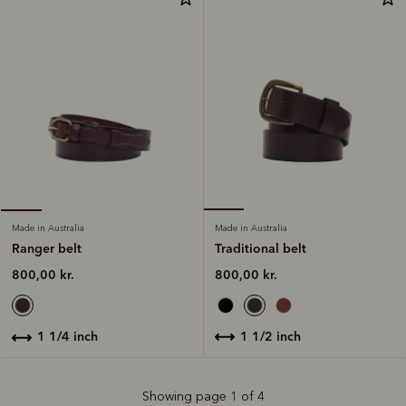
Made in Australia
Made in Australia
Traditional belt
Ranger belt
800,00 kr.
800,00 kr.
1 1/2 inch
1 1/4 inch
Showing page 1 of 4