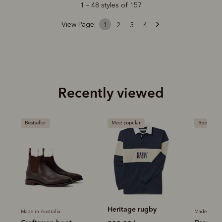
1 – 48 styles of 157
View Page:
1
2
3
4
Recently viewed
Most popular
Bestseller
Most popu
Heritage rugby
Heritage
Made in Australia