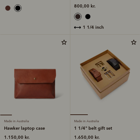
800,00 kr.
1 1/4 inch
Made in Australia
Made in Australia
1 1/4" belt gift set
Hawker laptop case
1.650,00 kr.
1.150,00 kr.