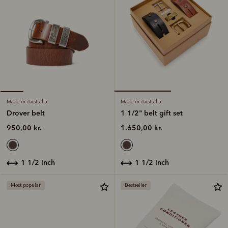
Made in Australia
Made in Australia
1 1/2" belt gift set
Drover belt
1.650,00 kr.
950,00 kr.
1 1/2 inch
1 1/2 inch
Most popular
Bestseller