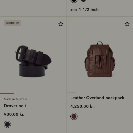
1 1/2 inch
Bestseller
Leather Overland backpack
Made in Australia
Drover belt
4.250,00 kr.
900,00 kr.