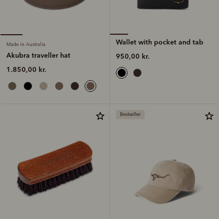
Wallet with pocket and tab
Made in Australia
Akubra traveller hat
950,00 kr.
1.850,00 kr.
Bestseller