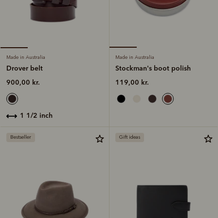
Made in Australia
Made in Australia
Stockman's boot polish
Drover belt
119,00 kr.
900,00 kr.
1 1/2 inch
Bestseller
Gift ideas