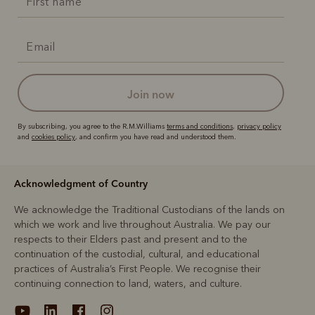
join now
By subscribing, you agree to the R.M.Williams
terms and conditions
,
privacy policy
and
cookies policy
, and confirm you have read and understood them.
Acknowledgment of Country
We acknowledge the Traditional Custodians of the lands on
which we work and live throughout Australia. We pay our
respects to their Elders past and present and to the
continuation of the custodial, cultural, and educational
practices of Australia’s First People. We recognise their
continuing connection to land, waters, and culture.