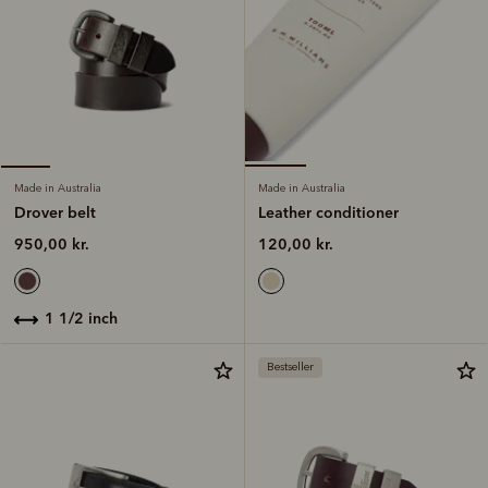
Made in Australia
Made in Australia
Leather conditioner
Drover belt
120,00 kr.
950,00 kr.
1 1/2 inch
Bestseller