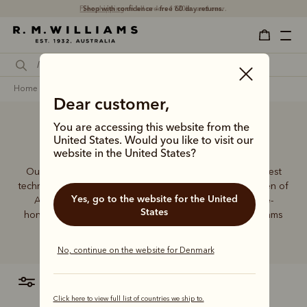
Shop with confidence – free 60 day returns.
home
accessories
Dear customer,
You are accessing this website from the
Accessories
United States. Would you like to visit our
website in the United States?
Our founder, Reginald Murray Williams, mastered the best
techniques to craft essentials for the bushmen and women of
Yes, go to the website for the United
Australia. The tradition continues, using the same time-
States
honoured skills to deliver our special range of R.M.Williams
accessories.
No, continue on the website for Denmark
filter
most relevant
Click here to view full list of countries we ship to.