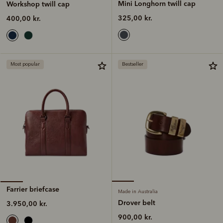
Mini Longhorn twill cap
Workshop twill cap
325,00 kr.
400,00 kr.
Most popular
Bestseller
Farrier briefcase
Made in Australia
Drover belt
3.950,00 kr.
900,00 kr.