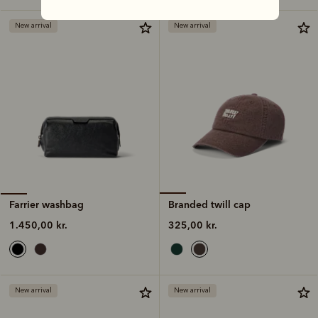
New arrival
New arrival
Branded twill cap
Farrier washbag
325,00 kr.
1.450,00 kr.
New arrival
New arrival