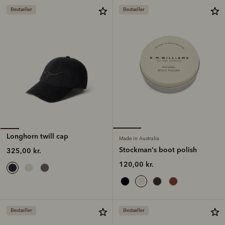
Bestseller
Bestseller
Longhorn twill cap
Made in Australia
Stockman's boot polish
325,00 kr.
120,00 kr.
Bestseller
Bestseller