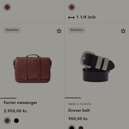
1 1/4 inch
Bestseller
Bestseller
Farrier messenger
Made in Australia
Drover belt
2.950,00 kr.
900,00 kr.