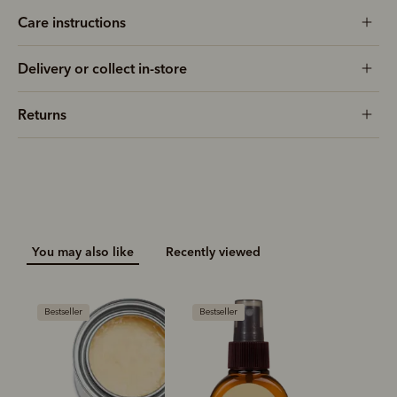
Care instructions
Delivery or collect in-store
Returns
You may also like
Recently viewed
Bestseller
Bestseller