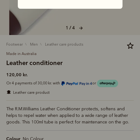
1 / 4
footwear
men
leather care products
Made in Australia
Leather conditioner
120,00 kr.
Or 4 payments of 30,00 kr. with
or
leather care product
The R.M.Williams Leather Conditioner protects, softens and
helps to repel water when applied to a wide range of leather
goods. This 100ml tube is perfect for maintenance on the go.
Colour
No Colour