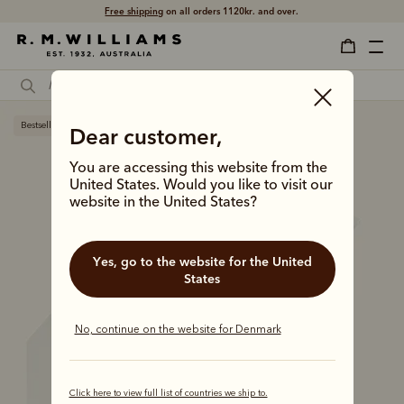
Free shipping
on all orders 1120kr. and over.
Bestseller
Dear customer,
You are accessing this website from the
United States. Would you like to visit our
website in the United States?
Yes, go to the website for the United
States
No, continue on the website for Denmark
Click here to view full list of countries we ship to.