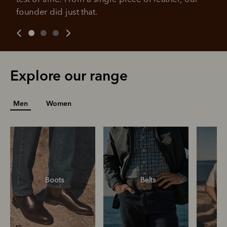
founder did just that.
For complete terms visit
afterpay.com/en-AU/terms
For full terms and conditions see
here
.
Explore our range
Men
Women
Boots
Belts