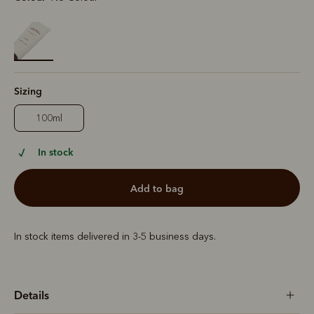
selected
Sizing
100ml
In stock
add to bag
In stock items delivered in 3-5 business days.
Details