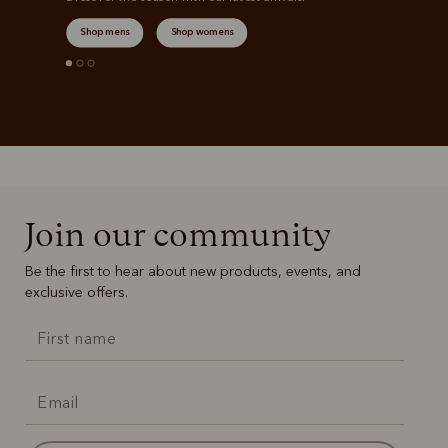
Shop mens
Shop womens
Join our community
Be the first to hear about new products, events, and
exclusive offers.