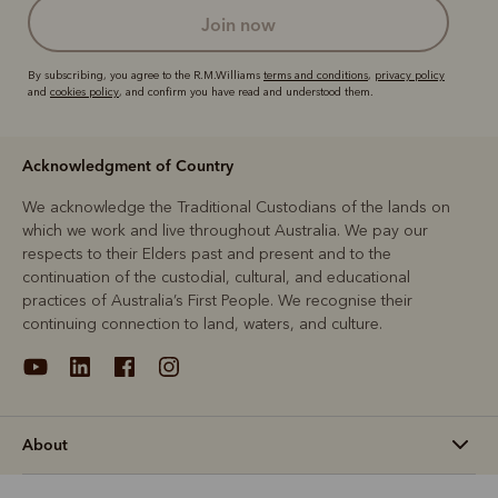
join now
By subscribing, you agree to the R.M.Williams
terms and conditions
,
privacy policy
and
cookies policy
, and confirm you have read and understood them.
Acknowledgment of Country
We acknowledge the Traditional Custodians of the lands on
which we work and live throughout Australia. We pay our
respects to their Elders past and present and to the
continuation of the custodial, cultural, and educational
practices of Australia’s First People. We recognise their
continuing connection to land, waters, and culture.
About