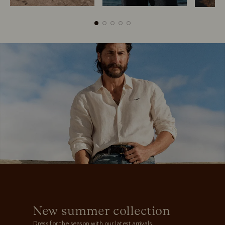
Boots
Belts
New summer collection
Dress for the season with our latest arrivals.