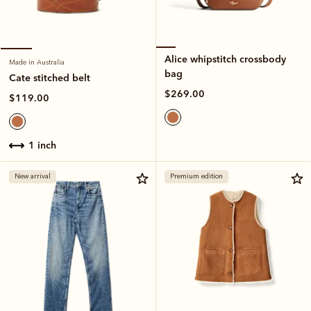
Alice whipstitch crossbody
Made in Australia
bag
Cate stitched belt
$269.00
$119.00
1 inch
New arrival
Premium edition