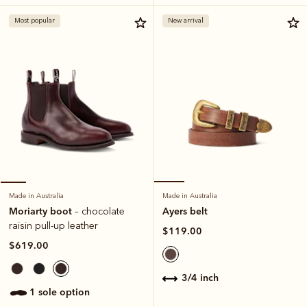
Most popular
New arrival
Made in Australia
Made in Australia
Ayers belt
Moriarty boot
– chocolate
raisin pull-up leather
$119.00
$619.00
3/4 inch
1 sole option