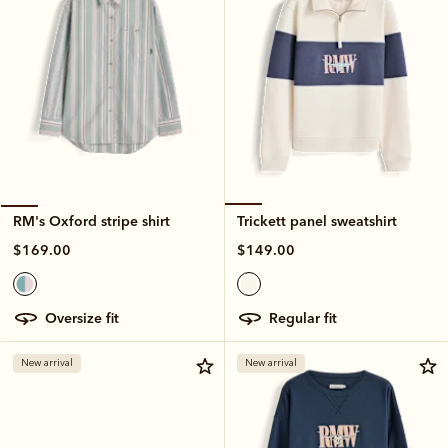
Trickett panel sweatshirt
RM's Oxford stripe shirt
$149.00
$169.00
regular fit
oversize fit
New arrival
New arrival