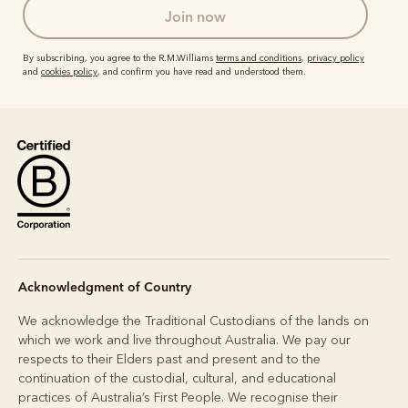
join now
By subscribing, you agree to the R.M.Williams
terms and conditions
,
privacy policy
and
cookies policy
, and confirm you have read and understood them.
Acknowledgment of Country
We acknowledge the Traditional Custodians of the lands on
which we work and live throughout Australia. We pay our
respects to their Elders past and present and to the
continuation of the custodial, cultural, and educational
practices of Australia’s First People. We recognise their