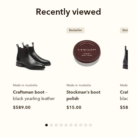
Recently viewed
Bestseller
Bestseller
Made in Australia
Made in Australia
Made in Aus
Craftsman boot
Stockman's boot
Craftsm
–
polish
black yearling leather
black ye
$589.00
$15.00
$589.0