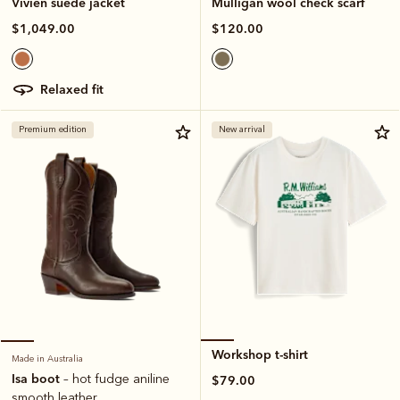
Mulligan wool check scarf
Vivien suede jacket
$120.00
$1,049.00
relaxed fit
Premium edition
New arrival
Workshop t-shirt
Made in Australia
Isa boot
– hot fudge aniline
$79.00
smooth leather