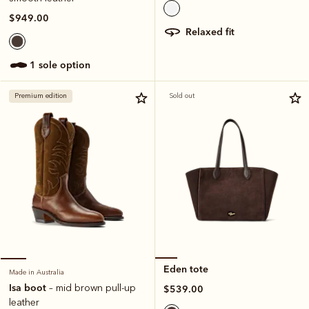
$949.00
relaxed fit
1 sole option
Premium edition
Sold out
Eden tote
Made in Australia
Isa boot
– mid brown pull-up
$539.00
leather