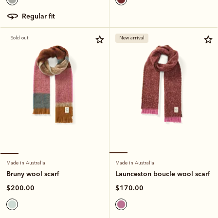
regular fit
Sold out
New arrival
Made in Australia
Made in Australia
Launceston boucle wool scarf
Bruny wool scarf
$170.00
$200.00