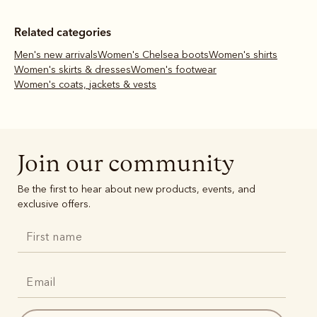
Related categories
Men's new arrivals
Women's Chelsea boots
Women's shirts
Women's skirts & dresses
Women's footwear
Women's coats, jackets & vests
Join our community
Be the first to hear about new products, events, and
exclusive offers.