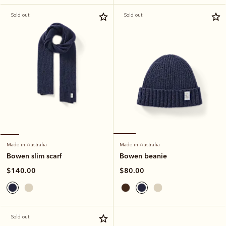
Sold out
Sold out
Made in Australia
Made in Australia
Bowen beanie
Bowen slim scarf
$80.00
$140.00
Sold out