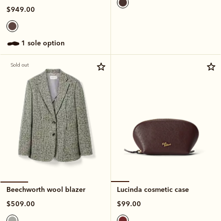
$949.00
1 sole option
Sold out
Lucinda cosmetic case
Beechworth wool blazer
$99.00
$509.00