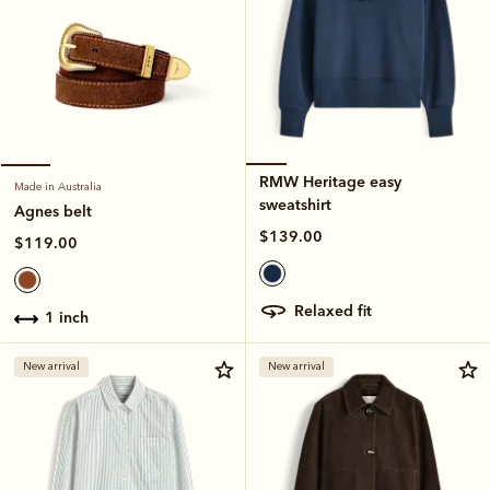
RMW Heritage easy
Made in Australia
sweatshirt
Agnes belt
$139.00
$119.00
relaxed fit
1 inch
New arrival
New arrival