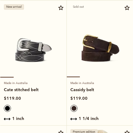
New arrival
Sold out
Made in Australia
Made in Australia
Cassidy belt
Cate stitched belt
$119.00
$119.00
1 1/4 inch
1 inch
Premium edition