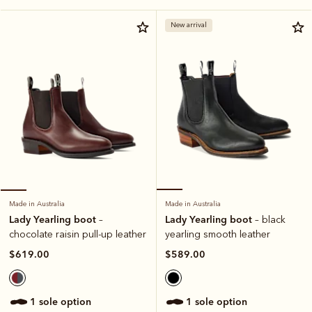
New arrival
Made in Australia
Made in Australia
Lady Yearling boot
Lady Yearling boot
– black
–
yearling smooth leather
chocolate raisin pull-up leather
$589.00
$619.00
1 sole option
1 sole option