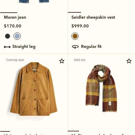
Seidler sheepskin vest
Maren jean
$999.00
$170.00
regular fit
straight leg
Coming soon
Sold out