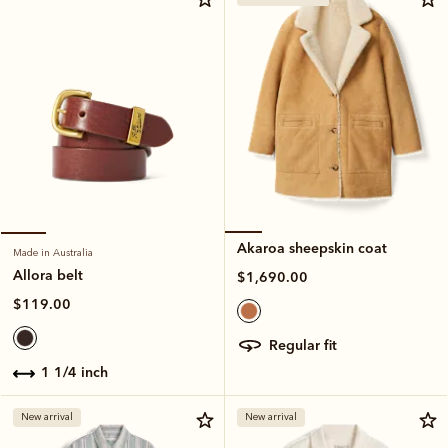
Akaroa sheepskin coat
Made in Australia
Allora belt
$1,690.00
$119.00
regular fit
1 1/4 inch
New arrival
New arrival