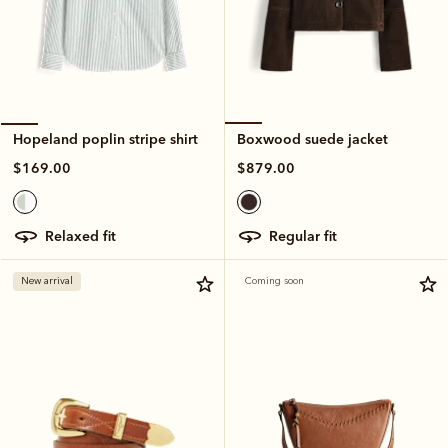
Boxwood suede jacket
Hopeland poplin stripe shirt
$879.00
$169.00
regular fit
relaxed fit
New arrival
Coming soon