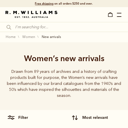
Free shipping
on all orders $250 and over.
home
women
new arrivals
Women’s new arrivals
Drawn from 89 years of archives and a history of crafting
products built for purpose, the Women’s new arrivals have
been influenced by our brand catalogues from the 1940’s and
50’s which have inspired the silhouettes and materials of the
season.
filter
most relevant