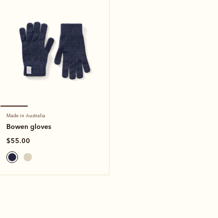
Made in Australia
Bowen gloves
$55.00