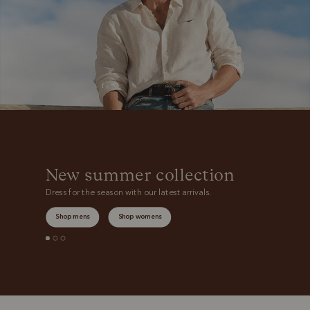
New summer collection
Dress for the season with our latest arrivals.
Shop mens
Shop womens