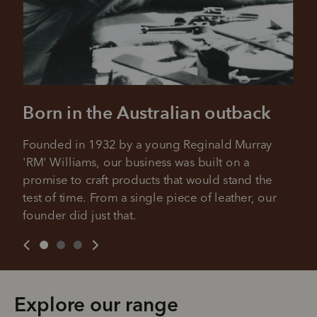
Born in the Australian outback
Founded in 1932 by a young Reginald Murray 
'RM' Williams, our business was built on a 
promise to craft products that would stand the 
test of time. From a single piece of leather, our 
founder did just that.
Explore our range