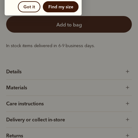
Got it
Find my size
add to bag
In stock items delivered in 6-9 business days.
Details
Materials
Care instructions
Delivery or collect in-store
Returns