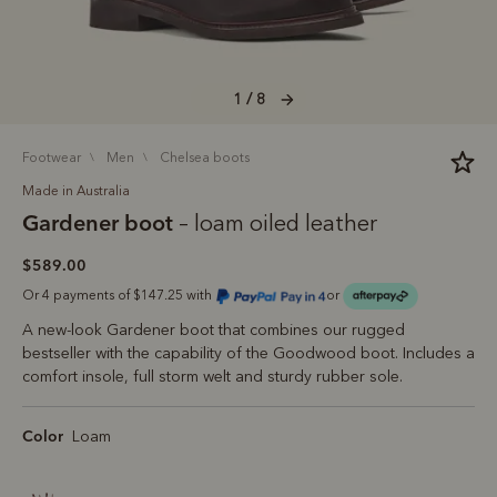
1 / 8
footwear
men
chelsea boots
Made in Australia
Gardener boot
– loam oiled leather
$589.00
Or 4 payments of $147.25 with
or
A new-look Gardener boot that combines our rugged
bestseller with the capability of the Goodwood boot. Includes a
comfort insole, full storm welt and sturdy rubber sole.
Color
Loam