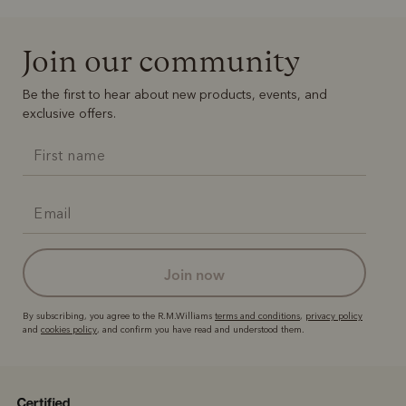
Join our community
Be the first to hear about new products, events, and
exclusive offers.
join now
By subscribing, you agree to the R.M.Williams
terms and conditions
,
privacy policy
and
cookies policy
, and confirm you have read and understood them.