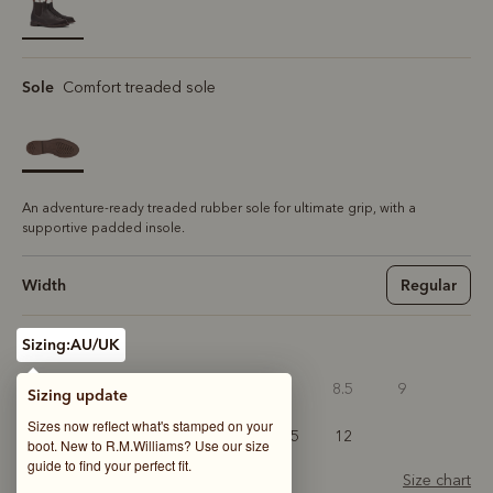
selected
Sole
Comfort treaded sole
An adventure-ready treaded rubber sole for ultimate grip, with a
supportive padded insole.
Width
Regular
Sizing:
AU/UK
6
6.5
7
7.5
8
8.5
9
Sizing update
Sizes now reflect what's stamped on your
9.5
10
10.5
11
11.5
12
boot. New to R.M.Williams? Use our size
guide to find your perfect fit.
Size chart