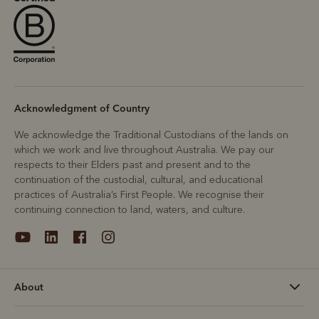
Acknowledgment of Country
We acknowledge the Traditional Custodians of the lands on
which we work and live throughout Australia. We pay our
respects to their Elders past and present and to the
continuation of the custodial, cultural, and educational
practices of Australia’s First People. We recognise their
continuing connection to land, waters, and culture.
About