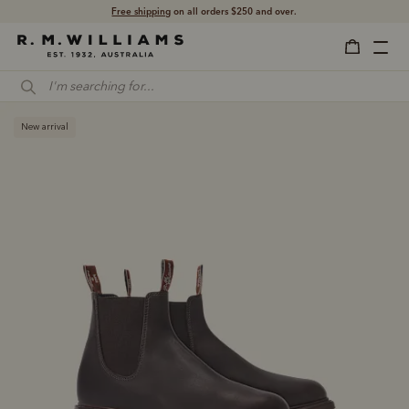
Shop with confidence – free 60 day returns.
Free shipping
on all orders $250 and over.
New arrival