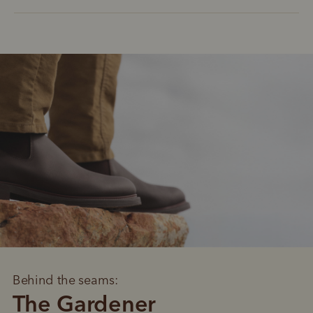
Behind the seams:
The Gardener