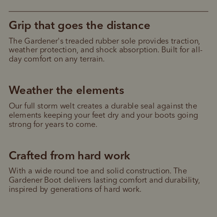
Grip that goes the distance
The Gardener's treaded rubber sole provides traction, 
weather protection, and shock absorption. Built for all-
day comfort on any terrain.
Weather the elements
Our full storm welt creates a durable seal against the 
elements keeping your feet dry and your boots going 
strong for years to come.
Crafted from hard work
With a wide round toe and solid construction. The 
Gardener Boot delivers lasting comfort and durability, 
inspired by generations of hard work.