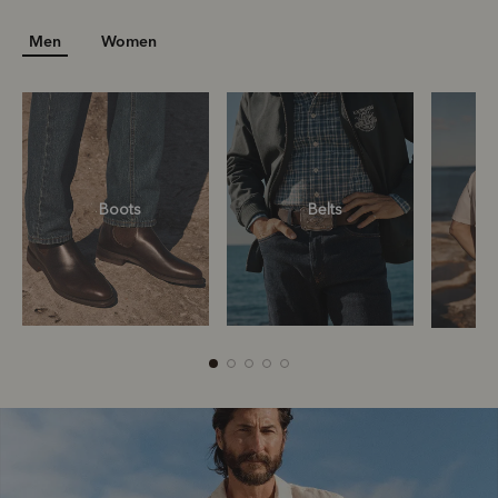
Men
Women
Boots
Belts
Boots
Belts