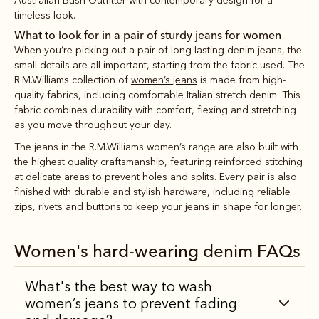
Australian Bush Outfitter with contemporary design for a
timeless look.
What to look for in a pair of sturdy jeans for women
When you’re picking out a pair of long-lasting denim jeans, the
small details are all-important, starting from the fabric used. The
R.M.Williams collection of
women’s jeans
is made from high-
quality fabrics, including comfortable Italian stretch denim. This
fabric combines durability with comfort, flexing and stretching
as you move throughout your day.
The jeans in the R.M.Williams women’s range are also built with
the highest quality craftsmanship, featuring reinforced stitching
at delicate areas to prevent holes and splits. Every pair is also
finished with durable and stylish hardware, including reliable
zips, rivets and buttons to keep your jeans in shape for longer.
Women's hard-wearing denim FAQs
What's the best way to wash
women’s jeans to prevent fading