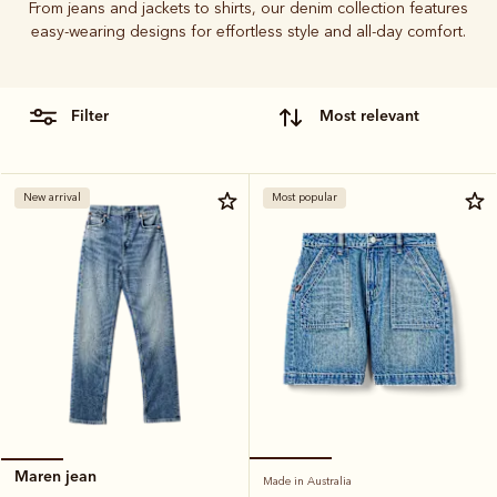
From jeans and jackets to shirts, our denim collection features
easy-wearing designs for effortless style and all-day comfort.
filter
most relevant
New arrival
Most popular
Maren jean
Made in Australia