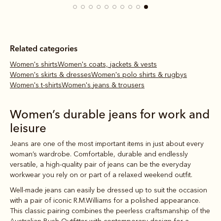
Related categories
Women's shirts
Women's coats, jackets & vests
Women's skirts & dresses
Women's polo shirts & rugbys
Women's t-shirts
Women's jeans & trousers
Women’s durable jeans for work and
leisure
Jeans are one of the most important items in just about every
woman’s wardrobe. Comfortable, durable and endlessly
versatile, a high-quality pair of jeans can be the everyday
workwear you rely on or part of a relaxed weekend outfit.
Well-made jeans can easily be dressed up to suit the occasion
with a pair of iconic R.M.Williams
for a polished appearance.
This classic pairing combines the peerless craftsmanship of the