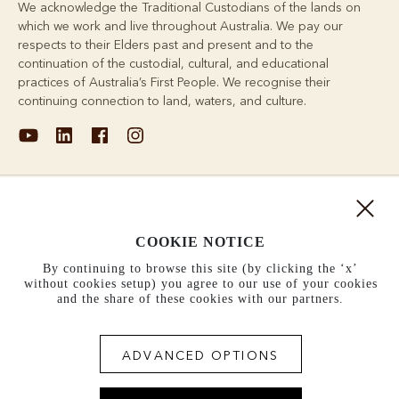
We acknowledge the Traditional Custodians of the lands on
which we work and live throughout Australia. We pay our
respects to their Elders past and present and to the
continuation of the custodial, cultural, and educational
practices of Australia’s First People. We recognise their
continuing connection to land, waters, and culture.
About
COOKIE NOTICE
Support
By continuing to browse this site (by clicking the ‘x’
without cookies setup) you agree to our use of your cookies
Information
and the share of these cookies with our partners.
United States (US$)
ADVANCED OPTIONS
Terms and conditions
Cookie policy
Privacy policy