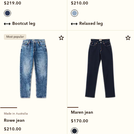
$210.00
$219.00
relaxed leg
bootcut leg
Most popular
Maren jean
Made in Australia
Rowe jean
$170.00
$210.00