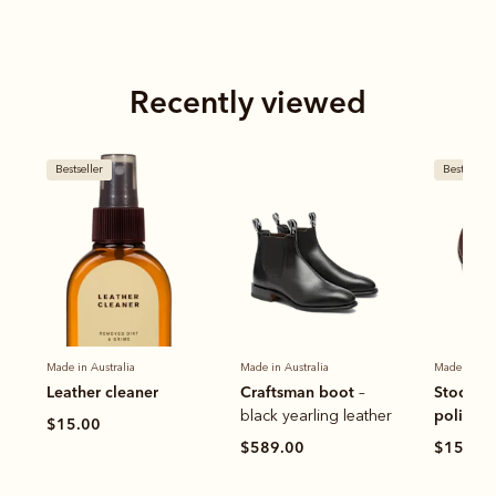
Recently viewed
Bestseller
Bestseller
Made in Australia
Made in Australia
Made in Aus
Leather cleaner
Craftsman boot
Stockma
–
polish
black yearling leather
$15.00
$589.00
$15.00