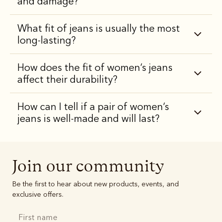
and damage?
What fit of jeans is usually the most
long-lasting?
How does the fit of women’s jeans
affect their durability?
How can I tell if a pair of women’s
jeans is well-made and will last?
Join our community
Be the first to hear about new products, events, and
exclusive offers.