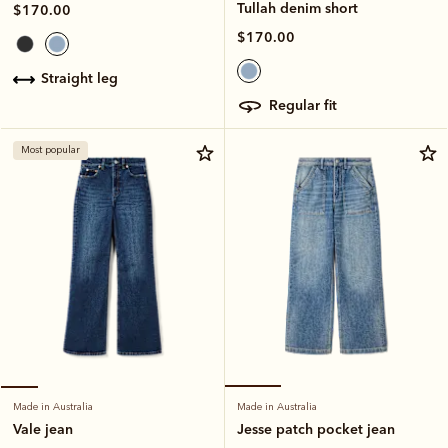
Tullah denim short
$170.00
$170.00
straight leg
regular fit
Most popular
Made in Australia
Made in Australia
Jesse patch pocket jean
Vale jean