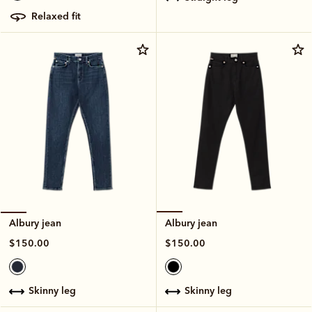
relaxed fit
Albury jean
Albury jean
$150.00
$150.00
skinny leg
skinny leg