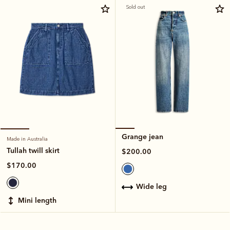
Sold out
Grange jean
Made in Australia
Tullah twill skirt
$200.00
$170.00
wide leg
mini length