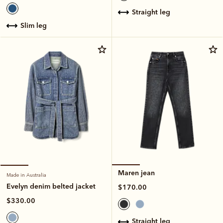
straight leg
slim leg
Maren jean
Made in Australia
Evelyn denim belted jacket
$170.00
$330.00
straight leg