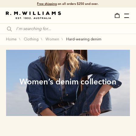
Free shipping
on all orders $250 and over.
home
clothing
women
hard-wearing denim
Women’s denim collection