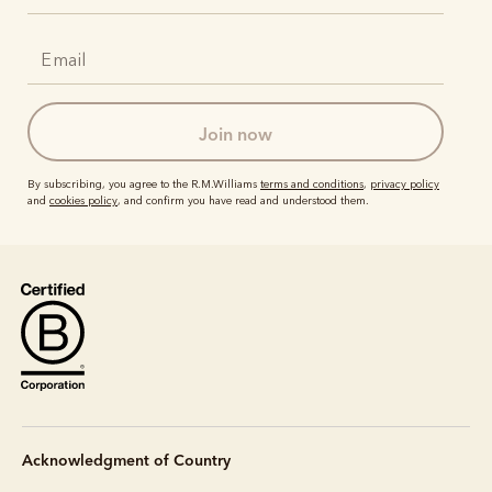
join now
By subscribing, you agree to the R.M.Williams
terms and conditions
,
privacy policy
and
cookies policy
, and confirm you have read and understood them.
Acknowledgment of Country