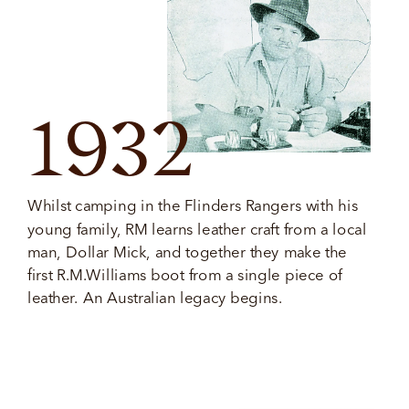
1932
Whilst camping in the Flinders Rangers with his 
young family, RM learns leather craft from a local 
man, Dollar Mick, and together they make the 
first R.M.Williams boot from a single piece of 
leather. An Australian legacy begins.  