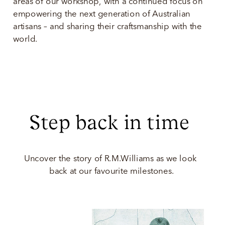
areas of our workshop, with a continued focus on 
empowering the next generation of Australian 
artisans – and sharing their craftsmanship with the 
world.  
Step back in time 
Uncover the story of R.M.Williams as we look 
back at our favourite milestones.