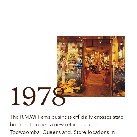
1978
The R.M.Williams business officially crosses state 
borders to open a new retail space in 
Toowoomba, Queensland. Store locations in 