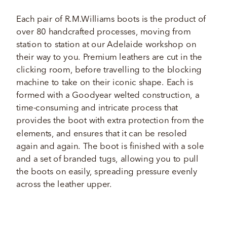
Each pair of R.M.Williams boots is the product of 
over 80 handcrafted processes, moving from 
station to station at our Adelaide workshop on 
their way to you. Premium leathers are cut in the 
clicking room, before travelling to the blocking 
machine to take on their iconic shape. Each is 
formed with a Goodyear welted construction, a 
time-consuming and intricate process that 
provides the boot with extra protection from the 
elements, and ensures that it can be resoled 
again and again. The boot is finished with a sole 
and a set of branded tugs, allowing you to pull 
the boots on easily, spreading pressure evenly 
across the leather upper.  