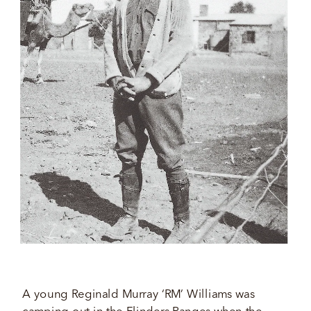
A young Reginald Murray ‘RM’ Williams was 