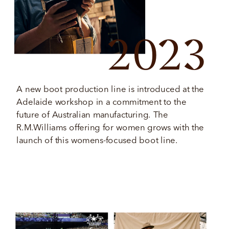
2023
A new boot production line is introduced at the 
Adelaide workshop in a commitment to the 
future of Australian manufacturing. The 
R.M.Williams offering for women grows with the 
launch of this womens-focused boot line. 