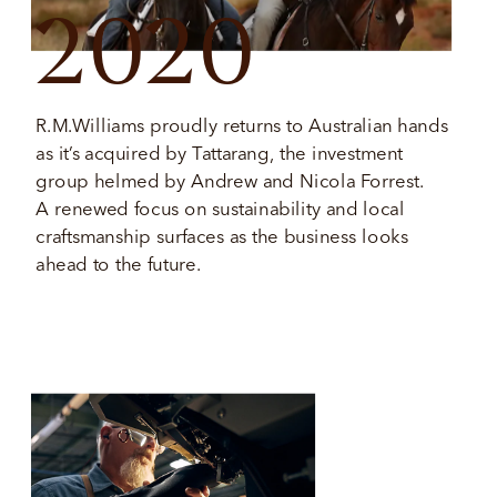
2020
R.M.Williams proudly returns to Australian hands 
as it’s acquired by Tattarang, the investment 
group helmed by Andrew and Nicola Forrest. 
A renewed focus on sustainability and local 
craftsmanship surfaces as the business looks 
ahead to the future. 