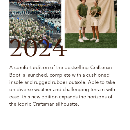
2024
A comfort edition of the bestselling Craftsman 
Boot is launched, complete with a cushioned 
insole and rugged rubber outsole. Able to take 
on diverse weather and challenging terrain with 
ease, this new edition expands the horizons of 
the iconic Craftsman silhouette. 