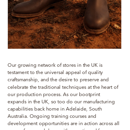
Our growing network of stores in the UK is 
testament to the universal appeal of quality 
craftsmanship, and the desire to preserve and 
celebrate the traditional techniques at the heart of 
our production process. As our bootprint 
expands in the UK, so too do our manufacturing 
capabilities back home in Adelaide, South 
Australia. Ongoing training courses and 
development opportunities are in action across all 