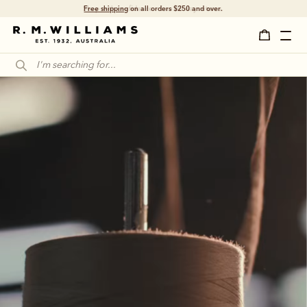
Shop with confidence – free 60 day returns.
A legacy that 
became legendary 
Dreamed up in the Australian outback some 
90 years ago, the R.M.Williams boot has 