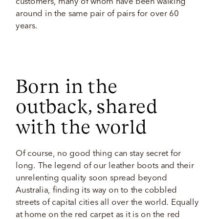
customers, many of whom have been walking 
around in the same pair of pairs for over 60 
years. 
Born in the
outback, shared
with the world 
Of course, no good thing can stay secret for 
long. The legend of our leather boots and their 
unrelenting quality soon spread beyond 
Australia, finding its way on to the cobbled 
streets of capital cities all over the world. Equally 
at home on the red carpet as it is on the red 