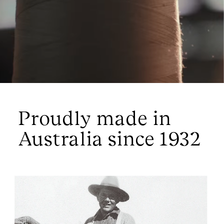
since found its footing all over the world.  
Proudly made in 
Australia since 1932 