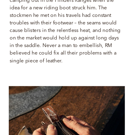
camping out in the Flinders Ranges when the 
idea for a new riding boot struck him. The 
stockmen he met on his travels had constant 
troubles with their footwear – the seams would 
cause blisters in the relentless heat, and nothing 
on the market would hold up against long days 
in the saddle. Never a man to embellish, RM 
believed he could fix all their problems with a 
single piece of leather. 