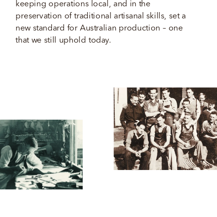
keeping operations local, and in the 
preservation of traditional artisanal skills, set a 
new standard for Australian production – one 
that we still uphold today.  