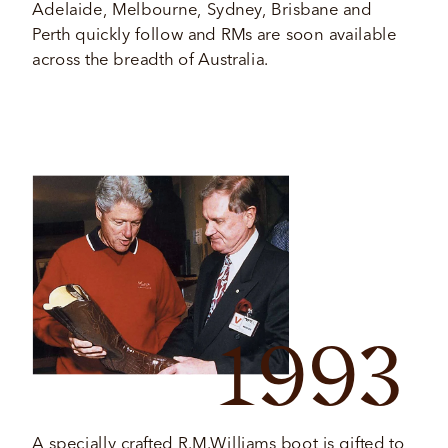
Adelaide, Melbourne, Sydney, Brisbane and 
Perth quickly follow and RMs are soon available 
across the breadth of Australia. 
1993
A specially crafted R.M.Williams boot is gifted to 