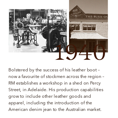
1940
Bolstered by the success of his leather boot – 
now a favourite of stockmen across the region – 
RM establishes a workshop in a shed on Percy 
Street, in Adelaide. His production capabilities 
grow to include other leather goods and 
apparel, including the introduction of the 
American denim jean to the Australian market. 