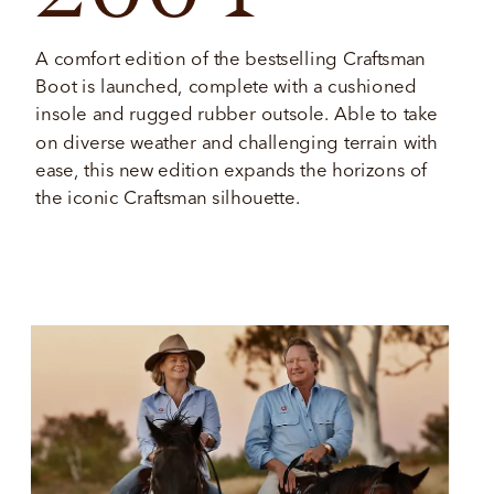
A comfort edition of the bestselling Craftsman 
Boot is launched, complete with a cushioned 
insole and rugged rubber outsole. Able to take 
on diverse weather and challenging terrain with 
ease, this new edition expands the horizons of 
the iconic Craftsman silhouette. 