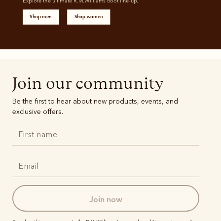
Explore the ultimate R.M.Williams boot line-up. 
Shop men
Shop women
Join our community
Be the first to hear about new products, events, and
exclusive offers.
join now