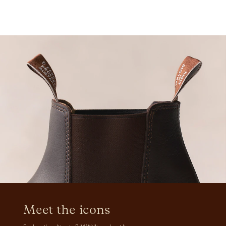
Meet the icons 