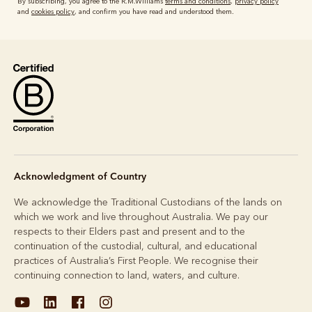
By subscribing, you agree to the R.M.Williams
terms and conditions
,
privacy policy
and
cookies policy
, and confirm you have read and understood them.
Acknowledgment of Country
We acknowledge the Traditional Custodians of the lands on
which we work and live throughout Australia. We pay our
respects to their Elders past and present and to the
continuation of the custodial, cultural, and educational
practices of Australia’s First People. We recognise their
continuing connection to land, waters, and culture.