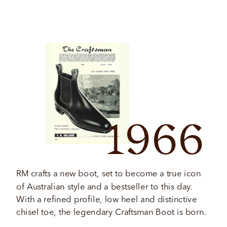
1966
RM crafts a new boot, set to become a true icon 
of Australian style and a bestseller to this day. 
With a refined profile, low heel and distinctive 
chisel toe, the legendary Craftsman Boot is born. 