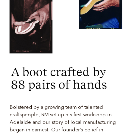
A boot crafted by 
88 pairs of hands 
Bolstered by a growing team of talented 
craftspeople, RM set up his first workshop in 
Adelaide and our story of local manufacturing 
began in earnest. Our founder’s belief in 