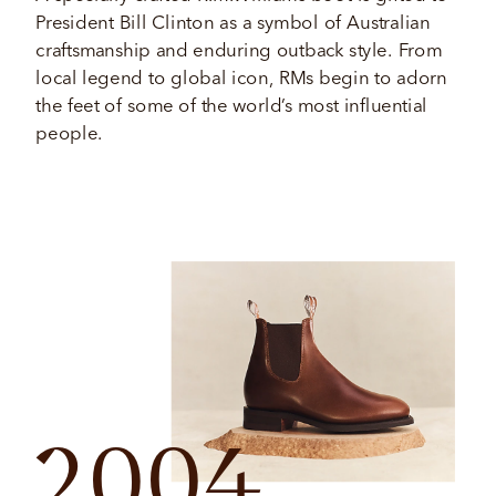
President Bill Clinton as a symbol of Australian 
craftsmanship and enduring outback style. From 
local legend to global icon, RMs begin to adorn 
the feet of some of the world’s most influential 
people. 
2004