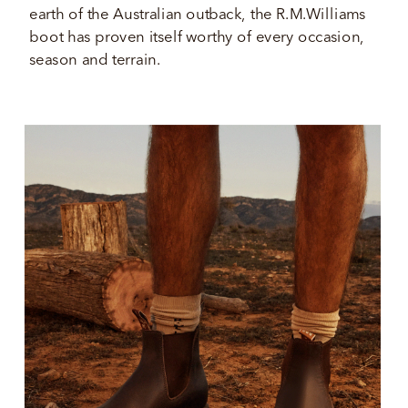
earth of the Australian outback, the R.M.Williams 
boot has proven itself worthy of every occasion, 
season and terrain.  