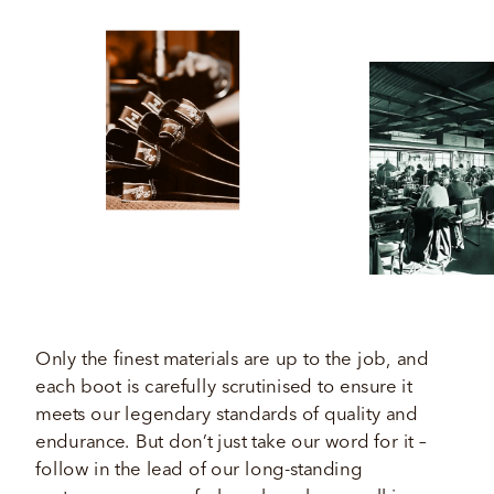
Only the finest materials are up to the job, and 
each boot is carefully scrutinised to ensure it 
meets our legendary standards of quality and 
endurance. But don’t just take our word for it – 
follow in the lead of our long-standing 