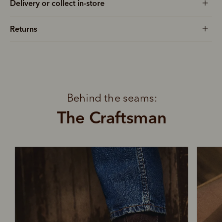
Delivery or collect in-store
Returns
Behind the seams:
The Craftsman