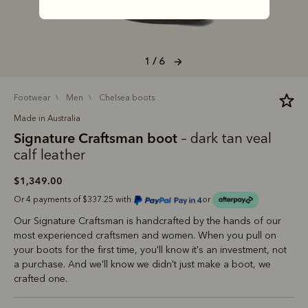
1 / 6
footwear
men
chelsea boots
Made in Australia
Signature Craftsman boot
– dark tan veal
calf leather
$1,349.00
Or 4 payments of $337.25 with
or
Our Signature Craftsman is handcrafted by the hands of our
most experienced craftsmen and women. When you pull on
your boots for the first time, you'll know it's an investment, not
a purchase. And we'll know we didn't just make a boot, we
crafted one.