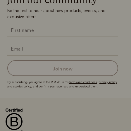
Be the first to hear about new products, events, and
exclusive offers.
join now
By subscribing, you agree to the R.M.Williams
terms and conditions
,
privacy policy
and
cookies policy
, and confirm you have read and understood them.