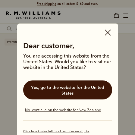
Free shipping
on all orders $169 and over.
Premium edition
Dear customer,
You are accessing this website from the
United States. Would you like to visit our
website in the United States?
Yes, go to the website for the United
States
No, continue on the website for New Zealand
Click here to view full list of countries we ship to.