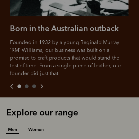
Born in the Australian outback
Founded in 1932 by a young Reginald Murray 
'RM' Williams, our business was built on a 
promise to craft products that would stand the 
test of time. From a single piece of leather, our 
founder did just that.
Explore our range
Men
Women