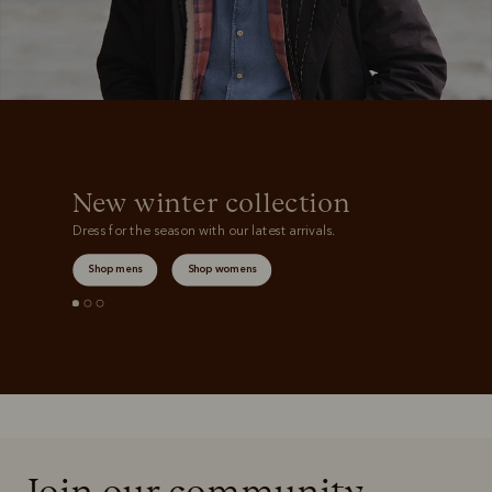
New winter collection
Dress for the season with our latest arrivals.
Shop mens
Shop womens
Join our community