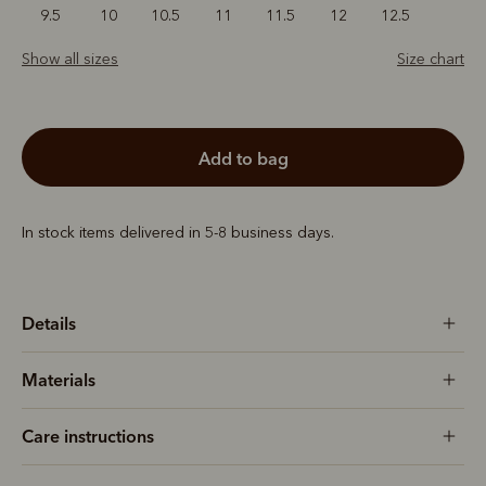
9.5
10
10.5
11
11.5
12
12.5
Show all sizes
Size chart
add to bag
In stock items delivered in 5-8 business days.
Details
Materials
Care instructions