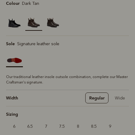
Colour
Dark Tan
selected
Sole
Signature leather sole
Our traditional leather insole outsole combination, complete our Master
Craftsman's signature.
Width
Regular
Wide
Sizing
6
6.5
7
7.5
8
8.5
9