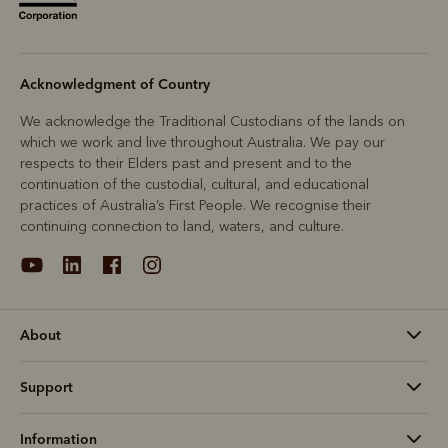
Acknowledgment of Country
We acknowledge the Traditional Custodians of the lands on
which we work and live throughout Australia. We pay our
respects to their Elders past and present and to the
continuation of the custodial, cultural, and educational
practices of Australia’s First People. We recognise their
continuing connection to land, waters, and culture.
About
Support
Information