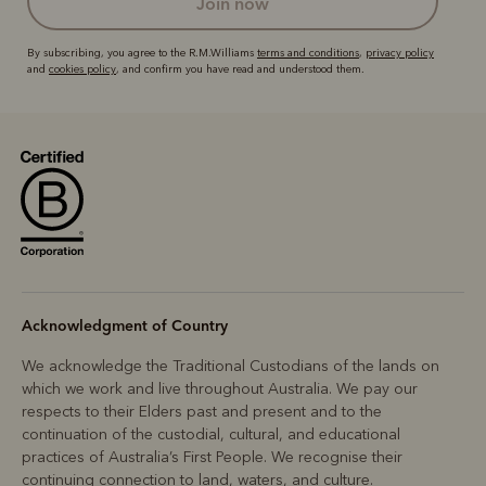
join now
By subscribing, you agree to the R.M.Williams
terms and conditions
,
privacy policy
and
cookies policy
, and confirm you have read and understood them.
Acknowledgment of Country
We acknowledge the Traditional Custodians of the lands on
which we work and live throughout Australia. We pay our
respects to their Elders past and present and to the
continuation of the custodial, cultural, and educational
practices of Australia’s First People. We recognise their
continuing connection to land, waters, and culture.