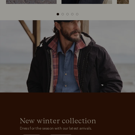
Boots
Belts
S
New winter collection
Dress for the season with our latest arrivals.