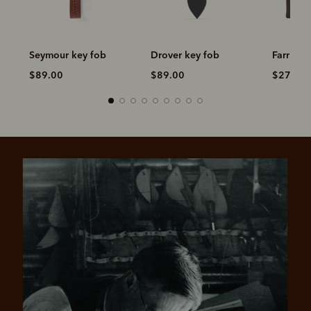
Seymour key fob
Drover key fob
Farrier t
$89.00
$89.00
$279.0