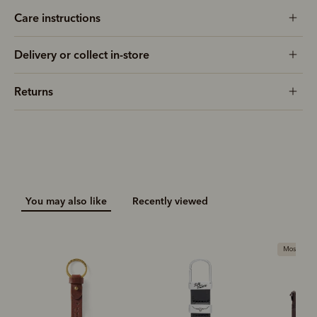
Care instructions
Delivery or collect in-store
Returns
You may also like
Recently viewed
Most popu