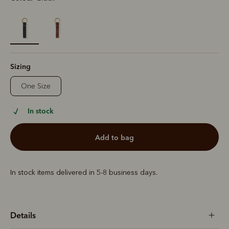
selected
Sizing
One Size
In stock
add to bag
In stock items delivered in 5-8 business days.
Details