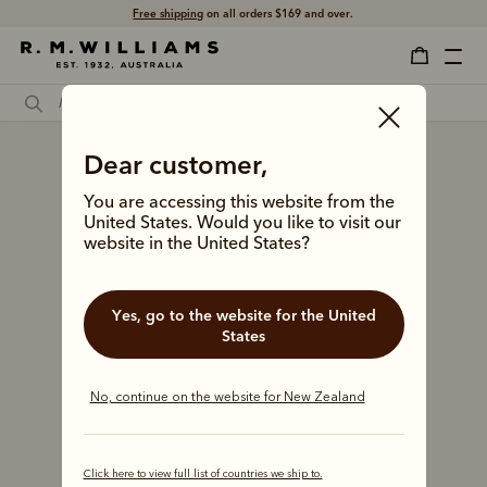
Free shipping
on all orders $169 and over.
Dear customer,
You are accessing this website from the
United States. Would you like to visit our
website in the United States?
Yes, go to the website for the United
States
No, continue on the website for New Zealand
Click here to view full list of countries we ship to.