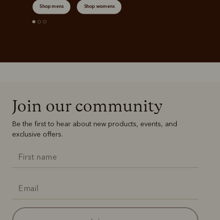
Shop mens
Shop womens
Join our community
Be the first to hear about new products, events, and
exclusive offers.