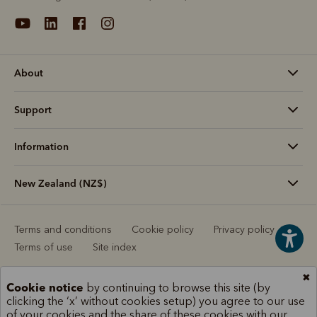
About
Support
Information
New Zealand (NZ$)
Terms and conditions
Cookie policy
Privacy policy
Terms of use
Site index
✖
Cookie notice
by continuing to browse this site (by
clicking the ‘x’ without cookies setup) you agree to our use
of your cookies and the share of these cookies with our