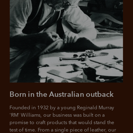
Pay in 4 is fast, flexible & secure.
SHOP NOW.
PAY LATER.
Available on eligible accounts after selecting the
PayPal button at checkout
ALWAYS
INTEREST-FREE.
Add your favourites to cart
No interest charged
Make interest-free payments with PayPal Pay
Select Afterpay at checkout
in 4.
Born in the Australian outback
Log into or create your
Afterpay account with instant
Founded in 1932 by a young Reginald Murray 
approval decision
No sign-up or late fees
'RM' Williams, our business was built on a 
No sign-up fees or late fees on your
promise to craft products that would stand the 
Your purchase will be split into
purchases.
4 payments, payable every 2
test of time. From a single piece of leather, our 