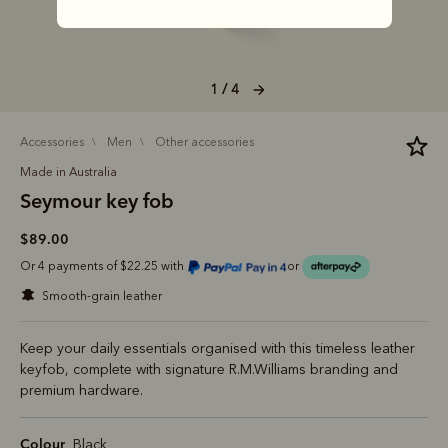
1 / 4
accessories
men
other accessories
Made in Australia
Seymour key fob
$89.00
Or 4 payments of $22.25 with
or
smooth-grain leather
Keep your daily essentials organised with this timeless leather
keyfob, complete with signature R.M.Williams branding and
premium hardware.
Colour
Black