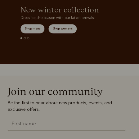
New winter collection
Dress for the season with our latest arrivals.
Shop mens
Shop womens
Join our community
Be the first to hear about new products, events, and
exclusive offers.