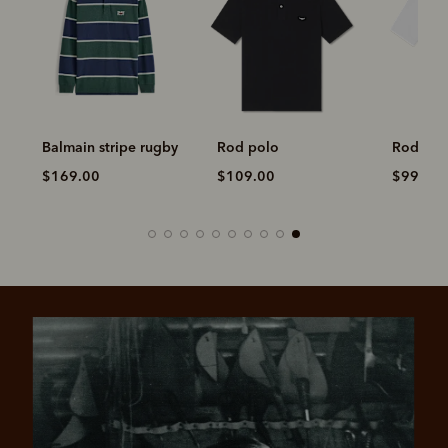
Balmain stripe rugby
Rod polo
Rod pol
$169.00
$109.00
$99.00