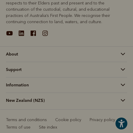
respects to their Elders past and present and to the
continuation of the custodial, cultural, and educational
practices of Australia’s First People. We recognise their
continuing connection to land, waters, and culture.
About
Support
Information
New Zealand (NZ$)
Terms and conditions
Cookie policy
Privacy policy
Terms of use
Site index