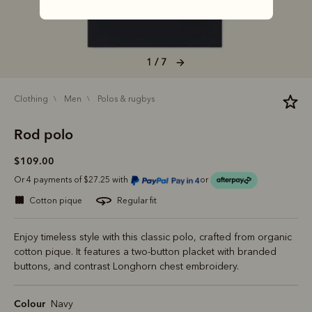
1 / 7
clothing
men
polos & rugbys
Rod polo
$109.00
Or 4 payments of $27.25 with
or
cotton pique
regular fit
Enjoy timeless style with this classic polo, crafted from organic
cotton pique. It features a two-button placket with branded
buttons, and contrast Longhorn chest embroidery.
Colour
Navy