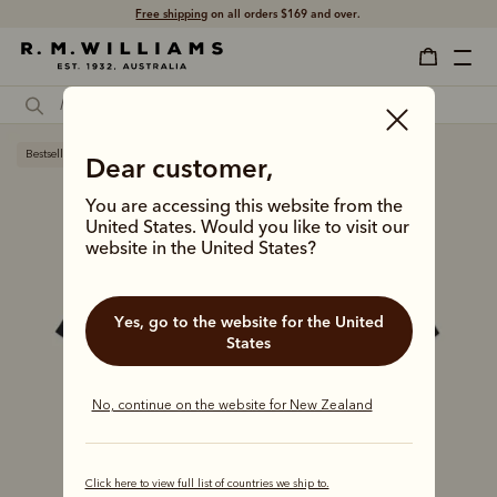
Free shipping
on all orders $169 and over.
Bestseller
Dear customer,
You are accessing this website from the
United States. Would you like to visit our
website in the United States?
Yes, go to the website for the United
States
No, continue on the website for New Zealand
Click here to view full list of countries we ship to.