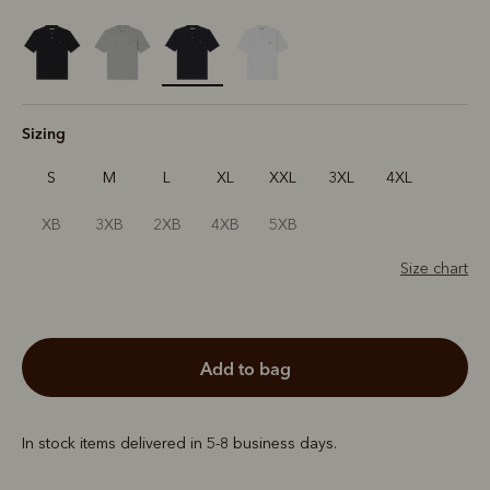
selected
Sizing
S
M
L
XL
XXL
3XL
4XL
XB
3XB
2XB
4XB
5XB
Size chart
add to bag
In stock items delivered in 5-8 business days.