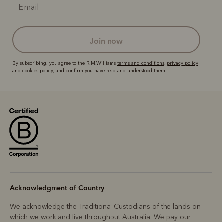
join now
By subscribing, you agree to the R.M.Williams
terms and conditions
,
privacy policy
and
cookies policy
, and confirm you have read and understood them.
Acknowledgment of Country
We acknowledge the Traditional Custodians of the lands on
which we work and live throughout Australia. We pay our