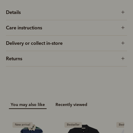
Details
Care instructions
Delivery or collect in-store
Returns
You may also like
Recently viewed
New arrival
Bestseller
Bestseller