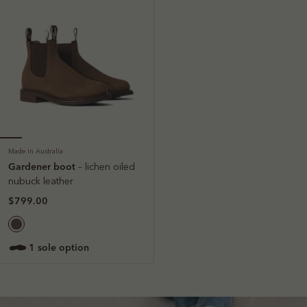
Made in Australia
Gardener boot
– lichen oiled
nubuck leather
$799.00
1 sole option