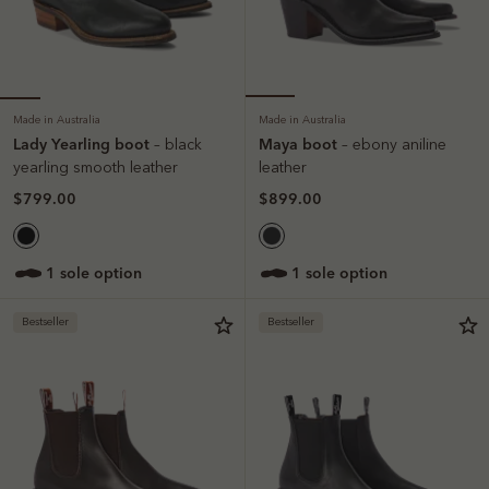
Made in Australia
Made in Australia
Lady Yearling boot
Maya boot
– black
– ebony aniline
yearling smooth leather
leather
$799.00
$899.00
1 sole option
1 sole option
Bestseller
Bestseller