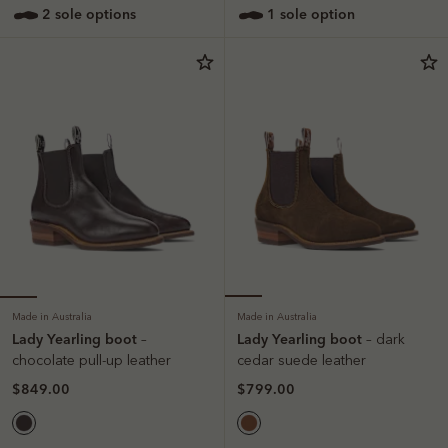
2 sole options
1 sole option
Made in Australia
Made in Australia
Lady Yearling boot
Lady Yearling boot
–
– dark
chocolate pull-up leather
cedar suede leather
$849.00
$799.00