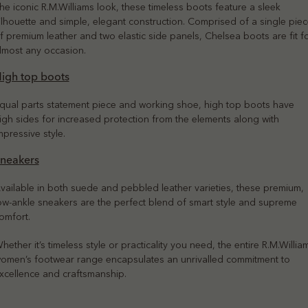
he iconic R.M.Williams look, these timeless boots feature a sleek
ilhouette and simple, elegant construction. Comprised of a single pie
f premium leather and two elastic side panels, Chelsea boots are fit f
lmost any occasion.
igh top boots
qual parts statement piece and working shoe, high top boots have
igh sides for increased protection from the elements along with
mpressive style.
neakers
vailable in both suede and pebbled leather varieties, these premium,
ow-ankle sneakers are the perfect blend of smart style and supreme
omfort.
hether it’s timeless style or practicality you need, the entire R.M.Willia
omen’s footwear range encapsulates an unrivalled commitment to
xcellence and craftsmanship.