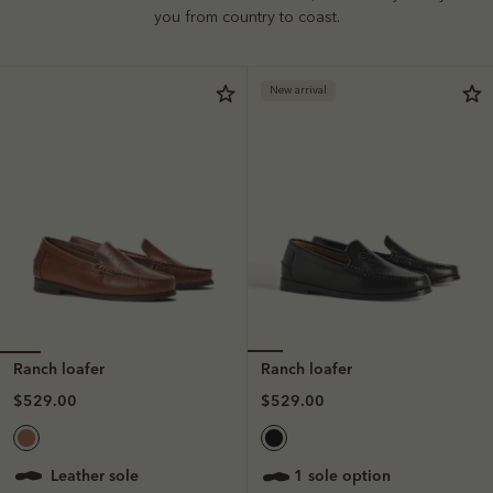
you from country to coast.
New arrival
Ranch loafer
Ranch loafer
$529.00
$529.00
leather sole
1 sole option