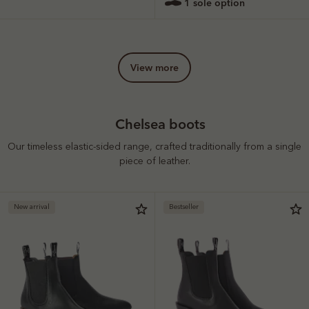
1 sole option
view more
Chelsea boots
Our timeless elastic-sided range, crafted traditionally from a single
piece of leather.
New arrival
Bestseller