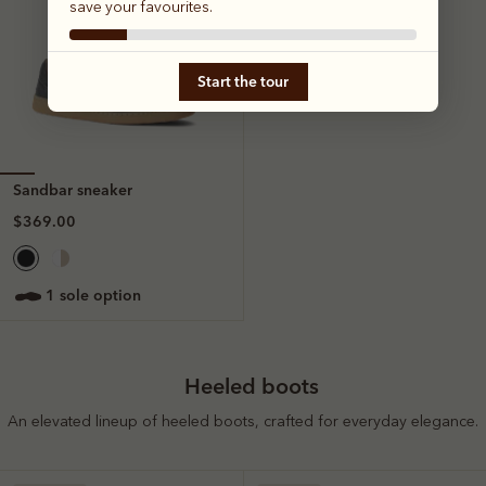
save your favourites.
Start the tour
Sandbar sneaker
$369.00
1 sole option
Heeled boots
An elevated lineup of heeled boots, crafted for everyday elegance.