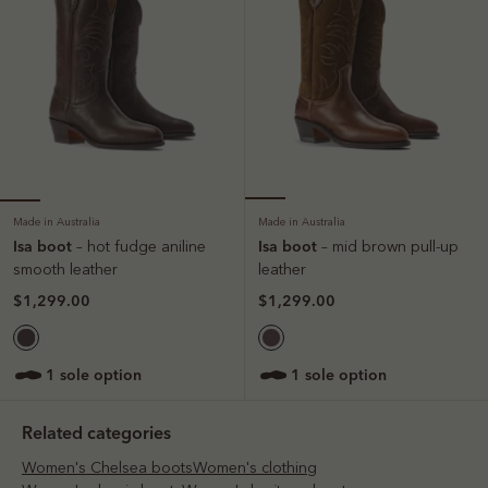
Made in Australia
Made in Australia
Isa boot
Isa boot
– hot fudge aniline
– mid brown pull-up
smooth leather
leather
$1,299.00
$1,299.00
1 sole option
1 sole option
Related categories
Women's Chelsea boots
Women's clothing