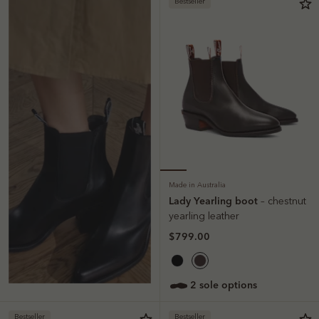
Bestseller
Made in Australia
Lady Yearling boot
– chestnut
yearling leather
$799.00
2 sole options
Bestseller
Bestseller