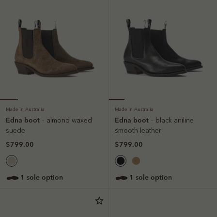
Made in Australia
Made in Australia
Edna boot
Edna boot
– almond waxed
– black aniline
suede
smooth leather
$799.00
$799.00
1 sole option
1 sole option