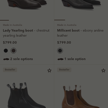
Made in Australia
Made in Australia
Lady Yearling boot
Millicent boot
– chestnut
– ebony aniline
yearling leather
leather
$799.00
$799.00
2 sole options
1 sole option
Bestseller
Bestseller