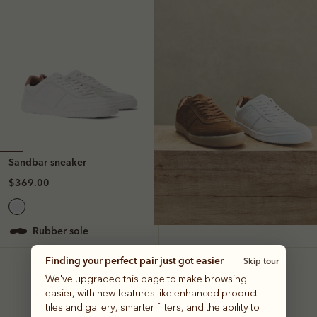
Sandbar sneaker
$369.00
rubber sole
Finding your perfect pair just got easier
Skip tour
We've upgraded this page to make browsing
easier, with new features like enhanced product
tiles and gallery, smarter filters, and the ability to