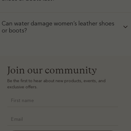
Can water damage women’s leather shoes
or boots?
Join our community
Be the first to hear about new products, events, and
exclusive offers.