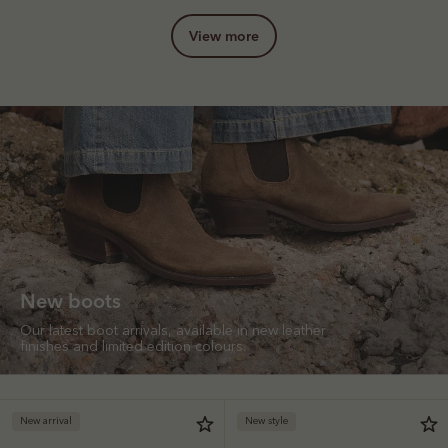
view more
New boots
Our latest boot arrivals, available in new leather
finishes and limited edition colours.
New arrival
New style