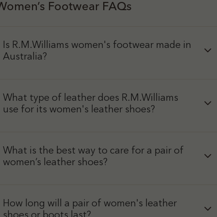
Women’s Footwear FAQs
Is R.M.Williams women's footwear made in
Australia?
What type of leather does R.M.Williams
use for its women's leather shoes?
What is the best way to care for a pair of
women’s leather shoes?
How long will a pair of women's leather
shoes or boots last?