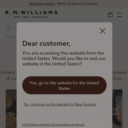
Free shipping
on all orders $169 and over.
home
footwear
women
all footwear
Dear customer,
You are accessing this website from the
Women’s footwear
United States. Would you like to visit our
website in the United States?
Ground your look in our full collection of boots and leather footwear,
all crafted to our signature standards of quality and endurance.
Yes, go to the website for the United
States
No, continue on the website for New Zealand
The Lady Yearling
Chelsea boots
Casual shoes
Click here to view full list of countries we ship to.