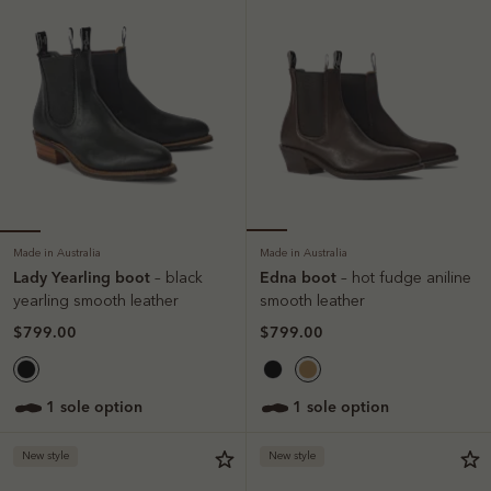
Made in Australia
Made in Australia
Lady Yearling boot
Edna boot
– black
– hot fudge aniline
yearling smooth leather
smooth leather
$799.00
$799.00
1 sole option
1 sole option
New style
New style