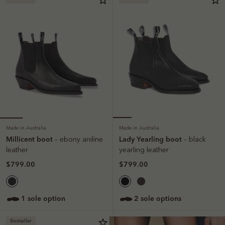
Made in Australia
Made in Australia
Millicent boot
Lady Yearling boot
– ebony aniline
– black
leather
yearling leather
$799.00
$799.00
1 sole option
2 sole options
Bestseller