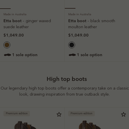
Made in Australia
Made in Australia
Etta boot
Etta boot
– ginger waxed
– black smooth
suede leather
moulton leather
$1,049.00
$1,049.00
1 sole option
1 sole option
High top boots
Our legendary high top boots offer a contemporary take on a classic
look, drawing inspiration from true outback style.
Premium edition
Premium edition