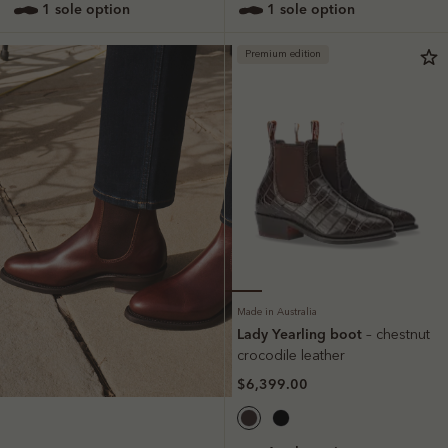
1 sole option
1 sole option
Premium edition
Made in Australia
Lady Yearling boot
– chestnut
crocodile leather
$6,399.00