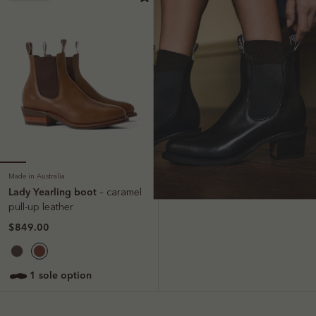
Made in Australia
Lady Yearling boot
– caramel
pull-up leather
$849.00
1 sole option