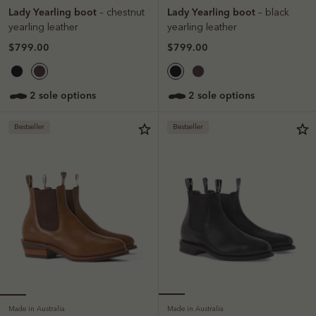
Lady Yearling boot
Lady Yearling boot
– chestnut
– black
yearling leather
yearling leather
$799.00
$799.00
2 sole options
2 sole options
Bestseller
Bestseller
Made in Australia
Made in Australia