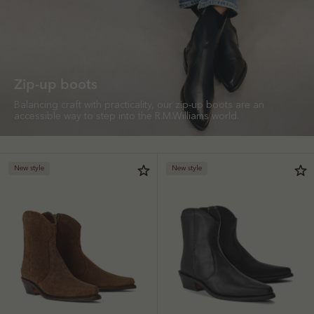
Zip-up boots
Balancing craft with practicality, our zip-up boots are an
accessible way to step into the R.M.Williams world.
New style
New style