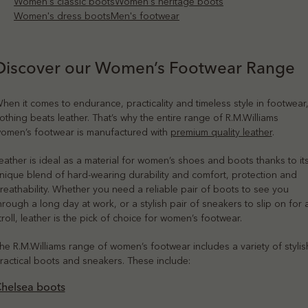
Women's classic boots
Women's heritage boots
Women's dress boots
Men's footwear
Discover our Women’s Footwear Range
hen it comes to endurance, practicality and timeless style in footwear
othing beats leather. That’s why the entire range of R.M.Williams
omen’s footwear is manufactured with
premium quality leather
.
eather is ideal as a material for women’s shoes and boots thanks to it
nique blend of hard-wearing durability and comfort, protection and
reathability. Whether you need a reliable pair of boots to see you
hrough a long day at work, or a stylish pair of sneakers to slip on for 
troll, leather is the pick of choice for women’s footwear.
he R.M.Williams range of women’s footwear includes a variety of stylis
ractical boots and sneakers. These include:
helsea boots