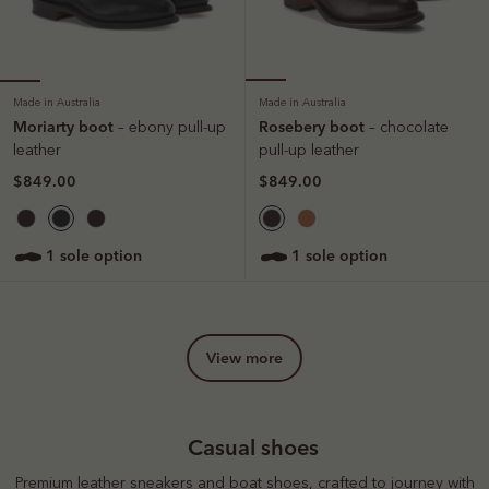
Made in Australia
Made in Australia
Moriarty boot
Rosebery boot
– ebony pull-up
– chocolate
leather
pull-up leather
$849.00
$849.00
1 sole option
1 sole option
view more
Casual shoes
Premium leather sneakers and boat shoes, crafted to journey with