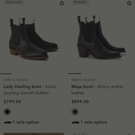
New arrival
Bestseller
Made in Australia
Made in Australia
Lady Yearling boot
Maya boot
– black
– ebony aniline
yearling smooth leather
leather
$799.00
$899.00
1 sole option
1 sole option