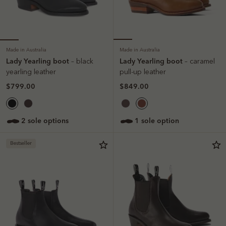
Made in Australia
Made in Australia
Lady Yearling boot
Lady Yearling boot
– black
– caramel
yearling leather
pull-up leather
$799.00
$849.00
2 sole options
1 sole option
Bestseller