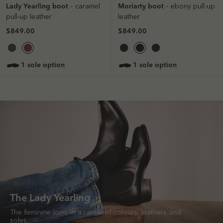
Lady Yearling boot
Moriarty boot
– caramel
– ebony pull-up
pull-up leather
leather
$849.00
$849.00
1 sole option
1 sole option
The Lady Yearling
The feminine icon, in a range of colours, leathers and
soles.