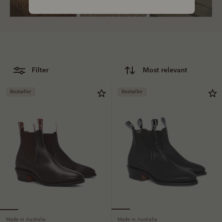
Bestsellers
filter
most relevant
Bestseller
Bestseller
Made in Australia
Made in Australia