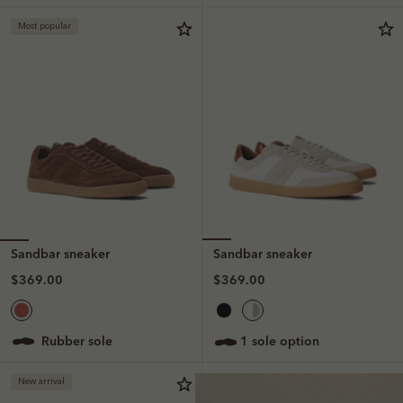
Most popular
Sandbar sneaker
Sandbar sneaker
$369.00
$369.00
rubber sole
1 sole option
New arrival