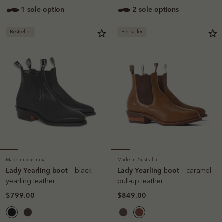
1 sole option
2 sole options
Bestseller
Bestseller
Made in Australia
Made in Australia
Lady Yearling boot
Lady Yearling boot
– black
– caramel
yearling leather
pull-up leather
$799.00
$849.00