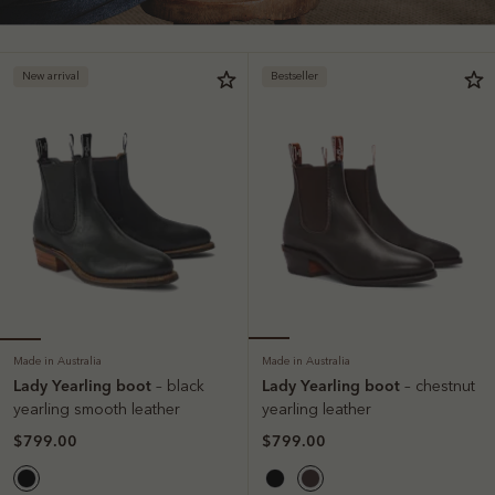
New arrival
Bestseller
Made in Australia
Made in Australia
Lady Yearling boot
Lady Yearling boot
– black
– chestnut
yearling smooth leather
yearling leather
$799.00
$799.00