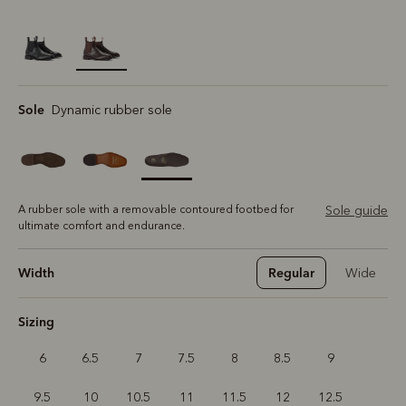
selected
Sole
Dynamic rubber sole
A rubber sole with a removable contoured footbed for
Sole guide
ultimate comfort and endurance.
Width
Regular
Wide
Sizing
6
6.5
7
7.5
8
8.5
9
9.5
10
10.5
11
11.5
12
12.5