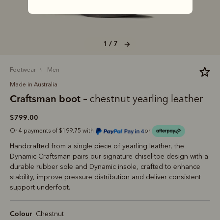
1 / 7
footwear
men
Made in Australia
Craftsman boot
– chestnut yearling leather
$799.00
Or 4 payments of $199.75 with
or
Handcrafted from a single piece of yearling leather, the
Dynamic Craftsman pairs our signature chisel‑toe design with a
durable rubber sole and Dynamic insole, crafted to enhance
stability, improve pressure distribution and deliver consistent
support underfoot.
Colour
Chestnut