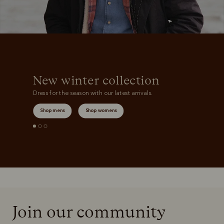
New winter collection
Dress for the season with our latest arrivals.
Shop mens
Shop womens
Join our community