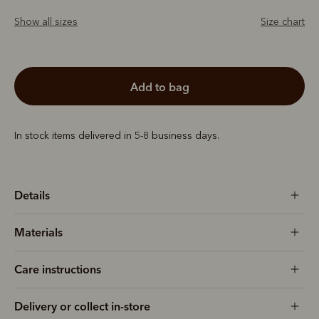
Show all sizes
Size chart
add to bag
In stock items delivered in 5-8 business days.
Details
Materials
Care instructions
Delivery or collect in-store