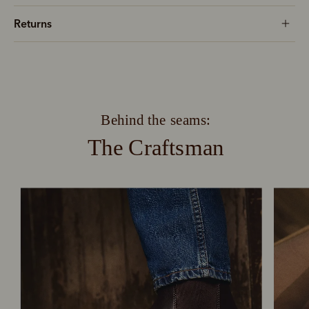
Returns
Behind the seams:
The Craftsman