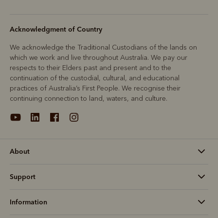
Acknowledgment of Country
We acknowledge the Traditional Custodians of the lands on
which we work and live throughout Australia. We pay our
respects to their Elders past and present and to the
continuation of the custodial, cultural, and educational
practices of Australia’s First People. We recognise their
continuing connection to land, waters, and culture.
About
Support
Information