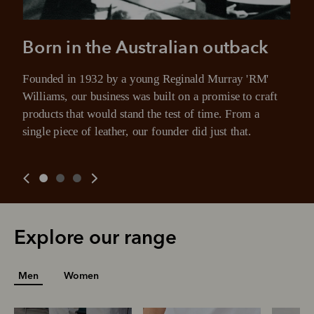
Born in the Australian outback
Founded in 1932 by a young Reginald Murray 'RM' 
Williams, our business was built on a promise to craft 
products that would stand the test of time. From a 
single piece of leather, our founder did just that.
Explore our range
Men
Women