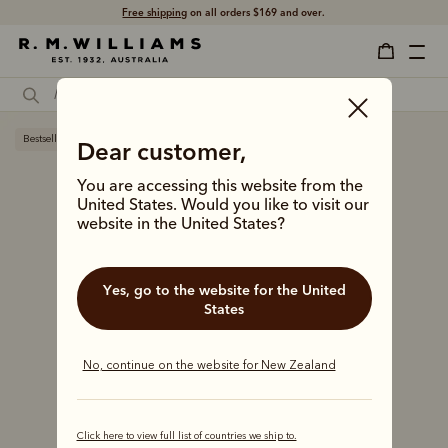
Free shipping
on all orders $169 and over.
Bestseller
Dear customer,
You are accessing this website from the
United States. Would you like to visit our
website in the United States?
Yes, go to the website for the United
States
No, continue on the website for New Zealand
Click here to view full list of countries we ship to.