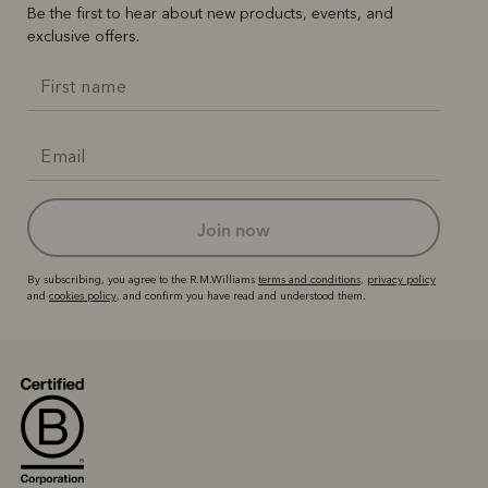
Be the first to hear about new products, events, and
exclusive offers.
join now
By subscribing, you agree to the R.M.Williams
terms and conditions
,
privacy policy
and
cookies policy
, and confirm you have read and understood them.