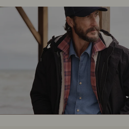
Boots
Belts