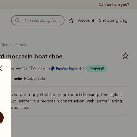
Can we help you?
Account
Shopping bag
men
shoes
d moccasin boat shoe
Or 4 payments of $92.25 with
or
eather
rubber sole
d adventure-ready shoe for year-round dressing. This style is
m pull-up leather in a moccasin construction, with leather lacing
ed rubber sole.
vy