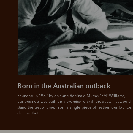
Add your favou
No interes
to cart
Make inter
payments wi
Pay i
All you
L
Born in the Australian outback
Founded in 1932 by a young Reginald Murray 'RM' Williams, 

our business was built on a promise to craft products that would 
stand the test of time. From a single piece of leather, our founder
did just that.