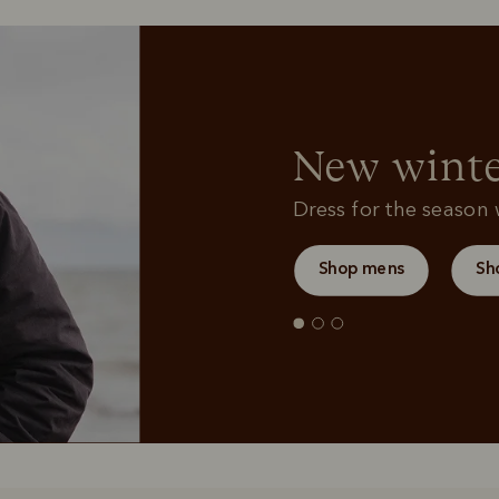
Sweatshirts
Bags
New winte
Dress for the season w
Shop mens
Sh