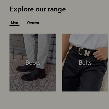
Explore our range
Men
Women
Boots
Belts