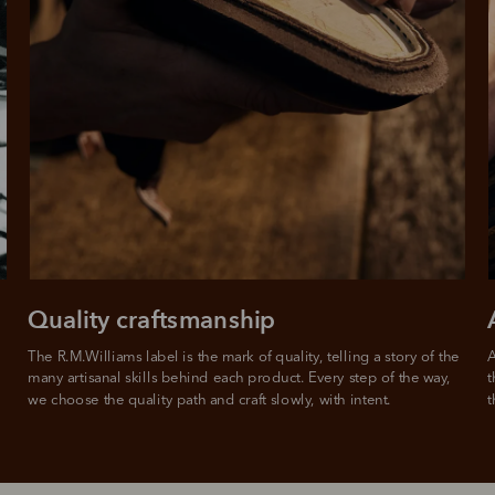
rites
Select Afterpay at
Log into or create
Your
t charged
No sign-up or late fees
It's back
checkout
your Afterpay
split
est-free
No sign-up fees or
Get the s
account with instant
pa
th PayPal
late fees on your
and buye
approval decision
n 4.
purchases.
you alr
from
 need to apply is to have a debit or credit card, to be over 18 years of age, and to be a resident of A
For full terms and conditions see
here
.
ate fees and additional eligibility criteria apply. The first payment may be due at the time of purchas
For complete terms visit
afterpay.com/en-AU/terms
Quality craftsmanship
The R.M.Williams label is the mark of quality, telling a story of the 
A
many artisanal skills behind each product. Every step of the way, 
t
we choose the quality path and craft slowly, with intent.
t