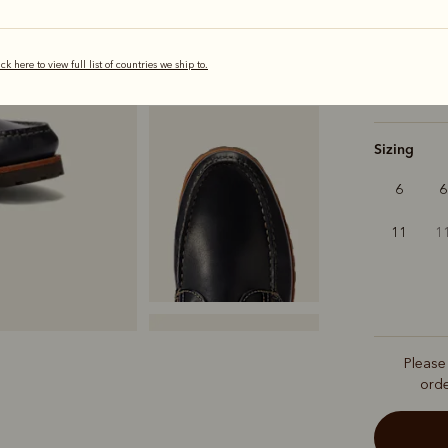
selected
ick here to view full list of countries we ship to.
Width
Sizing
6
6
11
1
Please
ord