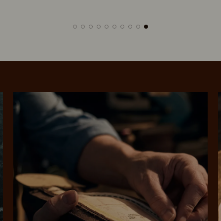
SHOP NOW.
PAY LATER.
Pay in 4 is fast, flexible & secure.
ALWAYS
INTEREST-FREE.
Available on eligible accounts after selecting the PayPal button at checkout