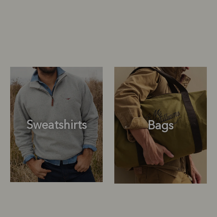
Sweatshirts
Bags