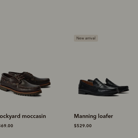
ew arrival
New arrival
anning loafer
Islet moccasin
529.00
$349.00