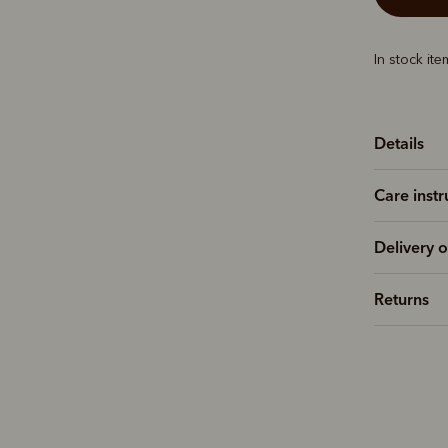
In stock it
Details
Care instr
Delivery o
Returns