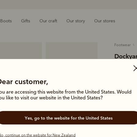
Boots
Gifts
Our craft
Our story
Our stores
footwear
Dockyar
$369.00
pull-up l
Dear customer,
ou are accessing this website from the United States. Would
A rugged an
ou like to visit our website in the United States?
crafted fro
and a tread
Yes, go to the website for the United States
Colour
Na
o, continue on the website for New Zealand