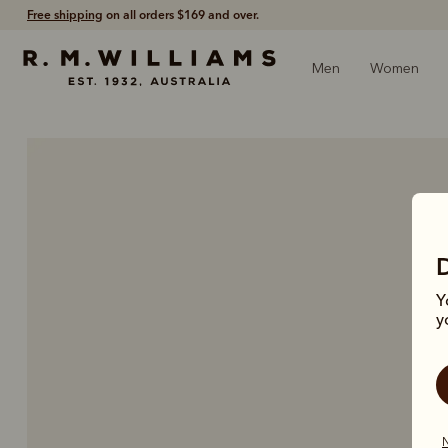
60-day free returns
- Return via post or at any store.
Men
Women
Y
y
N