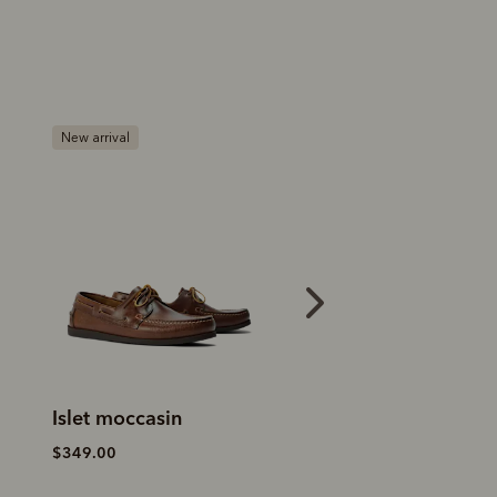
Most popular
Islet moccasin
Islet moccasin
$349.00
$349.00