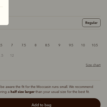
Regular
.5
7
7.5
8
8.5
9
9.5
10
10.5
1.5
12
Size chart
 be aware the fit for the Moccasin runs small. We recommend
half size larger
ering a
than your usual size for the best fit.
add to bag