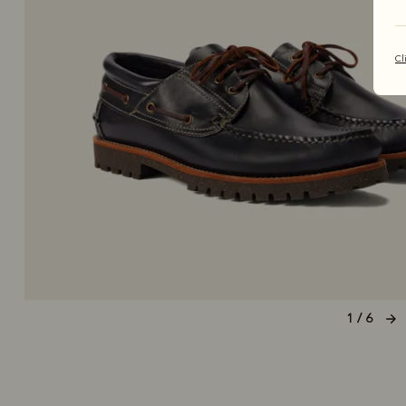
Cl
1 / 6