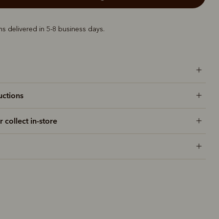
ems delivered in 5-8 business days.
uctions
r collect in-store