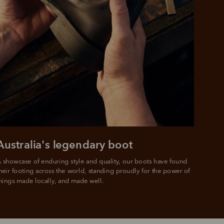
 purchase will be
ed by PayPal
 into 4 payments,
ame security
yable every 2
r protection
weeks
eady enjoy
 PayPal.
ustralia
e.
Australia's legendary boot
 showcase of enduring style and quality, our boots have found 
heir footing across the world, standing proudly for the power of 
hings made locally, and made well.