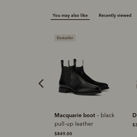
You may also like
Recently viewed
N
ie boot
Dockyard moccasin
M
– black
eather
$369.00
$