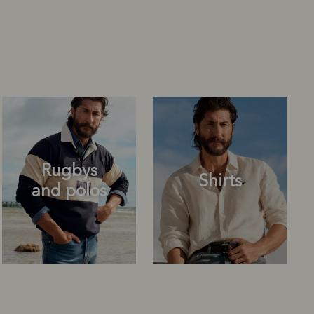
Rugbys
Shirts
and polos