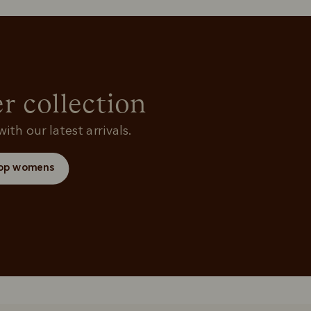
Rugbys
Shirts
and polos
r collection
ith our latest arrivals.
op womens