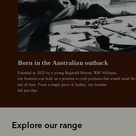
Pay i
All you
L
Born in the Australian outback
Founded in 1932 by a young Reginald Murray 'RM' Williams, 

our business was built on a promise to craft products that would stand the 
test of time. From a single piece of leather, our founder
did just that.
Explore our range