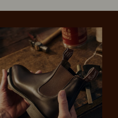
 purchase will be
ed by PayPal
 into 4 payments,
ame security
yable every 2
r protection