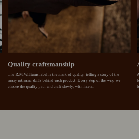
approval decision
n 4.
purchases.
you alr
from
 need to apply is to have a debit or credit card, to be over 18 years of age, and to be a resident of A
For full terms and conditions see
here
.
ate fees and additional eligibility criteria apply. The first payment may be due at the time of purchas
For complete terms visit
afterpay.com/en-AU/terms
Quality craftsmanship
The R.M.Williams label is the mark of quality, telling a story of the 
A
many artisanal skills behind each product. Every step of the way, we 
f
choose the quality path and craft slowly, with intent.
l