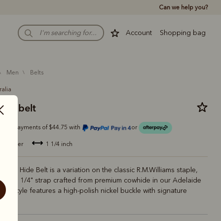
Can we help you?
Account
Shopping bag
men
belts
ralia
ver belt
Or 4 payments of $44.75 with
or
de leather
1 1/4 inch
Solid Hide Belt is a variation on the classic R.M.Williams staple,
ower 1 1/4" strap crafted from premium cowhide in our Adelaide
his style features a high-polish nickel buckle with signature
ogo.