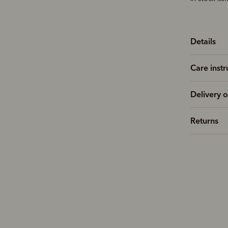
Details
Care instr
Delivery o
Returns