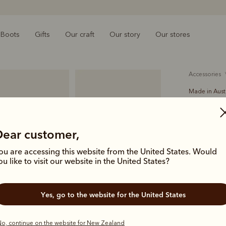
Boots
Gifts
Our craft
Our story
Our stores
accessories
Made in Aust
Slim Dro
$179.00
Dear customer,
solid hi
ou are accessing this website from the United States. Would
ou like to visit our website in the United States?
The 3 Piece 
with a narr
Yes, go to the website for the United States
workshop. T
debossed l
o, continue on the website for New Zealand