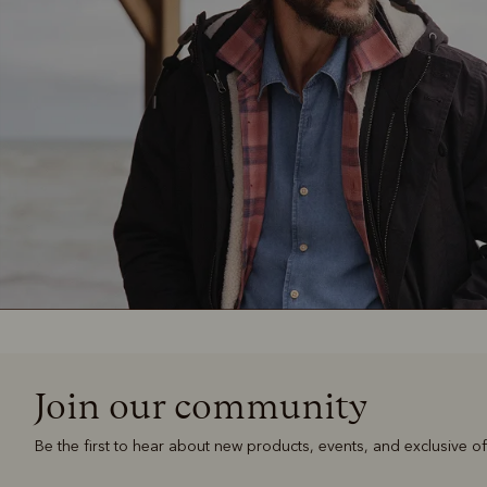
Join our community
Be the first to hear about new products, events, and exclusive of