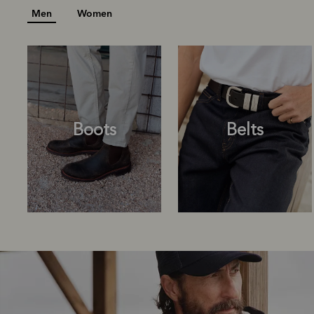
Men
Women
Boots
Belts
Boots
Belts