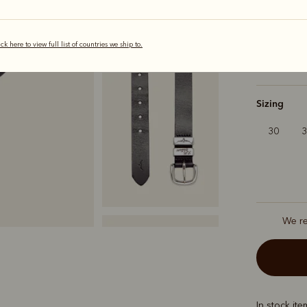
Colour
Bla
ick here to view full list of countries we ship to.
selected
Sizing
30
We r
In stock it