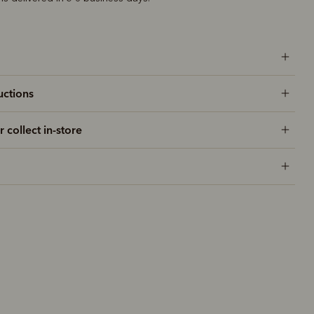
uctions
r collect in-store