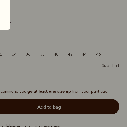
ck
32
34
36
38
40
42
44
46
Size chart
go at least one size up
ecommend you
from your pant size.
add to bag
ems delivered in 5-8 business days.