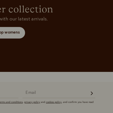
and polos
r collection
ith our latest arrivals.
op womens
terms and conditions
,
privacy policy
and
cookies policy
, and confirm you have read