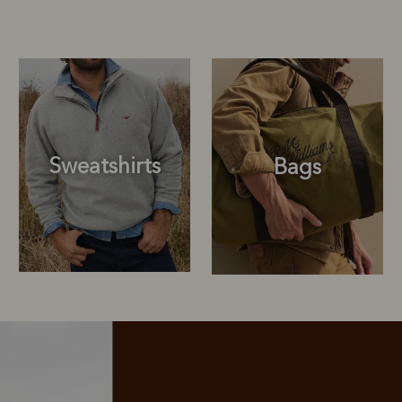
Sweatshirts
Bags
Sweatshirts
Bags