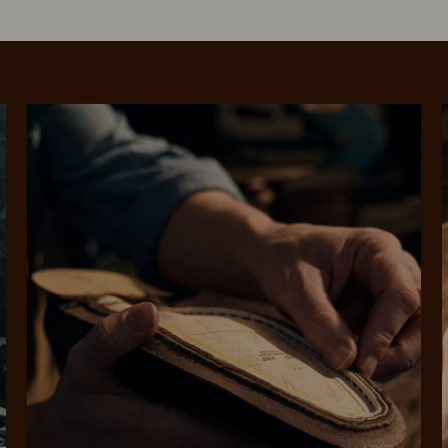
SHOP NOW.
PAY LATER.
Pay in 4 is fast, flexible & secure.
ALWAYS
INTEREST-FREE.
Available on eligible accounts after selecting the PayPal button at checkout
rites
Select Afterpay at
Log into or create
Your
t charged
No sign-up or late fees
It's back
checkout
your Afterpay
split
est-free
No sign-up fees or
Get the s
account with instant
pa
th PayPal
late fees on your
and buye