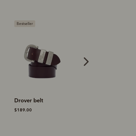
Bestseller
Bestseller
Drover belt
Drover belt
$189.00
$189.00