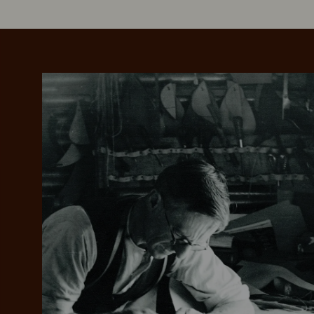
Add your favou
No interes
to cart
Make inter
payments wi