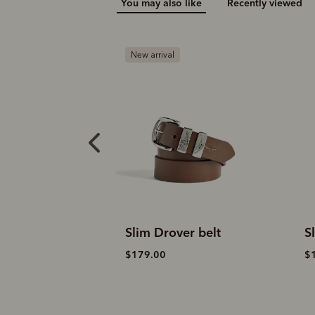
You may also like
Recently viewed
B
er belt
Slim Drover belt
D
$179.00
$