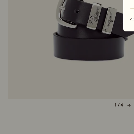
Cl
1 / 4