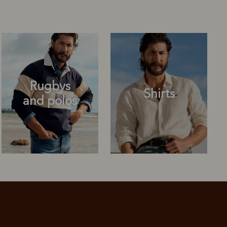
Rugbys
Shirts
and polos
Rugbys
Shirts