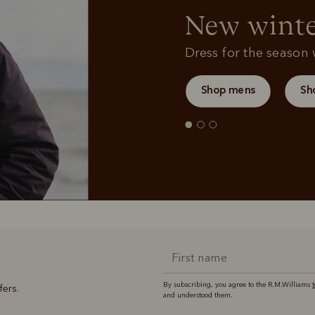
New winte
Dress for the season w
Shop mens
Sh
By subscribing, you agree to the R.M.Williams
fers.
and understood them.