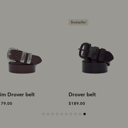
estseller
Bestseller
rover belt
Drover belt
189.00
$189.00