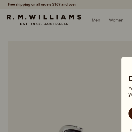
60-day free returns
- Return via post or at any store.
Men
Women
Y
y
N