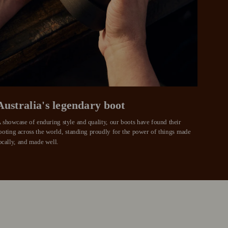
weeks
eady enjoy
 PayPal.
ustralia
e.
Australia's legendary boot
 showcase of enduring style and quality, our boots have found their 
ooting across the world, standing proudly for the power of things made 
ocally, and made well.