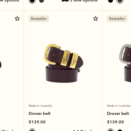
ole options
3 sole options
Bestseller
Bestseller
Made in Australia
Made in Australia
Drover belt
Drover belt
$139.00
$139.00