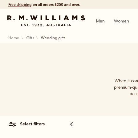
Free shipping
on all orders $250 and over.
Men
Women
home
gifts
wedding gifts
When it com
premium-qua
acce
select filters