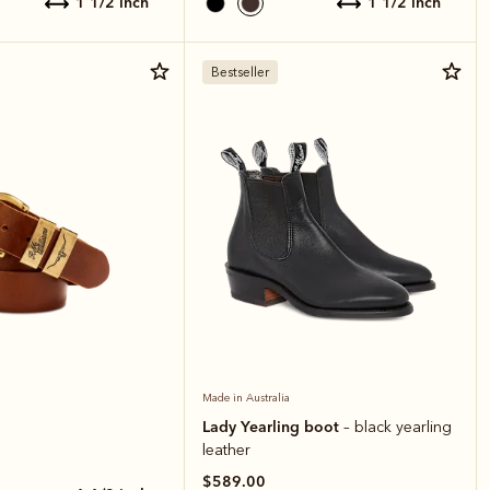
1 1/2 inch
1 1/2 inch
Bestseller
Made in Australia
Lady Yearling boot
– black yearling
leather
$589.00