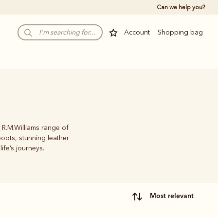
Can we help you?
Account
Shopping bag
 R.M.Williams range of
oots, stunning leather
life’s journeys.
most relevant