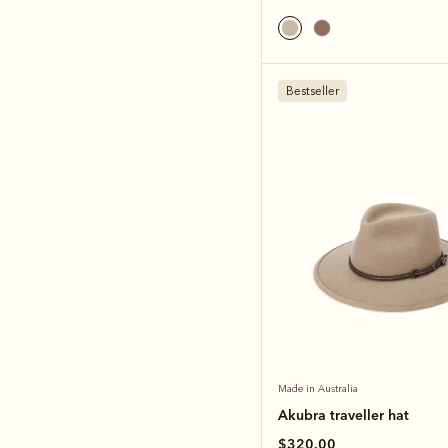
Bestseller
Made in Australia
Akubra traveller hat
$320.00