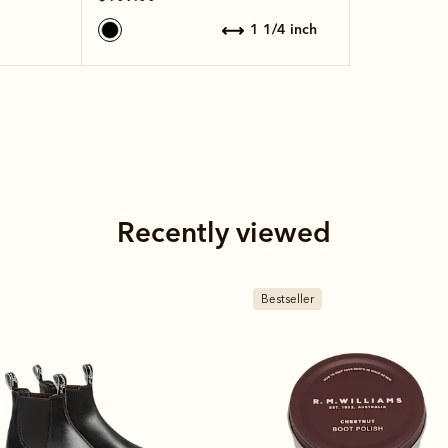
1 1/4 inch
Recently viewed
estseller
Bestseller