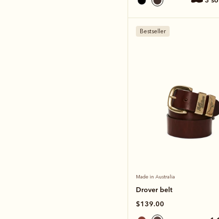
3 s
Bestseller
Made in Australia
Drover belt
$139.00