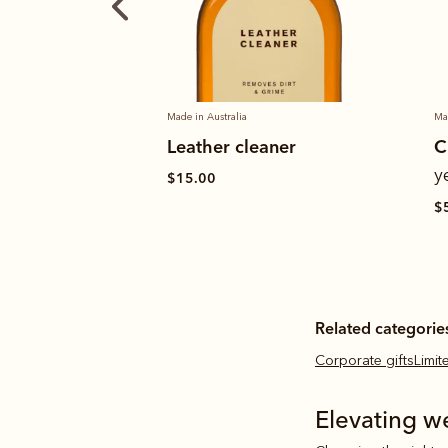
Made in Australia
Ma
aner
Craftsman boot
S
– black
yearling leather
$
$589.00
Related categorie
Corporate gifts
Limi
Elevating w