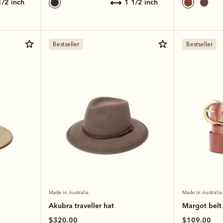
 1/2 inch
1 1/2 inch
Bestseller
Bestseller
Made in Australia
Made in Australia
Akubra traveller hat
Margot belt
$320.00
$109.00