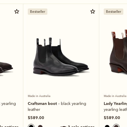
Bestseller
Bestseller
Made in Australia
Made in Australia
Craftsman boot
Lady Yearli
 yearling
– black yearling
leather
yearling leat
$589.00
$589.00