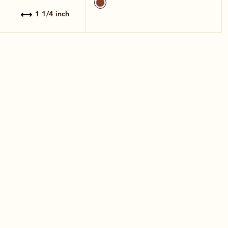
1 1/4 inch