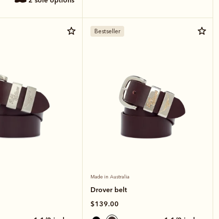
2 sole options
Bestseller
Made in Australia
Drover belt
$139.00