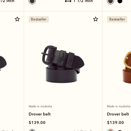
 1/2 inch
1 1/2 inch
Bestseller
Bestseller
Made in Australia
Made in Australia
Drover belt
Drover belt
$139.00
$139.00