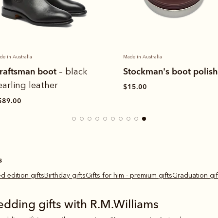
de in Australia
Made in Australia
tockman's boot polish
Craftsman boot
– ches
yearling leather
15.00
$589.00
s
ted edition gifts
Birthday gifts
Gifts for him - premium gifts
Graduation gif
edding gifts with R.M.Williams