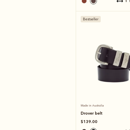
1
Bestseller
Made in Australia
Drover belt
$139.00