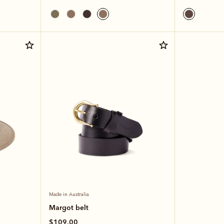
Made in Australia
Margot belt
$109.00