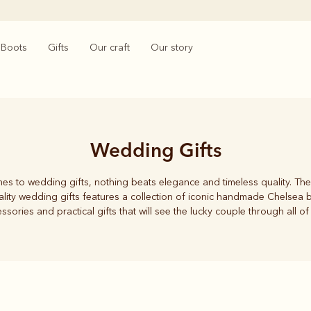
Boots
Gifts
Our craft
Our story
Wedding Gifts
es to wedding gifts, nothing beats elegance and timeless quality. The
lity wedding gifts features a collection of iconic handmade Chelsea b
ssories and practical gifts that will see the lucky couple through all of 