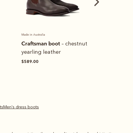
Made in Australia
Made in Australia
Craftsman boot
Leather cond
tnut
– black
yearling leather
$15.00
$589.00
ts
Men's dress boots