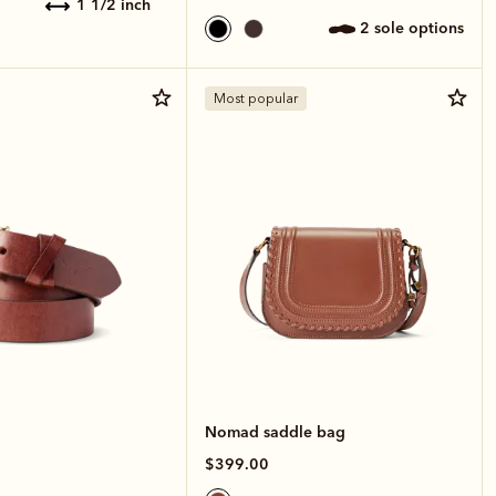
1 1/2 inch
2 sole options
Most popular
Nomad saddle bag
$399.00