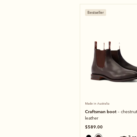
Bestseller
Made in Australia
Craftsman boot
– chestnut
leather
$589.00