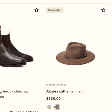
Bestseller
Made in Australia
ng boot
Akubra cattleman hat
– chestnut
her
$330.00