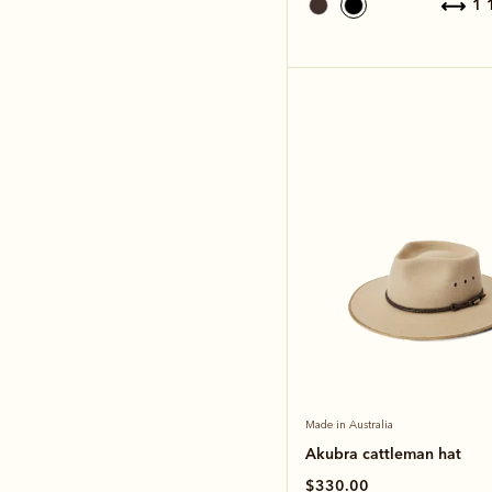
1
Made in Australia
Akubra cattleman hat
$330.00