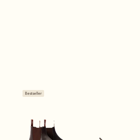
Bestseller
Bestseller