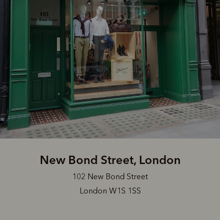
New Bond Street, London
102 New Bond Street
London W1S 1SS