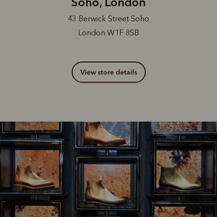
Soho, London
43 Berwick Street Soho
London W1F 8SB
View store details