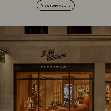
View store details