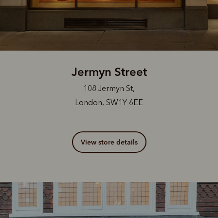
Jermyn Street
108 Jermyn St,
London, SW1Y 6EE
View store details