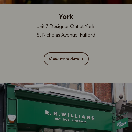
York
Unit 7 Designer Outlet York,
St Nicholas Avenue, Fulford
View store details