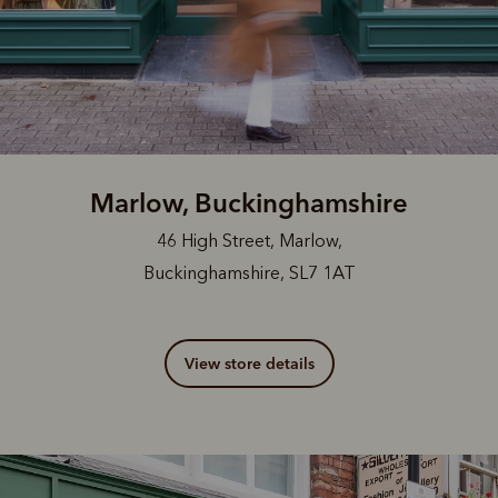
Marlow, Buckinghamshire
46 High Street, Marlow,
Buckinghamshire, SL7 1AT
View store details