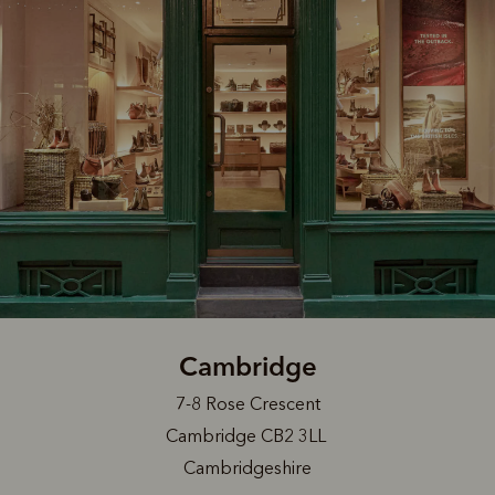
Cambridge
7-8 Rose Crescent
Cambridge CB2 3LL
Cambridgeshire