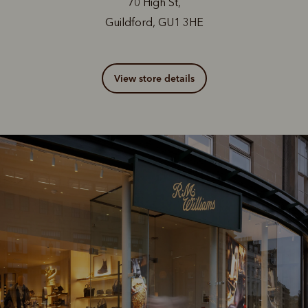
70 High St,
Guildford, GU1 3HE
View store details