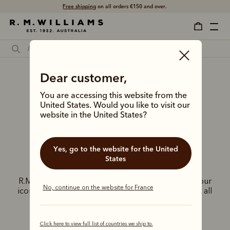
Free shipping
on all orders €150 and over.
Dear customer,
R.M.Williams
You are accessing this website from the
United Kingdom
United States. Would you like to visit our
website in the United States?
stores
Yes, go to the website for the United
States
Experience the exceptional craftsmanship of
R.M.Williams at our exclusive UK stores. Discover our
No, continue on the website for France
iconic Chelsea boots, leather goods, and apparel, all
inspired by the adventurous Australian spirit.
Click here to view full list of countries we ship to.