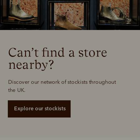
Can’t find a store 
nearby?
Discover our network of stockists throughout
the UK.
Explore our stockists