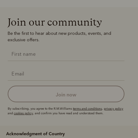
Join our community
Be the first to hear about new products, events, and
exclusive offers.
join now
By subscribing, you agree to the R.M.Williams
terms and conditions
,
privacy policy
and
cookies policy
, and confirm you have read and understood them.
Acknowledgment of Country