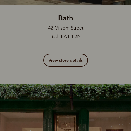
Bath
42 Milsom Street
Bath BA1 1DN
View store details