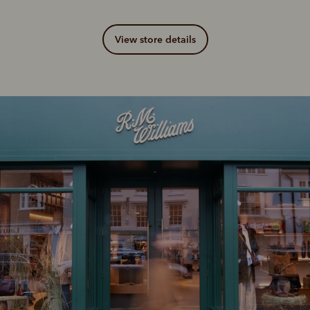
View store details