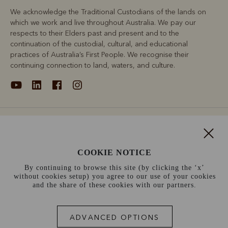
We acknowledge the Traditional Custodians of the lands on
which we work and live throughout Australia. We pay our
respects to their Elders past and present and to the
continuation of the custodial, cultural, and educational
practices of Australia’s First People. We recognise their
continuing connection to land, waters, and culture.
About
Support
COOKIE NOTICE
By continuing to browse this site (by clicking the ‘x’
Information
without cookies setup) you agree to our use of your cookies
and the share of these cookies with our partners.
France (€)
ADVANCED OPTIONS