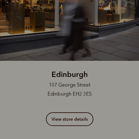
Edinburgh
107 George Street
Edinburgh EH2 3ES
View store details