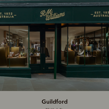
Guildford