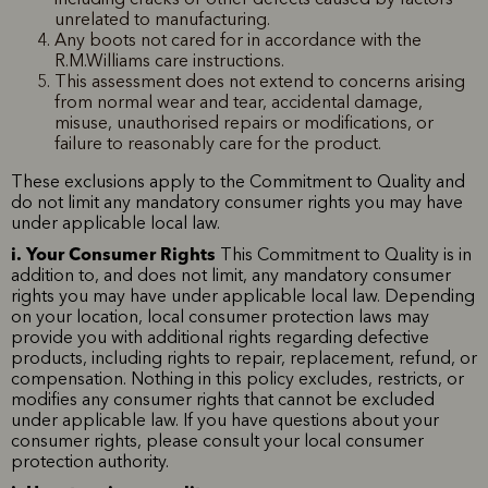
unrelated to manufacturing.
Any boots not cared for in accordance with the
R.M.Williams care instructions.
This assessment does not extend to concerns arising
from normal wear and tear, accidental damage,
misuse, unauthorised repairs or modifications, or
failure to reasonably care for the product.
These exclusions apply to the Commitment to Quality and
do not limit any mandatory consumer rights you may have
under applicable local law.
i. Your Consumer Rights
This Commitment to Quality is in
addition to, and does not limit, any mandatory consumer
rights you may have under applicable local law. Depending
on your location, local consumer protection laws may
provide you with additional rights regarding defective
products, including rights to repair, replacement, refund, or
compensation. Nothing in this policy excludes, restricts, or
modifies any consumer rights that cannot be excluded
under applicable law. If you have questions about your
consumer rights, please consult your local consumer
protection authority.