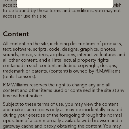
acceptance of the revised terms of use. If you do not wish
to be bound by these terms and conditions, you may not
access or use this site.
Content
All content on the site, including descriptions of products,
text, software, scripts, code, designs, graphics, photos,
sounds, music, videos, applications, interactive features and
all other content, and all intellectual property rights
contained in such content, including copyright, designs,
trademark,or patents, (content) is owned by R.M.Williams
(or its licensors).
R.M.Williams reserves the right to change any and all
content and other items used or contained in the site at any
time without notice.
Subject to these terms of use, you may view the content
and make such copies only as may be incidentally created
during your exercise of the foregoing through the normal
operation of a commercially available web browser and a
gateway cache and proxy obtaining the content. You may