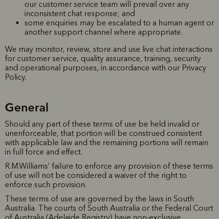
our customer service team will prevail over any
inconsistent chat response; and
some enquiries may be escalated to a human agent or
another support channel where appropriate.
We may monitor, review, store and use live chat interactions
for customer service, quality assurance, training, security
and operational purposes, in accordance with our Privacy
Policy.
General
Should any part of these terms of use be held invalid or
unenforceable, that portion will be construed consistent
with applicable law and the remaining portions will remain
in full force and effect.
R.M.Williams’ failure to enforce any provision of these terms
of use will not be considered a waiver of the right to
enforce such provision.
These terms of use are governed by the laws in South
Australia. The courts of South Australia or the Federal Court
of Australia (Adelaide Registry) have non-exclusive