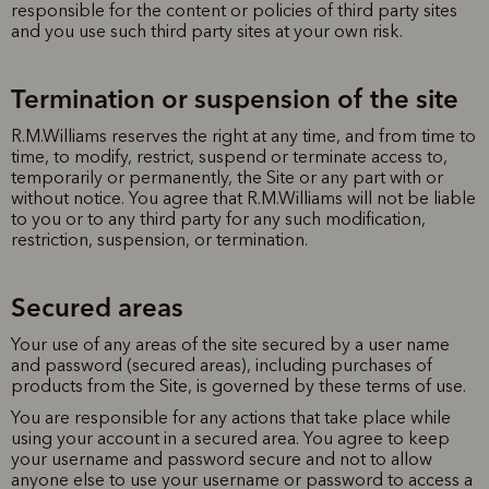
responsible for the content or policies of third party sites
and you use such third party sites at your own risk.
Termination or suspension of the site
R.M.Williams reserves the right at any time, and from time to
time, to modify, restrict, suspend or terminate access to,
temporarily or permanently, the Site or any part with or
without notice. You agree that R.M.Williams will not be liable
to you or to any third party for any such modification,
restriction, suspension, or termination.
Secured areas
Your use of any areas of the site secured by a user name
and password (secured areas), including purchases of
products from the Site, is governed by these terms of use.
You are responsible for any actions that take place while
using your account in a secured area. You agree to keep
your username and password secure and not to allow
anyone else to use your username or password to access a