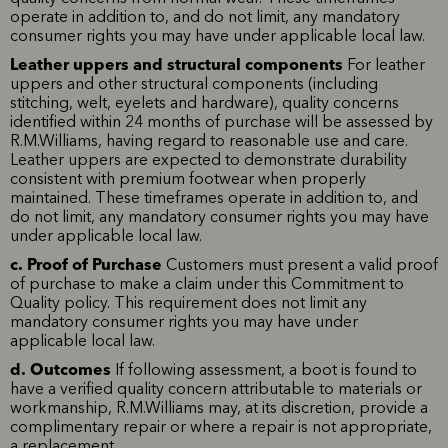
operate in addition to, and do not limit, any mandatory
consumer rights you may have under applicable local law.
Leather uppers and structural components
For leather
uppers and other structural components (including
stitching, welt, eyelets and hardware), quality concerns
identified within 24 months of purchase will be assessed by
R.M.Williams, having regard to reasonable use and care.
Leather uppers are expected to demonstrate durability
consistent with premium footwear when properly
maintained. These timeframes operate in addition to, and
do not limit, any mandatory consumer rights you may have
under applicable local law.
c. Proof of Purchase
Customers must present a valid proof
of purchase to make a claim under this Commitment to
Quality policy. This requirement does not limit any
mandatory consumer rights you may have under
applicable local law.
d. Outcomes
If following assessment, a boot is found to
have a verified quality concern attributable to materials or
workmanship, R.M.Williams may, at its discretion, provide a
complimentary repair or where a repair is not appropriate,
a replacement.