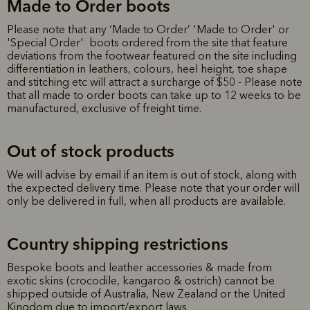
Made to Order boots
Please note that any ‘Made to Order’ 'Made to Order' or
'Special Order' boots ordered from the site that feature
deviations from the footwear featured on the site including
differentiation in leathers, colours, heel height, toe shape
and stitching etc will attract a surcharge of $50 - Please note
that all made to order boots can take up to 12 weeks to be
manufactured, exclusive of freight time.
Out of stock products
We will advise by email if an item is out of stock, along with
the expected delivery time. Please note that your order will
only be delivered in full, when all products are available.
Country shipping restrictions
Bespoke boots and leather accessories & made from
exotic skins (crocodile, kangaroo & ostrich) cannot be
shipped outside of Australia, New Zealand or the United
Kingdom due to import/export laws.