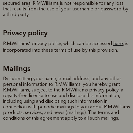
secured area. R.M.Williams is not responsible for any loss
that results from the use of your username or password by
a third party.
Privacy policy
R.M.Williams’ privacy policy, which can be accessed
here
, is
incorporated into these terms of use by this provision.
Mailings
By submitting your name, e-mail address, and any other
personal information to R.M.Williams, you hereby grant
R.M.Williams, subject to the R.M.Williams privacy policy, a
royalty-free license to use and disclose this information,
including using and disclosing such information in
connection with periodic mailings to you about R.M.Williams
products, services, and news (mailings). The terms and
conditions of this agreement apply to all such mailings.