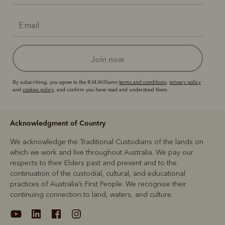
join now
By subscribing, you agree to the R.M.Williams
terms and conditions
,
privacy policy
and
cookies policy
, and confirm you have read and understood them.
Acknowledgment of Country
We acknowledge the Traditional Custodians of the lands on
which we work and live throughout Australia. We pay our
respects to their Elders past and present and to the
continuation of the custodial, cultural, and educational
practices of Australia’s First People. We recognise their
continuing connection to land, waters, and culture.