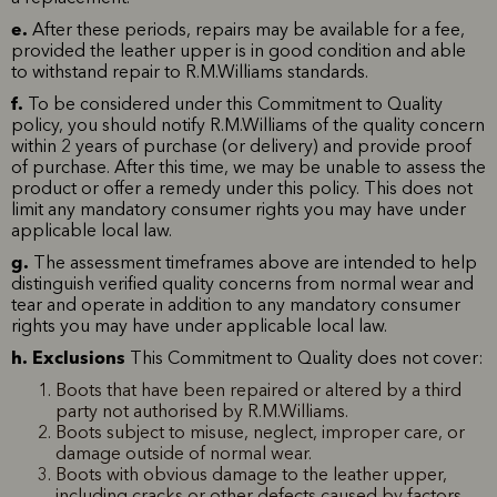
e.
After these periods, repairs may be available for a fee,
provided the leather upper is in good condition and able
to withstand repair to R.M.Williams standards.
f.
To be considered under this Commitment to Quality
policy, you should notify R.M.Williams of the quality concern
within 2 years of purchase (or delivery) and provide proof
of purchase. After this time, we may be unable to assess the
product or offer a remedy under this policy. This does not
limit any mandatory consumer rights you may have under
applicable local law.
g.
The assessment timeframes above are intended to help
distinguish verified quality concerns from normal wear and
tear and operate in addition to any mandatory consumer
rights you may have under applicable local law.
h. Exclusions
This Commitment to Quality does not cover:
Boots that have been repaired or altered by a third
party not authorised by R.M.Williams.
Boots subject to misuse, neglect, improper care, or
damage outside of normal wear.
Boots with obvious damage to the leather upper,
including cracks or other defects caused by factors