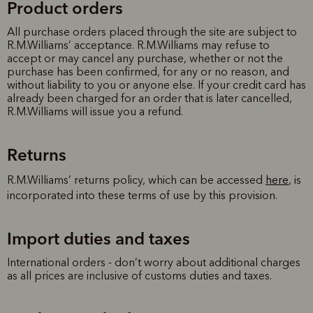
Product orders
All purchase orders placed through the site are subject to
R.M.Williams’ acceptance. R.M.Williams may refuse to
accept or may cancel any purchase, whether or not the
purchase has been confirmed, for any or no reason, and
without liability to you or anyone else. If your credit card has
already been charged for an order that is later cancelled,
R.M.Williams will issue you a refund.
Returns
R.M.Williams’ returns policy, which can be accessed
here
, is
incorporated into these terms of use by this provision.
Import duties and taxes
International orders - don’t worry about additional charges
as all prices are inclusive of customs duties and taxes.