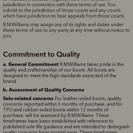
jurisdiction in connection with these terms of use. You
submit to the jurisdiction of those courts and any courts
which have jurisdiction to hear appeals from those courts.
R.M.Williams may assign any of its rights and duties under
these terms of use to any party at any time without notice to
you.
Commitment to Quality
a. General Commitment
R.M.Williams takes pride in the
quality and craftsmanship of our boots. All boots are
designed to meet the high standards expected of the
brand.
b. Assessment of Quality Concerns
Sole-related concerns
For leather-soled boots, quality
concerns reported within 6 months of purchase, and for
TPU and rubber-soled boots within 12 months of
purchase, will be assessed by R.M.Williams. These
timeframes have been established with reference to
published sole life guidance and are intended to distinguish
quality concerns from normal wear. These timeframes