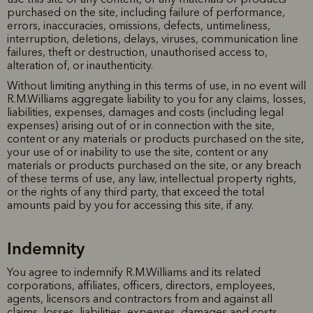
purchased on the site, including failure of performance,
errors, inaccuracies, omissions, defects, untimeliness,
interruption, deletions, delays, viruses, communication line
failures, theft or destruction, unauthorised access to,
alteration of, or inauthenticity.
Without limiting anything in this terms of use, in no event will
R.M.Williams aggregate liability to you for any claims, losses,
liabilities, expenses, damages and costs (including legal
expenses) arising out of or in connection with the site,
content or any materials or products purchased on the site,
your use of or inability to use the site, content or any
materials or products purchased on the site, or any breach
of these terms of use, any law, intellectual property rights,
or the rights of any third party, that exceed the total
amounts paid by you for accessing this site, if any.
Indemnity
You agree to indemnify R.M.Williams and its related
corporations, affiliates, officers, directors, employees,
agents, licensors and contractors from and against all
claims, losses, liabilities, expenses, damages and costs,