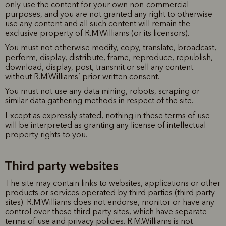
only use the content for your own non-commercial
purposes, and you are not granted any right to otherwise
use any content and all such content will remain the
exclusive property of R.M.Williams (or its licensors).
You must not otherwise modify, copy, translate, broadcast,
perform, display, distribute, frame, reproduce, republish,
download, display, post, transmit or sell any content
without R.M.Williams’ prior written consent.
You must not use any data mining, robots, scraping or
similar data gathering methods in respect of the site.
Except as expressly stated, nothing in these terms of use
will be interpreted as granting any license of intellectual
property rights to you.
Third party websites
The site may contain links to websites, applications or other
products or services operated by third parties (third party
sites). R.M.Williams does not endorse, monitor or have any
control over these third party sites, which have separate
terms of use and privacy policies. R.M.Williams is not