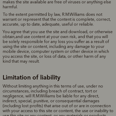
makes the site available are free of viruses or anything else
harmful.
To the extent permitted by law, R.M.Williams does not
warrant or represent that the content is complete, correct,
accurate, up to date, adequate, useful or reliable.
You agree that you use the site and download, or otherwise
obtain,and use content at your own risk, and that you will
be solely responsible for any loss you suffer as a result of
using the site or content, including any damage to your
mobile device, computer system or other device in which
you access the site, or loss of data, or other harm of any
kind that may result.
Limitation of liability
Without limiting anything in this terms of use, under no
circumstances, including breach of contract, tort or
negligence, will R.M.Williams be liable for any direct,
indirect, special, punitive, or consequential damages
(including lost profits) that arise out of or are in connection
with your access to this site or content, the use or inability to
use this site or any content, or any materials or products