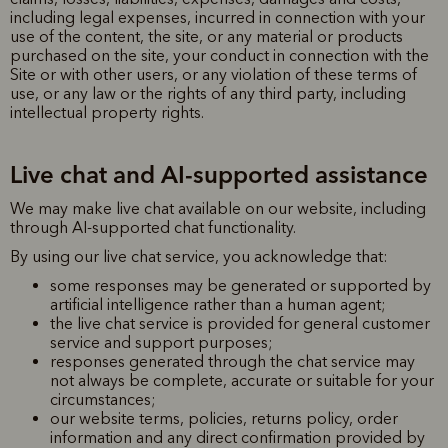
including legal expenses, incurred in connection with your
use of the content, the site, or any material or products
purchased on the site, your conduct in connection with the
Site or with other users, or any violation of these terms of
use, or any law or the rights of any third party, including
intellectual property rights.
Live chat and AI-supported assistance
We may make live chat available on our website, including
through AI-supported chat functionality.
By using our live chat service, you acknowledge that:
some responses may be generated or supported by
artificial intelligence rather than a human agent;
the live chat service is provided for general customer
service and support purposes;
responses generated through the chat service may
not always be complete, accurate or suitable for your
circumstances;
our website terms, policies, returns policy, order
information and any direct confirmation provided by