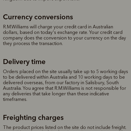
Currency conversions
R.M.Williams will charge your credit card in Australian
dollars, based on today's exchange rate. Your credit card
company does the conversion to your currency on the day
they process the transaction.
Delivery time
Orders placed on the site usually take up to 5 working days
to be delivered within Australia and 10 working days to be
delivered overseas, from our factory in Salisbury, South
Australia. You agree that R.M.Williams is not responsible for
any deliveries that take longer than these indicative
timeframes.
Freighting charges
The product prices listed on the site do not include freight.