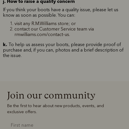
j. How to raise a quality concern
If you think your boots have a quality issue, please let us
know as soon as possible. You can:
visit any R.M.Williams store; or
contact our Customer Service team via
rmwilliams.com/contact-us.
k.
To help us assess your boots, please provide proof of
purchase and, if you can, photos and a brief description of
the issue.
Join our community
Be the first to hear about new products, events, and
exclusive offers.