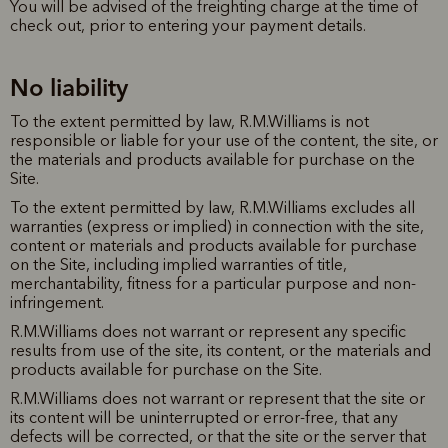
You will be advised of the freighting charge at the time of
check out, prior to entering your payment details.
No liability
To the extent permitted by law, R.M.Williams is not
responsible or liable for your use of the content, the site, or
the materials and products available for purchase on the
Site.
To the extent permitted by law, R.M.Williams excludes all
warranties (express or implied) in connection with the site,
content or materials and products available for purchase
on the Site, including implied warranties of title,
merchantability, fitness for a particular purpose and non-
infringement.
R.M.Williams does not warrant or represent any specific
results from use of the site, its content, or the materials and
products available for purchase on the Site.
R.M.Williams does not warrant or represent that the site or
its content will be uninterrupted or error-free, that any
defects will be corrected, or that the site or the server that