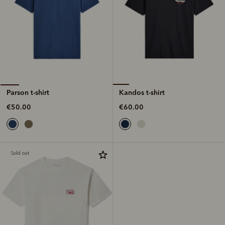
Kandos t-shirt
Parson t-shirt
€60.00
€50.00
Sold out