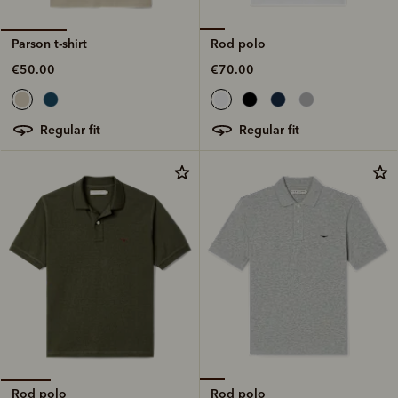
Rod polo
Parson t-shirt
€70.00
€50.00
regular fit
regular fit
Rod polo
Rod polo