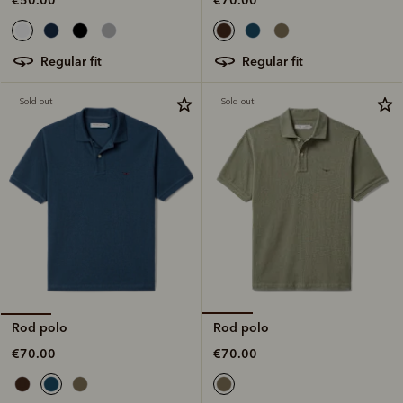
regular fit
regular fit
Sold out
Sold out
Rod polo
Rod polo
€70.00
€70.00