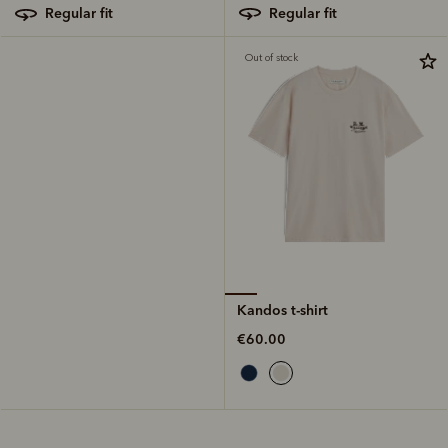
regular fit
regular fit
Out of stock
Kandos t-shirt
€60.00