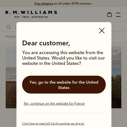
Shop with confidence – free 60 day returns.
home
clothing
men
t-shirts
Dear customer,
You are accessing this website from the
United States. Would you like to visit our
website in the United States?
Men’s t-shirts
Yes, go to the website for the United
States
No, continue on the website for France
Click here to view full list of countries we ship to.