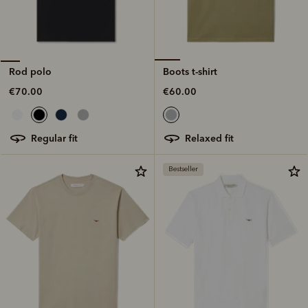
Boots t-shirt
Rod polo
€60.00
€70.00
relaxed fit
regular fit
Bestseller