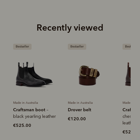
Recently viewed
Bestseller
Bestseller
Bestseller
Made in Australia
Made in Australia
Made in Aus
Craftsman boot
Drover belt
Craftsm
–
r
black yearling leather
chestnut
€120.00
leather
€525.00
€525.0