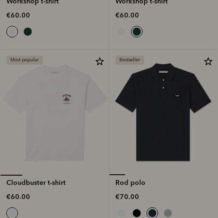
Workshop t-shirt
Workshop t-shirt
€60.00
€60.00
Most popular
Bestseller
Rod polo
Cloudbuster t-shirt
€70.00
€60.00