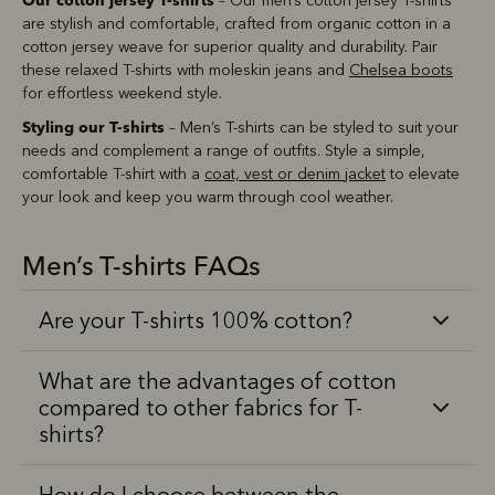
– Our men’s cotton jersey T-shirts
are stylish and comfortable, crafted from organic cotton in a
cotton jersey weave for superior quality and durability. Pair
these relaxed T-shirts with moleskin jeans and
Chelsea boots
for effortless weekend style.
Styling our T-shirts
– Men’s T-shirts can be styled to suit your
needs and complement a range of outfits. Style a simple,
comfortable T-shirt with a
coat, vest or denim jacket
to elevate
your look and keep you warm through cool weather.
Men’s T-shirts FAQs
Are your T-shirts 100% cotton?
What are the advantages of cotton
compared to other fabrics for T-
shirts?
How do I choose between the