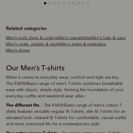
Related categories
Men's polo shirts & rugbys
Men's sweatshirts
Men's hats & caps
Men's coats, jackets & vests
Men's jeans & moleskins
Men's shoes
Our Men’s T-shirts
When it comes to everyday wear, comfort and style are key.
The R.M.Williams range of men’s T-shirts combines breathable
ease with classic, simple style, forming the foundation of your
everyday outfits and weekend wear alike.
The different fits
– The R.M.Williams range of men’s cotton T-
shirts features versatile regular fit T-shirts, slim fit T-shirts for an
elevated look, relaxed fit T-shirts for comfortable, casual outfits
and more oversized fits for a contemporary style.
Our cotton jersey T-shirts