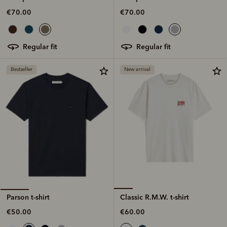
€70.00
€70.00
regular fit
regular fit
Bestseller
New arrival
Classic R.M.W. t-shirt
Parson t-shirt
€60.00
€50.00