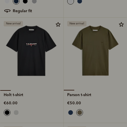
regular fit
New arrival
New arrival
Parson t-shirt
Holt t-shirt
€50.00
€60.00