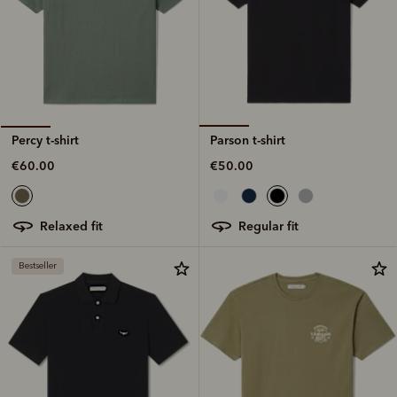
Parson t-shirt
Percy t-shirt
€50.00
€60.00
regular fit
relaxed fit
Bestseller