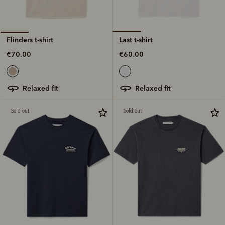
Last t-shirt
Flinders t-shirt
€60.00
€70.00
relaxed fit
relaxed fit
Sold out
Sold out