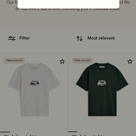
Our bestselling T-shirt range features graphics, colours and fits
to suit every wardrobe, outfitting you in ultimate ease.
filter
most relevant
New arrival
New arrival