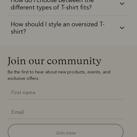
different types of T-shirt fits?
How should I style an oversized T-
shirt?
Join our community
Be the first to hear about new products, events, and
exclusive offers.
join now