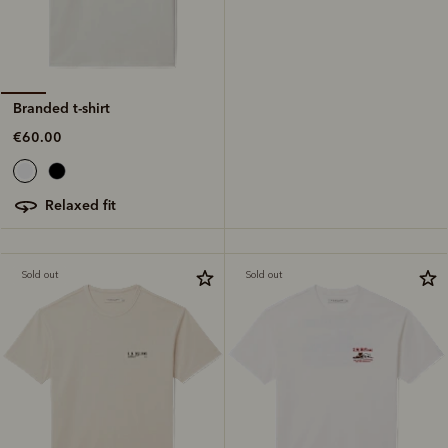
Branded t-shirt
€60.00
relaxed fit
Sold out
Sold out