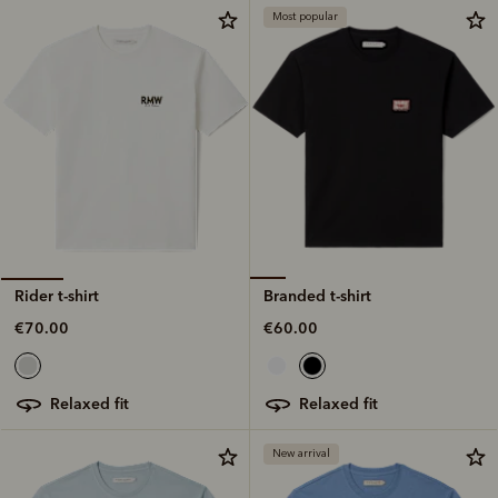
Most popular
Branded t-shirt
Rider t-shirt
€60.00
€70.00
relaxed fit
relaxed fit
New arrival