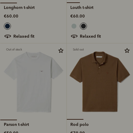
Louth t-shirt
Longhorn t-shirt
€60.00
€60.00
relaxed fit
relaxed fit
Out of stock
Sold out
Rod polo
Parson t-shirt
€70.00
€50.00