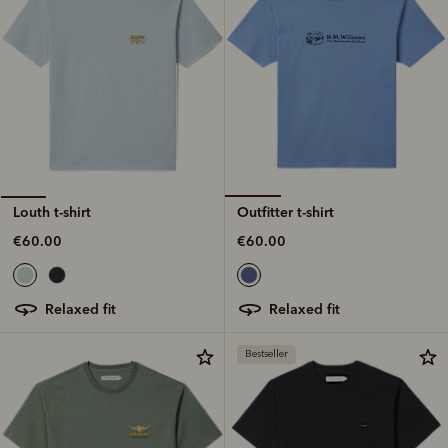
Outfitter t-shirt
Louth t-shirt
€60.00
€60.00
relaxed fit
relaxed fit
Bestseller