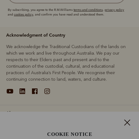
By subscribing, you agree to the R.M.Williams
terms and conditions
,
privacy policy
and
cookies policy
, and confirm you have read and understood them.
Acknowledgment of Country
We acknowledge the Traditional Custodians of the lands on
which we work and live throughout Australia. We pay our
respects to their Elders past and present and to the
continuation of the custodial, cultural, and educational
practices of Australia’s First People. We recognise their
continuing connection to land, waters, and culture.
About
Support
COOKIE NOTICE