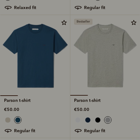
regular fit
relaxed fit
Bestseller
Parson t-shirt
Parson t-shirt
€50.00
€50.00
regular fit
regular fit