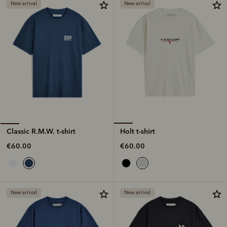
New arrival
New arrival
Holt t-shirt
Classic R.M.W. t-shirt
€60.00
€60.00
New arrival
New arrival