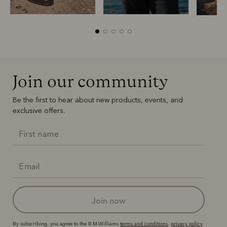
Join our community
Boots
Belts
Be the first to hear about new products, events, and
exclusive offers.
join now
By subscribing, you agree to the R.M.Williams
terms and conditions
,
privacy policy