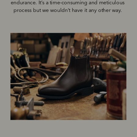
endurance. It’s a time-consuming and meticulous 
process but we wouldn’t have it any other way. 