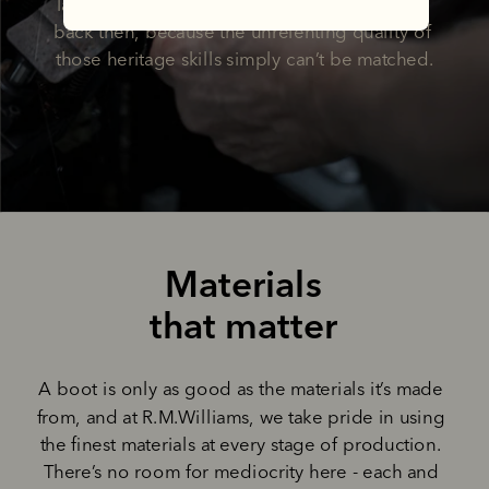
later, we’re still making boots the way he did 
back then, because the unrelenting quality of 
those heritage skills simply can’t be matched.
Materials
that matter
A boot is only as good as the materials it’s made 
from, and at R.M.Williams, we take pride in using 
the finest materials at every stage of production. 
There’s no room for mediocrity here - each and 