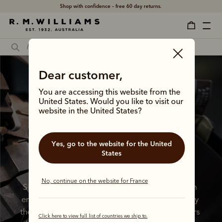
Shop with confidence – free 60 day returns.
Dear customer,
You are accessing this website from the
United States. Would you like to visit our
website in the United States?
A lifelong 
commitment to 
Yes, go to the website for the United
States
quality 
No, continue on the website for France
Since 1932, we’ve been crafting boots with an 
enduring commitment to quality, stewarded by 
the vision of our iconic founder. All these years 
Click here to view full list of countries we ship to.