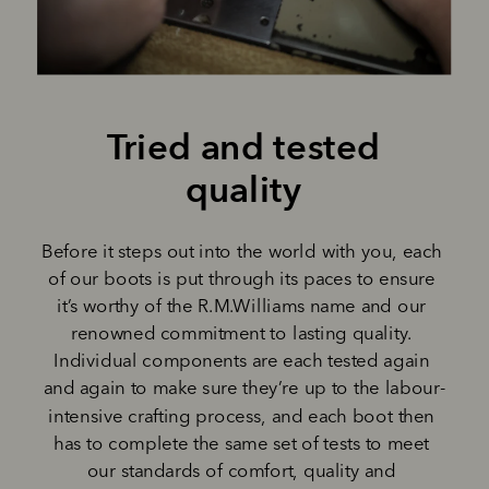
Tried and tested 
quality 
Before it steps out into the world with you, each 
of our boots is put through its paces to ensure 
it’s worthy of the R.M.Williams name and our 
renowned commitment to lasting quality. 
Individual components are each tested again 
and again to make sure they’re up to the labour-
intensive crafting process, and each boot then 
has to complete the same set of tests to meet 
our standards of comfort, quality and 