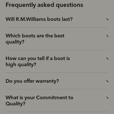
Frequently asked questions
Will R.M.Williams boots last?
Which boots are the best
quality?
How can you tell if a boot is
high quality?
Do you offer warranty?
What is your Commitment to
Quality?