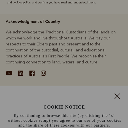
and
cookies policy
, and confirm you have read and understood them.
Acknowledgment of Country
We acknowledge the Traditional Custodians of the lands on
which we work and live throughout Australia. We pay our
respects to their Elders past and present and to the
continuation of the custodial, cultural, and educational
practices of Australia’s First People. We recognise their
continuing connection to land, waters, and culture.
About
COOKIE NOTICE
Support
By continuing to browse this site (by clicking the ‘x’
without cookies setup) you agree to our use of your cookies
Information
and the share of these cookies with our partners.