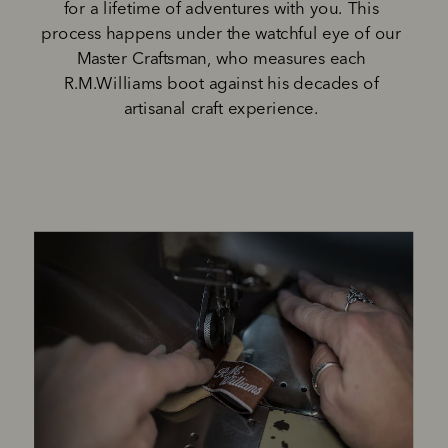
for a lifetime of adventures with you. This 
process happens under the watchful eye of our 
Master Craftsman, who measures each 
R.M.Williams boot against his decades of 
artisanal craft experience. 