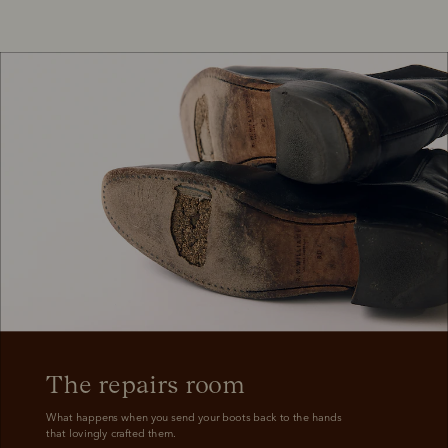
A legacy that became 
legendary
One piece of leather, nine decades of craftsmanship.