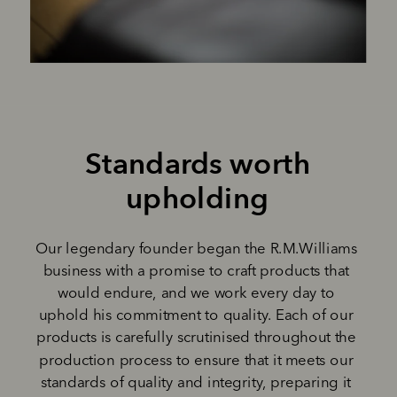
Standards worth 
upholding 
Our legendary founder began the R.M.Williams 
business with a promise to craft products that 
would endure, and we work every day to 
uphold his commitment to quality. Each of our 
products is carefully scrutinised throughout the 
production process to ensure that it meets our 
standards of quality and integrity, preparing it 