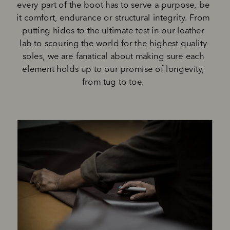
every part of the boot has to serve a purpose, be 
it comfort, endurance or structural integrity. From 
putting hides to the ultimate test in our leather 
lab to scouring the world for the highest quality 
soles, we are fanatical about making sure each 
element holds up to our promise of longevity, 
from tug to toe. 