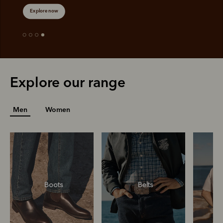
Explore now
Explore our range
Men
Women
Boots
Belts