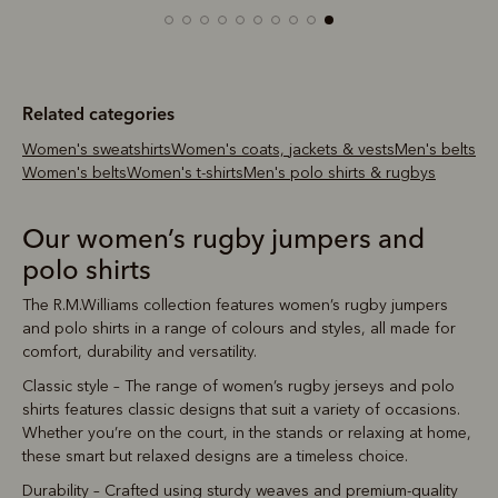
Related categories
Women's sweatshirts
Women's coats, jackets & vests
Men's belts
Women's belts
Women's t-shirts
Men's polo shirts & rugbys
Our women’s rugby jumpers and
polo shirts
The R.M.Williams collection features women’s rugby jumpers
and polo shirts in a range of colours and styles, all made for
comfort, durability and versatility.
Classic style – The range of women’s rugby jerseys and polo
shirts features classic designs that suit a variety of occasions.
Whether you’re on the court, in the stands or relaxing at home,
these smart but relaxed designs are a timeless choice.
Durability – Crafted using sturdy weaves and premium-quality