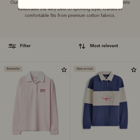
Our sought-after collection of rugby jerseys and polo shirts
celebrates the very best of sporting style, crafted in
comfortable fits from premium cotton fabrics.
filter
most relevant
Bestseller
New arrival