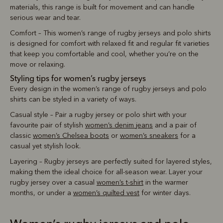
materials, this range is built for movement and can handle
serious wear and tear.
Comfort – This women’s range of rugby jerseys and polo shirts
is designed for comfort with relaxed fit and regular fit varieties
that keep you comfortable and cool, whether you’re on the
move or relaxing.
Styling tips for women’s rugby jerseys
Every design in the women’s range of rugby jerseys and polo
shirts can be styled in a variety of ways.
Casual style – Pair a rugby jersey or polo shirt with your
favourite pair of stylish
women’s denim jeans
and a pair of
classic
women’s Chelsea boots
or
women’s sneakers
for a
casual yet stylish look.
Layering – Rugby jerseys are perfectly suited for layered styles,
making them the ideal choice for all-season wear. Layer your
rugby jersey over a casual
women’s t-shirt
in the warmer
months, or under a
women’s quilted vest
for winter days.