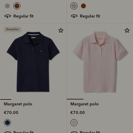
regular fit
regular fit
Bestseller
Margaret polo
Margaret polo
€70.00
€70.00
regular fit
regular fit