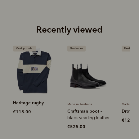
Recently viewed
Most popular
Bestseller
Bestseller
Heritage rugby
Made in Australia
Made in Aus
Craftsman boot
Drover b
–
€115.00
black yearling leather
€120.0
€525.00