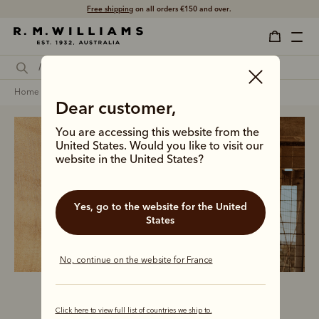
Free shipping
on all orders €150 and over.
home
clothing
women
polos & rugbys
Dear customer,
You are accessing this website from the
United States. Would you like to visit our
website in the United States?
Women’s polos
and rugbys
Yes, go to the website for the United
States
No, continue on the website for France
Click here to view full list of countries we ship to.