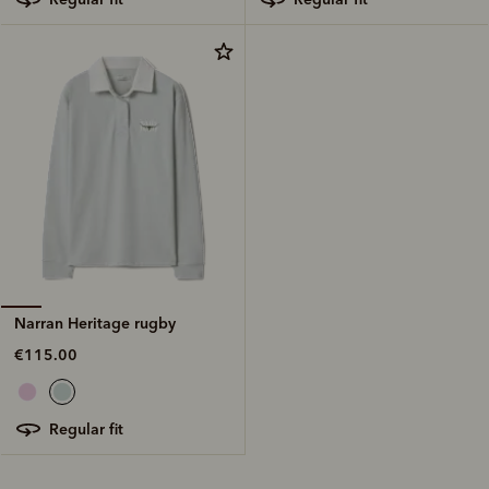
Narran Heritage rugby
€115.00
regular fit