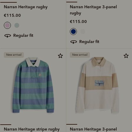
Narran Heritage 3-panel
Narran Heritage rugby
rugby
€115.00
€115.00
regular fit
regular fit
New arrival
New arrival
Narran Heritage 3-panel
Narran Heritage stripe rugby