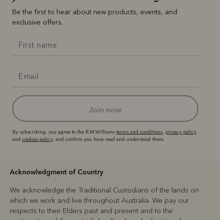
Be the first to hear about new products, events, and
exclusive offers.
join now
By subscribing, you agree to the R.M.Williams
terms and conditions
,
privacy policy
and
cookies policy
, and confirm you have read and understood them.
Acknowledgment of Country
We acknowledge the Traditional Custodians of the lands on
which we work and live throughout Australia. We pay our
respects to their Elders past and present and to the