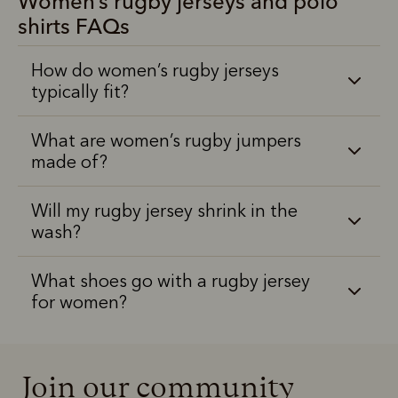
Women’s rugby jerseys and polo
shirts FAQs
How do women’s rugby jerseys
typically fit?
What are women’s rugby jumpers
made of?
Will my rugby jersey shrink in the
wash?
What shoes go with a rugby jersey
for women?
Join our community