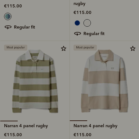
rugby
€115.00
€115.00
regular fit
regular fit
Most popular
Most popular
Narran 4 panel rugby
Narran 4 panel rugby
€115.00
€115.00