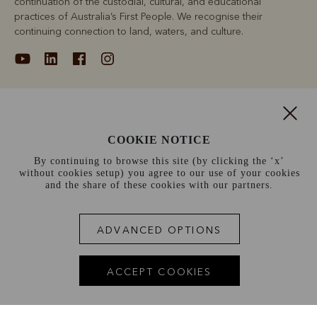
continuation of the custodial, cultural, and educational
practices of Australia’s First People. We recognise their
continuing connection to land, waters, and culture.
About
COOKIE NOTICE
Support
By continuing to browse this site (by clicking the ‘x’
without cookies setup) you agree to our use of your cookies
Information
and the share of these cookies with our partners.
France (€)
ADVANCED OPTIONS
Terms and conditions
Cookie policy
Privacy policy
ACCEPT COOKIES
Terms of use
Site index