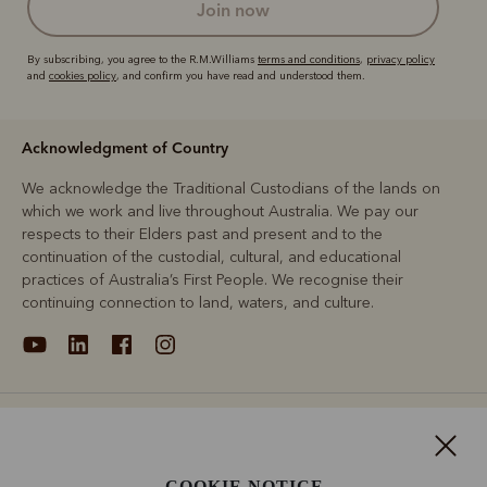
join now
By subscribing, you agree to the R.M.Williams
terms and conditions
,
privacy policy
and
cookies policy
, and confirm you have read and understood them.
Acknowledgment of Country
We acknowledge the Traditional Custodians of the lands on
which we work and live throughout Australia. We pay our
respects to their Elders past and present and to the
continuation of the custodial, cultural, and educational
practices of Australia’s First People. We recognise their
continuing connection to land, waters, and culture.
About
Support
COOKIE NOTICE