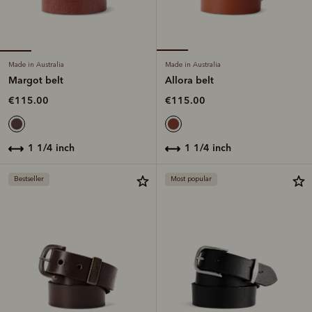
Made in Australia
Made in Australia
Margot belt
Allora belt
€115.00
€115.00
1 1/4 inch
1 1/4 inch
Bestseller
Most popular