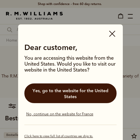
Shop with confidence – free 60 day returns.
home
accessories
women
belts
Dear customer,
You are accessing this website from the
Women’s leather belts
United States. Would you like to visit our
website in the United States?
The R.M.Williams range of women’s leather belts features a variety of
designs, leather types and tones to suit your style.
Yes, go to the website for the United
States
filter
most relevant
No, continue on the website for France
Bestsellers
Bestseller
Bestseller
Click here to view full list of countries we ship to.