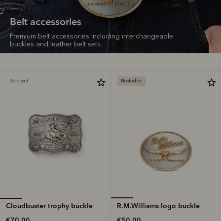
Belt accessories
Premium belt accessories including interchangeable
buckles and leather belt sets.
Sold out
Bestseller
Cloudbuster trophy buckle
R.M.Williams logo buckle
€70.00
€50.00