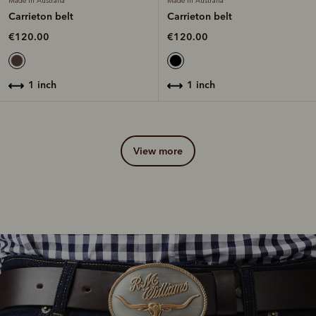
Made in Australia
Made in Australia
Carrieton belt
Carrieton belt
€120.00
€120.00
1 inch
1 inch
view more