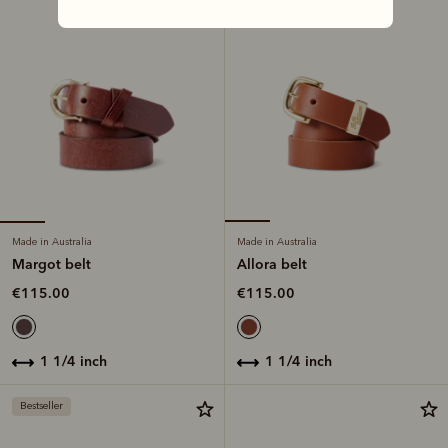
Made in Australia
Made in Australia
Margot belt
Allora belt
€115.00
€115.00
1 1/4 inch
1 1/4 inch
Bestseller