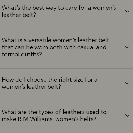
What’s the best way to care for a women’s
leather belt?
What is a versatile women’s leather belt
that can be worn both with casual and
formal outfits?
How do I choose the right size for a
women’s leather belt?
What are the types of leathers used to
make R.M.Williams’ women’s belts?