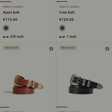
Made in Australia
Made in Australia
Ayers belt
Cate belt
€115.00
€120.00
3/4 inch
1 inch
New arrival
New arrival