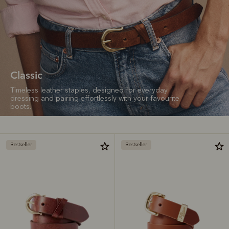
Classic
Timeless leather staples, designed for everyday
dressing and pairing effortlessly with your favourite
boots.
Bestseller
Bestseller