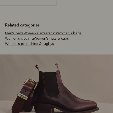
Related categories
Men's belts
Women's sweatshirts
Women's bags
Women's clothing
Women's hats & caps
Women's polo shirts & rugbys