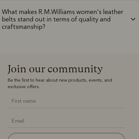
What makes R.M.Williams women's leather
belts stand out in terms of quality and
craftsmanship?
Join our community
Be the first to hear about new products, events, and
exclusive offers.