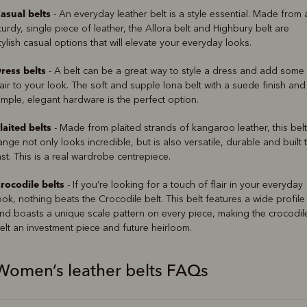
asual belts
- An everyday leather belt is a style essential. Made from 
turdy, single piece of leather, the Allora belt and Highbury belt are
tylish casual options that will elevate your everyday looks.
ress belts
- A belt can be a great way to style a dress and add some
lair to your look. The soft and supple lona belt with a suede finish and
imple, elegant hardware is the perfect option.
laited belts
- Made from plaited strands of kangaroo leather, this belt
ange not only looks incredible, but is also versatile, durable and built 
ast. This is a real wardrobe centrepiece.
rocodile belts
- If you’re looking for a touch of flair in your everyday
ook, nothing beats the Crocodile belt. This belt features a wide profile
nd boasts a unique scale pattern on every piece, making the crocodil
elt an investment piece and future heirloom.
Women’s leather belts FAQs