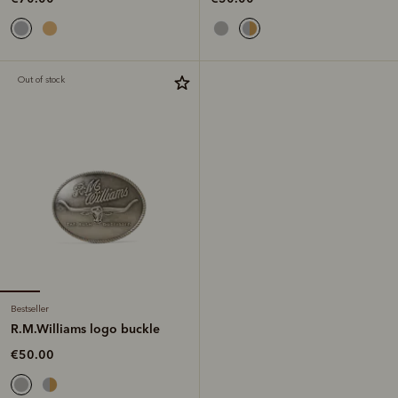
Out of stock
Bestseller
R.M.Williams logo buckle
€50.00