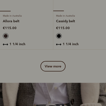
Made in Australia
Made in Australia
Allora belt
Cassidy belt
€115.00
€115.00
1 1/4 inch
1 1/4 inch
view more