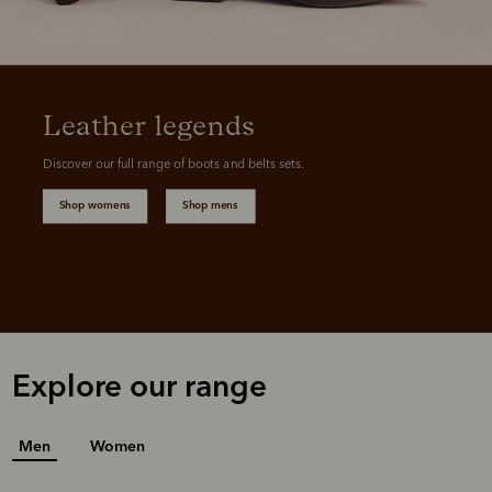
Leather legends
Discover our full range of boots and belts sets.
Shop womens
Shop mens
Explore our range
Men
Women