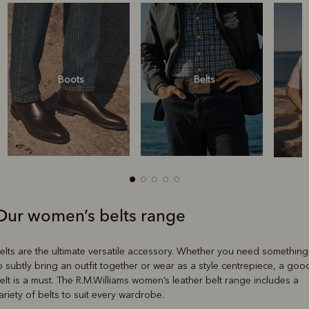
Boots
Belts
Our women’s belts range
Boots
Belts
elts are the ultimate versatile accessory. Whether you need something
o subtly bring an outfit together or wear as a style centrepiece, a goo
elt is a must. The R.M.Williams women’s leather belt range includes a
ariety of belts to suit every wardrobe.