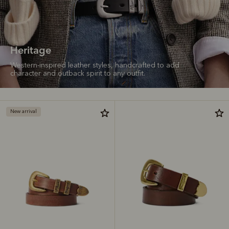
Heritage
Western-inspired leather styles, handcrafted to add
character and outback spirit to any outfit.
New arrival