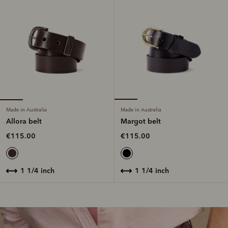
Made in Australia
Made in Australia
Allora belt
Margot belt
€115.00
€115.00
1 1/4 inch
1 1/4 inch