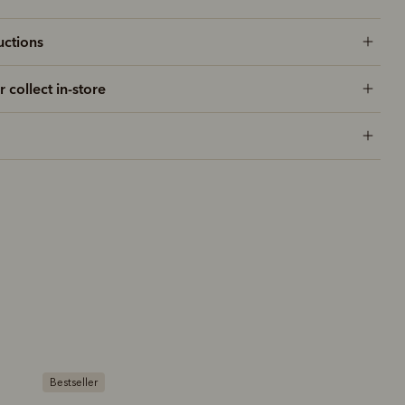
uctions
r collect in-store
Bestseller