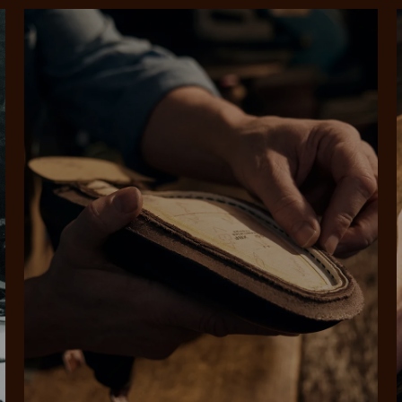
SHOP NOW.
PAY LATER.
Pay in 4 is fast, flexible & secure.
ALWAYS
INTEREST-FREE.
Available on eligible accounts after selecting the PayPal button at checkout
rites
Select Afterpay at
Log into or create
Your
t charged
No sign-up or late fees
It's back
checkout
your Afterpay
split
est-free
No sign-up fees or
Get the s
account with instant
pa
th PayPal
late fees on your
and buye
approval decision
n 4.
purchases.
you alr
from
 need to apply is to have a debit or credit card, to be over 18 years of age, and to be a resident of A
For full terms and conditions see
here
.
ate fees and additional eligibility criteria apply. The first payment may be due at the time of purchas
For complete terms visit
afterpay.com/en-AU/terms