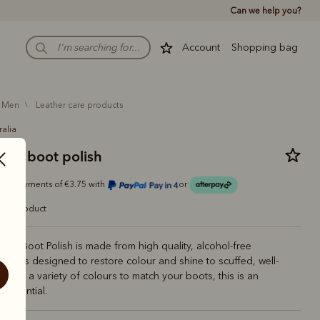
Can we help you?
Account
Shopping bag
men
leather care products
ralia
n's boot polish
r 4 payments of €3.75 with
or
care product
n's Boot Polish is made from high quality, alcohol-free
 and is designed to restore colour and shine to scuffed, well-
 With a variety of colours to match your boots, this is an
 essential.