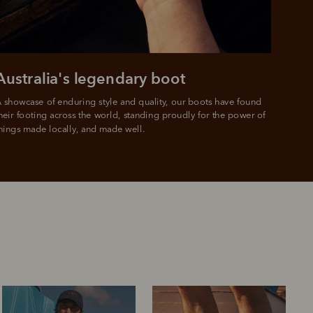
Australia's legendary boot
 showcase of enduring style and quality, our boots have found 
heir footing across the world, standing proudly for the power of 
hings made locally, and made well.