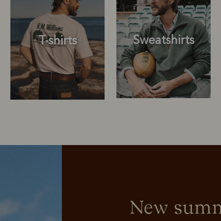
Sweatshirts
T-shirts
Sweatshirts
T-shirts
New summe