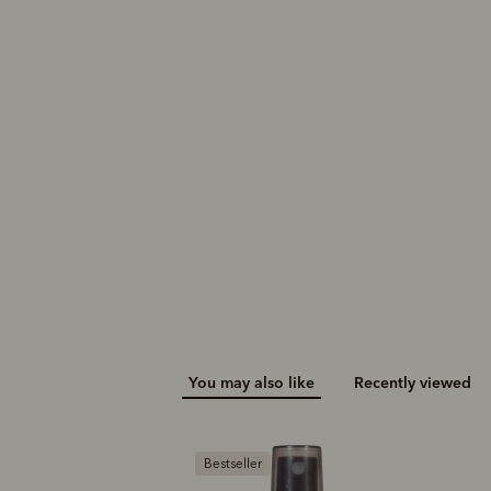
You may also like
Recently viewed
B