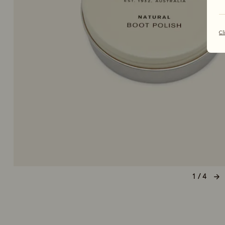
Cl
1 / 4