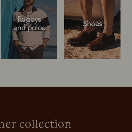
Rugbys
Shoes
and polos
Rugbys
Shoes
and polos
r collection