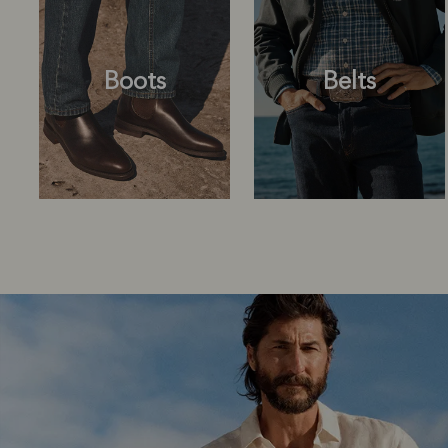
Boots
Belts
Boots
Belts