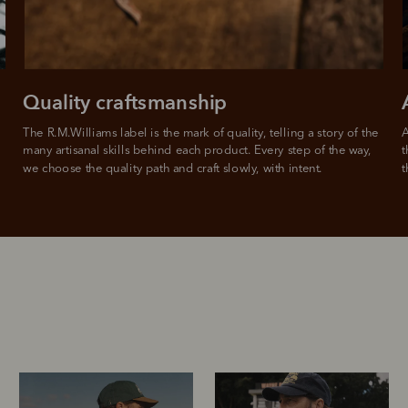
Quality craftsmanship
The R.M.Williams label is the mark of quality, telling a story of the 
A
many artisanal skills behind each product. Every step of the way, 
t
we choose the quality path and craft slowly, with intent.
t