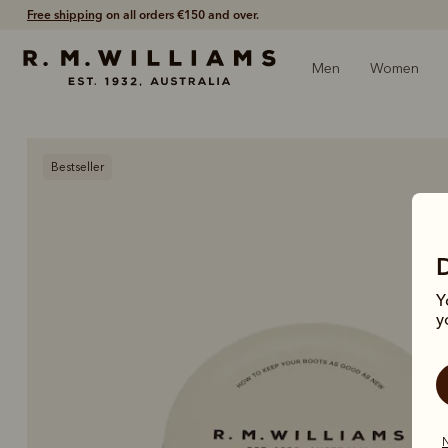
Free shipping
on all orders €150 and over.
Men
Women
Bestseller
Y
y
N