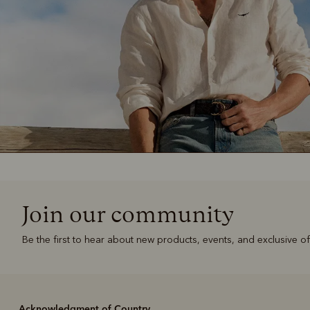
Join our community
Be the first to hear about new products, events, and exclusive of
Acknowledgment of Country