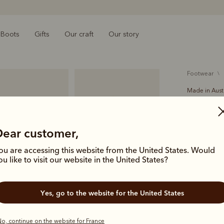
Boots
Gifts
Our craft
Our story
footwear
Made in Aust
Stockma
€15.00
O
Dear customer,
leather 
ou are accessing this website from the United States. Would
ou like to visit our website in the United States?
The Stockma
ingredients
Yes, go to the website for the United States
worn boots.
R.M.Williams
o, continue on the website for France