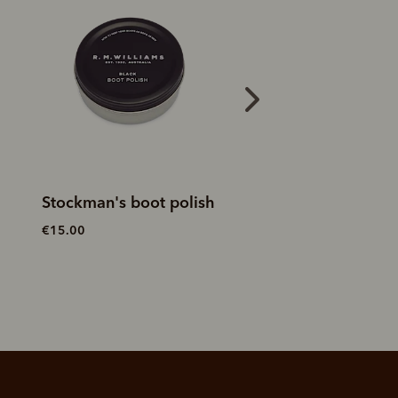
Stockman's boot polish
Double sided bru
€15.00
€20.00