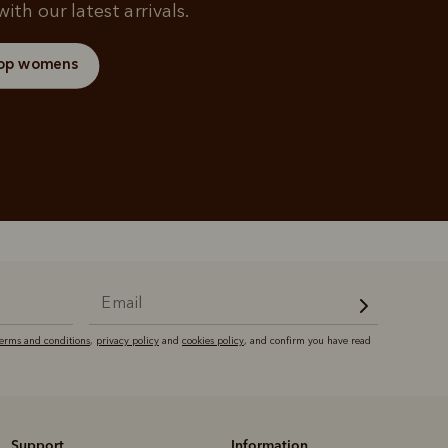
ith our latest arrivals.
op womens
terms and conditions
,
privacy policy
and
cookies policy
, and confirm you have read
Support
Information