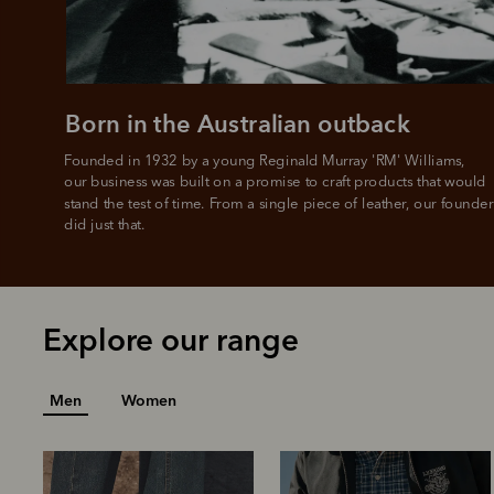
Born in the Australian outback
Founded in 1932 by a young Reginald Murray 'RM' Williams, 

our business was built on a promise to craft products that would 
stand the test of time. From a single piece of leather, our founder
did just that.
Explore our range
Men
Women