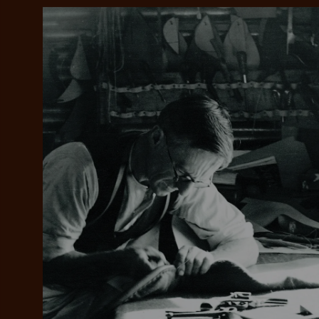
Add your favou
No interes
to cart
Make inter
payments wi
Pay i
All you
L