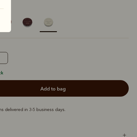
ural
selected
ck
add to bag
ems delivered in 3-5 business days.