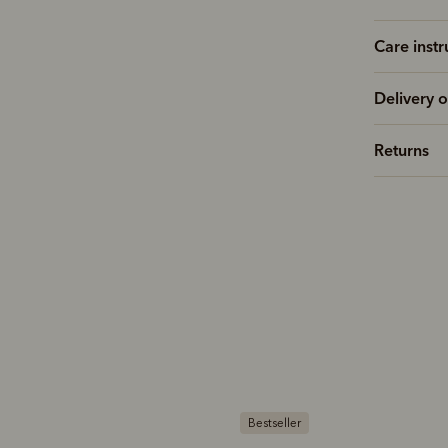
Care instr
Delivery o
Returns
estseller
Bestseller