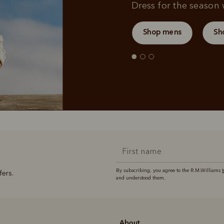
Dress for the season w
Shop mens
Sh
By subscribing, you agree to the R.M.Williams
fers.
and understood them.
About