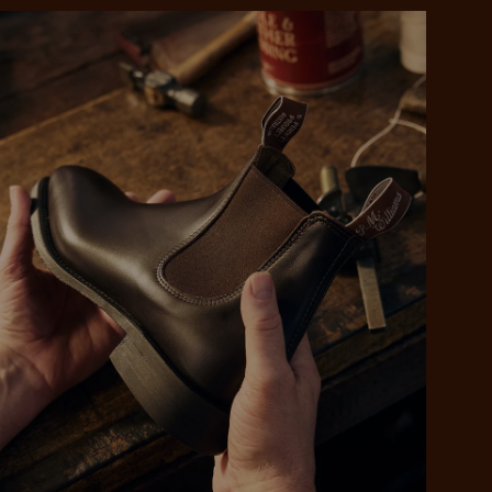
 purchase will be
ed by PayPal
 into 4 payments,
ame security
yable every 2
r protection
weeks
eady enjoy
 PayPal.
ustralia
e.