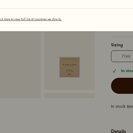
Colour
Nat
ick here to view full list of countries we ship to.
Sizing
70ml
In sto
In stock it
Details