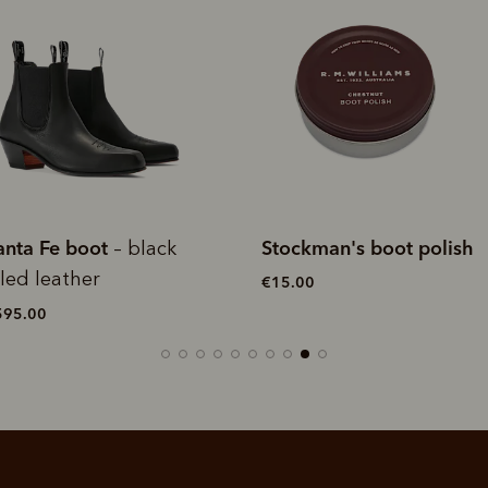
tockman's boot polish
Stockman's boot polish
15.00
€15.00