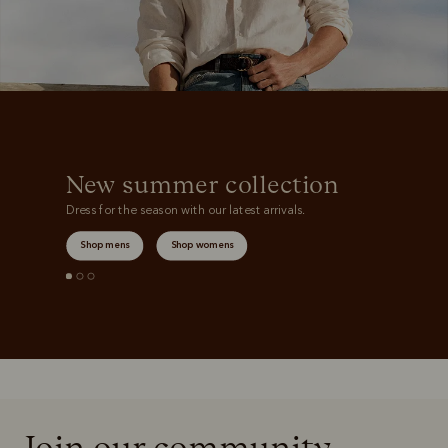
New summer collection
Dress for the season with our latest arrivals.
Shop mens
Shop womens
Join our community