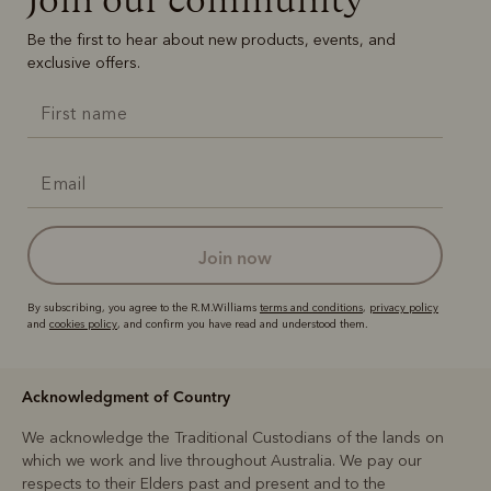
Be the first to hear about new products, events, and
exclusive offers.
join now
By subscribing, you agree to the R.M.Williams
terms and conditions
,
privacy policy
and
cookies policy
, and confirm you have read and understood them.
Acknowledgment of Country
We acknowledge the Traditional Custodians of the lands on
which we work and live throughout Australia. We pay our
respects to their Elders past and present and to the