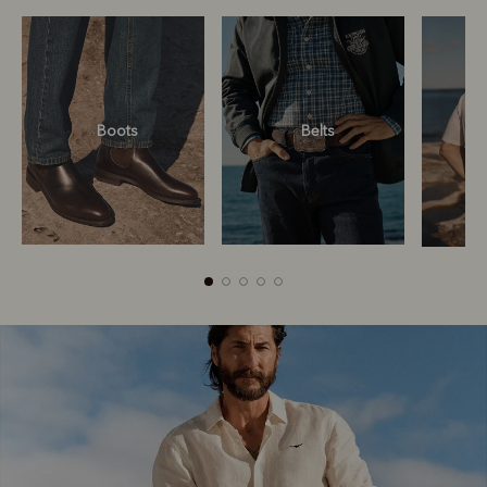
Boots
Belts
Boots
Belts