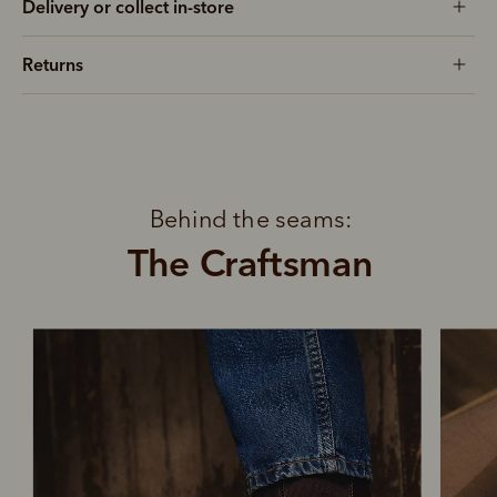
Delivery or collect in-store
Returns
Behind the seams:
The Craftsman