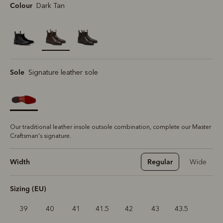
Colour
Dark Tan
selected
Sole
Signature leather sole
Our traditional leather insole outsole combination, complete our Master
Craftsman's signature.
Width
Regular
Wide
Sizing (EU)
39
40
41
41.5
42
43
43.5