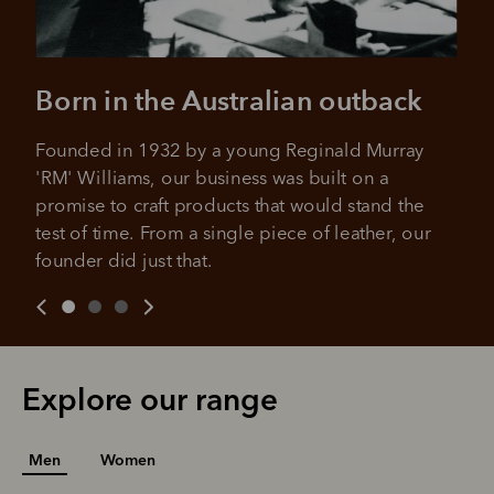
Born in the Australian outback
Founded in 1932 by a young Reginald Murray 
'RM' Williams, our business was built on a 
promise to craft products that would stand the 
test of time. From a single piece of leather, our 
founder did just that.
Explore our range
Men
Women