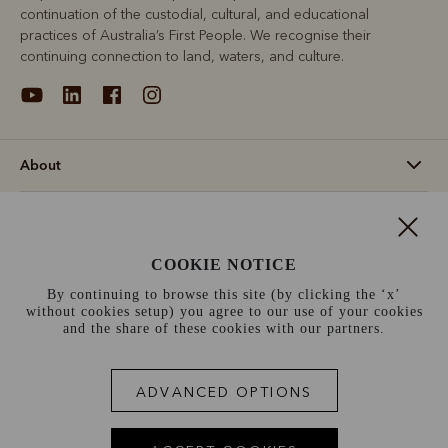
continuation of the custodial, cultural, and educational
practices of Australia’s First People. We recognise their
continuing connection to land, waters, and culture.
About
Support
COOKIE NOTICE
Information
By continuing to browse this site (by clicking the ‘x’
without cookies setup) you agree to our use of your cookies
France (€)
and the share of these cookies with our partners.
Terms and conditions
Cookie policy
Privacy policy
ADVANCED OPTIONS
Terms of use
Site index