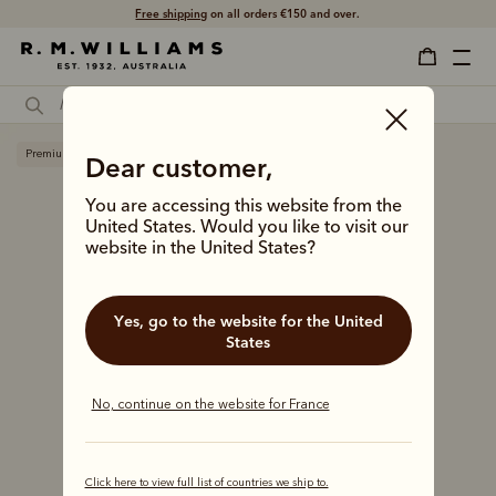
Free shipping
on all orders €150 and over.
Premium edition
Dear customer,
You are accessing this website from the
United States. Would you like to visit our
website in the United States?
Yes, go to the website for the United
States
No, continue on the website for France
Click here to view full list of countries we ship to.