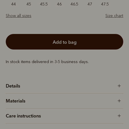
44
45
45.5
46
46.5
47
47.5
Show all sizes
Size chart
add to bag
In stock items delivered in 3-5 business days.
Details
Materials
Care instructions