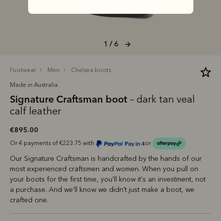
1 / 6
footwear
men
chelsea boots
Made in Australia
Signature Craftsman boot
– dark tan veal
calf leather
€895.00
Or 4 payments of €223.75 with
or
Our Signature Craftsman is handcrafted by the hands of our
most experienced craftsmen and women. When you pull on
your boots for the first time, you'll know it's an investment, not
a purchase. And we'll know we didn't just make a boot, we
crafted one.