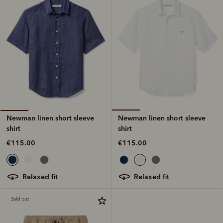
Newman linen short sleeve
Newman linen short sleeve
shirt
shirt
€115.00
€115.00
relaxed fit
relaxed fit
Sold out