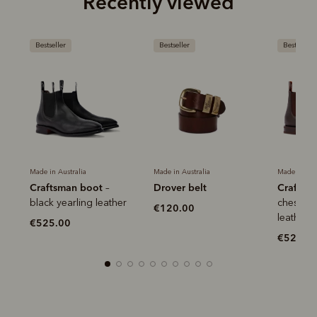
Recently viewed
Bestseller
Bestseller
Bestseller
Made in Australia
Made in Australia
Made in Aus
Craftsman boot
Drover belt
Craftsm
–
r
black yearling leather
chestnut
€120.00
leather
€525.00
€525.0