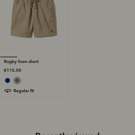
Rugby linen short
€115.00
regular fit