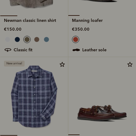
Manning loafer
Newman classic linen shirt
€350.00
€150.00
leather sole
classic fit
New arrival