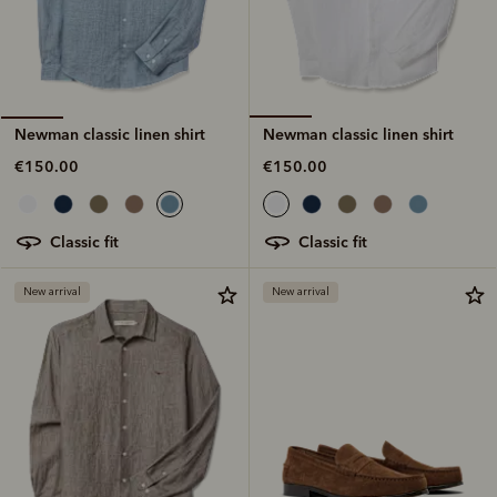
Newman classic linen shirt
Newman classic linen shirt
€150.00
€150.00
classic fit
classic fit
New arrival
New arrival