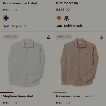
Islet moccasin
Robe linen check shirt
€225.00
€150.00
rubber sole
regular fit
New arrival
New arrival
Newman classic linen shirt
Stephens linen shirt
€150.00
€150.00