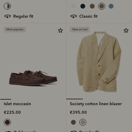
classic fit
regular fit
Most popular
New arrival
Society cotton linen blazer
Islet moccasin
€395.00
€225.00