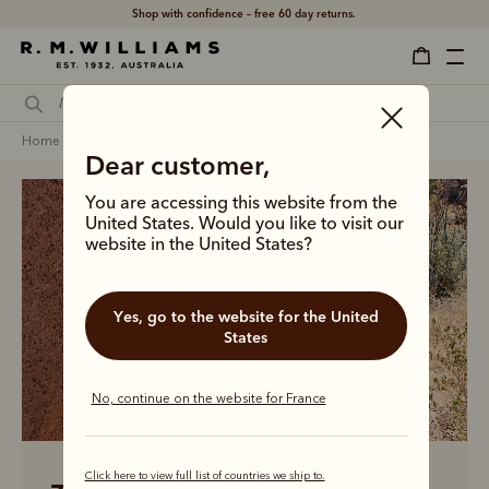
Shop with confidence – free 60 day returns.
home
men
men linen collection
Dear customer,
You are accessing this website from the
United States. Would you like to visit our
website in the United States?
Yes, go to the website for the United
States
No, continue on the website for France
Click here to view full list of countries we ship to.