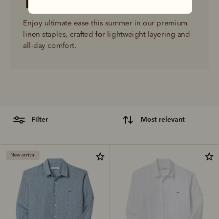
The linen shop
Enjoy ultimate ease this summer in our premium 
linen staples, crafted for lightweight layering and 
all-day comfort.
filter
most relevant
New arrival