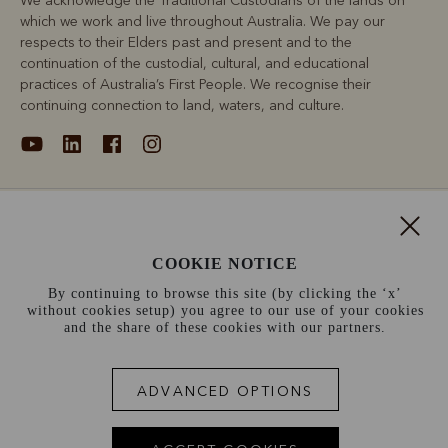
We acknowledge the Traditional Custodians of the lands on
which we work and live throughout Australia. We pay our
respects to their Elders past and present and to the
continuation of the custodial, cultural, and educational
practices of Australia’s First People. We recognise their
continuing connection to land, waters, and culture.
About
COOKIE NOTICE
Support
By continuing to browse this site (by clicking the ‘x’
without cookies setup) you agree to our use of your cookies
Information
and the share of these cookies with our partners.
France (€)
ADVANCED OPTIONS
Terms and conditions
Cookie policy
Privacy policy