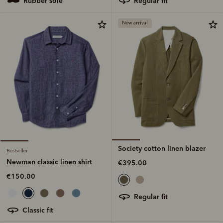
regular fit
rubber sole
New arrival
Society cotton linen blazer
Bestseller
Newman classic linen shirt
€395.00
€150.00
regular fit
classic fit