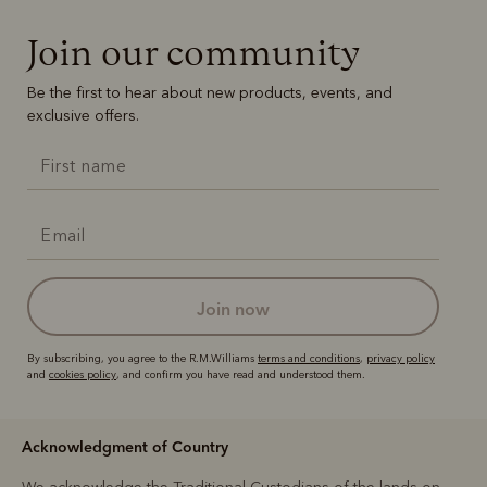
Join our community
Be the first to hear about new products, events, and
exclusive offers.
join now
By subscribing, you agree to the R.M.Williams
terms and conditions
,
privacy policy
and
cookies policy
, and confirm you have read and understood them.
Acknowledgment of Country