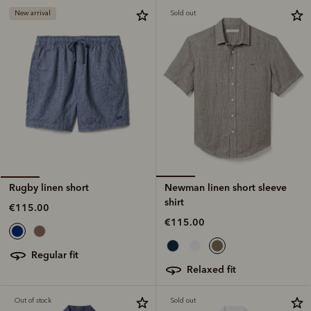
New arrival
Sold out
Newman linen short sleeve
Rugby linen short
shirt
€115.00
€115.00
regular fit
relaxed fit
Out of stock
Sold out