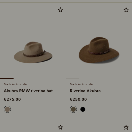
Made in Australia
Made in Australia
Riverina Akubra
Akubra RMW riverina hat
€250.00
€275.00