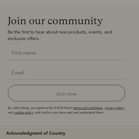
Join our community
Be the first to hear about new products, events, and
exclusive offers.
join now
By subscribing, you agree to the R.M.Williams
terms and conditions
,
privacy policy
and
cookies policy
, and confirm you have read and understood them.
Acknowledgment of Country