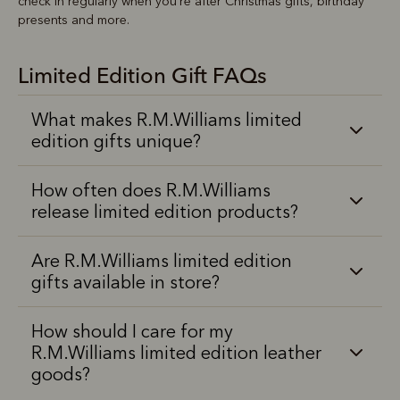
check in regularly when you’re after Christmas gifts, birthday
presents and more.
Limited Edition Gift FAQs
What makes R.M.Williams limited
edition gifts unique?
How often does R.M.Williams
release limited edition products?
Are R.M.Williams limited edition
gifts available in store?
How should I care for my
R.M.Williams limited edition leather
goods?