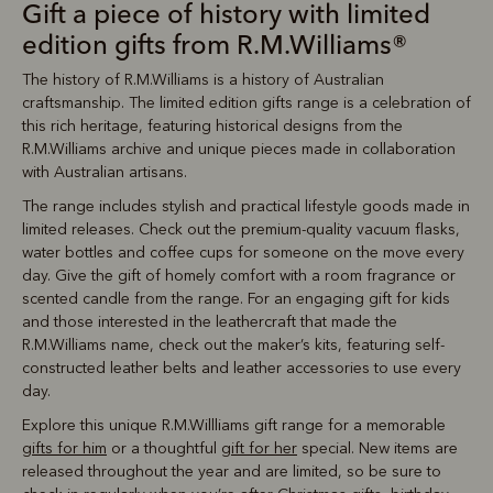
Gift a piece of history with limited
edition gifts from R.M.Williams®
The history of R.M.Williams is a history of Australian
craftsmanship. The limited edition gifts range is a celebration of
this rich heritage, featuring historical designs from the
R.M.Williams archive and unique pieces made in collaboration
with Australian artisans.
The range includes stylish and practical lifestyle goods made in
limited releases. Check out the premium-quality vacuum flasks,
water bottles and coffee cups for someone on the move every
day. Give the gift of homely comfort with a room fragrance or
scented candle from the range. For an engaging gift for kids
and those interested in the leathercraft that made the
R.M.Williams name, check out the maker’s kits, featuring self-
constructed leather belts and leather accessories to use every
day.
Explore this unique R.M.Willliams gift range for a memorable
gifts for him
or a thoughtful
gift for her
special. New items are
released throughout the year and are limited, so be sure to