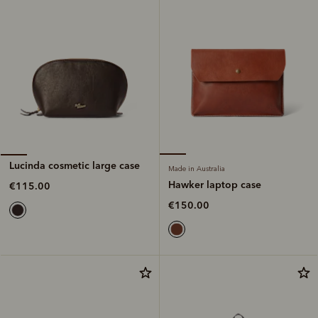
Lucinda cosmetic large case
Made in Australia
Hawker laptop case
€115.00
€150.00