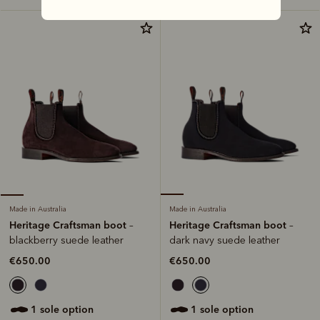
Made in Australia
Made in Australia
Heritage Craftsman boot
Heritage Craftsman boot
–
–
dark navy suede leather
blackberry suede leather
€650.00
€650.00
1 sole option
1 sole option