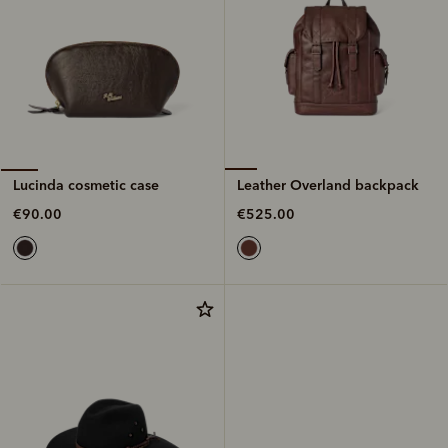
Leather Overland backpack
Lucinda cosmetic case
€525.00
€90.00