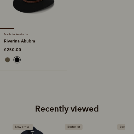
Made in Australia
Riverina Akubra
€250.00
Recently viewed
New arrival
Bestseller
Bestseller