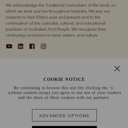
We acknowledge the Traditional Custodians of the lands on
which we work and live throughout Australia. We pay our
respects to their Elders past and present and to the
continuation of the custodial, cultural, and educational
practices of Australia’s First People. We recognise their
continuing connection to land, waters, and culture.
About
COOKIE NOTICE
Support
By continuing to browse this site (by clicking the ‘x’
without cookies setup) you agree to our use of your cookies
Information
and the share of these cookies with our partners.
France (€)
ADVANCED OPTIONS