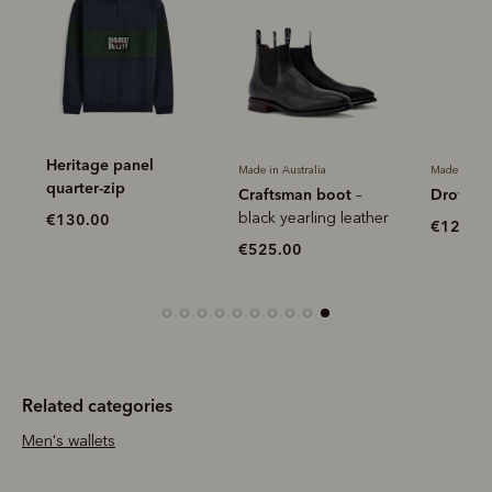
Heritage panel
Made in Australia
Made in Aus
quarter-zip
Craftsman boot
Drover b
–
r
black yearling leather
€130.00
€120.0
€525.00
Related categories
Men's wallets