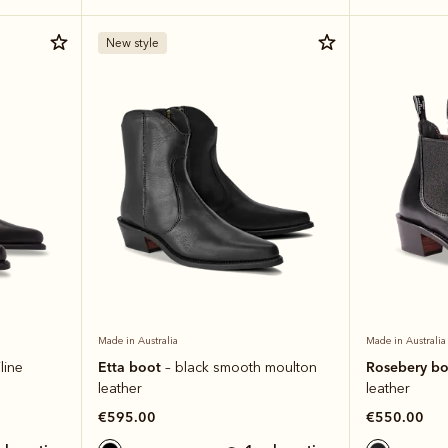
New style
Made in Australia
Made in Australia
Etta boot
Rosebery b
line
– black smooth moulton
leather
leather
€595.00
€550.00