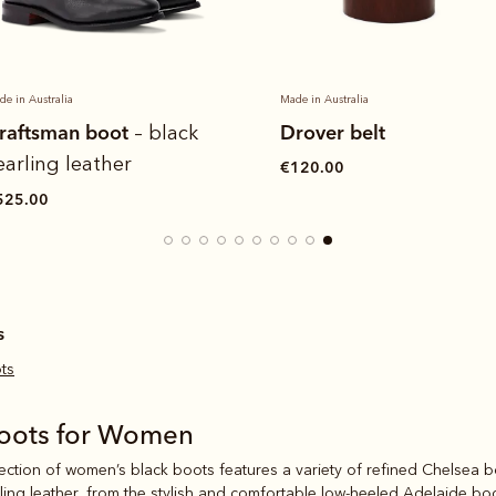
de in Australia
Made in Australia
raftsman boot
Drover belt
– black
earling leather
€120.00
525.00
s
ts
Boots for Women
lection of women’s black boots features a variety of refined Chelsea b
ling leather
, from the stylish and comfortable low-heeled
Adelaide bo