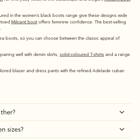
atured in the women’s black boots range give these designs wide
e-toed
Milicent boot
offers feminine confidence. The best-selling
.
ea boots, so you can choose between the classic appeal of
pairing well with denim skirts,
solid-coloured T-shirts
and a range
tailored blazer and dress pants with the refined Adelaide cuban
ather?
en sizes?