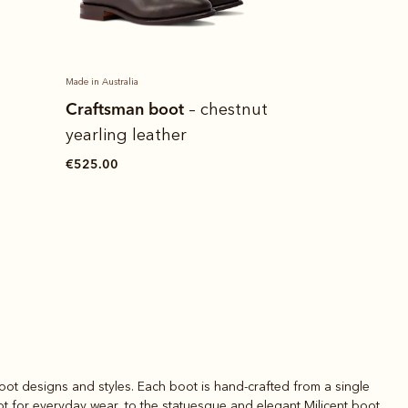
Made in Australia
Heritage pan
Craftsman boot
– chestnut
€130.00
yearling leather
€525.00
oot designs and styles. Each boot is hand-crafted from a single
ot
for everyday wear, to the statuesque and elegant
Milicent boot