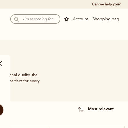
Can we help you?
Account
Shopping bag
eptional quality, the
nce, perfect for every
most relevant