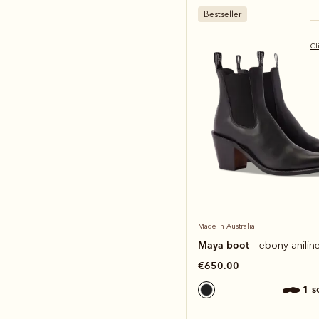
Bestseller
Cl
Made in Australia
Maya boot
– ebony aniline
€650.00
1 