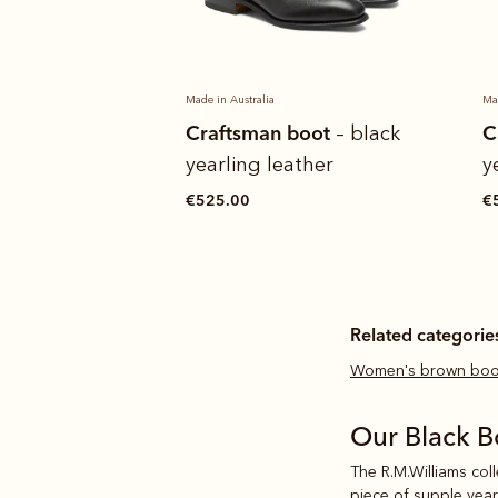
Made in Australia
Ma
boot
Craftsman boot
C
– dark tan
– black
ather
yearling leather
y
€525.00
€
Related categorie
Women's brown boo
Our Black 
The R.M.Williams col
piece of supple
year