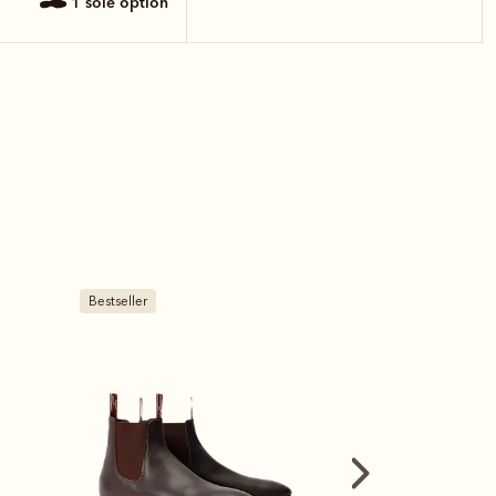
1 sole option
Bestseller
New arrival