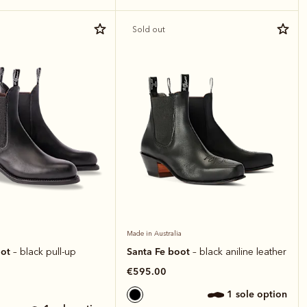
Sold out
Made in Australia
oot
Santa Fe boot
– black pull-up
– black aniline leather
€595.00
1 sole option