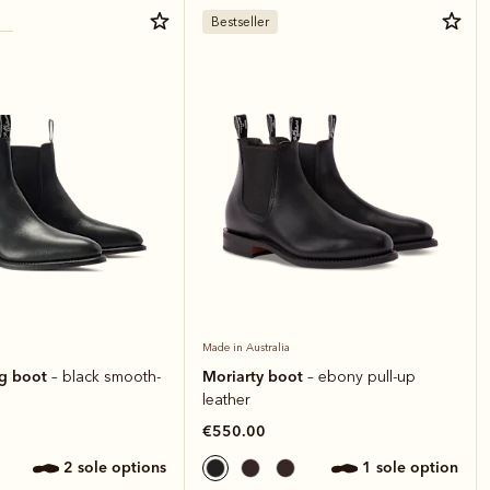
Bestseller
Made in Australia
ng boot
Moriarty boot
– black smooth-
– ebony pull-up
leather
€550.00
2 sole options
1 sole option