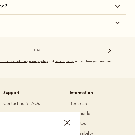
ns?
terms and conditions
,
privacy policy
and
cookies policy
, and confirm you have read
Support
Information
Contact us & FAQs
Boot care
Delivery
Size Guide
Returns
Affiliates
Payments
Accessibility