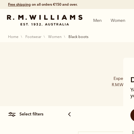
Free shipping
on all orders €150 and over.
Men
Women
home
footwear
women
black boots
Experience
R.M.William
Y
y
select filters
N