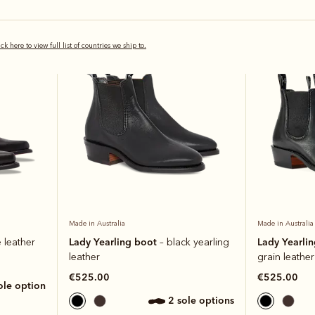
Bestseller
ick here to view full list of countries we ship to.
Made in Australia
Made in Australia
Lady Yearling boot
Lady Yearli
 leather
– black yearling
leather
grain leather
€525.00
€525.00
sole option
2 sole options