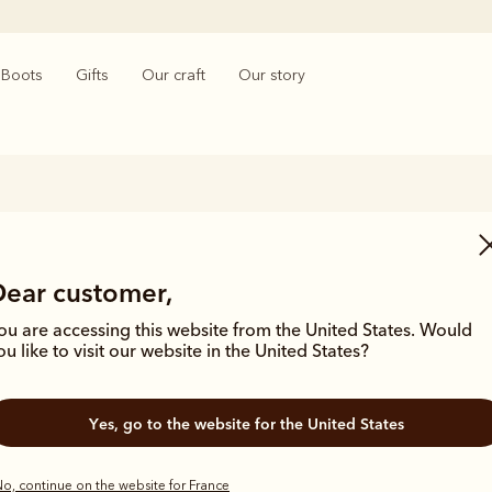
Boots
Gifts
Our craft
Our story
Women's Black Boots
Dear customer,
 timeless style with R.M.Williams’ women's black boots. Crafted with exc
s range of women’s black leather boots combines versatility and elega
ou are accessing this website from the United States. Would
outfit.
ou like to visit our website in the United States?
Yes, go to the website for the United States
o, continue on the website for France