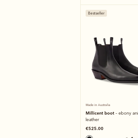
Bestseller
Made in Australia
Millicent boot
– ebony ani
leather
€525.00