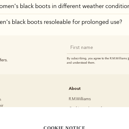
omen's black boots in different weather conditio
n's black boots resoleable for prolonged use?
By subscribing, you agree to the R.M.Williams
fers.
and understood them.
About
R.M.Williams
h
ir
Crafting a better future
Modern slavery statement
.
Committed to quality
COOKIE NOTICE