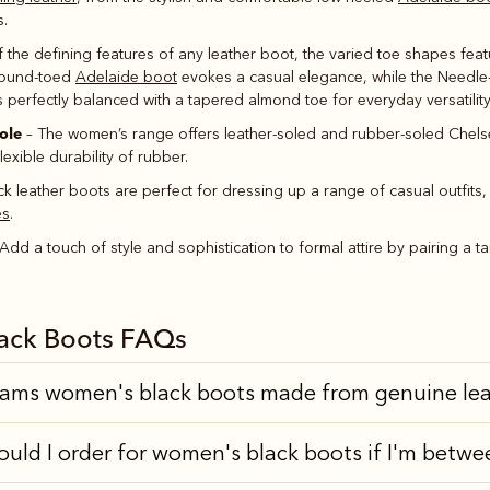
s.
 the defining features of any leather boot, the varied toe shapes fe
e round-toed
Adelaide boot
evokes a casual elegance, while the Needl
s perfectly balanced with a tapered almond toe for everyday versatility
ole
– The women’s range offers leather-soled and rubber-soled Chels
lexible durability of rubber.
ck leather boots are perfect for dressing up a range of casual outfits, 
es
.
Add a touch of style and sophistication to formal attire by pairing a 
ack Boots FAQs
iams women's black boots made from genuine le
ould I order for women's black boots if I'm betwe