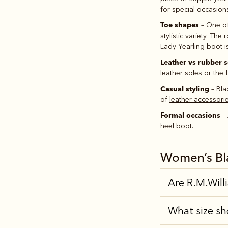
for special occasion
Toe shapes
– One of
stylistic variety. Th
Lady Yearling boot i
Leather vs rubber s
leather soles or the f
Casual styling
– Bla
of
leather accessori
Formal occasions
– 
heel boot.
Women’s Bl
Are R.M.Will
What size sh