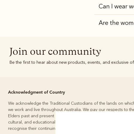
Can I wear w
Are the wome
Join our community
Be the first to hear about new products, events, and exclusive of
Acknowledgment of Country
We acknowledge the Traditional Custodians of the lands on whic
we work and live throughout Australia. We pay our respects to the
Elders past and present and to the continuation of the custodial,
cultural, and educational practices of Australia’s First People. We
recognise their continuing connection to land, waters, and culture