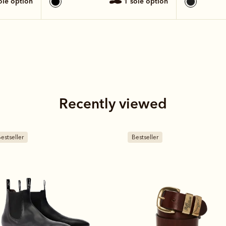
sole option
1 sole option
Recently viewed
estseller
Bestseller