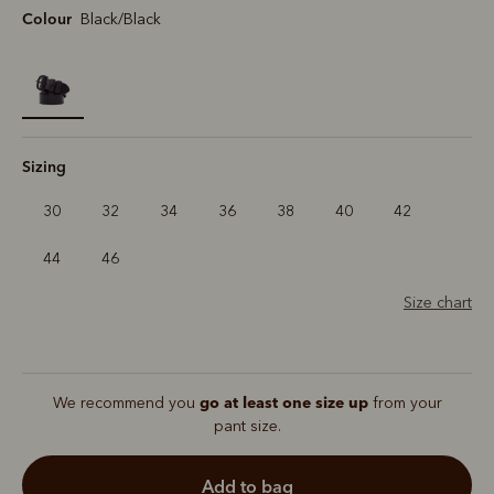
Colour
Black/Black
selected
Sizing
30
32
34
36
38
40
42
44
46
Size chart
go at least one size up
We recommend you
from your
pant size.
add to bag