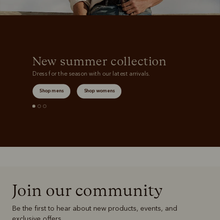
New summer collection
Dress for the season with our latest arrivals.
Shop mens
Shop womens
Join our community
Be the first to hear about new products, events, and
exclusive offers.