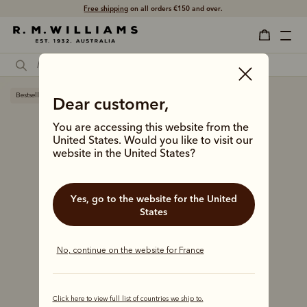
Free shipping
on all orders €150 and over.
Bestseller
Dear customer,
You are accessing this website from the
United States. Would you like to visit our
website in the United States?
Yes, go to the website for the United
States
No, continue on the website for France
Click here to view full list of countries we ship to.