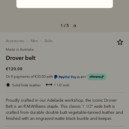
1 / 5
accessories
men
belts
Made in Australia
Drover belt
€120.00
Or 4 payments of €30.00 with
or
solid hide leather
1 1/2 inch
Proudly crafted in our Adelaide workshop, the iconic Drover
Belt is an R.M.Williams staple. This classic 1 1/2" wide belt is
crafted from durable double butt vegetable-tanned leather and
finished with an engraved matte black buckle and keeper.