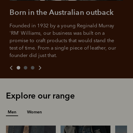
All you need to apply is to have a debit or credit card, to be
over 18 years of age, and to be a resident of Australia
Born in the Australian outback
It's backed by PayPal
Get the same security and buyer protection
Late fees and additional eligibility criteria apply. The first
you already enjoy from PayPal.
payment may be due at the time of purchase.
Founded in 1932 by a young Reginald Murray 
For complete terms visit
afterpay.com/en-AU/terms
For full terms and conditions see
here
.
'RM' Williams, our business was built on a 
promise to craft products that would stand the 
test of time. From a single piece of leather, our 
founder did just that.
Explore our range
Men
Women