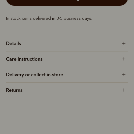
In stock items delivered in 3-5 business days.
Details
Care instructions
Delivery or collect in-store
Returns