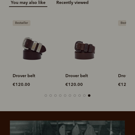
You may also like
Recently viewed
Bestseller
Bestseller
Drover belt
Drover belt
Drover b
€120.00
€120.00
€120.0