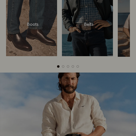
Boots
Belts
Boots
Belts