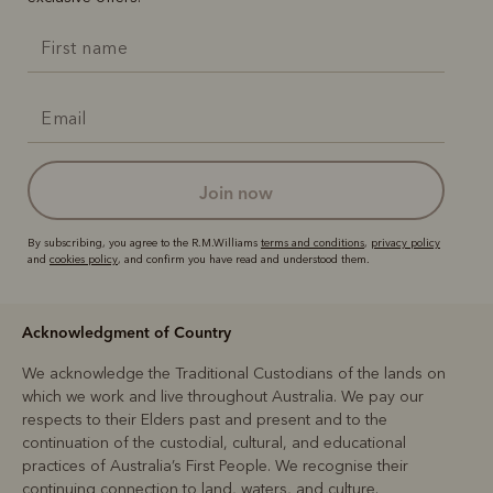
join now
By subscribing, you agree to the R.M.Williams
terms and conditions
,
privacy policy
and
cookies policy
, and confirm you have read and understood them.
Acknowledgment of Country
We acknowledge the Traditional Custodians of the lands on
which we work and live throughout Australia. We pay our
respects to their Elders past and present and to the
continuation of the custodial, cultural, and educational
practices of Australia’s First People. We recognise their
continuing connection to land, waters, and culture.