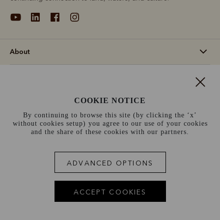
About
Support
COOKIE NOTICE
Information
By continuing to browse this site (by clicking the ‘x’
without cookies setup) you agree to our use of your cookies
France (€)
and the share of these cookies with our partners.
Terms and conditions
Cookie policy
Privacy policy
ADVANCED OPTIONS
Terms of use
Site index
ACCEPT COOKIES