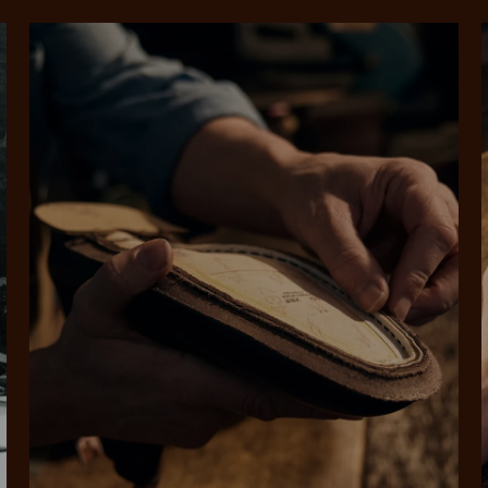
SHOP NOW.
PAY LATER.
Pay in 4 is fast, flexible & secure.
ALWAYS
INTEREST-FREE.
Available on eligible accounts after selecting the PayPal button at checkout
rites
Select Afterpay at
Log into or create
Your
t charged
No sign-up or late fees
It's back
checkout
your Afterpay
split
est-free
No sign-up fees or
Get the s
account with instant
pa
th PayPal
late fees on your
and buye
approval decision
n 4.
purchases.
you alr
from
 need to apply is to have a debit or credit card, to be over 18 years of age, and to be a resident of A
For full terms and conditions see
here
.
ate fees and additional eligibility criteria apply. The first payment may be due at the time of purchas
For complete terms visit
afterpay.com/en-AU/terms