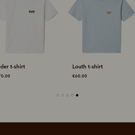
outh t-shirt
Rodeo Queen
embroidered t-shirt
60.00
€70.00