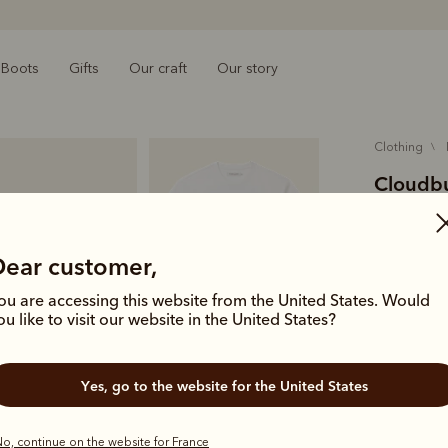
Boots
Gifts
Our craft
Our story
clothing
Cloudbus
€60.00
O
cotton
Dear customer,
ou are accessing this website from the United States. Would
Crafted fro
ou like to visit our website in the United States?
with a Clou
Australian 
Yes, go to the website for the United States
Colour
Wh
o, continue on the website for France