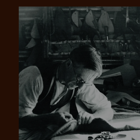
Add your favou
No interes
to cart
Make inter
payments wi
Pay i
All you
L