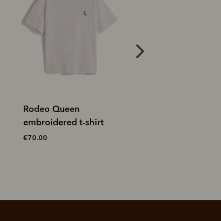
Outfitter t-shirt
Classic R.M.W. t-s
€60.00
€60.00