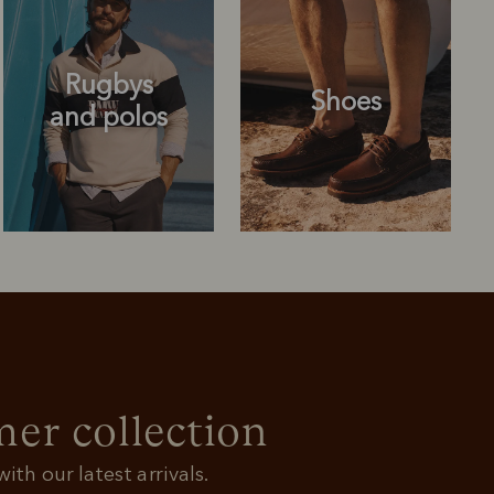
Rugbys
Shoes
and polos
Rugbys
Shoes
and polos
r collection
ith our latest arrivals.