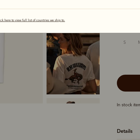
selected
ick here to view full list of countries we ship to.
Sizing
S
In stock it
Details