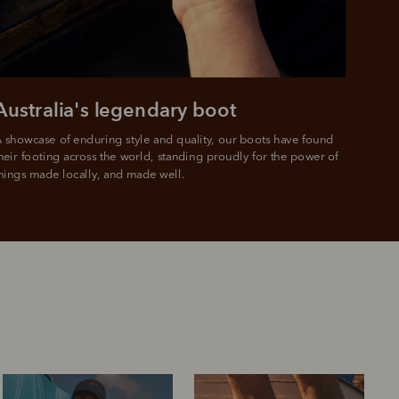
Australia's legendary boot
 showcase of enduring style and quality, our boots have found 
heir footing across the world, standing proudly for the power of 
hings made locally, and made well.