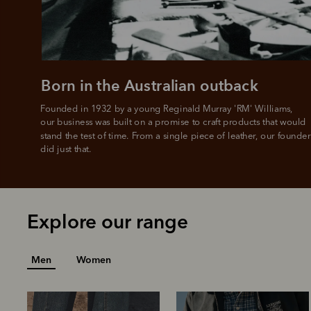
Born in the Australian outback
Founded in 1932 by a young Reginald Murray 'RM' Williams, 

our business was built on a promise to craft products that would 
stand the test of time. From a single piece of leather, our founder
did just that.
Explore our range
Men
Women