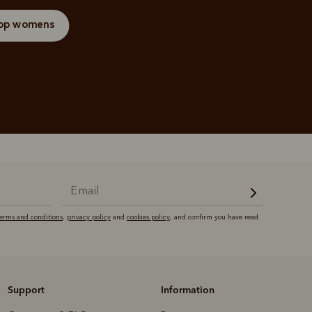
op womens
terms and conditions
,
privacy policy
and
cookies policy
, and confirm you have read
Support
Information