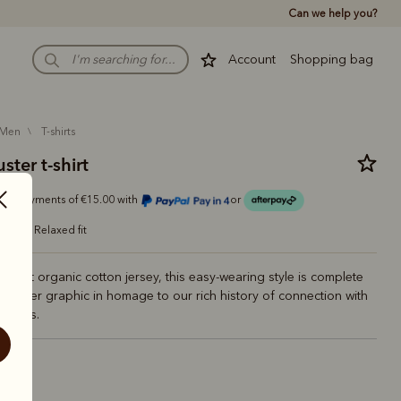
Can we help you?
Account
Shopping bag
men
t-shirts
ter t-shirt
r 4 payments of €15.00 with
or
relaxed fit
m soft organic cotton jersey, this easy-wearing style is complete
dbuster graphic in homage to our rich history of connection with
rodeos.
ite