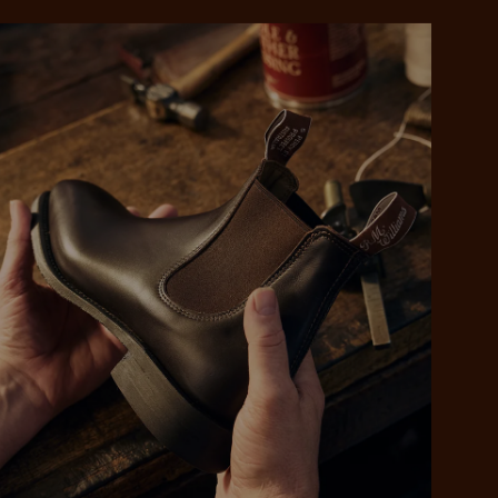
 purchase will be
ed by PayPal
 into 4 payments,
ame security
yable every 2
r protection
weeks
eady enjoy
 PayPal.
ustralia
e.