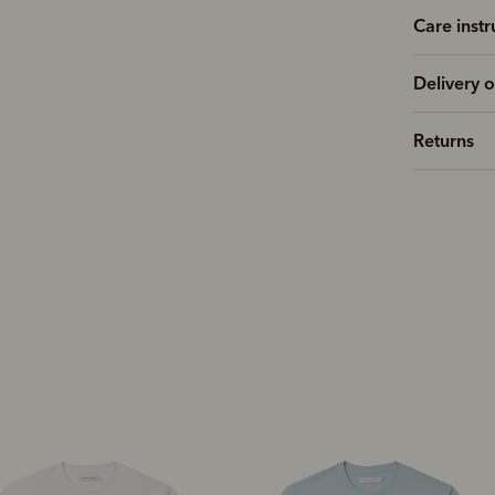
Care instr
Delivery o
Returns
New arrival