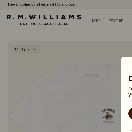
Free shipping
on all orders €150 and over.
Men
Women
Most popular
Y
y
N