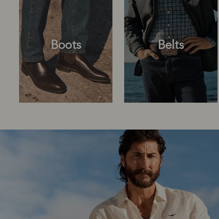
Boots
Belts
Boots
Belts