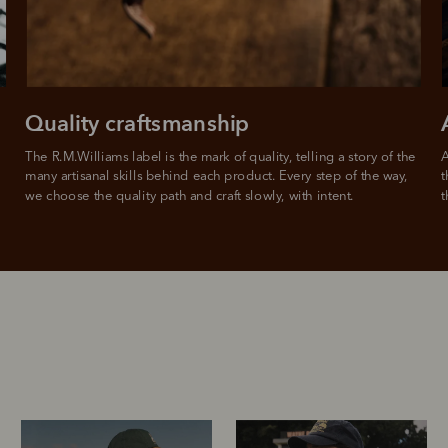
Quality craftsmanship
The R.M.Williams label is the mark of quality, telling a story of the 
A
many artisanal skills behind each product. Every step of the way, 
t
we choose the quality path and craft slowly, with intent.
t