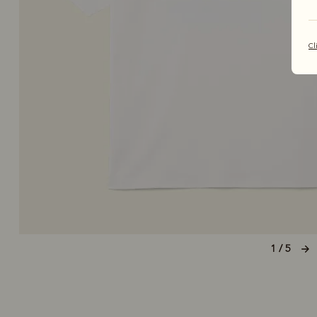
Cl
1 / 5