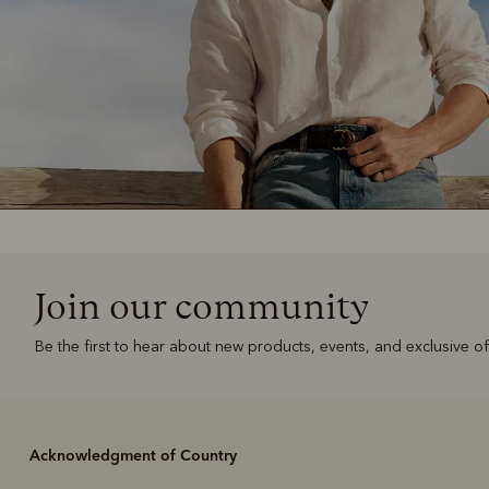
Join our community
Be the first to hear about new products, events, and exclusive of
Acknowledgment of Country