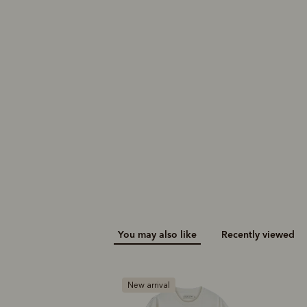
You may also like
Recently viewed