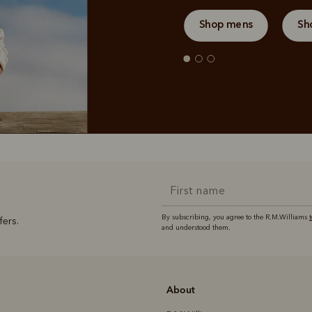
Shop mens
Sh
By subscribing, you agree to the R.M.Williams
fers.
and understood them.
About