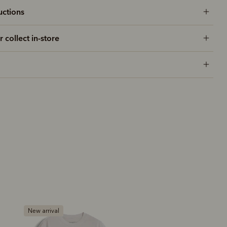
uctions
r collect in-store
New arrival
New arrival