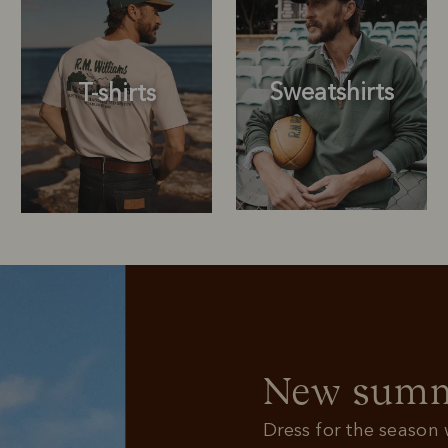
Sweatshirts
T-shirts
Sweatshirts
T-shirts
New summe
Dress for the season w