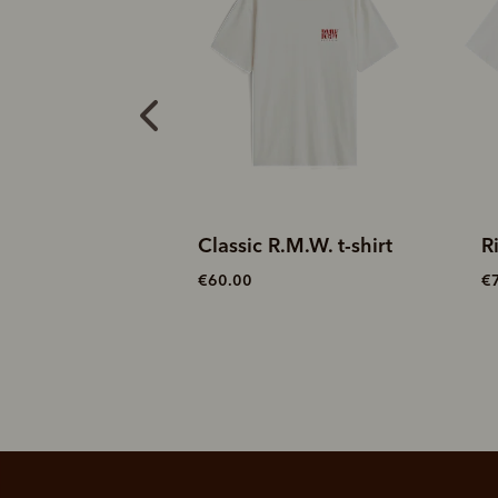
.M.W. t-shirt
Rider t-shirt
L
€70.00
€