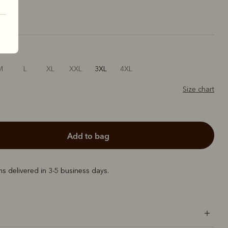
M
L
XL
XXL
3XL
4XL
Size chart
add to bag
ems delivered in 3-5 business days.