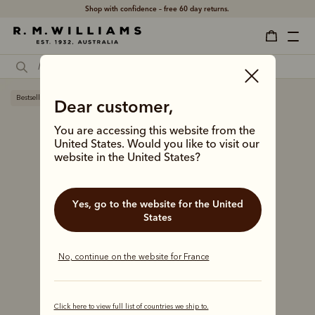
Shop with confidence – free 60 day returns.
Bestseller
Dear customer,
You are accessing this website from the
United States. Would you like to visit our
website in the United States?
Yes, go to the website for the United
States
No, continue on the website for France
Click here to view full list of countries we ship to.