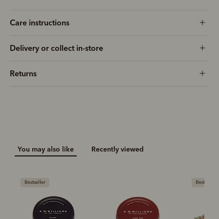
Care instructions
Delivery or collect in-store
Returns
You may also like
Recently viewed
Bestseller
Bestseller