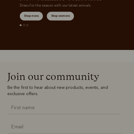
Dress for the season with our latest arrivals.
Shop mens
Shop womens
Join our community
Be the first to hear about new products, events, and
exclusive offers.