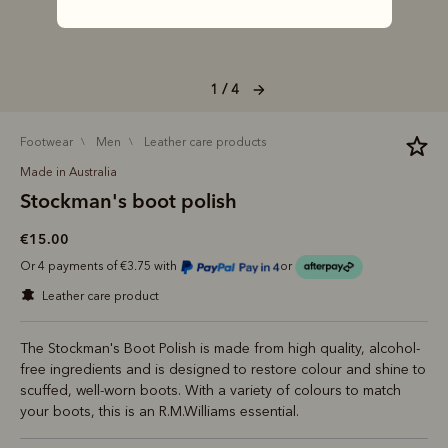
1 / 4
footwear
men
leather care products
Made in Australia
Stockman's boot polish
€15.00
Or 4 payments of €3.75 with
or
leather care product
The Stockman's Boot Polish is made from high quality, alcohol-
free ingredients and is designed to restore colour and shine to
scuffed, well-worn boots. With a variety of colours to match
your boots, this is an R.M.Williams essential.