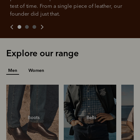
you already enjoy from PayPal.
payment may be due at the time of purchase.
test of time. From a single piece of leather, our 
For complete terms visit
afterpay.com/en-AU/terms
For full terms and conditions see
here
.
founder did just that.
Explore our range
Men
Women
Boots
Belts