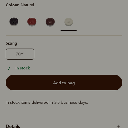
Colour
Natural
selected
Sizing
70ml
In stock
add to bag
In stock items delivered in 3-5 business days.
Details