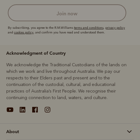
join now
By subscribing, you agree to the R.M.Williams
terms and conditions
,
privacy policy
and
cookies policy
, and confirm you have read and understood them.
Acknowledgment of Country
We acknowledge the Traditional Custodians of the lands on
which we work and live throughout Australia. We pay our
respects to their Elders past and present and to the
continuation of the custodial, cultural, and educational
practices of Australia’s First People. We recognise their
continuing connection to land, waters, and culture.
About