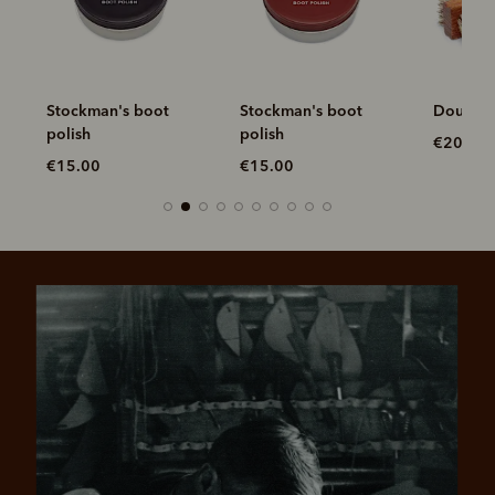
Stockman's boot
Stockman's boot
Double 
polish
polish
€20.00
€15.00
€15.00
Pay in 4 is fast, flexible & secure.
SHOP NOW.
PAY LATER.