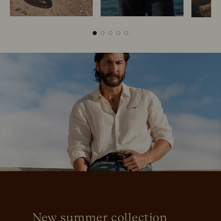
Boots
Belts
New summer collection