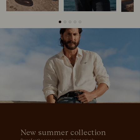
Boots
Belts
New summer collection