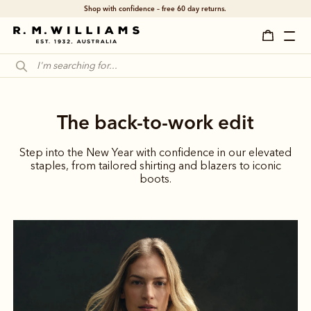
Shop with confidence – free 60 day returns.
The back-to-work edit
Step into the New Year with confidence in our elevated
staples, from tailored shirting and blazers to iconic
boots.