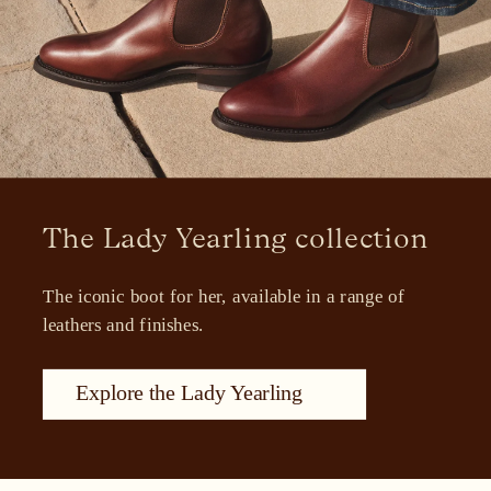
The Lady Yearling collection
The iconic boot for her, available in a range of 
leathers and finishes.
Explore the Lady Yearling