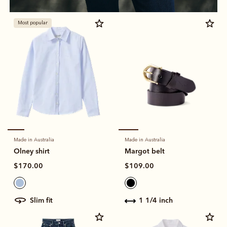
Most popular
Made in Australia
Made in Australia
Olney shirt
Margot belt
$170.00
$109.00
slim fit
1 1/4 inch