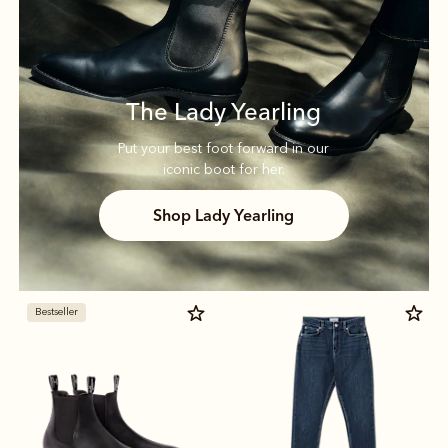
The Lady Yearling
Put your best foot forward in our
iconic boot for her.
Shop Lady Yearling
Bestseller