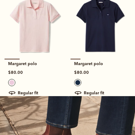
Margaret polo
Margaret polo
$80.00
$80.00
regular fit
regular fit