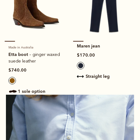
Maren jean
Made in Australia
Etta boot
– ginger waxed
$170.00
suede leather
$740.00
straight leg
1 sole option