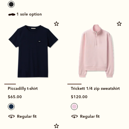
1 sole option
Piccadilly t-shirt
Trickett 1/4 zip sweatshirt
$65.00
$120.00
regular fit
regular fit