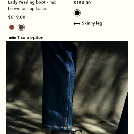
Lady Yearling boot
– mid
$150.00
brown pull-up leather
$619.00
skinny leg
1 sole option