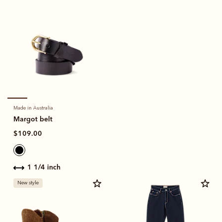
Made in Australia
Margot belt
$109.00
1 1/4 inch
New style