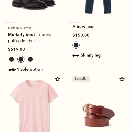
Albury jean
Made in Australia
Moriarty boot
– ebony
$150.00
pull-up leather
$619.00
skinny leg
1 sole option
Bestseller