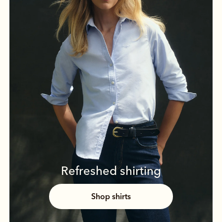
Refreshed shirting
Shop shirts