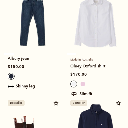
Albury jean
Made in Australia
Olney Oxford shirt
$150.00
$170.00
skinny leg
slim fit
Bestseller
Bestseller