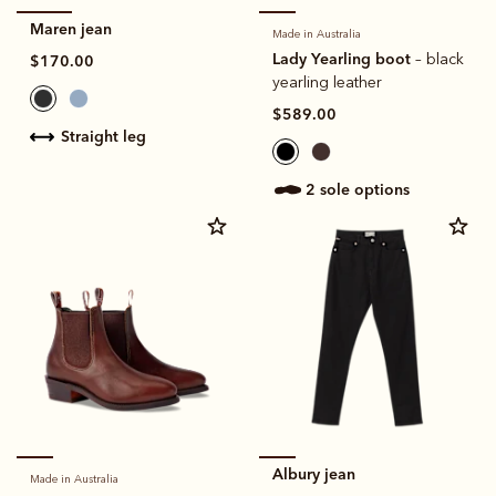
Maren jean
Made in Australia
Lady Yearling boot
– black
$170.00
yearling leather
$589.00
straight leg
2 sole options
Albury jean
Made in Australia