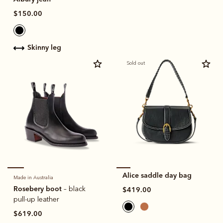
$150.00
skinny leg
Sold out
Alice saddle day bag
Made in Australia
Rosebery boot
– black
$419.00
pull-up leather
$619.00