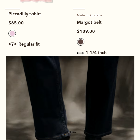
Piccadilly t-shirt
Made in Australia
Margot belt
$65.00
$109.00
regular fit
1 1/4 inch