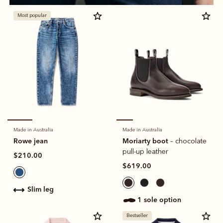
Most popular
Made in Australia
Made in Australia
Rowe jean
Moriarty boot
– chocolate
pull-up leather
$210.00
$619.00
slim leg
1 sole option
Bestseller