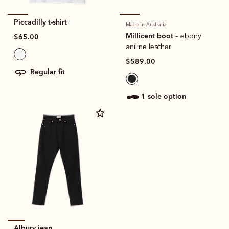
Piccadilly t-shirt
Made in Australia
Millicent boot
– ebony
$65.00
aniline leather
$589.00
regular fit
1 sole option
Albury jean