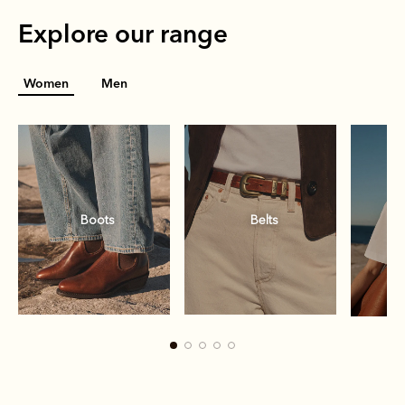
Explore our range
Women
Men
Boots
Belts