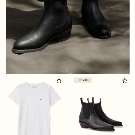
Bestseller