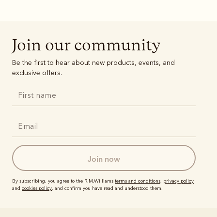
Boots
Belts
Join our community
Be the first to hear about new products, events, and
exclusive offers.
join now
By subscribing, you agree to the R.M.Williams
terms and conditions
,
privacy policy
and
cookies policy
, and confirm you have read and understood them.