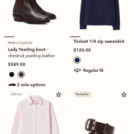
Trickett 1/4 zip sweatshirt
Made in Australia
Lady Yearling boot
–
$120.00
chestnut yearling leather
$589.00
regular fit
2 sole options
Sold out
Bestseller