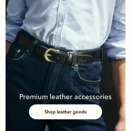
Premium leather accessories
Shop leather goods