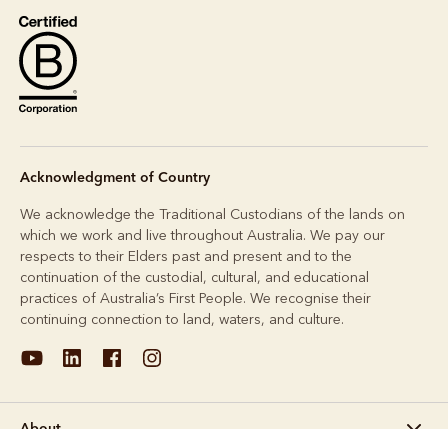
Acknowledgment of Country
We acknowledge the Traditional Custodians of the lands on
which we work and live throughout Australia. We pay our
respects to their Elders past and present and to the
continuation of the custodial, cultural, and educational
practices of Australia’s First People. We recognise their
continuing connection to land, waters, and culture.
About