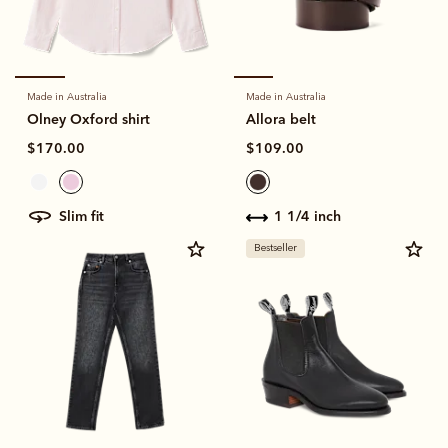
Made in Australia
Made in Australia
Olney Oxford shirt
Allora belt
$170.00
$109.00
slim fit
1 1/4 inch
Bestseller