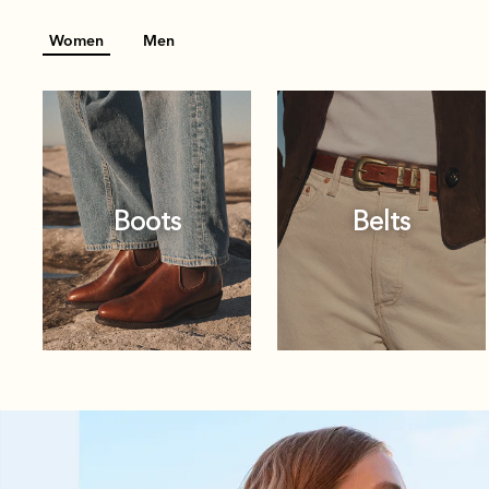
Women
Men
Boots
Belts