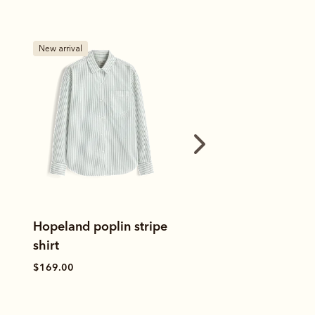
New arrival
Bestseller
RM's Oxford stripe shirt
Margaret polo
$169.00
$80.00