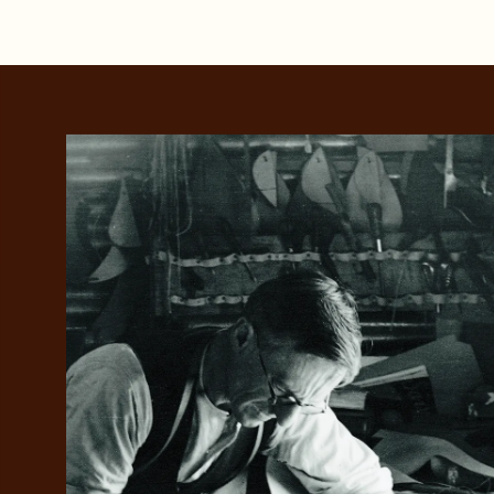
Add your favou
No interes
to cart
Make inter
payments wi
Pay i