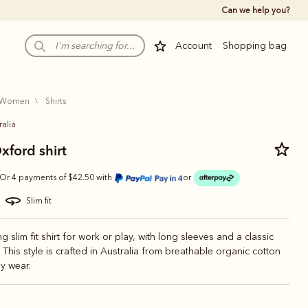
Can we help you?
Account
Shopping bag
women
shirts
ralia
xford shirt
Or 4 payments of $42.50 with
or
slim fit
ng slim fit shirt for work or play, with long sleeves and a classic
. This style is crafted in Australia from breathable organic cotton
y wear.