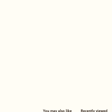
You may also like
Recently viewed