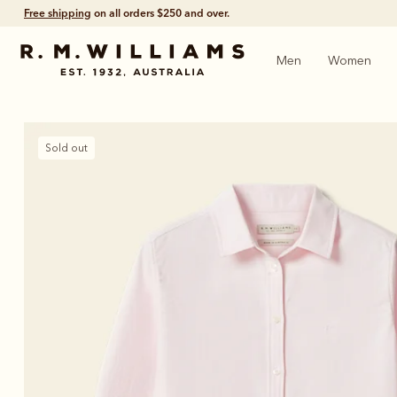
Free shipping
on all orders $250 and over.
Men
Women
Sold out