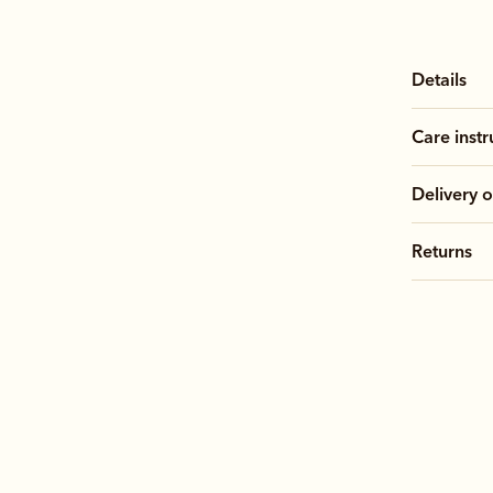
Details
Care instr
Delivery o
Returns