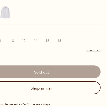
8
10
12
14
16
18
Size chart
sold out
shop similar
ems delivered in 6-9 business days.