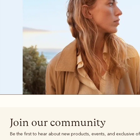
Boots
Belts
Join our community
Be the first to hear about new products, events, and exclusive of