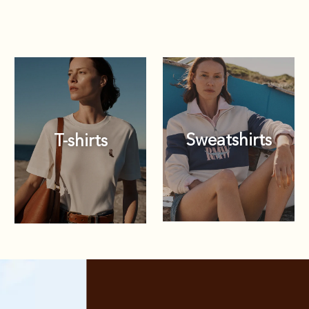
Sweatshirts
T-shirts