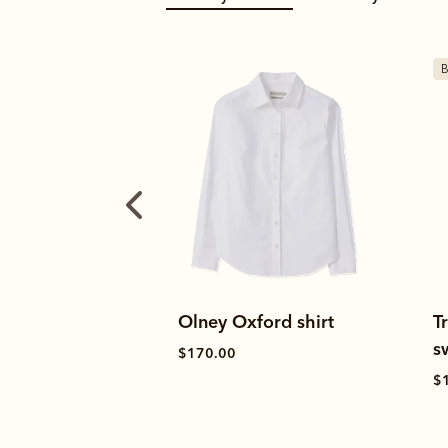
Bestseller
ford shirt
Trickett 1/4 zip
T
sweatshirt
s
$120.00
$