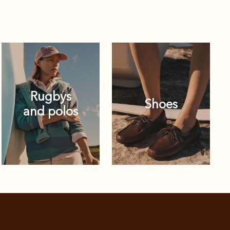
Rugbys
Shoes
and polos