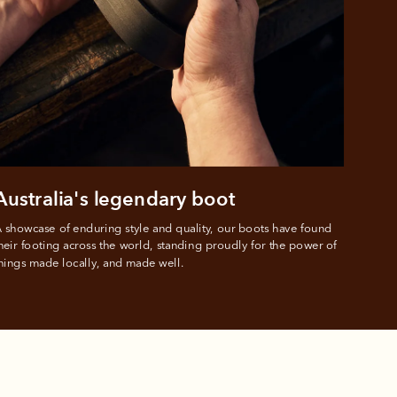
ustralia
e.
Australia's legendary boot
 showcase of enduring style and quality, our boots have found 
heir footing across the world, standing proudly for the power of 
hings made locally, and made well.