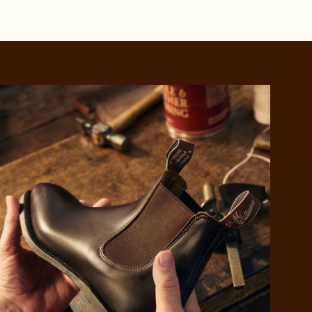
 purchase will be
ed by PayPal
 into 4 payments,
ame security
yable every 2
r protection
weeks
eady enjoy
 PayPal.