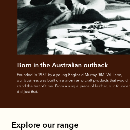
All you
L
Born in the Australian outback
Founded in 1932 by a young Reginald Murray 'RM' Williams, 

our business was built on a promise to craft products that would 
stand the test of time. From a single piece of leather, our founder
did just that.
Explore our range