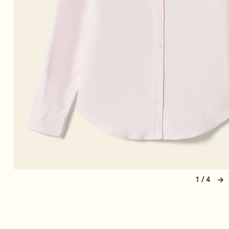
1 / 4