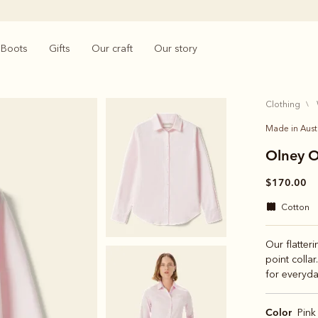
Boots
Gifts
Our craft
Our story
clothing
Made in Aust
Olney O
$170.00
cotton
Our flatteri
point collar
for everyda
Color
Pink