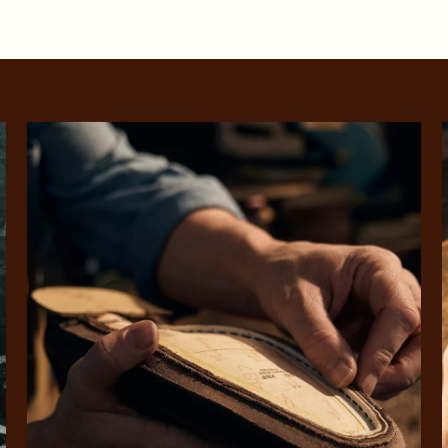
SHOP NOW.
PAY LATER.
Pay in 4 is fast, flexible & secure.
ALWAYS
INTEREST-FREE.
Available on eligible accounts after selecting the PayPal button at checkout
rites
Select Afterpay at
Log into or create
Your
t charged
No sign-up or late fees
It's back
checkout
your Afterpay
split
est-free
No sign-up fees or
Get the s
account with instant
pa
th PayPal
late fees on your
and buye
approval decision
n 4.
purchases.
you alr
from