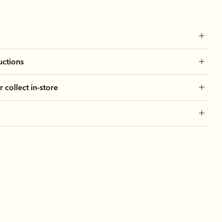
uctions
r collect in-store