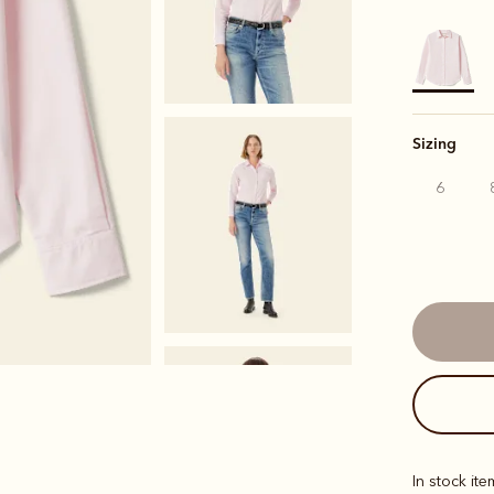
selected
Sizing
6
In stock it