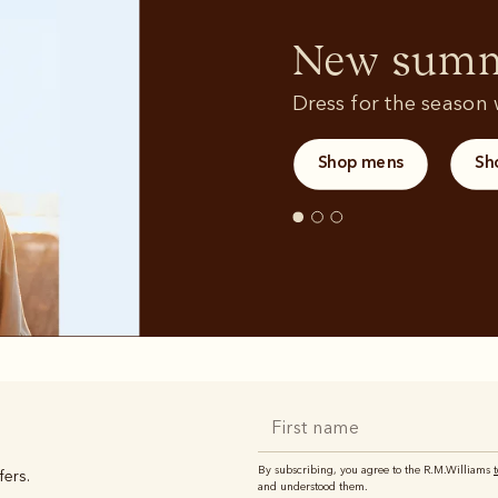
Sweatshirts
T-shirts
New summe
Dress for the season w
Shop mens
Sh
By subscribing, you agree to the R.M.Williams
fers.
and understood them.