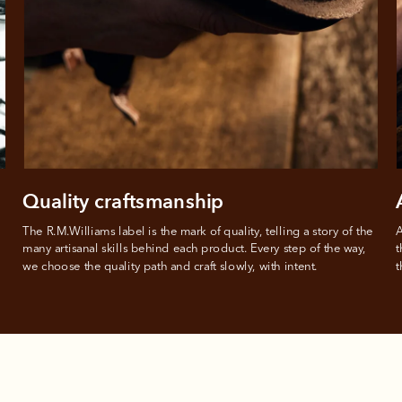
 need to apply is to have a debit or credit card, to be over 18 years of age, and to be a resident of A
For full terms and conditions see
here
.
ate fees and additional eligibility criteria apply. The first payment may be due at the time of purchas
For complete terms visit
afterpay.com/en-AU/terms
Quality craftsmanship
The R.M.Williams label is the mark of quality, telling a story of the 
A
many artisanal skills behind each product. Every step of the way, 
t
we choose the quality path and craft slowly, with intent.
t