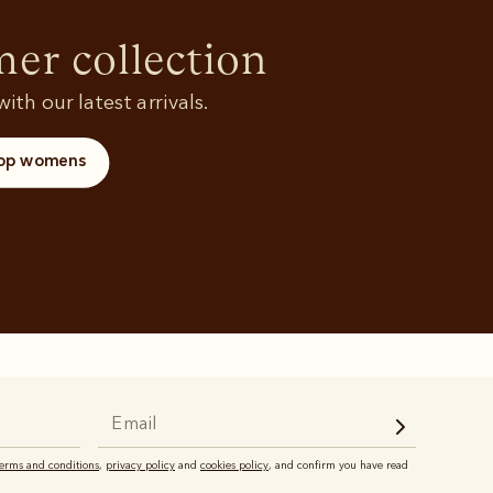
Rugbys
Shoes
and polos
r collection
ith our latest arrivals.
op womens
terms and conditions
,
privacy policy
and
cookies policy
, and confirm you have read