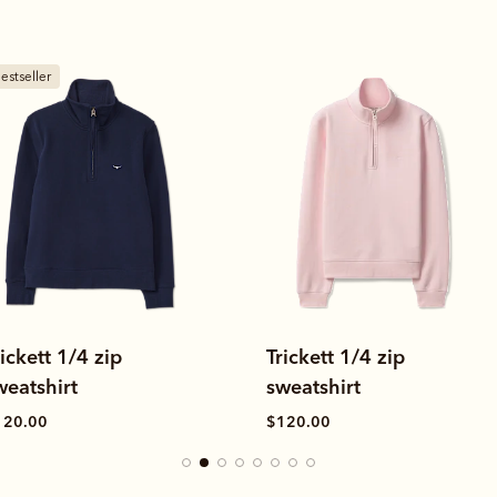
New arrival
rickett 1/4 zip
Hopeland poplin stripe
weatshirt
shirt
120.00
$169.00