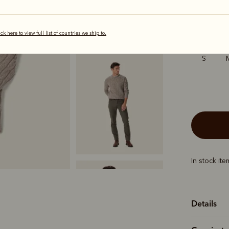
selected
ick here to view full list of countries we ship to.
Sizing
S
In stock it
Details