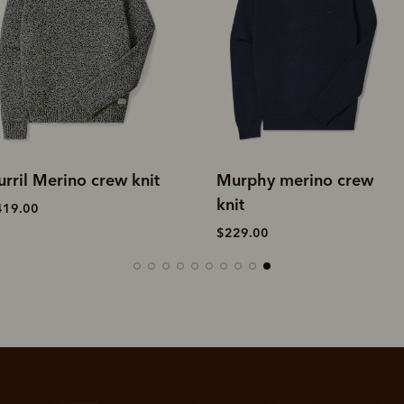
urphy merino crew
Murphy merino crew
nit
knit
229.00
$229.00