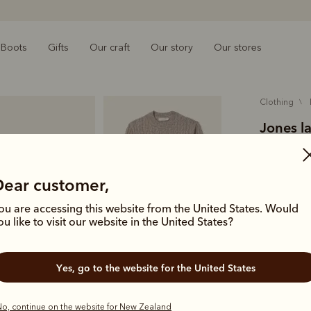
Boots
Gifts
Our craft
Our story
Our stores
clothing
Jones l
$319.00
wool
Dear customer,
ou are accessing this website from the United States. Would
A textural 
ou like to visit our website in the United States?
super soft 
Colour
Sa
Yes, go to the website for the United States
o, continue on the website for New Zealand