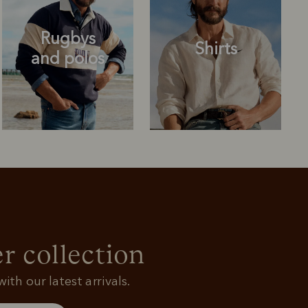
Rugbys
Shirts
and polos
Rugbys
Shirts
and polos
r collection
ith our latest arrivals.