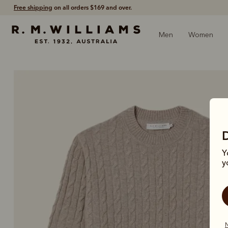
60-day free returns
- Return via post or at any store.
Men
Women
Y
y
N