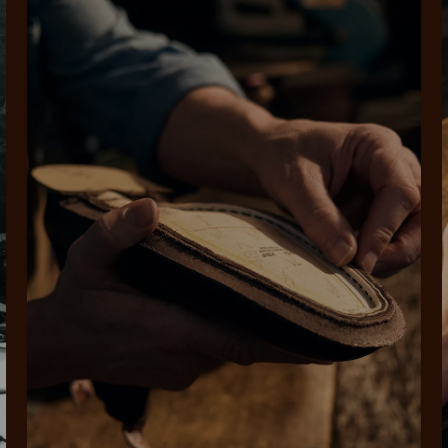
SHOP NOW.
PAY LATER.
Pay in 4 is fast, flexible & secure.
ALWAYS
INTEREST-FREE.
Available on eligible accounts after selecting the PayPal button at checkout
rites
Select Afterpay at
Log into or create
Your
t charged
No sign-up or late fees
It's back
checkout
your Afterpay
split
est-free
No sign-up fees or
Get the s
account with instant
pa
th PayPal
late fees on your
and buye
approval decision
n 4.
purchases.
you alr
from
 need to apply is to have a debit or credit card, to be over 18 years of age, and to be a resident of A