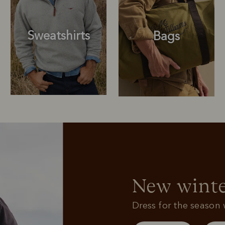
Sweatshirts
Bags
Sweatshirts
Bags
New winte
Dress for the season w