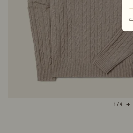
Cl
1 / 4