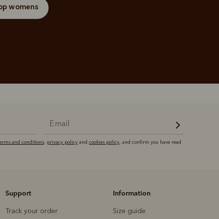
op womens
terms and conditions
,
privacy policy
and
cookies policy
, and confirm you have read
Support
Information
Track your order
Size guide