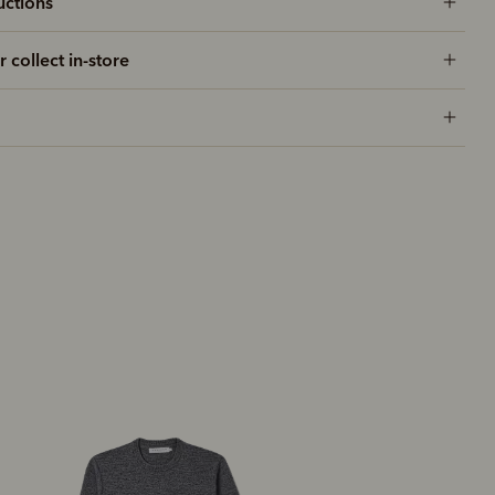
uctions
r collect in-store
Most popular