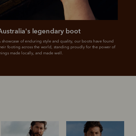
e.
Australia's legendary boot
 showcase of enduring style and quality, our boots have found 
heir footing across the world, standing proudly for the power of 
hings made locally, and made well.