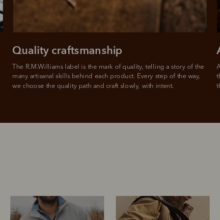
For full terms and conditions see
here
.
ate fees and additional eligibility criteria apply. The first payment may be due at the time of purchas
For complete terms visit
afterpay.com/en-AU/terms
Quality craftsmanship
The R.M.Williams label is the mark of quality, telling a story of the 
A
many artisanal skills behind each product. Every step of the way, 
t
we choose the quality path and craft slowly, with intent.
t