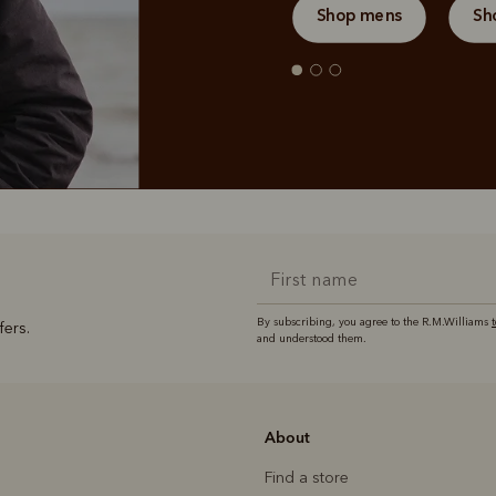
Shop mens
Sh
By subscribing, you agree to the R.M.Williams
fers.
and understood them.
About
Find a store