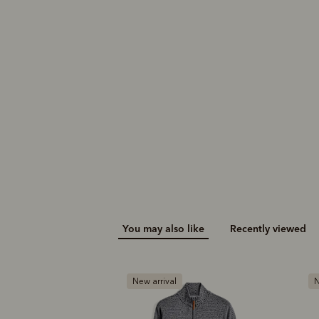
You may also like
Recently viewed
New arrival