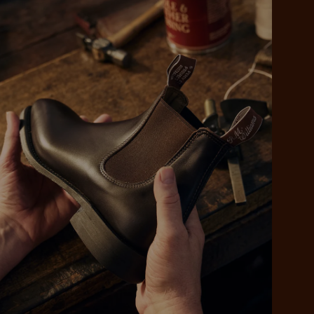
 purchase will be
ed by PayPal
 into 4 payments,
ame security
yable every 2
r protection
weeks
eady enjoy
 PayPal.
ustralia