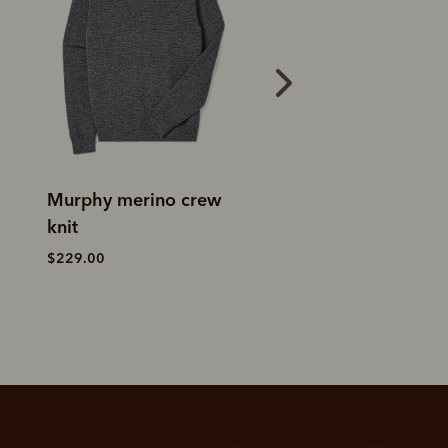
Linton lambswool 1/4
Ernest merino 1/4
zip knit
knit
$349.00
$229.00