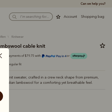
Can we help you?
Account
Shopping bag
men
knitwear
ambswool cable knit
Or 4 payments of $79.75 with
or
regular fit
cable knit sweater, crafted in a crew neck shape from premium,
Australian lambswool for a comforting yet breathable feel.
nd