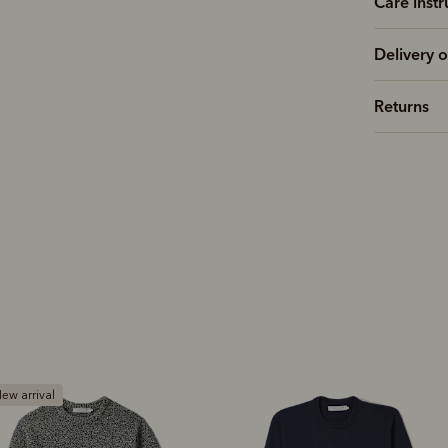
Care instr
Delivery o
Returns