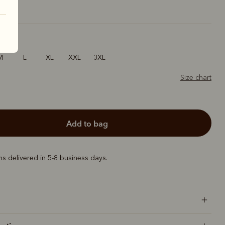
M
L
XL
XXL
3XL
Size chart
add to bag
ems delivered in 5-8 business days.