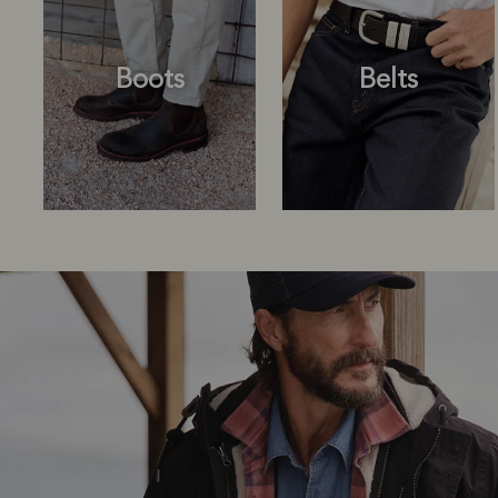
Boots
Belts
Boots
Belts