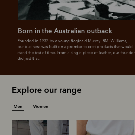
L
Born in the Australian outback
Founded in 1932 by a young Reginald Murray 'RM' Williams, 

our business was built on a promise to craft products that would 
stand the test of time. From a single piece of leather, our founder
did just that.
Explore our range
Men
Women