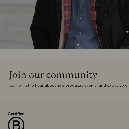
Join our community
Be the first to hear about new products, events, and exclusive of