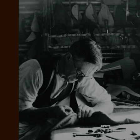
Add your favou
No interes
to cart
Make inter
payments wi
Pay i
All you