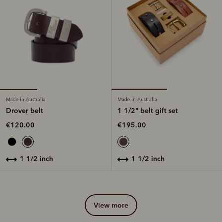
Made in Australia
Made in Australia
Drover belt
1 1/2" belt gift set
€120.00
€195.00
1 1/2 inch
1 1/2 inch
view more