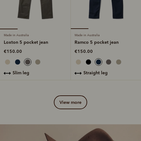
Made in Australia
Made in Australia
Loxton 5 pocket jean
Ramco 5 pocket jean
€150.00
€150.00
slim leg
straight leg
view more