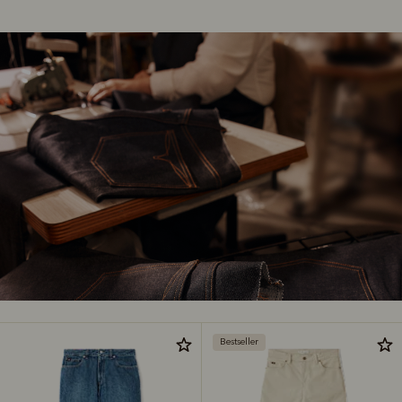
Bestseller