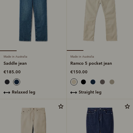
Made in Australia
Made in Australia
Saddle jean
Ramco 5 pocket jean
€185.00
€150.00
relaxed leg
straight leg