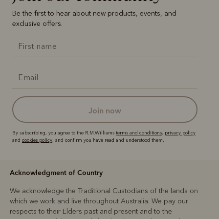
Be the first to hear about new products, events, and
exclusive offers.
join now
By subscribing, you agree to the R.M.Williams
terms and conditions
,
privacy policy
and
cookies policy
, and confirm you have read and understood them.
Acknowledgment of Country
We acknowledge the Traditional Custodians of the lands on
which we work and live throughout Australia. We pay our
respects to their Elders past and present and to the