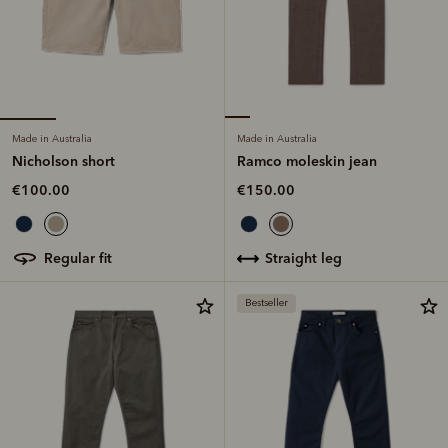
Made in Australia
Made in Australia
Nicholson short
Ramco moleskin jean
€100.00
€150.00
regular fit
straight leg
Bestseller