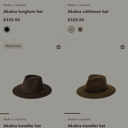
Made in Australia
Made in Australia
Akubra longhorn hat
Akubra cattleman hat
€335.00
€320.00
New arrival
Made in Australia
Made in Australia
Akubra traveller hat
Akubra traveller hat