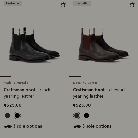
Bestseller
Bestseller
Made in Australia
Made in Australia
Craftsman boot
Craftsman boot
– black
– chestnut
yearling leather
yearling leather
€525.00
€525.00
3 sole options
3 sole options