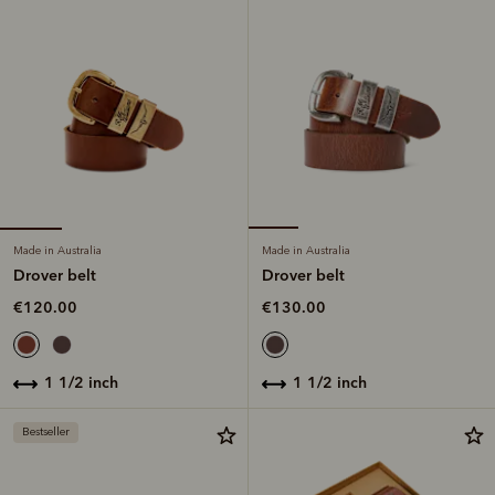
Made in Australia
Made in Australia
Drover belt
Drover belt
€120.00
€130.00
1 1/2 inch
1 1/2 inch
Bestseller