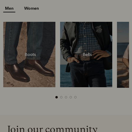
Men
Women
Boots
Belts
Join our community
Boots
Belts