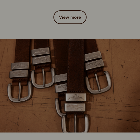
view more