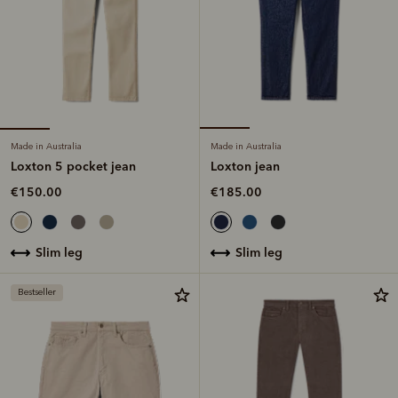
Made in Australia
Made in Australia
Loxton 5 pocket jean
Loxton jean
€150.00
€185.00
slim leg
slim leg
Bestseller