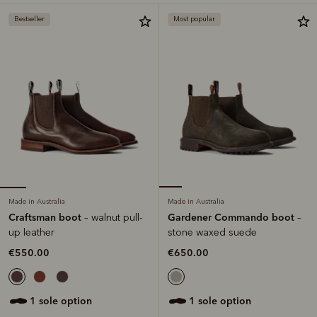
Bestseller
Most popular
Made in Australia
Made in Australia
Craftsman boot
Gardener Commando boot
– walnut pull-
–
up leather
stone waxed suede
€550.00
€650.00
1 sole option
1 sole option