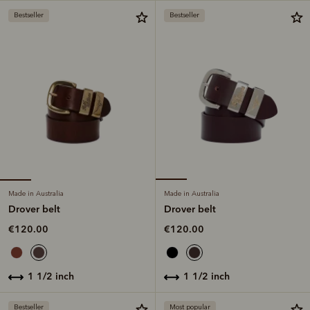
Bestseller
Bestseller
Made in Australia
Made in Australia
Drover belt
Drover belt
€120.00
€120.00
1 1/2 inch
1 1/2 inch
Bestseller
Most popular