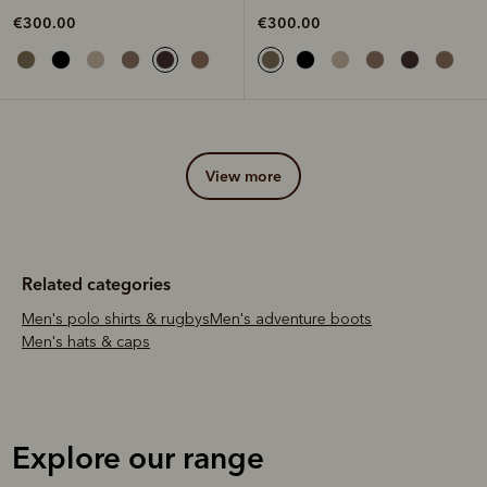
€300.00
€300.00
view more
Related categories
Men's polo shirts & rugbys
Men's adventure boots
Men's hats & caps
Explore our range