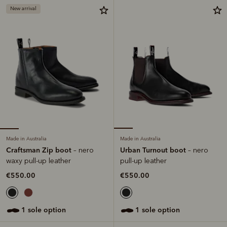
New arrival
Made in Australia
Made in Australia
Craftsman Zip boot
Urban Turnout boot
– nero
– nero
waxy pull-up leather
pull-up leather
€550.00
€550.00
1 sole option
1 sole option