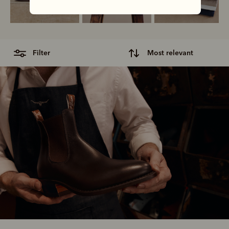
filter
most relevant