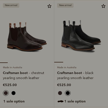
New arrival
New arrival
Made in Australia
Made in Australia
Craftsman boot
Craftsman boot
– chestnut
– black
yearling smooth leather
yearling smooth leather
€525.00
€525.00
1 sole option
1 sole option