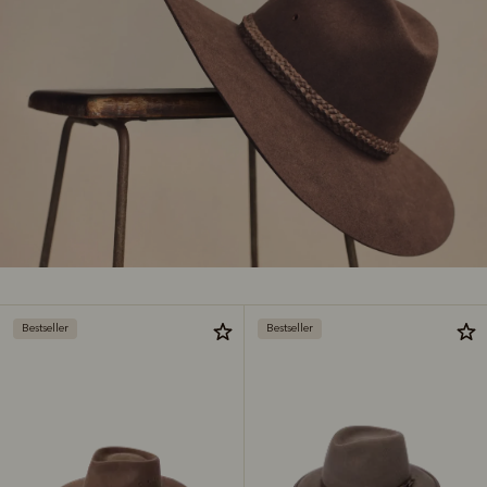
Bestseller
Bestseller