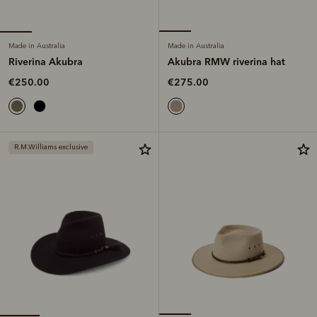
Made in Australia
Made in Australia
Riverina Akubra
Akubra RMW riverina hat
€250.00
€275.00
R.M.Williams exclusive