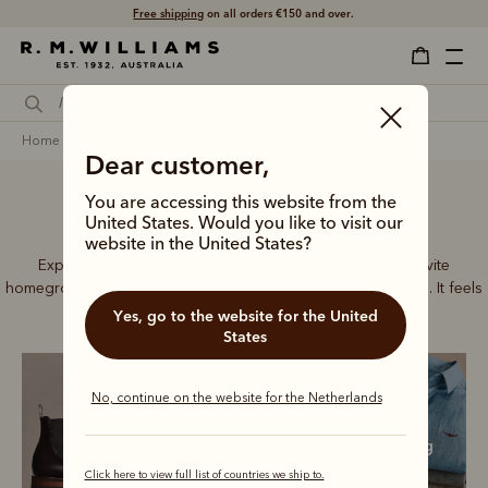
Free shipping
on all orders €150 and over.
home
men
crafted in australia
Dear customer,
You are accessing this website from the
Crafted in Australia
United States. Would you like to visit our
website in the United States?
Explore our full range of Australian made pieces and invite
homegrown craftsmanship into every area of your wardrobe. It feels
good to dress local.
Yes, go to the website for the United
States
No, continue on the website for the Netherlands
Boots
Accessories
Clothing
Click here to view full list of countries we ship to.