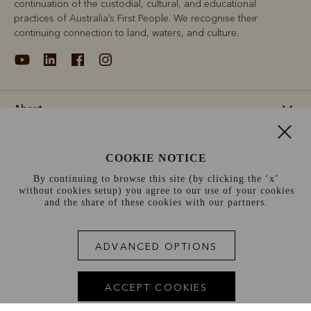
continuation of the custodial, cultural, and educational
practices of Australia’s First People. We recognise their
continuing connection to land, waters, and culture.
About
Support
COOKIE NOTICE
By continuing to browse this site (by clicking the ‘x’
Information
without cookies setup) you agree to our use of your cookies
and the share of these cookies with our partners.
Netherlands (€)
ADVANCED OPTIONS
Terms and conditions
Cookie policy
Privacy policy
Terms of use
Site index
ACCEPT COOKIES