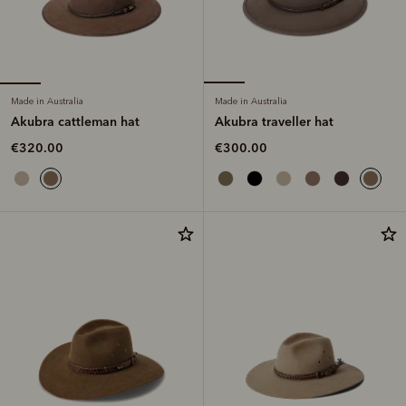
Made in Australia
Made in Australia
Akubra cattleman hat
Akubra traveller hat
€320.00
€300.00