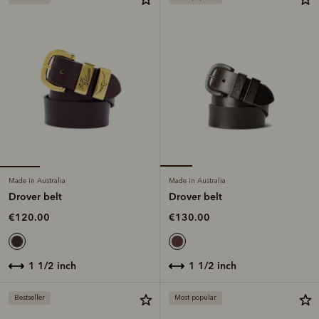
Made in Australia
Made in Australia
Drover belt
Drover belt
€120.00
€130.00
1 1/2 inch
1 1/2 inch
Bestseller
Most popular