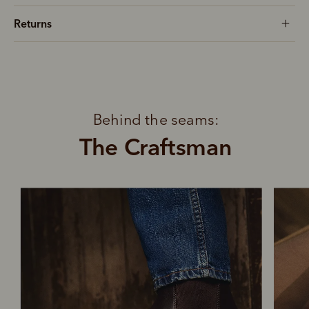
Returns
Behind the seams:
The Craftsman