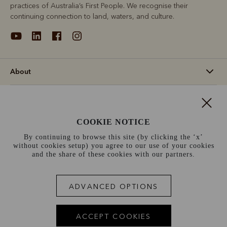
practices of Australia’s First People. We recognise their
continuing connection to land, waters, and culture.
About
Support
COOKIE NOTICE
Information
By continuing to browse this site (by clicking the ‘x’
without cookies setup) you agree to our use of your cookies
Netherlands (€)
and the share of these cookies with our partners.
Terms and conditions
Cookie policy
Privacy policy
ADVANCED OPTIONS
Terms of use
Site index
ACCEPT COOKIES