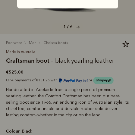
1 / 6
footwear
men
chelsea boots
Made in Australia
Craftsman boot
– black yearling leather
€525.00
Or 4 payments of €131.25 with
or
Handcrafted in Adelaide from a single piece of premium
yearling leather, the Comfort Craftsman has been our best-
selling boot since 1966. An enduring icon of Australian style, its
chisel toe, comfort insole and durable rubber sole deliver
lasting comfort—whether in the city or on the land.
Colour
Black