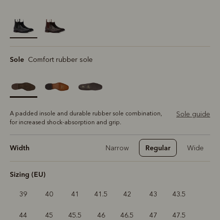
selected
Sole
Comfort rubber sole
A padded insole and durable rubber sole combination,
Sole guide
for increased shock-absorption and grip.
Width
Regular
Narrow
Wide
Sizing (EU)
39
40
41
41.5
42
43
43.5
44
45
45.5
46
46.5
47
47.5