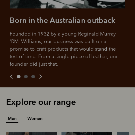
Born in the Australian outback
Founded in 1932 by a young Reginald Murray 
'RM' Williams, our business was built on a 
promise to craft products that would stand the 
test of time. From a single piece of leather, our 
founder did just that.
Explore our range
Men
Women