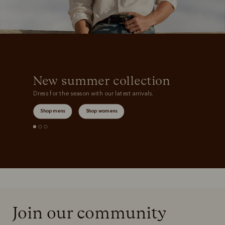
New summer collection
Dress for the season with our latest arrivals.
Shop mens
Shop womens
Join our community