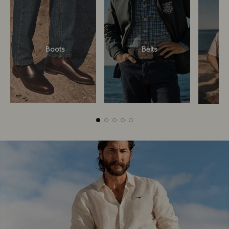
Boots
Belts
Boots
Belts