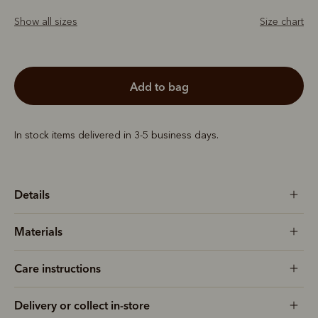
Show all sizes
Size chart
add to bag
In stock items delivered in 3-5 business days.
Details
Materials
Care instructions
Delivery or collect in-store