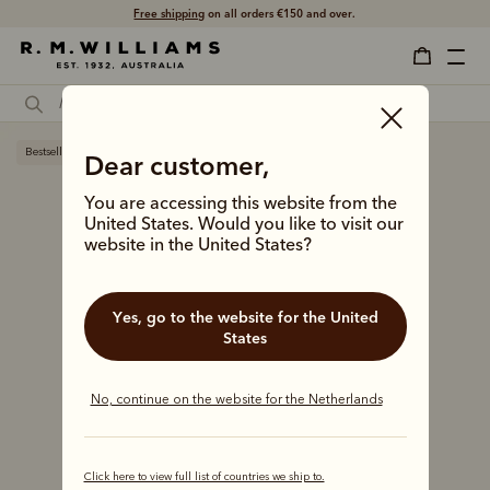
Free shipping
on all orders €150 and over.
Bestseller
Dear customer,
You are accessing this website from the
United States. Would you like to visit our
website in the United States?
Yes, go to the website for the United
States
No, continue on the website for the Netherlands
Click here to view full list of countries we ship to.