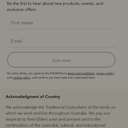
Be the first to hear about new products, events, and
exclusive offers.
join now
By subscribing, you agree to the R.M.Williams
terms and conditions
,
privacy policy
and
cookies policy
, and confirm you have read and understood them.
Acknowledgment of Country
We acknowledge the Traditional Custodians of the lands on
which we work and live throughout Australia. We pay our
respects to their Elders past and present and to the
continuation of the custodial, cultural, and educational